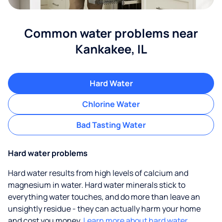
Common water problems near
Kankakee, IL
Hard Water
Chlorine Water
Bad Tasting Water
Hard water problems
Hard water results from high levels of calcium and
magnesium in water. Hard water minerals stick to
everything water touches, and do more than leave an
unsightly residue - they can actually harm your home
and cost you money.
Learn more about hard water.