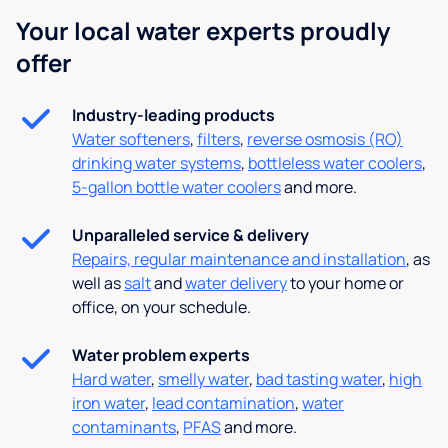
Your local water experts proudly
offer
Industry-leading products
Water softeners
,
filters
,
reverse osmosis (RO)
drinking water systems
,
bottleless water coolers
,
5-gallon bottle water coolers
and more.
Unparalleled service & delivery
Repairs, regular maintenance and installation
, as
well as
salt
and
water delivery
to your home or
office, on your schedule.
Water problem experts
Hard water
,
smelly water
,
bad tasting water
,
high
iron water
,
lead contamination
,
water
contaminants
,
PFAS
and more.