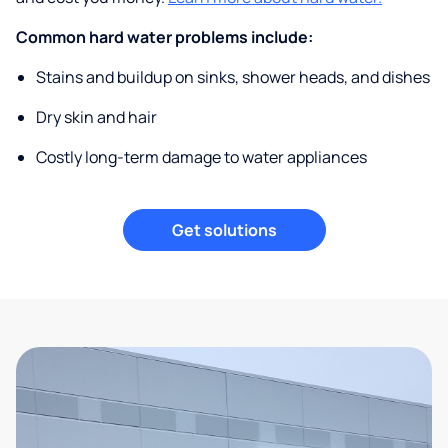
Common hard water problems include:
Stains and buildup on sinks, shower heads, and dishes
Dry skin and hair
Costly long-term damage to water appliances
Get solutions