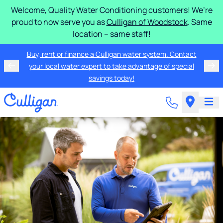
Welcome, Quality Water Conditioning customers! We’re
proud to now serve you as
Culligan of Woodstock
. Same
location – same staff!
Buy, rent or finance a Culligan water system. Contact
your local water expert to take advantage of special
savings today!