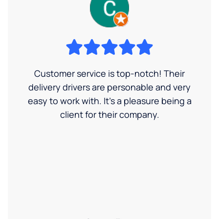
Customer service is top-notch! Their
delivery drivers are personable and very
easy to work with. It's a pleasure being a
client for their company.