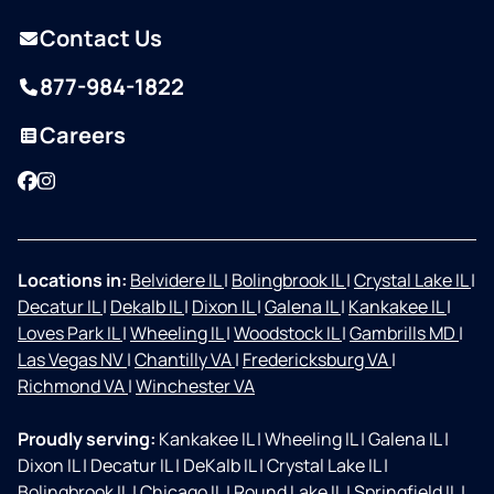
Contact Us
877-984-1822
Careers
Facebook
Instagram
Locations in:
Belvidere IL
|
Bolingbrook IL
|
Crystal Lake IL
|
Decatur IL
|
Dekalb IL
|
Dixon IL
|
Galena IL
|
Kankakee IL
|
Loves Park IL
|
Wheeling IL
|
Woodstock IL
|
Gambrills MD
|
Las Vegas NV
|
Chantilly VA
|
Fredericksburg VA
|
Richmond VA
|
Winchester VA
Proudly serving:
Kankakee IL
|
Wheeling IL
|
Galena IL
|
Dixon IL
|
Decatur IL
|
DeKalb IL
|
Crystal Lake IL
|
Bolingbrook IL
|
Chicago IL
|
Round Lake IL
|
Springfield IL
|