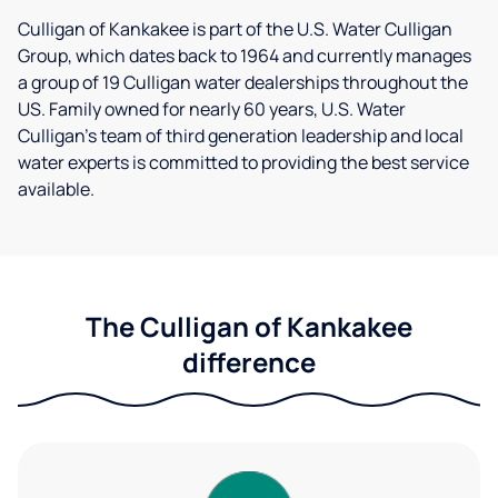
Culligan of Kankakee is part of the U.S. Water Culligan
Group, which dates back to 1964 and currently manages
a group of 19 Culligan water dealerships throughout the
US. Family owned for nearly 60 years, U.S. Water
Culligan's team of third generation leadership and local
water experts is committed to providing the best service
available.
The Culligan of Kankakee
difference