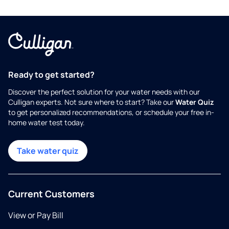
Ready to get started?
Discover the perfect solution for your water needs with our
Culligan experts. Not sure where to start? Take our
Water Quiz
to get personalized recommendations, or schedule your free in-
home water test today.
Take water quiz
Current Customers
View or Pay Bill