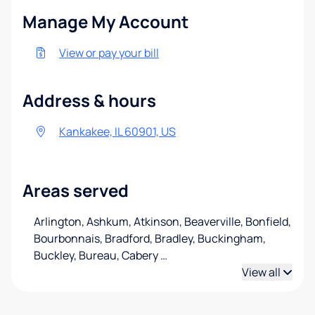
Manage My Account
View or pay your bill
Address & hours
Kankakee, IL 60901, US
Areas served
Arlington, Ashkum, Atkinson, Beaverville, Bonfield,
Bourbonnais, Bradford, Bradley, Buckingham,
Buckley, Bureau, Cabery
…
View all