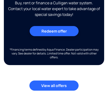
Buy, rent or finance a Culligan water system.
Contact your local water expert to take advantage of
special savings today!
Redeem offer
*Financing terms defined by Aqua Finance. Dealer participation may
vary. See dealer for details. Limited time offer. Not valid with other
offers.
View all offers