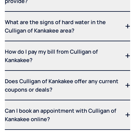
provide?
What are the signs of hard water in the
Culligan of Kankakee area?
How do I pay my bill from Culligan of
Kankakee?
Does Culligan of Kankakee offer any current
coupons or deals?
Can I book an appointment with Culligan of
Kankakee online?