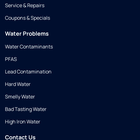
Service & Repairs
Coupons & Specials
Water Problems
Water Contaminants
PFAS
Lead Contamination
Hard Water
Smelly Water
Bad Tasting Water
High Iron Water
Contact Us