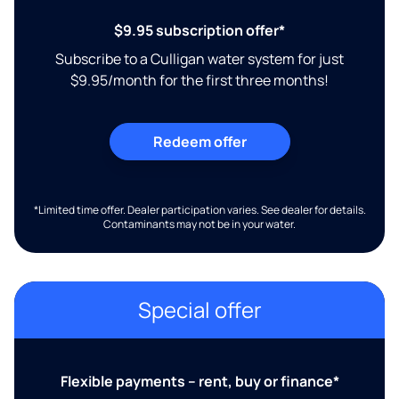
$9.95 subscription offer*
Subscribe to a Culligan water system for just
$9.95/month for the first three months!
Redeem offer
*Limited time offer. Dealer participation varies. See dealer for details.
Contaminants may not be in your water.
Special offer
Flexible payments – rent, buy or finance*