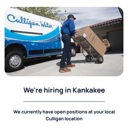
We're hiring in Kankakee
We currently have open positions at your local
Culligan location