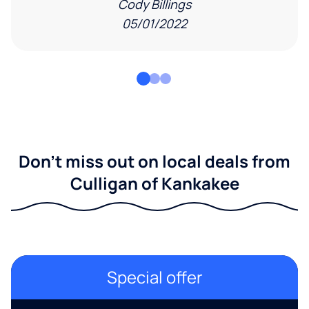
Cody Billings
05/01/2022
Don't miss out on local deals from
Culligan of Kankakee
Special offer