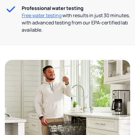
Professional water testing
Free water testing
with results in just 30 minutes,
with advanced testing from our EPA-certified lab
available.