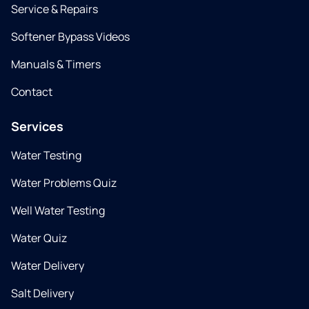
Service & Repairs
Softener Bypass Videos
Manuals & Timers
Contact
Services
Water Testing
Water Problems Quiz
Well Water Testing
Water Quiz
Water Delivery
Salt Delivery