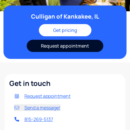
Culligan of Kankakee, IL
Get pricing
Request appointment
Get in touch
Request appointment
Send a message!
815-269-5137