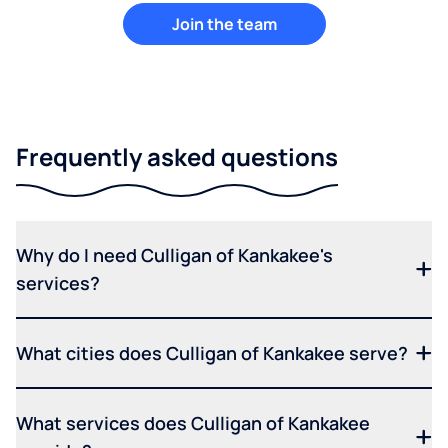
Join the team
Frequently asked questions
Why do I need Culligan of Kankakee's
services?
What cities does Culligan of Kankakee serve?
What services does Culligan of Kankakee