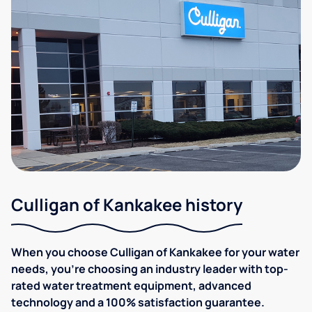
Culligan of Kankakee history
When you choose Culligan of Kankakee for your water
needs, you're choosing an industry leader with top-
rated water treatment equipment, advanced
technology and a 100% satisfaction guarantee.