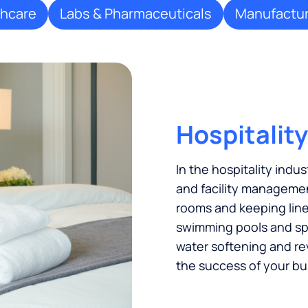
thcare
Labs & Pharmaceuticals
Manufactur
Hospitality
In the hospitality indus
and facility managemen
rooms and keeping linen
swimming pools and spas
water softening and re
the success of your bu