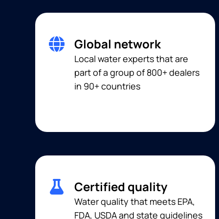
Global network
Local water experts that are
part of a group of 800+ dealers
in 90+ countries
Certified quality
Water quality that meets EPA,
FDA, USDA and state guidelines