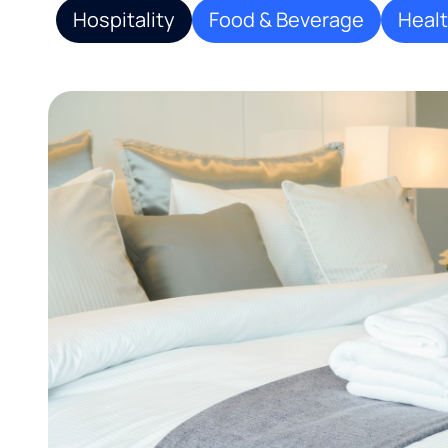
Hospitality
Food & Beverage
Heal