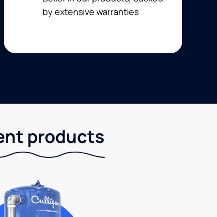
by extensive warranties
ent products