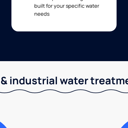
built for your specific water
needs
& industrial water treatm