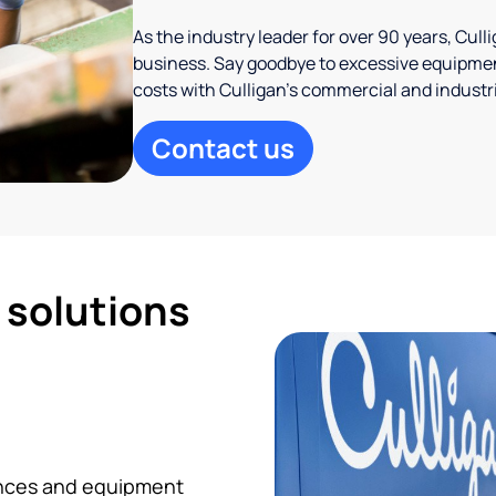
As the industry leader for over 90 years, Cul
business. Say goodbye to excessive equipmen
costs with Culligan’s commercial and industr
Contact us
d solutions
iances and equipment