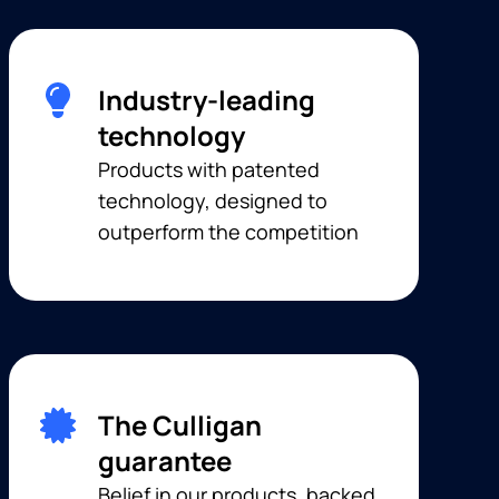
Industry-leading
technology
Products with patented
technology, designed to
outperform the competition
The Culligan
guarantee
Belief in our products, backed