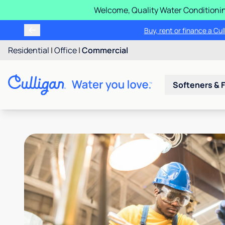
Welcome, Quality Water Conditionin
Buy, rent or finance a Cu
Residential
|
Office
|
Commercial
Softeners & F