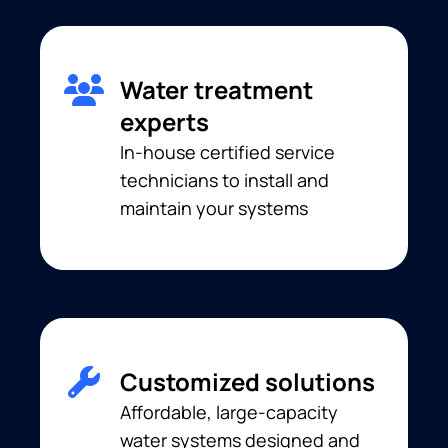
Water treatment
experts
In-house certified service
technicians to install and
maintain your systems
Customized solutions
Affordable, large-capacity
water systems designed and