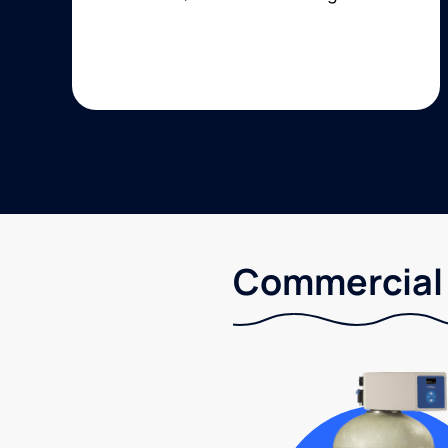
Commercial 