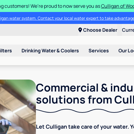
g customers! We’re proud to now serve you as
Culligan of Wo
lligan water system. Contact your local water expert to take advantage
Choose Dealer
Curr
ilters
Drinking Water & Coolers
Services
Our Lo
Commercial & indu
solutions from Cul
Let Culligan take care of your water. 