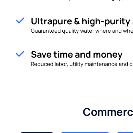
Ultrapure & high-purity
Guaranteed quality water where and whe
Save time and money
Reduced labor, utility maintenance and c
Commercia