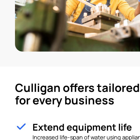
Culligan offers tailore
for every business
Extend equipment life
Increased life-span of water using appl