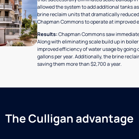
allowed the system to add additional tanks as
brine reclaim units that dramatically reduced
Chapman Commons to operate at improved ef
Results:
Chapman Commons saw immediate res
Along with eliminating scale build up in boile
improved efficiency of water usage by going o
gallons per year. Additionally, the brine rec
saving them more than $2,700 a year.
The Culligan advantage