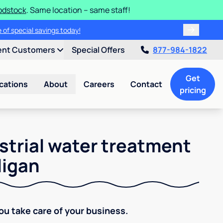
odstock
. Same location – same staff!
 of special savings today!
ent Customers
Special Offers
877-984-1822
Get
cations
About
Careers
Contact
pricing
strial water treatment
ligan
You take care of your business.