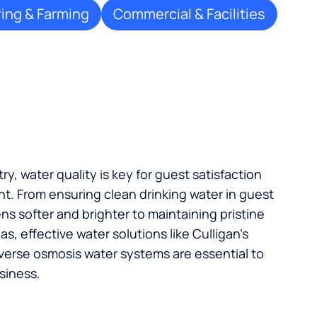
ing & Farming
Commercial & Facilities
try, water quality is key for guest satisfaction
t. From ensuring clean drinking water in guest
s softer and brighter to maintaining pristine
, effective water solutions like Culligan’s
verse osmosis water systems are essential to
siness.