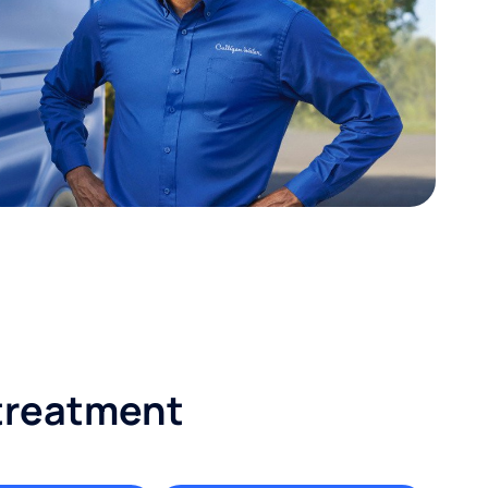
 treatment