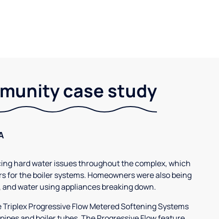
unity case study
A
g hard water issues throughout the complex, which
s for the boiler systems. Homeowners were also being
, and water using appliances breaking down.
3e Triplex Progressive Flow Metered Softening Systems
 pipes and boiler tubes. The Progressive Flow feature