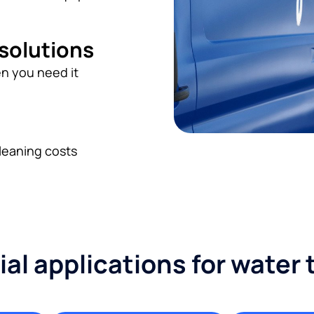
 solutions
n you need it
leaning costs
l applications for water