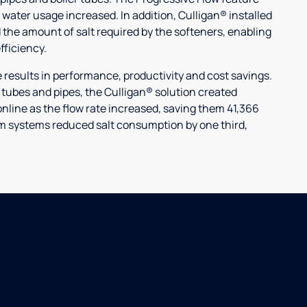
 water usage increased. In addition, Culligan® installed
 the amount of salt required by the softeners, enabling
ficiency.
ults in performance, productivity and cost savings.
r tubes and pipes, the Culligan® solution created
nline as the flow rate increased, saving them 41,366
laim systems reduced salt consumption by one third,