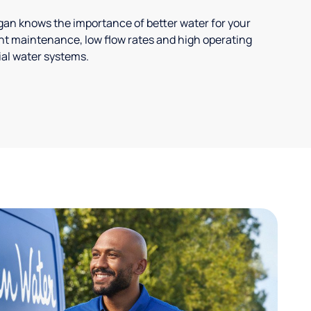
ligan knows the importance of better water for your
t maintenance, low flow rates and high operating
ial water systems.