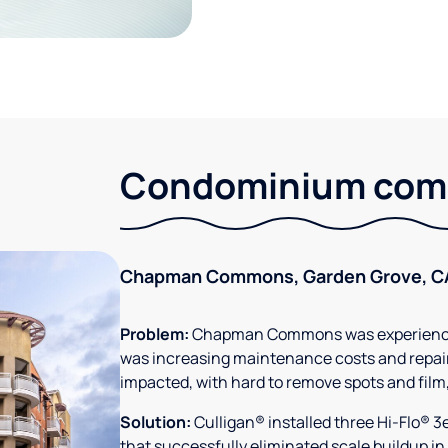
Condominium comm
Chapman Commons, Garden Grove, C
Problem:
Chapman Commons was experiencin
was increasing maintenance costs and repair
impacted, with hard to remove spots and film
Solution:
Culligan® installed three Hi-Flo® 
that successfully eliminated scale buildup in