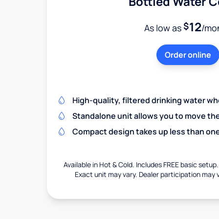
Bottled Water C
12
$
As low as
/mo
Order online
High-quality, filtered drinking water w
Standalone unit allows you to move th
Compact design takes up less than one
Available in Hot & Cold. Includes FREE basic setup.
Exact unit may vary. Dealer participation may v