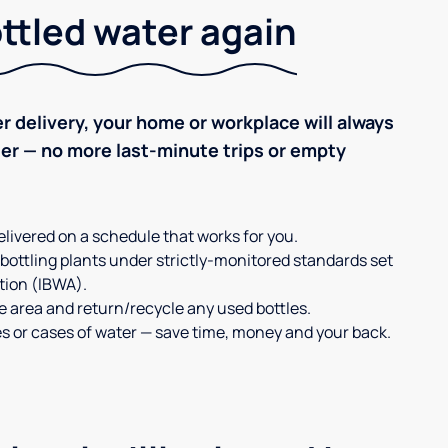
ottled water again
r delivery, your home or workplace will always
ter — no more last-minute trips or empty
elivered on a schedule that works for you.
 bottling plants under strictly-monitored standards set
tion (IBWA).
ge area and return/recycle any used bottles.
es or cases of water — save time, money and your back.