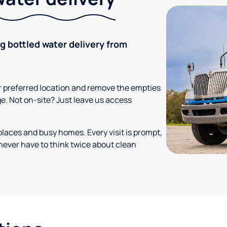
ng bottled water delivery from
your preferred location and remove the empties
ge. Not on-site? Just leave us access
places and busy homes. Every visit is prompt,
never have to think twice about clean