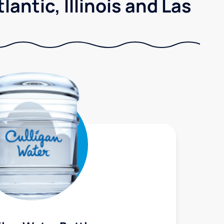
antic, Illinois and Las