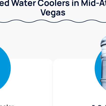
ed Water Coolers in Mid-Atl
Vegas