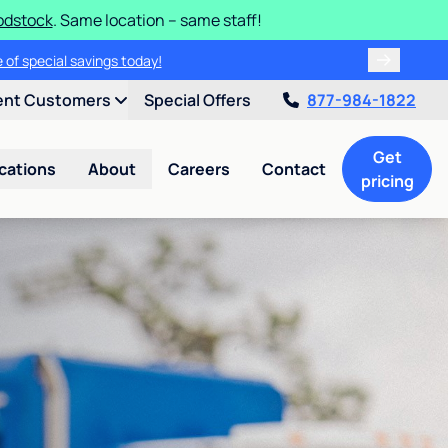
odstock
. Same location – same staff!
 of special savings today!
ent Customers
Special Offers
877-984-1822
Get
cations
About
Careers
Contact
pricing