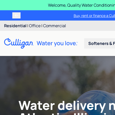
Welcome, Quality Water Conditionin
Buy, rent or finance a Cu
Residential
|
Office
|
Commercial
Softeners & F
Water delivery 