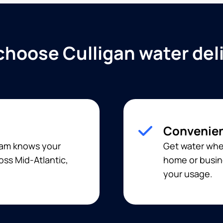
hoose Culligan water del
Convenien
team knows your
Get water when
oss Mid-Atlantic,
home or busine
your usage.