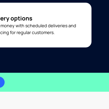
very options
 money with scheduled deliveries and
cing for regular customers.