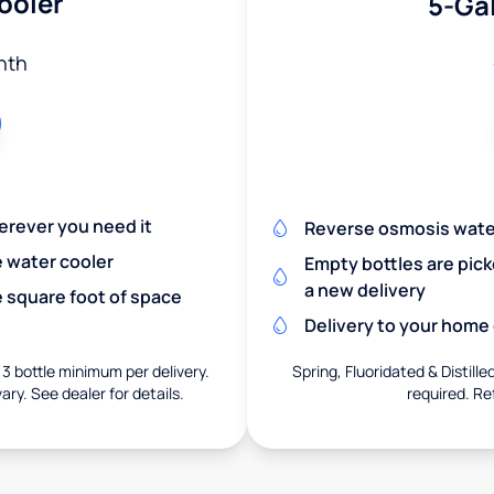
ooler
5-Gal
nth
herever you need it
Reverse osmosis wate
e water cooler
Empty bottles are pic
a new delivery
 square foot of space
Delivery to your home o
 3 bottle minimum per delivery.
Spring, Fluoridated & Distille
ary. See dealer for details.
required. Re