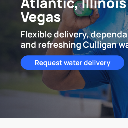
Atlantic, Illinoi
Vegas
Flexible delivery, dependa
and refreshing Culligan w
Request water delivery