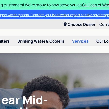
g customers! We’re proud to now serve you as
Culligan of Wo
lligan water system. Contact your local water expert to take advantage
Choose Dealer
Curr
ilters
Drinking Water & Coolers
Services
Our Lo
near Mid-