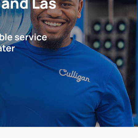
s and Las
ble service
ater