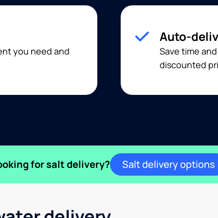
Auto-deli
ment you need and
Save time and
discounted pri
ooking for salt delivery?
Salt delivery options
ater delivery