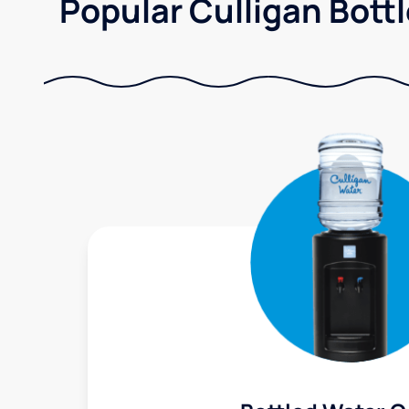
Popular Culligan Bottl