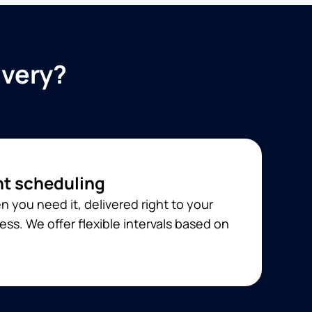
ivery?
t scheduling
 you need it, delivered right to your
ss. We offer flexible intervals based on