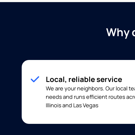
Why c
Local, reliable service
We are your neighbors. Our local 
needs and runs efficient routes acr
Illinois and Las Vegas