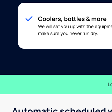
Coolers, bottles & more
We will set you up with the equip
make sure you never run dry.
L
Automatic scheduled w