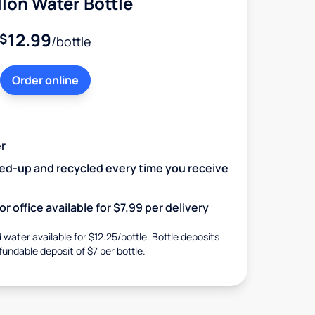
lon Water Bottle
12.99
$
/bottle
Order online
r
ked-up and recycled every time you receive
r office available for $7.99 per delivery
d water available for $12.25/bottle. Bottle deposits
fundable deposit of $7 per bottle.