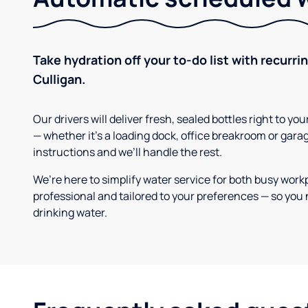
Take hydration off your to-do list with recurri
Culligan.
Our drivers will deliver fresh, sealed bottles right to 
— whether it’s a loading dock, office breakroom or gara
instructions and we’ll handle the rest.
We’re here to simplify water service for both busy work
professional and tailored to your preferences — so you 
drinking water.