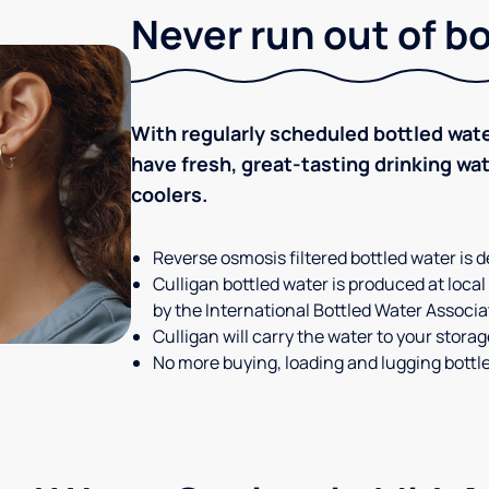
Never run out of b
With regularly scheduled bottled wate
have fresh, great-tasting drinking wa
coolers.
Reverse osmosis filtered bottled water is d
Culligan bottled water is produced at local
by the International Bottled Water Associa
Culligan will carry the water to your stora
No more buying, loading and lugging bottl