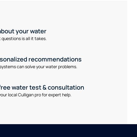
 about your water
questions is all it takes.
rsonalized recommendations
systems can solve your water problems.
free water test & consultation
our local Culligan pro for expert help.