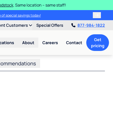
odstock
. Same location – same staff!
 of special savings today!
ent Customers
Special Offers
877-984-1822
Get
cations
About
Careers
Contact
pricing
commendations