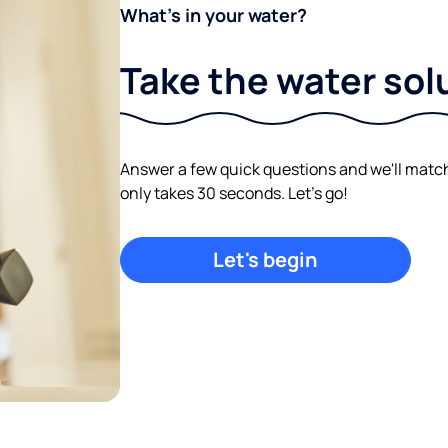
What's in your water?
Take the water sol
Answer a few quick questions and we'll match y
only takes 30 seconds. Let's go!
Let's begin