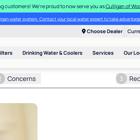
g customers! We’re proud to now serve you as
Culligan of Wo
lligan water system. Contact your local water expert to take advantage
Choose Dealer
Curr
ilters
Drinking Water & Coolers
Services
Our Lo
2
Concerns
3
Re