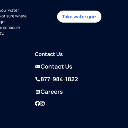
 your water
 Not sure where
Take water quiz
get
or schedule
ay.
Contact Us
Contact Us
877-984-1822
Careers
Facebook
Instagram