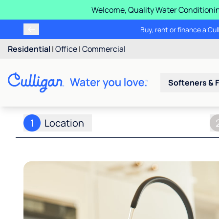
Welcome, Quality Water Conditionin
Buy, rent or finance a Cu
Residential
|
Office
|
Commercial
Softeners & F
1
Location