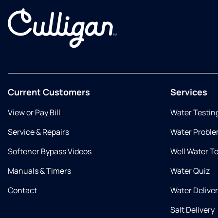
Current Customers
Services
View or Pay Bill
Water Testin
Service & Repairs
Water Proble
Softener Bypass Videos
Well Water T
Manuals & Timers
Water Quiz
Contact
Water Delive
Salt Delivery