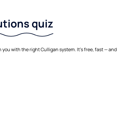
utions quiz
ou with the right Culligan system. It's free, fast — and