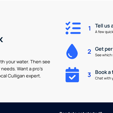
Tell us
1
A few quick 
k
Get pe
2
See which 
ith your water. Then see
 needs. Want a pro’s
Book a 
3
cal Culligan expert.
Chat with y