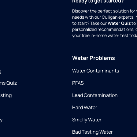
Ready to get started?
Discover the perfect solution for
needs with our Culligan experts.
to start? Take our
Water Quiz
to 
personalized recommendations, 
your free in-home water test tod
Water Problems
g
Water Contaminants
ms Quiz
PFAS
esting
Lead Contamination
Hard Water
ry
Smelly Water
Bad Tasting Water