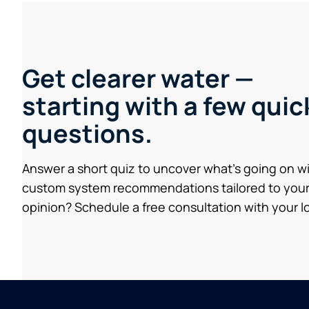
Get clearer water —
starting with a few quic
questions.
Answer a short quiz to uncover what’s going on w
custom system recommendations tailored to your
opinion? Schedule a free consultation with your lo