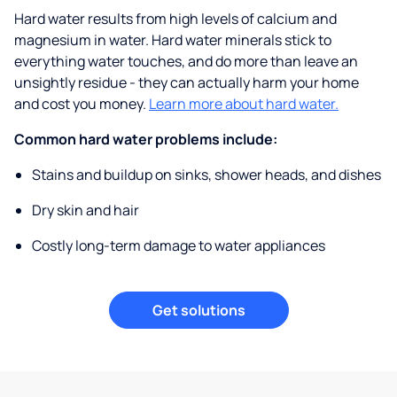
Hard water results from high levels of calcium and
magnesium in water. Hard water minerals stick to
everything water touches, and do more than leave an
unsightly residue - they can actually harm your home
and cost you money.
Learn more about hard water.
Common hard water problems include:
Stains and buildup on sinks, shower heads, and dishes
Dry skin and hair
Costly long-term damage to water appliances
Get solutions