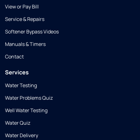
View or Pay Bill
Service & Repairs
Softener Bypass Videos
Manuals & Timers
Contact
Services
Water Testing
Water Problems Quiz
Well Water Testing
Water Quiz
Water Delivery