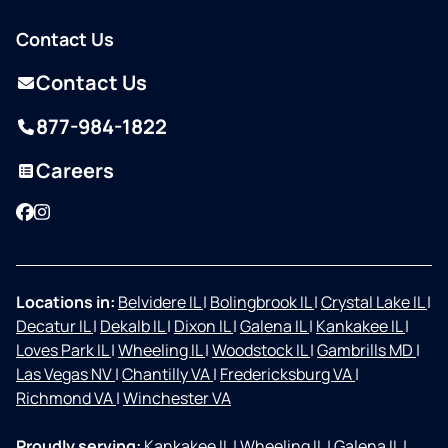
Contact Us
Contact Us
877-984-1822
Careers
Facebook
Instagram
Locations in:
Belvidere IL
|
Bolingbrook IL
|
Crystal Lake IL
|
Decatur IL
|
Dekalb IL
|
Dixon IL
|
Galena IL
|
Kankakee IL
|
Loves Park IL
|
Wheeling IL
|
Woodstock IL
|
Gambrills MD
|
Las Vegas NV
|
Chantilly VA
|
Fredericksburg VA
|
Richmond VA
|
Winchester VA
Proudly serving:
Kankakee IL
|
Wheeling IL
|
Galena IL
|