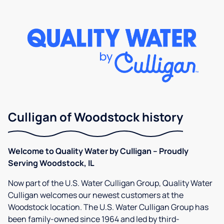
Culligan of Woodstock history
Welcome to Quality Water by Culligan – Proudly
Serving Woodstock, IL
Now part of the U.S. Water Culligan Group, Quality Water
Culligan welcomes our newest customers at the
Woodstock location. The U.S. Water Culligan Group has
been family-owned since 1964 and led by third-