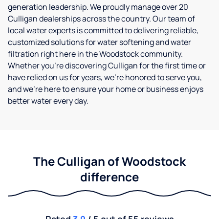
generation leadership. We proudly manage over 20
Culligan dealerships across the country. Our team of
local water experts is committed to delivering reliable,
customized solutions for water softening and water
filtration right here in the Woodstock community.
Whether you’re discovering Culligan for the first time or
have relied on us for years, we’re honored to serve you,
and we’re here to ensure your home or business enjoys
better water every day.
The Culligan of Woodstock
difference
Rated
3.9
/ 5 out of 55 reviews