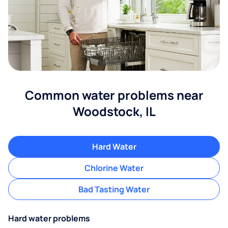
Common water problems near
Woodstock, IL
Hard Water
Chlorine Water
Bad Tasting Water
Hard water problems