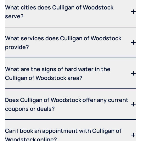
What cities does Culligan of Woodstock
serve?
What services does Culligan of Woodstock
provide?
What are the signs of hard water in the
Culligan of Woodstock area?
Does Culligan of Woodstock offer any current
coupons or deals?
Can I book an appointment with Culligan of
Woodstock online?