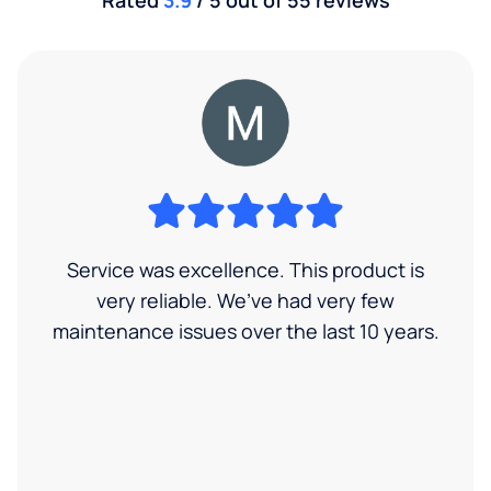
Service was excellence. This product is
very reliable. We’ve had very few
maintenance issues over the last 10 years.