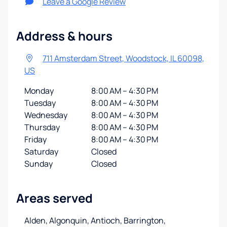
Leave a Google Review
Address & hours
711 Amsterdam Street, Woodstock, IL 60098,
US
Monday
8:00 AM – 4:30 PM
Tuesday
8:00 AM – 4:30 PM
Wednesday
8:00 AM – 4:30 PM
Thursday
8:00 AM – 4:30 PM
Friday
8:00 AM – 4:30 PM
Saturday
Closed
Sunday
Closed
Areas served
Alden, Algonquin, Antioch, Barrington,