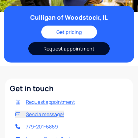
Culligan of Woodstock, IL
Get pricing
Request appointment
Get in touch
Request appointment
Send a message!
779-201-6869