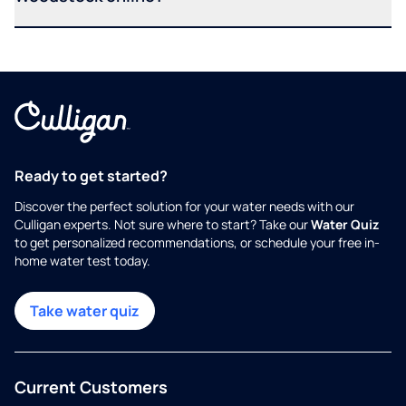
Ready to get started?
Discover the perfect solution for your water needs with our
Culligan experts. Not sure where to start? Take our
Water Quiz
to get personalized recommendations, or schedule your free in-
home water test today.
Take water quiz
Current Customers