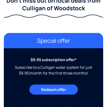
Don't miss out on local deals from
Culligan of Woodstock
Special offer
$9.95 subscription offer*
Subscribe to a Culligan water system for just
$9.95/month for the first three months!
Redeem offer