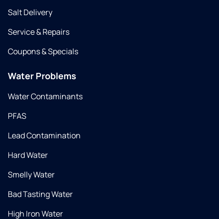
Salt Delivery
Service & Repairs
Coupons & Specials
Water Problems
Water Contaminants
PFAS
Lead Contamination
Hard Water
Smelly Water
Bad Tasting Water
High Iron Water