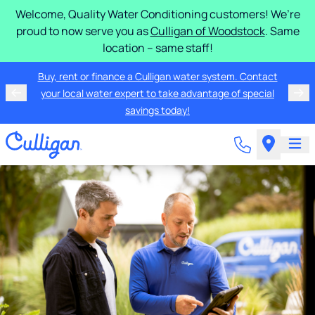
Welcome, Quality Water Conditioning customers! We’re
proud to now serve you as
Culligan of Woodstock
. Same
location – same staff!
Buy, rent or finance a Culligan water system. Contact
your local water expert to take advantage of special
savings today!