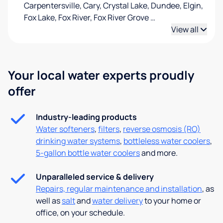
Carpentersville, Cary, Crystal Lake, Dundee, Elgin,
Fox Lake, Fox River, Fox River Grove
…
View all
Your local water experts proudly
offer
Industry-leading products
Water softeners
,
filters
,
reverse osmosis (RO)
drinking water systems
,
bottleless water coolers
,
5-gallon bottle water coolers
and more.
Unparalleled service & delivery
Repairs, regular maintenance and installation
, as
well as
salt
and
water delivery
to your home or
office, on your schedule.