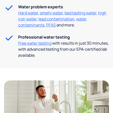
Water problem experts
Hard water
,
smelly water
,
bad tasting water
,
high
iron water
,
lead contamination
,
water
contaminants
,
PFAS
and more.
Professional water testing
Free water testing
with results in just 30 minutes,
with advanced testing from our EPA-certified lab
available.