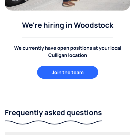
We're hiring in Woodstock
We currently have open positions at your local
Culligan location
Join the team
Frequently asked questions