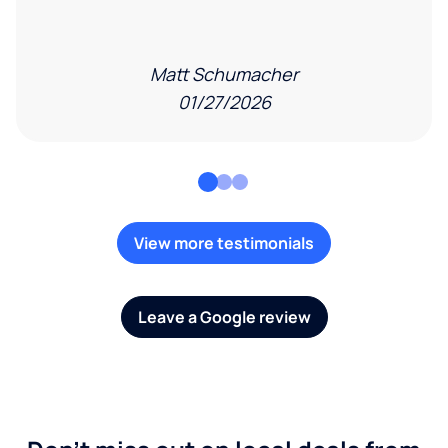
Matt Schumacher
01/27/2026
View more testimonials
Leave a Google review