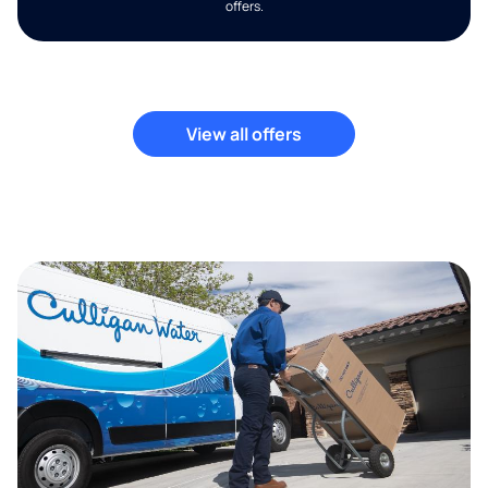
offers.
View all offers