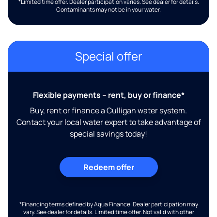
*Limited time offer. Dealer participation varies. See dealer for details.
Contaminants may not be in your water.
Special offer
Flexible payments – rent, buy or finance*
Buy, rent or finance a Culligan water system.
Contact your local water expert to take advantage of
special savings today!
Redeem offer
*Financing terms defined by Aqua Finance. Dealer participation may
vary. See dealer for details. Limited time offer. Not valid with other