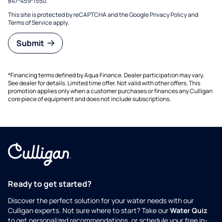
847-459-1550.
This site is protected by reCAPTCHA and the Google
Privacy Policy
and
Terms of Service
apply.
Submit
*Financing terms defined by Aqua Finance. Dealer participation may vary.
See dealer for details. Limited time offer. Not valid with other offers. This
promotion applies only when a customer purchases or finances any Culligan
core piece of equipment and does not include subscriptions.
Ready to get started?
Discover the perfect solution for your water needs with our
Culligan experts. Not sure where to start? Take our
Water Quiz
to get personalized recommendations, or schedule your free in-