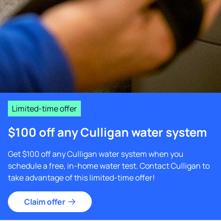
Limited-time offer
$100 off any Culligan water system
Get $100 off any Culligan water system when you
schedule a free, in-home water test. Contact Culligan to
take advantage of this limited-time offer!
Claim offer