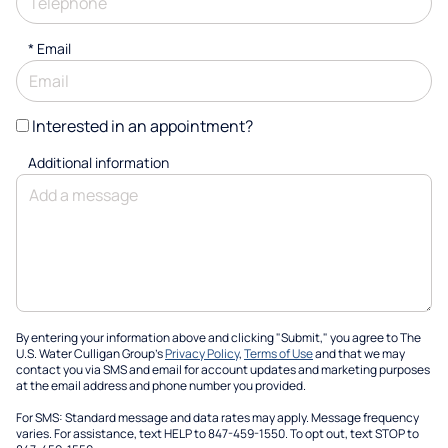
*
Email
Interested in an appointment?
Additional information
By entering your information above and clicking "Submit," you agree to The
U.S. Water Culligan Group's
Privacy Policy
,
Terms of Use
and that we may
contact you via SMS and email for account updates and marketing purposes
at the email address and phone number you provided.
For SMS: Standard message and data rates may apply. Message frequency
varies. For assistance, text HELP to 847-459-1550. To opt out, text STOP to