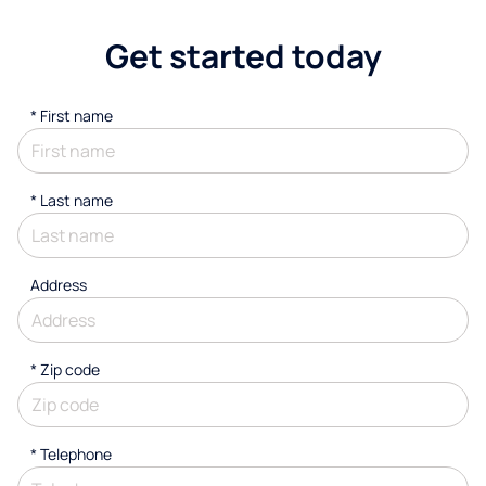
Get started today
*
First name
*
Last name
Address
* Zip code
*
Telephone