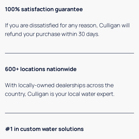
100% satisfaction guarantee
If you are dissatisfied for any reason, Culligan will
refund your purchase within 30 days.
600+ locations nationwide
With locally-owned dealerships across the
country, Culligan is your local water expert.
#1 in custom water solutions