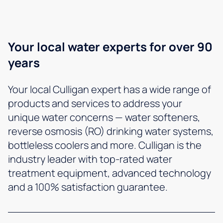
Your local water experts for over 90
years
Your local Culligan expert has a wide range of
products and services to address your
unique water concerns — water softeners,
reverse osmosis (RO) drinking water systems,
bottleless coolers and more. Culligan is the
industry leader with top-rated water
treatment equipment, advanced technology
and a 100% satisfaction guarantee.