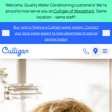
Welcome, Quality Water Conditioning customers! We’re
proud to now serve you as
Culligan of Woodstock
. Same
location – same staff!
Buy, rent or finance a Culligan water system. Contact
your local water expert to take advantage of special
savings today!