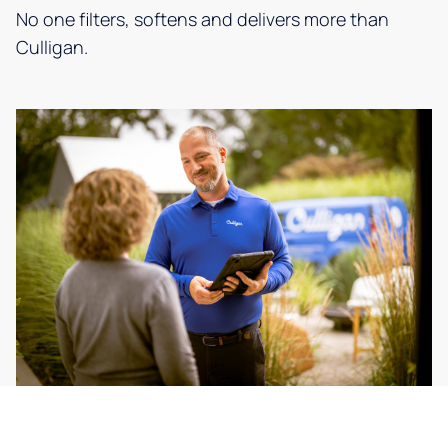
No one filters, softens and delivers more than
Culligan.