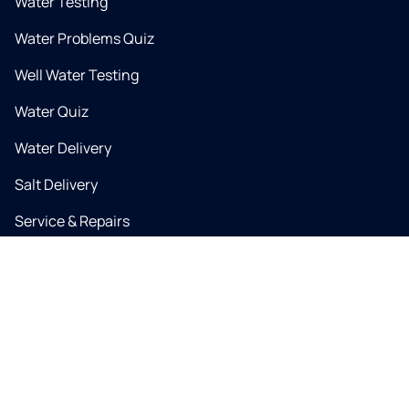
Water Testing
Water Problems Quiz
Well Water Testing
Water Quiz
Water Delivery
Salt Delivery
Service & Repairs
Coupons & Specials
Water Problems
Water Contaminants
PFAS