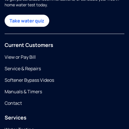
home water test today.
Take water quiz
Current Customers
View or Pay Bill
Service & Repairs
Softener Bypass Videos
Manuals & Timers
Contact
Services