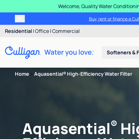
Welcome, Quality Water Conditionin
Buy, rent or finance a Cu
Residential
|
Office
|
Commercial
Softeners & F
Home
>
Aquasential® High-Efficiency Water Filter
®
Aquasential
Hi