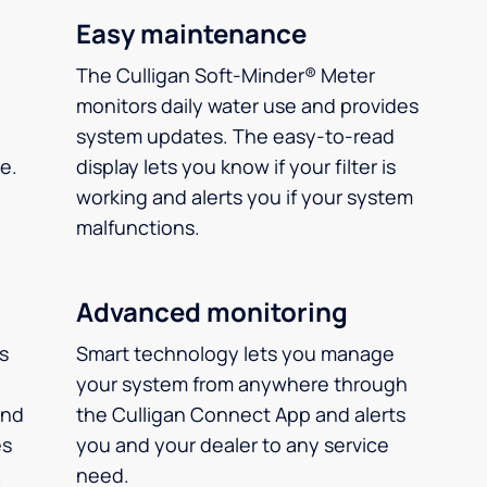
Easy maintenance
The Culligan Soft-Minder® Meter
monitors daily water use and provides
system updates. The easy-to-read
e.
display lets you know if your filter is
working and alerts you if your system
malfunctions.
Advanced monitoring
ms
Smart technology lets you manage
your system from anywhere through
and
the Culligan Connect App and alerts
es
you and your dealer to any service
.
need.