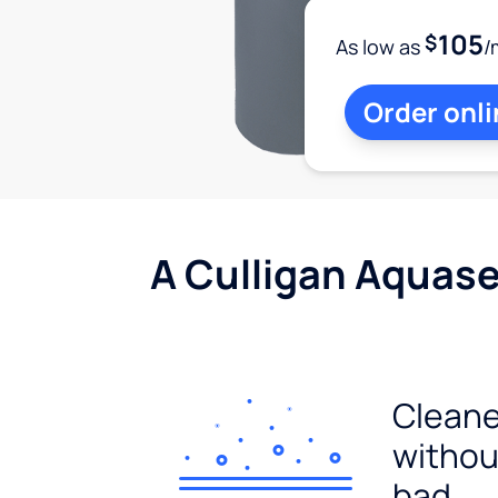
105
$
As low as
/
Order onli
A Culligan Aquasen
Cleane
withou
bad