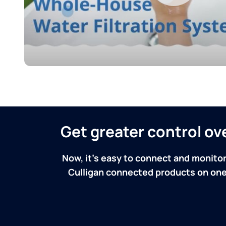
Get greater control o
Now, it's easy to connect and monitor
Culligan connected products on one 