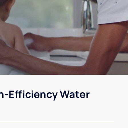
h-Efficiency Water