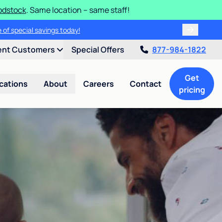
odstock
. Same location – same staff!
 of special savings today!
ent Customers
Special Offers
877-984-1822
Get
cations
About
Careers
Contact
pricing