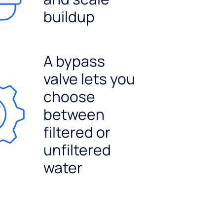
buildup
A bypass
valve lets you
choose
between
filtered or
unfiltered
water