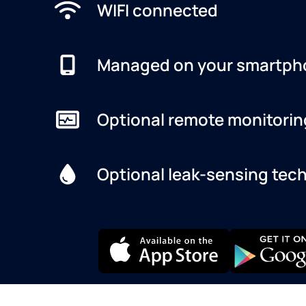
WIFI connected
Managed on your smartph
Optional remote monitorin
Optional leak-sensing tec