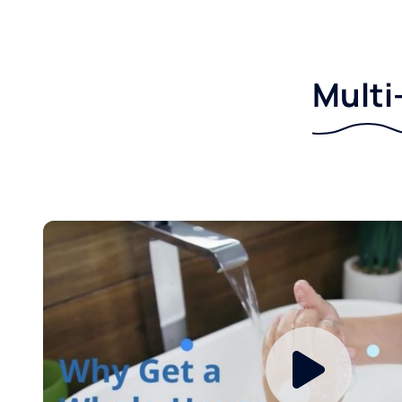
Multi-