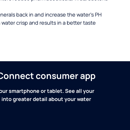
nerals back in and increase the water’s PH
 water crisp and results in a better taste
n Connect consumer app
our smartphone or tablet. See all your
into greater detail about your water