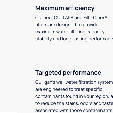
Maximum efficiency
Cullneu, CULLAR® and Filtr-Cleer®
filters are designed to provide
maximum water filtering capacity,
stability and long-lasting performanc
Targeted performance
Culligan’s well water filtration syste
are engineered to treat specific
contaminants found in your region, 
to reduce the stains, odors and tast
associated with those contaminants