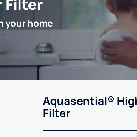
 Filter
in your home
Aquasential® Hig
Filter