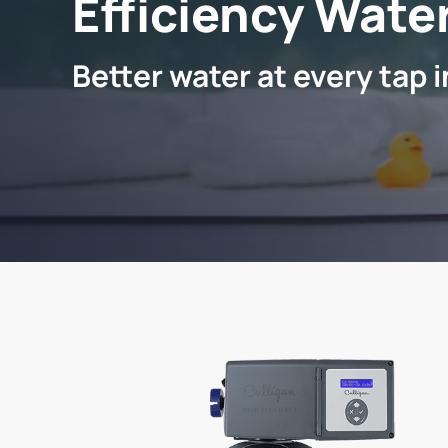
Efficiency Water
Better water at every tap 