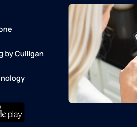
one
g by Culligan
hnology