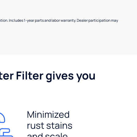
allation. Includes 1-year parts and labor warranty. Dealer participation may
er Filter gives you
Minimized
rust stains
and scale