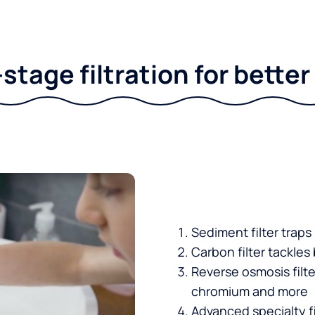
stage filtration for bette
Sediment filter traps
Carbon filter tackles
Reverse osmosis filt
chromium and more
Advanced specialty fi