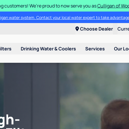
g customers! We’re proud to now serve you as
Culligan of Wo
lligan water system. Contact your local water expert to take advantage
Choose Dealer
Curr
ilters
Drinking Water & Coolers
Services
Our Lo
gh-