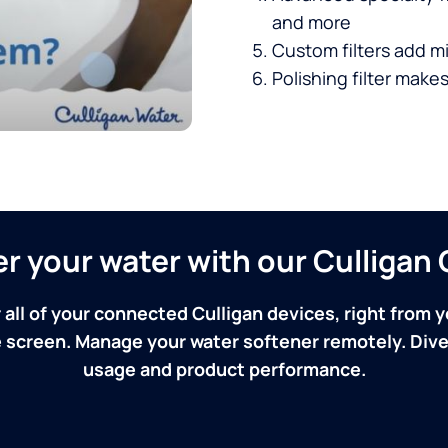
and more
Custom filters add mi
Polishing filter makes
ver your water with our Culliga
 all of your connected Culligan devices, right from y
screen. Manage your water softener remotely. Dive 
usage and product performance.