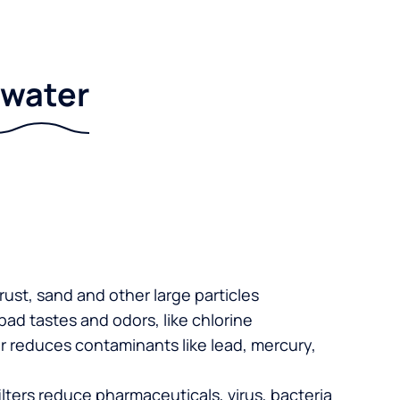
r water
 rust, sand and other large particles
 bad tastes and odors, like chlorine
er reduces contaminants like lead, mercury,
lters reduce pharmaceuticals, virus, bacteria