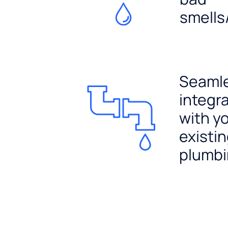
smells
Seaml
integr
with y
existi
plumb