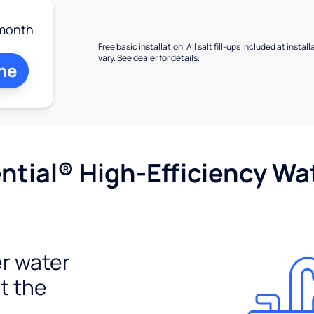
month
Free basic installation. All salt fill-ups included at inst
vary. See dealer for details.
ne
tial® High-Efficiency Wat
r water
t the