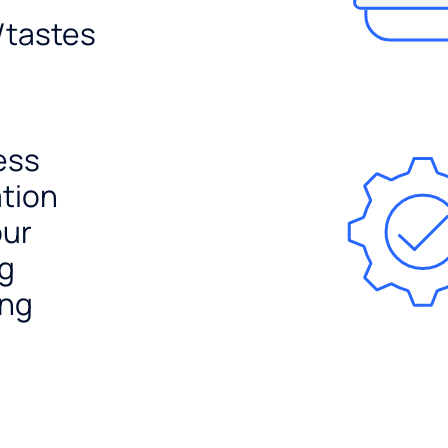
/tastes
ess
ation
our
ng
ing