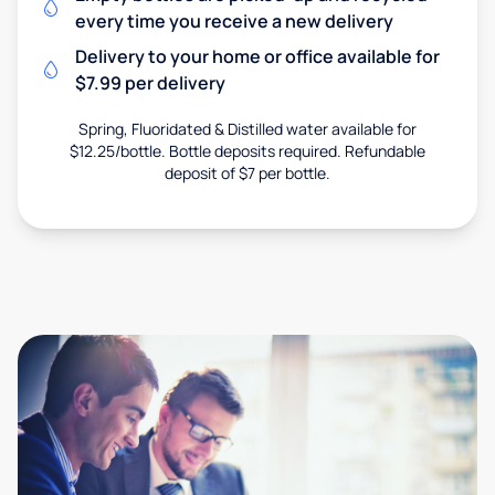
every time you receive a new delivery
Delivery to your home or office available for
$7.99 per delivery
Spring, Fluoridated & Distilled water available for
$12.25/bottle. Bottle deposits required. Refundable
deposit of $7 per bottle.