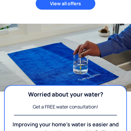
View all offers
Worried about your water?
Get a FREE water consultation!
Improving your home's water is easier and