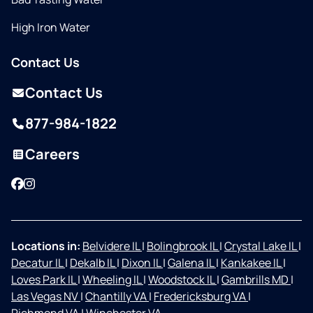
High Iron Water
Contact Us
Contact Us
877-984-1822
Careers
Facebook
Instagram
Locations in:
Belvidere IL
|
Bolingbrook IL
|
Crystal Lake IL
|
Decatur IL
|
Dekalb IL
|
Dixon IL
|
Galena IL
|
Kankakee IL
|
Loves Park IL
|
Wheeling IL
|
Woodstock IL
|
Gambrills MD
|
Las Vegas NV
|
Chantilly VA
|
Fredericksburg VA
|