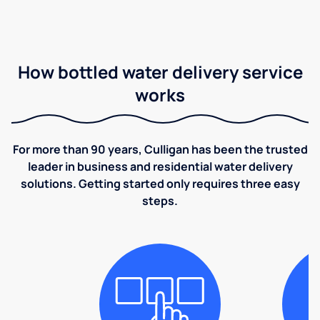
How bottled water delivery service
works
For more than 90 years, Culligan has been the trusted
leader in business and residential water delivery
solutions. Getting started only requires three easy
steps.