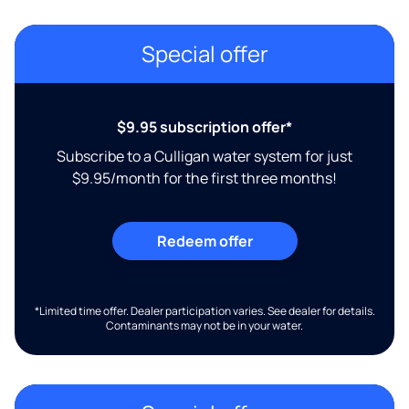
Special offer
$9.95 subscription offer*
Subscribe to a Culligan water system for just
$9.95/month for the first three months!
Redeem offer
*Limited time offer. Dealer participation varies. See dealer for details.
Contaminants may not be in your water.