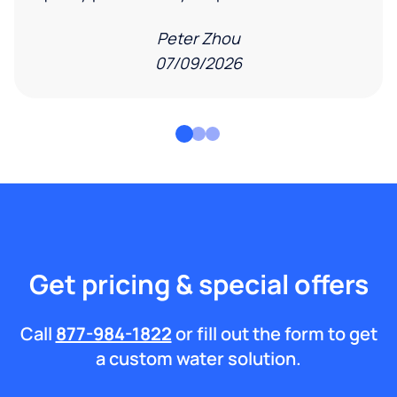
Peter Zhou
07/09/2026
Get pricing & special offers
Call
877-984-1822
or fill out the form to get
a custom water solution.