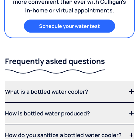
more convenient than ever with Culligan's
in-home or virtual appointments.
Schedule your water test
Frequently asked questions
What is a bottled water cooler?
How is bottled water produced?
How do you sanitize a bottled water cooler?