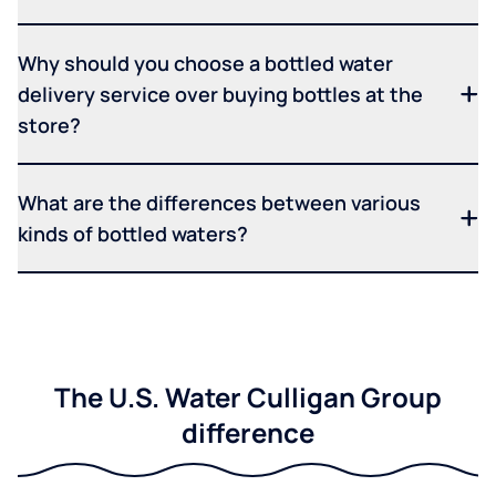
Why should you choose a bottled water
delivery service over buying bottles at the
store?
What are the differences between various
kinds of bottled waters?
The U.S. Water Culligan Group
difference