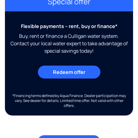
Special offer
Flexible payments – rent, buy or finance*
Buy, rent or finance a Culligan water system.
Contact your local water expert to take advantage of
special savings today!
Redeem offer
*Financing terms defined by Aqua Finance. Dealer participation may
vary. See dealer for details. Limited time offer. Not valid with other
offers.