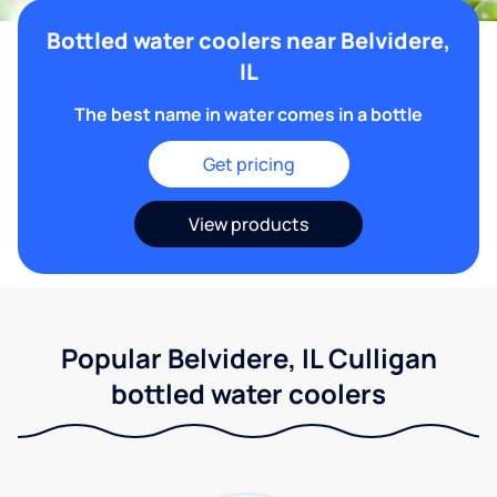
Bottled water coolers near Belvidere,
IL
The best name in water comes in a bottle
Get pricing
View products
Popular Belvidere, IL Culligan
bottled water coolers