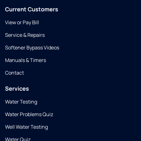
Current Customers
View or Pay Bill
Service & Repairs
Softener Bypass Videos
Manuals & Timers
Contact
Services
Water Testing
Water Problems Quiz
Well Water Testing
Water Quiz