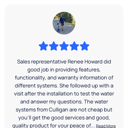
Sales representative Renee Howard did
good job in providing features,
functionality, and warranty information of
different systems. She followed up with a
visit after the installation to test the water
and answer my questions. The water
systems from Culligan are not cheap but
you'll get the good services and good,
quality product for your peace of...
Read More