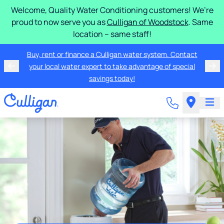
Welcome, Quality Water Conditioning customers! We’re
proud to now serve you as
Culligan of Woodstock
. Same
location – same staff!
Buy, rent or finance a Culligan water system. Contact
your local water expert to take advantage of special
savings today!