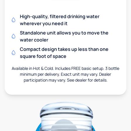
High-quality, filtered drinking water
wherever you need it
Standalone unit allows you to move the
water cooler
Compact design takes up less than one
square foot of space
Available in Hot & Cold. Includes FREE basic setup. 3 bottle
minimum per delivery. Exact unit may vary. Dealer
participation may vary. See dealer for details.