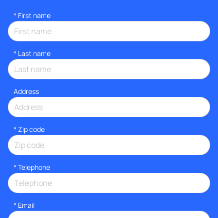
*
First name
*
Last name
Address
* Zip code
*
Telephone
*
Email