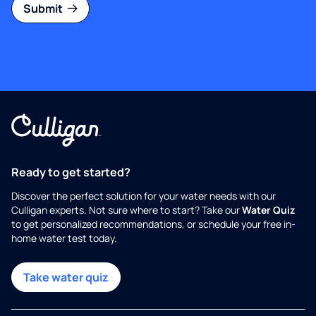
Submit
Ready to get started?
Discover the perfect solution for your water needs with our
Culligan experts. Not sure where to start? Take our
Water Quiz
to get personalized recommendations, or schedule your free in-
home water test today.
Take water quiz