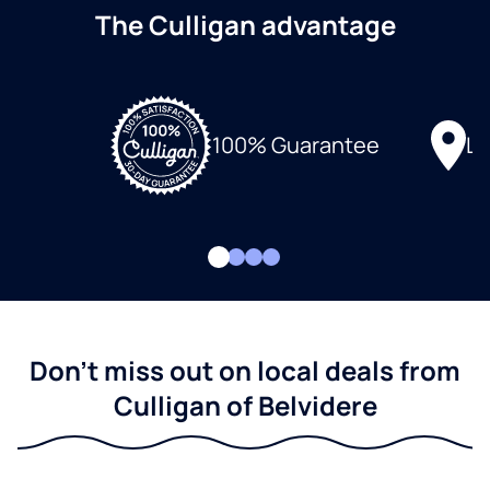
The Culligan advantage
Lo
100% Guarantee
Don't miss out on local deals from
Culligan of Belvidere