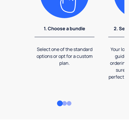
1. Choose a bundle
2. Sel
Select one of the standard
Your loca
options or opt for a custom
guide 
plan.
ordering
sure t
perfect fi