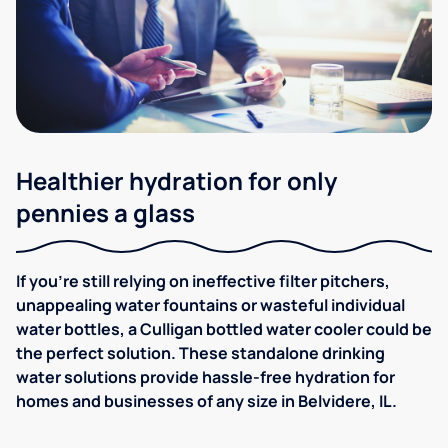
Healthier hydration for only
pennies a glass
If you're still relying on ineffective filter pitchers,
unappealing water fountains or wasteful individual
water bottles, a Culligan bottled water cooler could be
the perfect solution. These standalone drinking
water solutions provide hassle-free hydration for
homes and businesses of any size in Belvidere, IL.