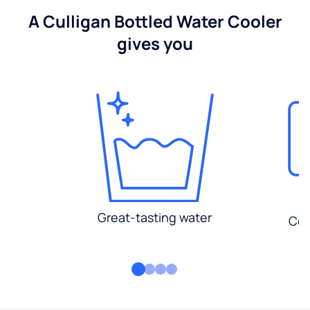
A Culligan Bottled Water Cooler
gives you
Great-tasting water
Con