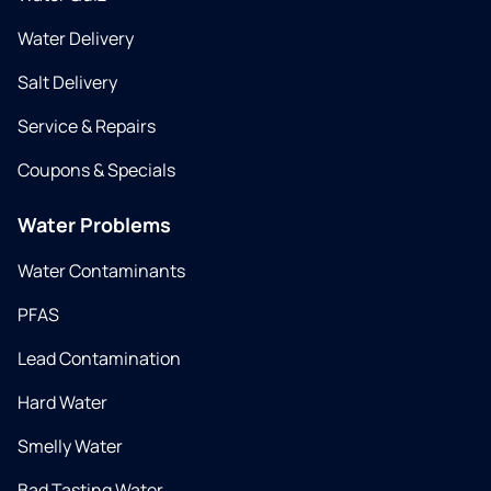
Water Delivery
Salt Delivery
Service & Repairs
Coupons & Specials
Water Problems
Water Contaminants
PFAS
Lead Contamination
Hard Water
Smelly Water
Bad Tasting Water