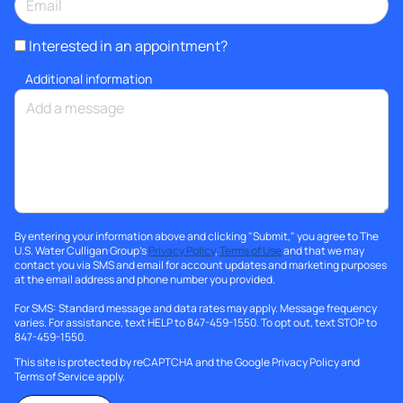
Interested in an appointment?
Additional information
By entering your information above and clicking "Submit," you agree to The
U.S. Water Culligan Group's
Privacy Policy
,
Terms of Use
and that we may
contact you via SMS and email for account updates and marketing purposes
at the email address and phone number you provided.
For SMS: Standard message and data rates may apply. Message frequency
varies. For assistance, text HELP to 847-459-1550. To opt out, text STOP to
847-459-1550.
This site is protected by reCAPTCHA and the Google
Privacy Policy
and
Terms of Service
apply.