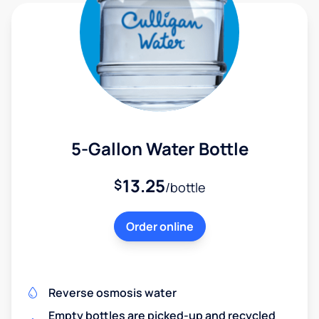
5-Gallon Water Bottle
13.25
$
/bottle
Order online
Reverse osmosis water
Empty bottles are picked-up and recycled