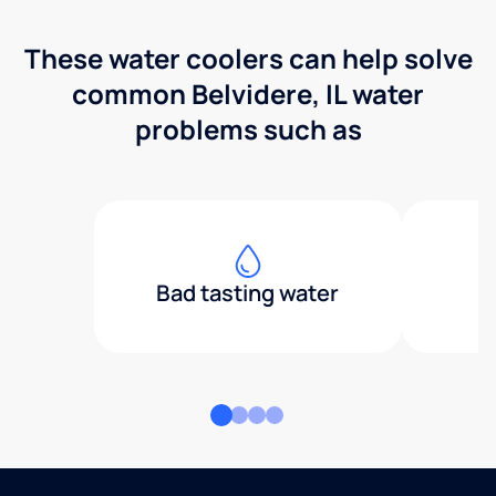
These water coolers can help solve
common Belvidere, IL water
problems such as
Bad tasting water