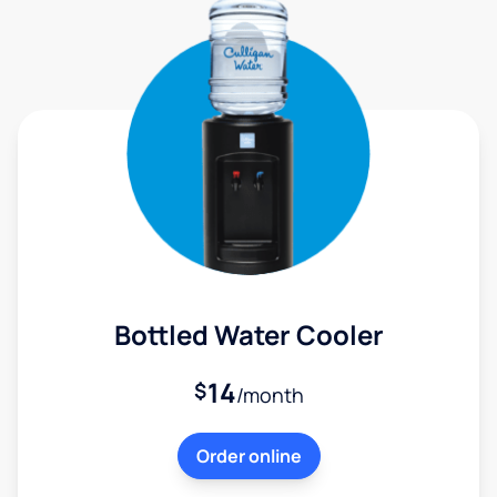
Bottled Water Cooler
14
$
/month
Order online