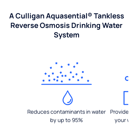
A Culligan Aquasential® Tankless
Reverse Osmosis Drinking Water
System
Reduces contaminants in water
Provides
by up to 95%
your wa