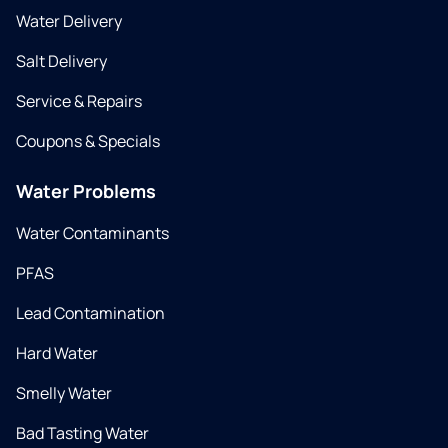
Water Delivery
Salt Delivery
Service & Repairs
Coupons & Specials
Water Problems
Water Contaminants
PFAS
Lead Contamination
Hard Water
Smelly Water
Bad Tasting Water