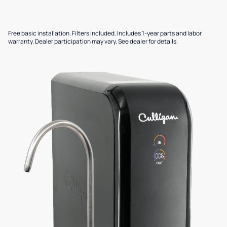
Free basic installation. Filters included. Includes 1-year parts and labor
warranty. Dealer participation may vary. See dealer for details.