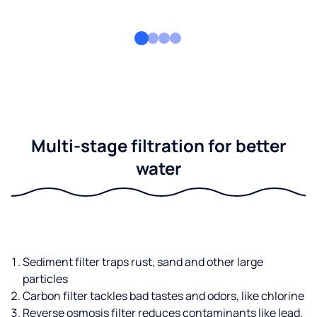
Multi-stage filtration for better
water
Sediment filter traps rust, sand and other large
particles
Carbon filter tackles bad tastes and odors, like chlorine
Reverse osmosis filter reduces contaminants like lead,