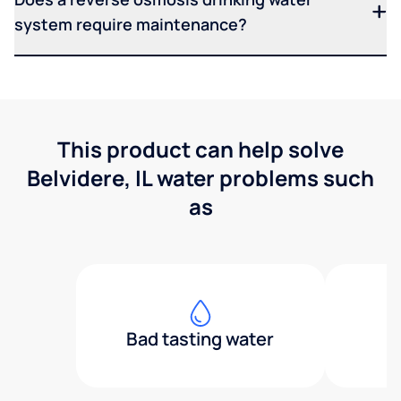
system require maintenance?
This product can help solve
Belvidere, IL water problems such
as
Bad tasting water