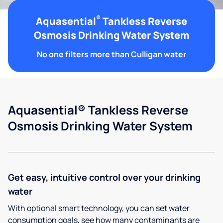
®
Aquasential
Tankless Reverse
Osmosis Drinking Water System
No one filters more than Culligan water
Aquasential® Tankless Reverse
Osmosis Drinking Water System
Get easy, intuitive control over your drinking
water
With optional smart technology, you can set water
consumption goals, see how many contaminants are