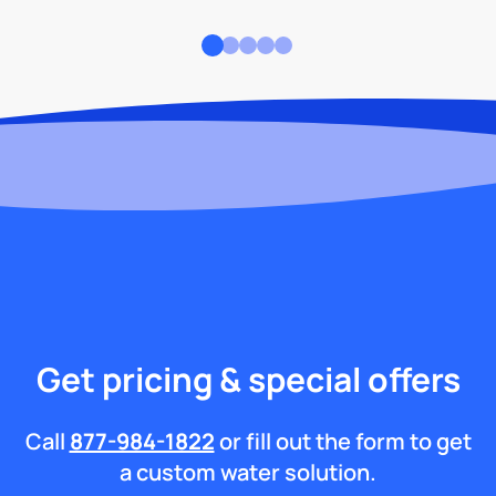
Get pricing & special offers
Call
877-984-1822
or fill out the form to get
a custom water solution.