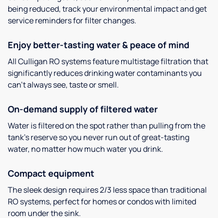
being reduced, track your environmental impact and get
service reminders for filter changes.
Enjoy better-tasting water & peace of mind
All Culligan RO systems feature multistage filtration that
significantly reduces drinking water contaminants you
can’t always see, taste or smell.
On-demand supply of filtered water
Water is filtered on the spot rather than pulling from the
tank’s reserve so you never run out of great-tasting
water, no matter how much water you drink.
Compact equipment
The sleek design requires 2/3 less space than traditional
RO systems, perfect for homes or condos with limited
room under the sink.