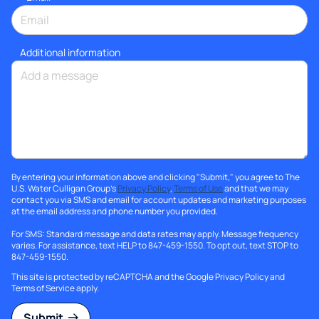
Additional information
By entering your information above and clicking "Submit," you agree to The
U.S. Water Culligan Group's
Privacy Policy
,
Terms of Use
and that we may
contact you via SMS and email for account updates and marketing purposes
at the email address and phone number you provided.
For SMS: Standard message and data rates may apply. Message frequency
varies. For assistance, text HELP to 847-459-1550. To opt out, text STOP to
847-459-1550.
This site is protected by reCAPTCHA and the Google
Privacy Policy
and
Terms of Service
apply.
Submit