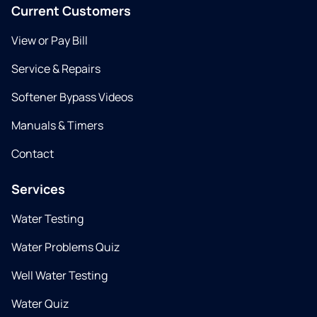
Current Customers
View or Pay Bill
Service & Repairs
Softener Bypass Videos
Manuals & Timers
Contact
Services
Water Testing
Water Problems Quiz
Well Water Testing
Water Quiz