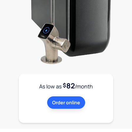
82
$
As low as
/month
Order online