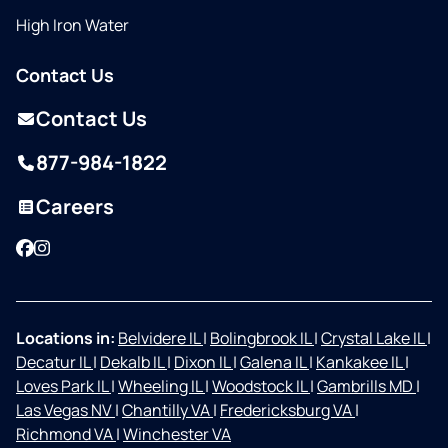
High Iron Water
Contact Us
Contact Us
877-984-1822
Careers
Facebook
Instagram
Locations in:
Belvidere IL
|
Bolingbrook IL
|
Crystal Lake IL
|
Decatur IL
|
Dekalb IL
|
Dixon IL
|
Galena IL
|
Kankakee IL
|
Loves Park IL
|
Wheeling IL
|
Woodstock IL
|
Gambrills MD
|
Las Vegas NV
|
Chantilly VA
|
Fredericksburg VA
|
Richmond VA
|
Winchester VA