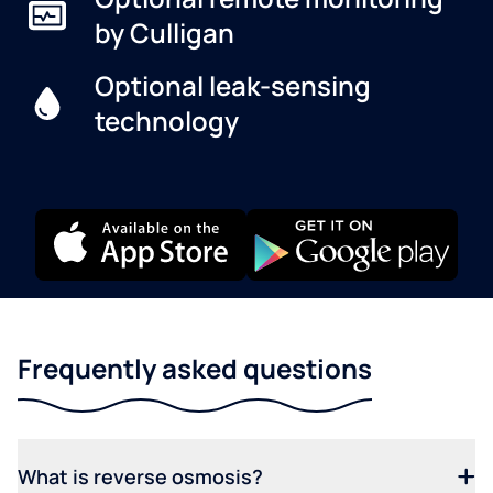
by Culligan
Optional leak-sensing
technology
Frequently asked questions
What is reverse osmosis?