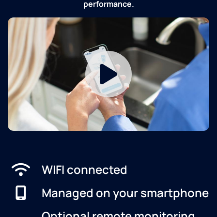
performance.
WIFI connected
Managed on your smartphone
Optional remote monitoring