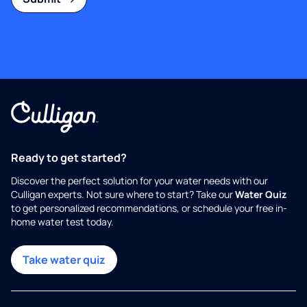
Ready to get started?
Discover the perfect solution for your water needs with our
Culligan experts. Not sure where to start? Take our
Water Quiz
to get personalized recommendations, or schedule your free in-
home water test today.
Take water quiz