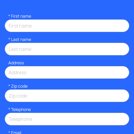
*
First name
*
Last name
Address
* Zip code
*
Telephone
*
Email