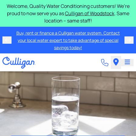
Welcome, Quality Water Conditioning customers! We’re
proud to now serve you as
Culligan of Woodstock
. Same
location – same staff!
Buy, rent or finance a Culligan water system. Contact
your local water expert to take advantage of special
savings today!