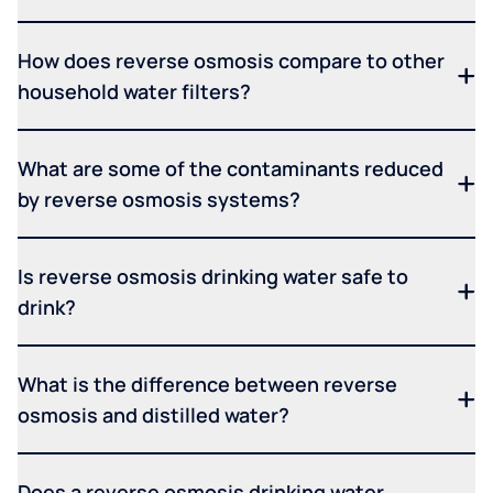
How does reverse osmosis compare to other
household water filters?
What are some of the contaminants reduced
by reverse osmosis systems?
Is reverse osmosis drinking water safe to
drink?
What is the difference between reverse
osmosis and distilled water?
Does a reverse osmosis drinking water