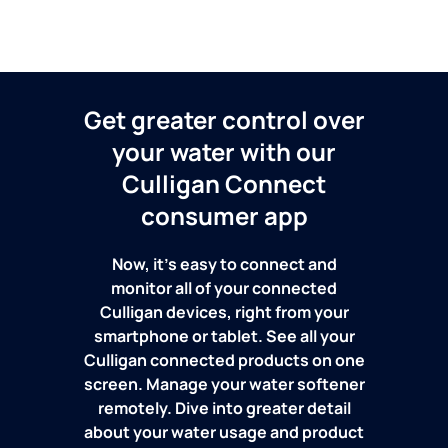
Get greater control over
your water with our
Culligan Connect
consumer app
Now, it's easy to connect and
monitor all of your connected
Culligan devices, right from your
smartphone or tablet. See all your
Culligan connected products on one
screen. Manage your water softener
remotely. Dive into greater detail
about your water usage and product