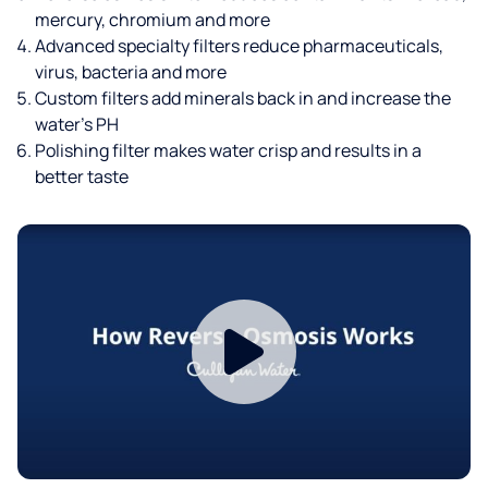
mercury, chromium and more
Advanced specialty filters reduce pharmaceuticals,
virus, bacteria and more
Custom filters add minerals back in and increase the
water’s PH
Polishing filter makes water crisp and results in a
better taste