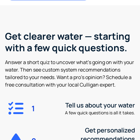
Get clearer water —
starting
with a few quick questions.
Answer a short quiz to uncover what’s going on with your
water. Then see custom system recommendations
tailored to your needs. Want a pro’s opinion? Schedule a
free consultation with your local Culligan expert.
Tell us about your water
1
A few quick questions is all it takes.
Get personalized
recommendations