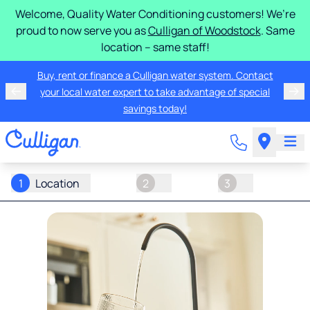
Welcome, Quality Water Conditioning customers! We’re
proud to now serve you as
Culligan of Woodstock
. Same
location – same staff!
Buy, rent or finance a Culligan water system. Contact
your local water expert to take advantage of special
savings today!
1
Location
2
3