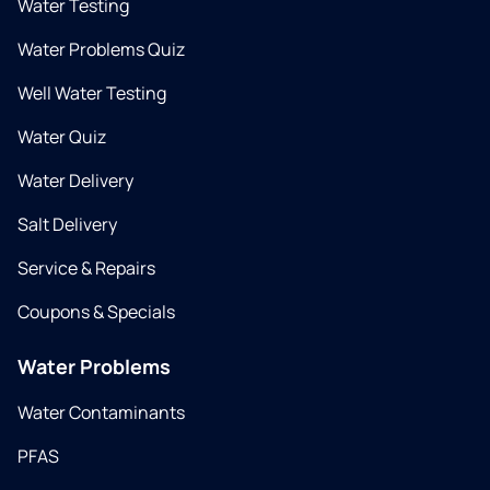
Water Testing
Water Problems Quiz
Well Water Testing
Water Quiz
Water Delivery
Salt Delivery
Service & Repairs
Coupons & Specials
Water Problems
Water Contaminants
PFAS