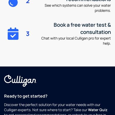
2
See which systems can solve your water
problems.
Book a free water test &
consultation
3
Chat with your local Culligan pro for expert
help.
Ready to get started?
Discover the perfect solution for your water needs with our
Culligan experts. Not sure where to start? Take our
Water Quiz
to get personalized recommendations, or schedule your free in-