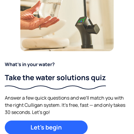
What's in your water?
Take the water solutions quiz
Answer a few quick questions and we'll match you with
the right Culligan system. It's free, fast — and only takes
30 seconds. Let's go!
Let's begin