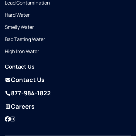
Lead Contamination
Hard Water
Smelly Water
Bad Tasting Water
High Iron Water
Contact Us
Contact Us
877-984-1822
Careers
Facebook
Instagram