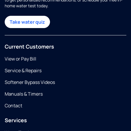
home water test today.
Take water quiz
Current Customers
View or Pay Bill
Service & Repairs
Softener Bypass Videos
Manuals & Timers
Contact
Services