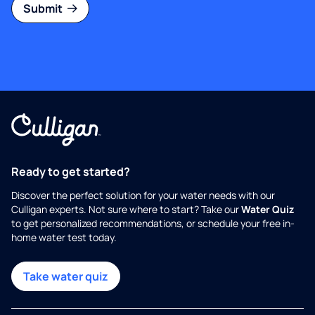
Submit
Ready to get started?
Discover the perfect solution for your water needs with our
Culligan experts. Not sure where to start? Take our
Water Quiz
to get personalized recommendations, or schedule your free in-
home water test today.
Take water quiz