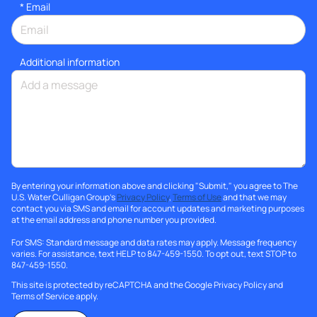
*
Email
Additional information
By entering your information above and clicking "Submit," you agree to The
U.S. Water Culligan Group's
Privacy Policy
,
Terms of Use
and that we may
contact you via SMS and email for account updates and marketing purposes
at the email address and phone number you provided.
For SMS: Standard message and data rates may apply. Message frequency
varies. For assistance, text HELP to 847-459-1550. To opt out, text STOP to
847-459-1550.
This site is protected by reCAPTCHA and the Google
Privacy Policy
and
Terms of Service
apply.