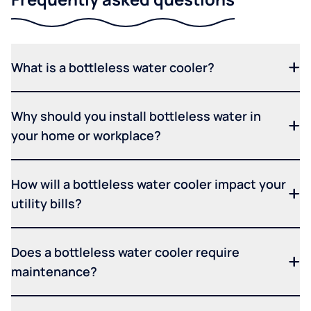
What is a bottleless water cooler?
Why should you install bottleless water in
your home or workplace?
How will a bottleless water cooler impact your
utility bills?
Does a bottleless water cooler require
maintenance?