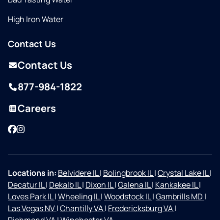
High Iron Water
Contact Us
Contact Us
877-984-1822
Careers
Facebook
Instagram
Locations in:
Belvidere IL
|
Bolingbrook IL
|
Crystal Lake IL
|
Decatur IL
|
Dekalb IL
|
Dixon IL
|
Galena IL
|
Kankakee IL
|
Loves Park IL
|
Wheeling IL
|
Woodstock IL
|
Gambrills MD
|
Las Vegas NV
|
Chantilly VA
|
Fredericksburg VA
|