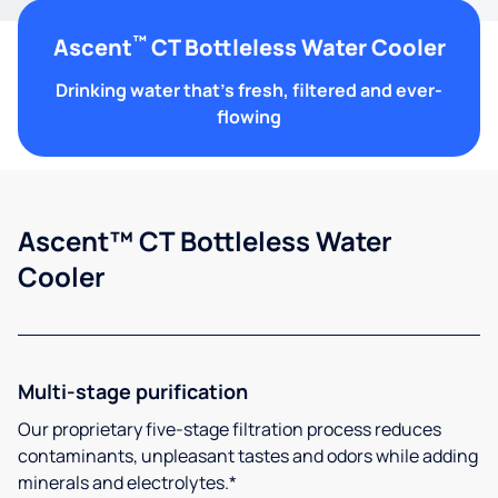
™
Ascent
CT Bottleless Water Cooler
Drinking water that's fresh, filtered and ever-
flowing
Ascent™ CT Bottleless Water
Cooler
Multi-stage purification
Our proprietary five-stage filtration process reduces
contaminants, unpleasant tastes and odors while adding
minerals and electrolytes.*