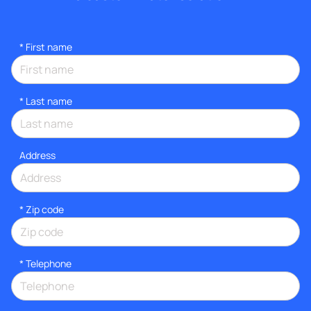
*
First name
*
Last name
Address
* Zip code
*
Telephone