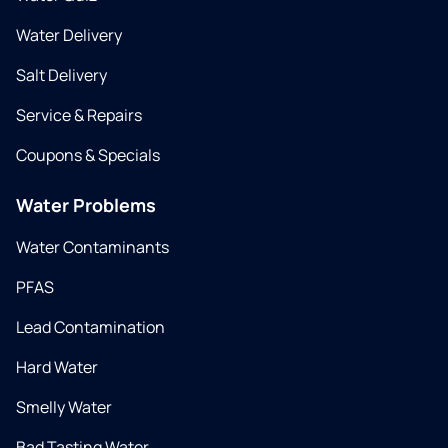
Water Delivery
Salt Delivery
Service & Repairs
Coupons & Specials
Water Problems
Water Contaminants
PFAS
Lead Contamination
Hard Water
Smelly Water
Bad Tasting Water