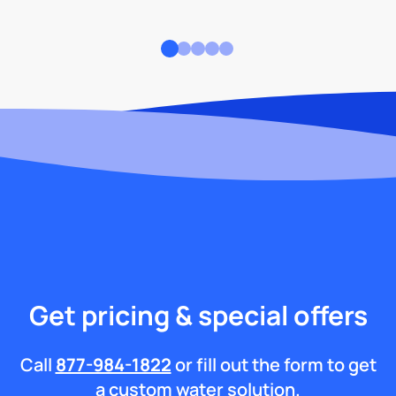
Get pricing & special offers
Call
877-984-1822
or fill out the form to get
a custom water solution.