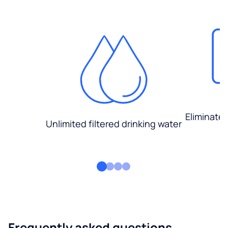
Eliminate
Unlimited filtered drinking water
Frequently asked questions