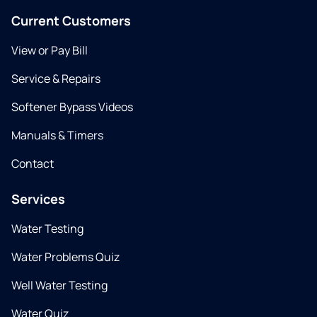
Current Customers
View or Pay Bill
Service & Repairs
Softener Bypass Videos
Manuals & Timers
Contact
Services
Water Testing
Water Problems Quiz
Well Water Testing
Water Quiz