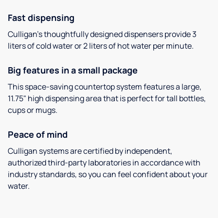
Fast dispensing
Culligan’s thoughtfully designed dispensers provide 3
liters of cold water or 2 liters of hot water per minute.
Big features in a small package
This space-saving countertop system features a large,
11.75" high dispensing area that is perfect for tall bottles,
cups or mugs.
Peace of mind
Culligan systems are certified by independent,
authorized third-party laboratories in accordance with
industry standards, so you can feel confident about your
water.