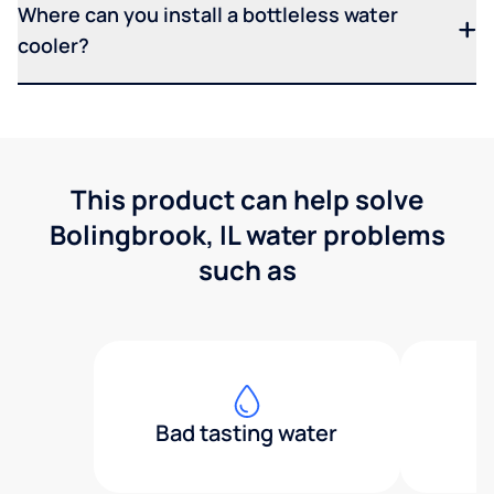
Where can you install a bottleless water
cooler?
This product can help solve
Bolingbrook, IL water problems
such as
Bad tasting water