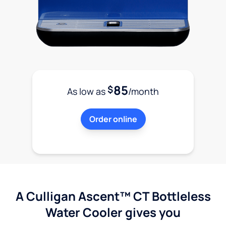
85
$
As low as
/month
Order online
A Culligan Ascent™ CT Bottleless
Water Cooler gives you