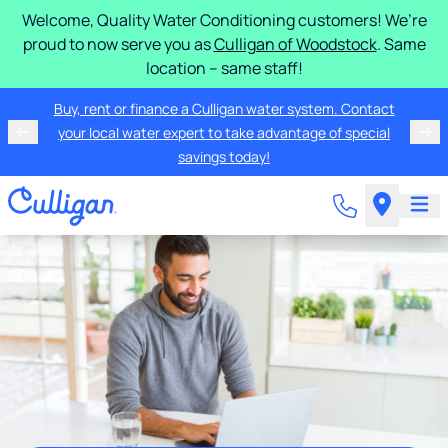
Welcome, Quality Water Conditioning customers! We’re
proud to now serve you as
Culligan of Woodstock
. Same
location – same staff!
Buy, rent or finance a Culligan water system. Contact
your local water expert to take advantage of special
savings today!