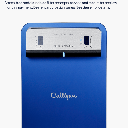
Stress-free rentals include filter changes, service and repairs for one low
monthly payment. Dealer participation varies. See dealer for details.