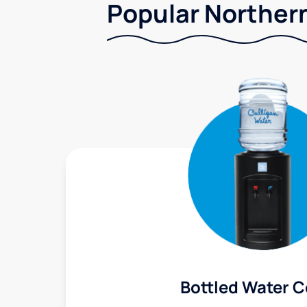
Popular Northern
Bottled Water C