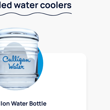
led water coolers
lon Water Bottle