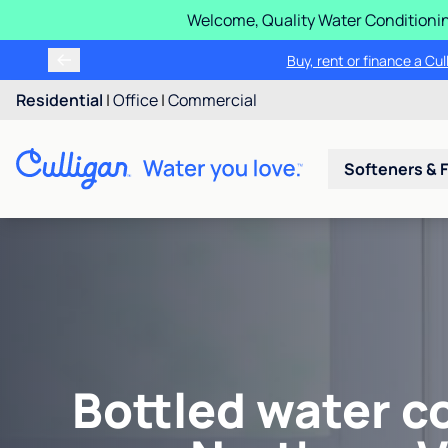
Welcome, Quality Water Conditionin
Buy, rent or finance a Cu
Residential
|
Office
|
Commercial
Softeners & F
Bottled water c