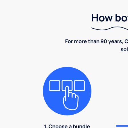
How bot
For more than 90 years, C
sol
1. Choose a bundle