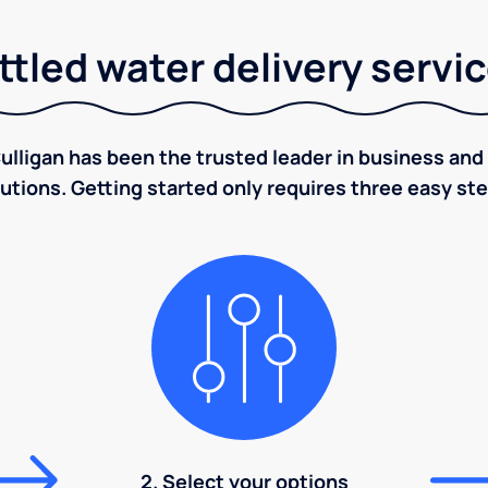
tled water delivery servi
ulligan has been the trusted leader in business and 
utions. Getting started only requires three easy st
2. Select your options