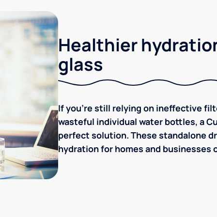
Healthier hydration
glass
If you're still relying on ineffective f
wasteful individual water bottles, a C
perfect solution. These standalone dr
hydration for homes and businesses of