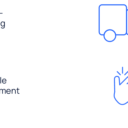
-
ng
le
ement