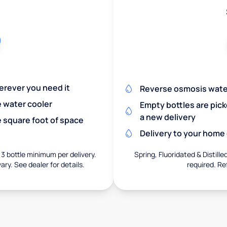
herever you need it
Reverse osmosis wate
e water cooler
Empty bottles are pic
a new delivery
 square foot of space
Delivery to your home o
 3 bottle minimum per delivery.
Spring, Fluoridated & Distille
ary. See dealer for details.
required. Re