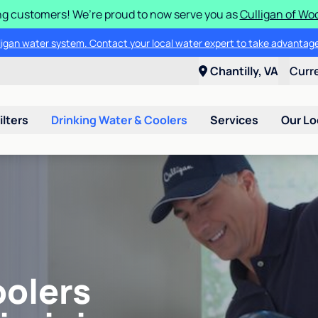
g customers! We’re proud to now serve you as
Culligan of Wo
lligan water system. Contact your local water expert to take advantage
Chantilly, VA
Curr
ilters
Drinking Water & Coolers
Services
Our Lo
oolers