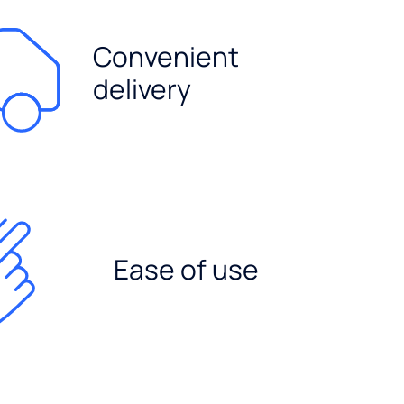
Convenient
delivery
Ease of use