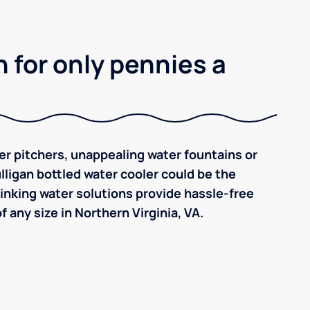
 for only pennies a
ilter pitchers, unappealing water fountains or
ulligan bottled water cooler could be the
inking water solutions provide hassle-free
 any size in Northern Virginia, VA.