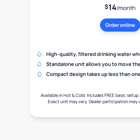
14
$
/month
Order online
High-quality, filtered drinking water w
Standalone unit allows you to move th
Compact design takes up less than one
Available in Hot & Cold. Includes FREE basic setup.
Exact unit may vary. Dealer participation may v