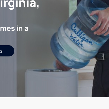
rginia,
mes in a
s