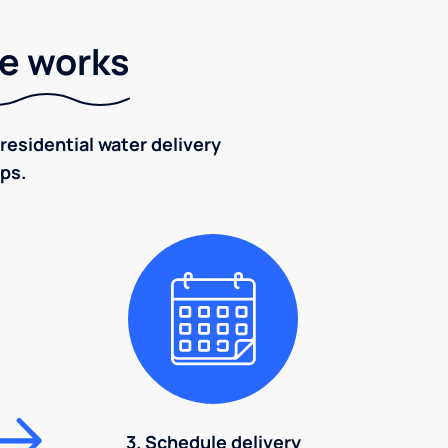
ce works
residential water delivery
eps.
3. Schedule delivery