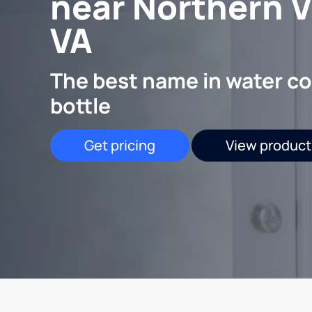
near Northern Vi
VA
The best name in water co
bottle
Get pricing
View product