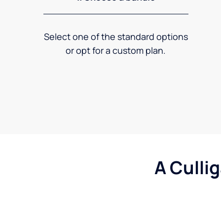
Select one of the standard options
or opt for a custom plan.
A Culli