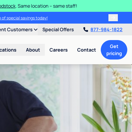
odstock
. Same location – same staff!
 of special savings today!
ent Customers
Special Offers
877-984-1822
Get
cations
About
Careers
Contact
pricing