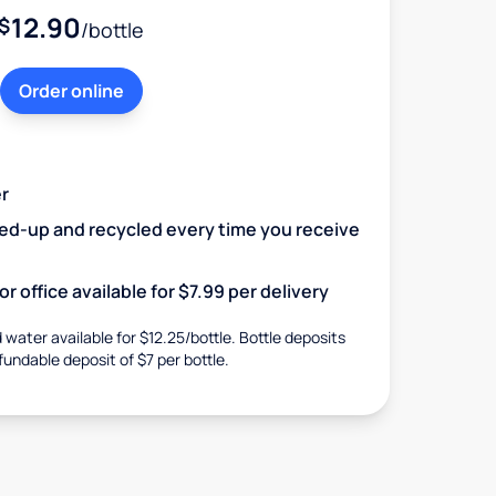
12.90
$
/bottle
Order online
r
ked-up and recycled every time you receive
r office available for $7.99 per delivery
d water available for $12.25/bottle. Bottle deposits
fundable deposit of $7 per bottle.