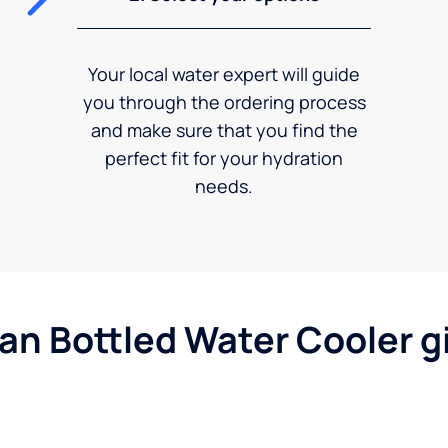
Your local water expert will guide
you through the ordering process
and make sure that you find the
perfect fit for your hydration
needs.
gan Bottled Water Cooler g