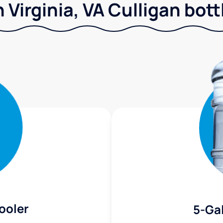
 Virginia, VA Culligan bott
ooler
5-Gal