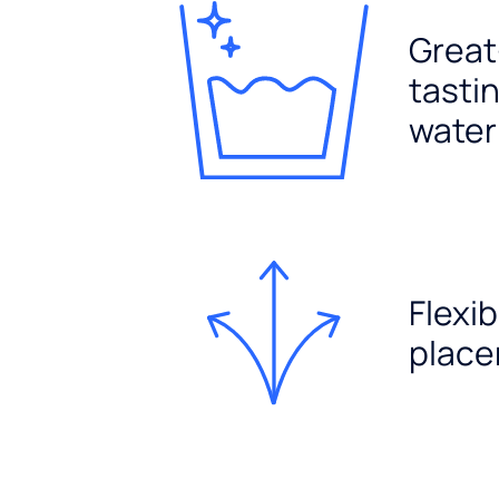
Great
tasti
water
Flexib
plac