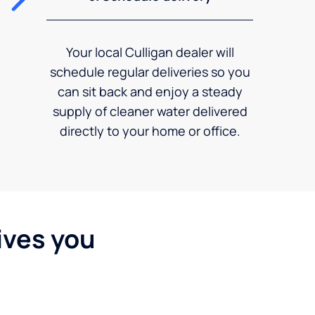
Your local Culligan dealer will
schedule regular deliveries so you
can sit back and enjoy a steady
supply of cleaner water delivered
directly to your home or office.
ives you