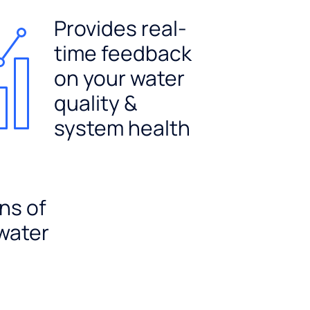
Provides real-
time feedback
on your water
quality &
system health
ns of
 water