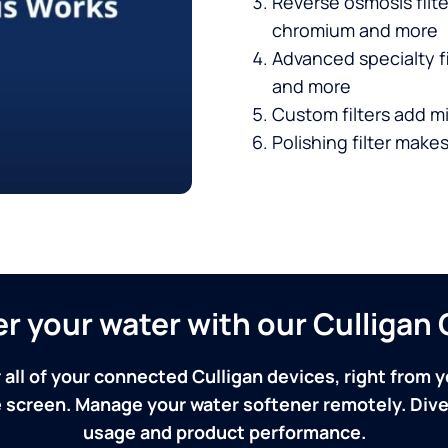
Reverse osmosis filt
chromium and more
Advanced specialty fi
and more
Custom filters add mi
Polishing filter makes
ver your water with our Culliga
 all of your connected Culligan devices, right from y
screen. Manage your water softener remotely. Dive 
usage and product performance.