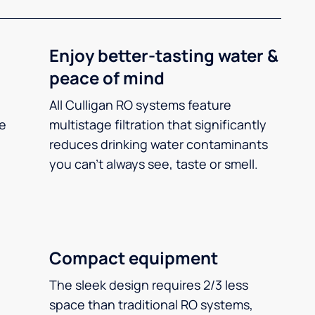
Enjoy better-tasting water &
peace of mind
All Culligan RO systems feature
ee
multistage filtration that significantly
reduces drinking water contaminants
you can’t always see, taste or smell.
Compact equipment
The sleek design requires 2/3 less
space than traditional RO systems,