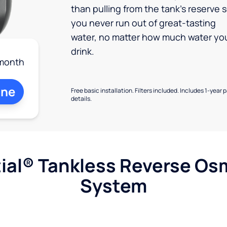
than pulling from the tank’s reserve 
you never run out of great-tasting
water, no matter how much water yo
drink.
month
ine
Free basic installation. Filters included. Includes 1-year 
details.
ial® Tankless Reverse Os
System