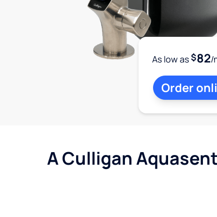
82
$
As low as
/
Order onl
A Culligan Aquasent