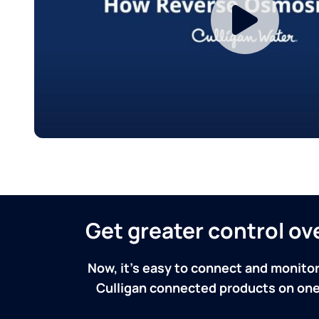
Get greater control o
Now, it's easy to connect and monitor
Culligan connected products on one 