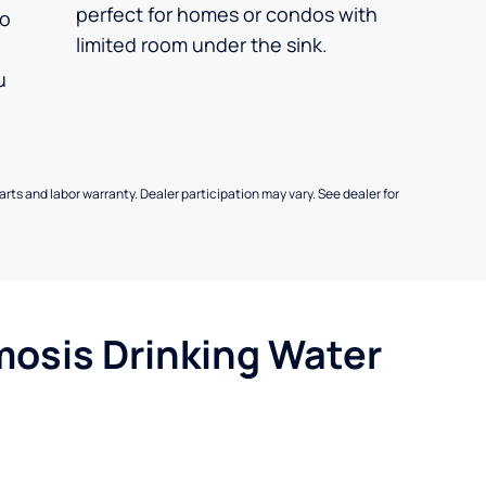
perfect for homes or condos with
so
limited room under the sink.
u
parts and labor warranty. Dealer participation may vary. See dealer for
mosis Drinking Water