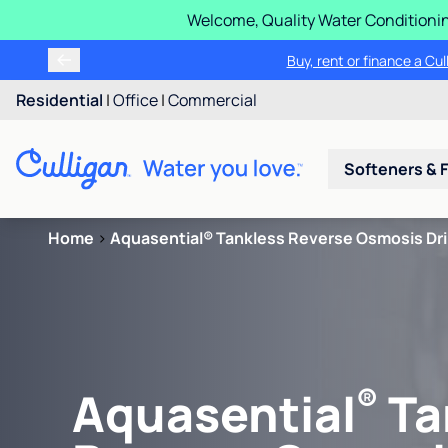
Welcome, Quality Water Conditionin
Buy, rent or finance a Cu
Residential
|
Office
|
Commercial
Softeners & F
Home
>
Aquasential® Tankless Reverse Osmosis Dr
®
Aquasential
Ta