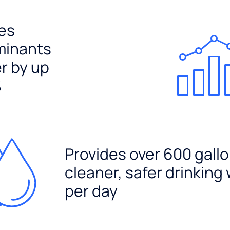
es
minants
er by up
%
Provides over 600 gallo
cleaner, safer drinking
per day