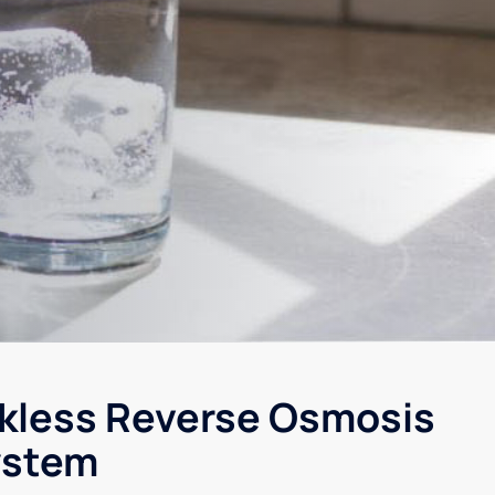
kless Reverse Osmosis
ystem