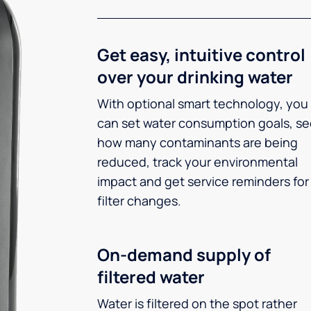
Get easy, intuitive control
over your drinking water
With optional smart technology, you
can set water consumption goals, s
how many contaminants are being
reduced, track your environmental
impact and get service reminders for
filter changes.
On-demand supply of
filtered water
Water is filtered on the spot rather