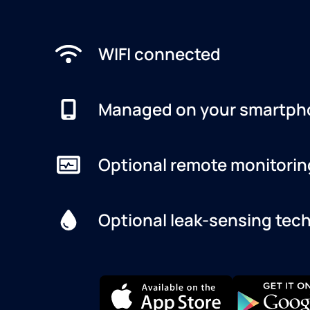
WIFI connected
Managed on your smartph
Optional remote monitorin
Optional leak-sensing tec