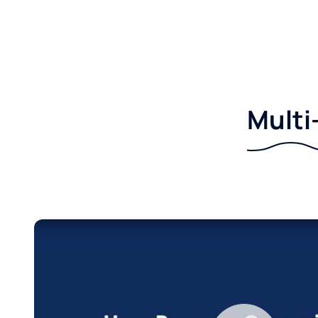
Multi-