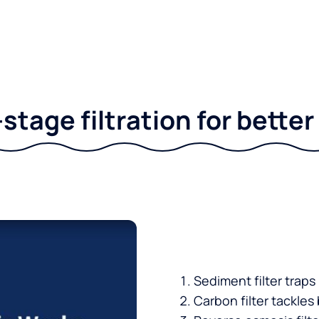
stage filtration for bette
Sediment filter traps
Carbon filter tackles