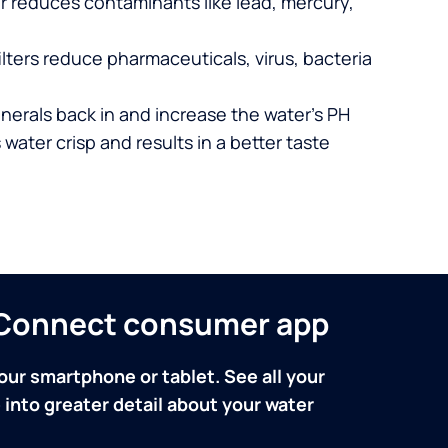
er reduces contaminants like lead, mercury,
lters reduce pharmaceuticals, virus, bacteria
nerals back in and increase the water’s PH
 water crisp and results in a better taste
n Connect consumer app
our smartphone or tablet. See all your
into greater detail about your water