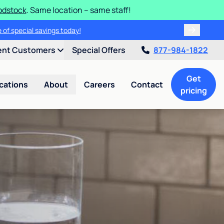
odstock
. Same location – same staff!
 of special savings today!
ent Customers
Special Offers
877-984-1822
Get
cations
About
Careers
Contact
pricing