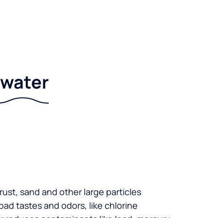
r water
 rust, sand and other large particles
 bad tastes and odors, like chlorine