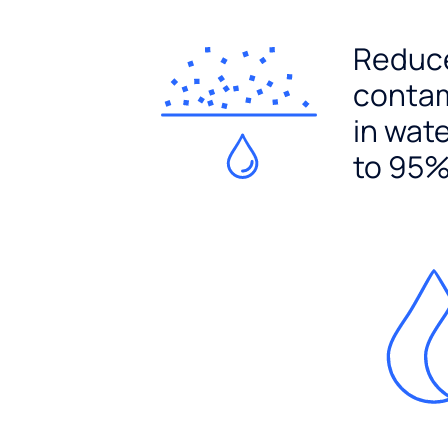
Reduc
conta
in wat
to 95