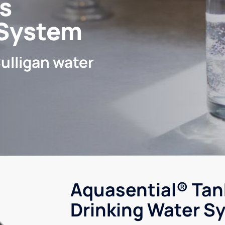
s
 System
ulligan water
Aquasential® Tan
Drinking Water S