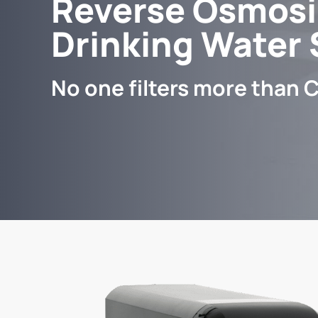
Reverse Osmosi
Drinking Water
No one filters more than C