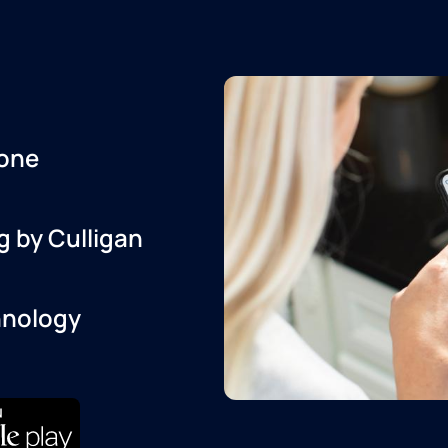
one
g by Culligan
hnology