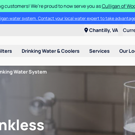
g customers! We’re proud to now serve you as
Culligan of Wo
lligan water system. Contact your local water expert to take advantage
Chantilly, VA
Curr
ilters
Drinking Water & Coolers
Services
Our Lo
inking Water System
nkless