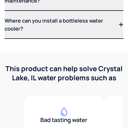
maintenance?
Where can you install a bottleless water
cooler?
This product can help solve Crystal
Lake, IL water problems such as
Bad tasting water