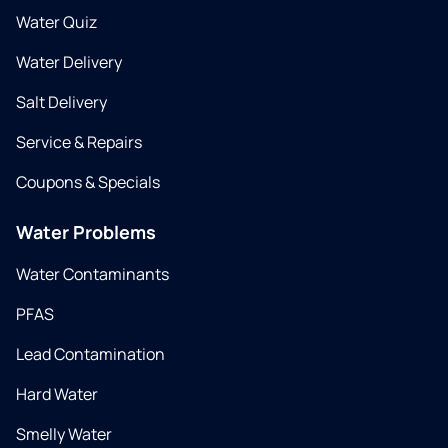
Water Quiz
Water Delivery
Salt Delivery
Service & Repairs
Coupons & Specials
Water Problems
Water Contaminants
PFAS
Lead Contamination
Hard Water
Smelly Water