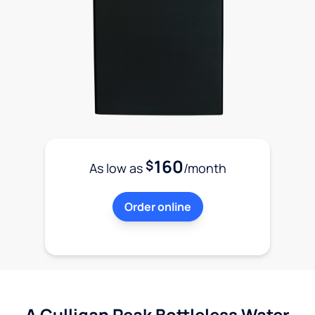
160
$
As low as
/month
Order online
A Culligan Peak Bottleless Water