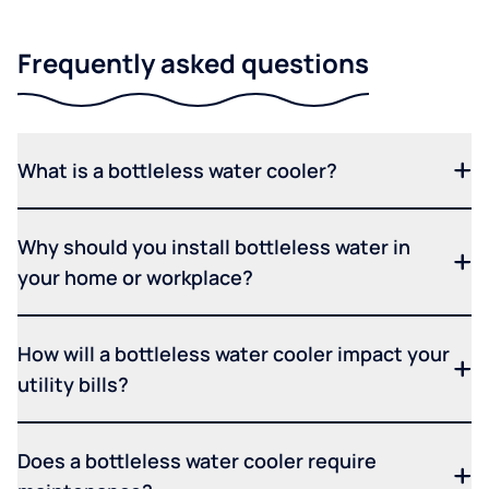
Frequently asked questions
What is a bottleless water cooler?
Why should you install bottleless water in
your home or workplace?
How will a bottleless water cooler impact your
utility bills?
Does a bottleless water cooler require