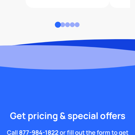
Get pricing & special offers
Call
877-984-1822
or fill out the form to get