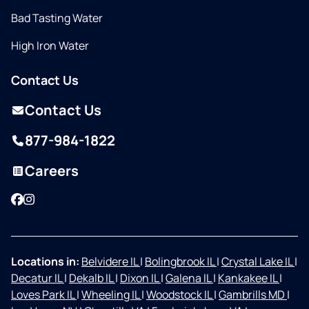
Bad Tasting Water
High Iron Water
Contact Us
Contact Us
877-984-1822
Careers
Facebook
Instagram
Locations in:
Belvidere IL
|
Bolingbrook IL
|
Crystal Lake IL
|
Decatur IL
|
Dekalb IL
|
Dixon IL
|
Galena IL
|
Kankakee IL
|
Loves Park IL
|
Wheeling IL
|
Woodstock IL
|
Gambrills MD
|