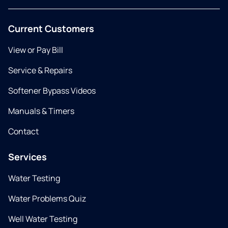
Current Customers
View or Pay Bill
Service & Repairs
Softener Bypass Videos
Manuals & Timers
Contact
Services
Water Testing
Water Problems Quiz
Well Water Testing