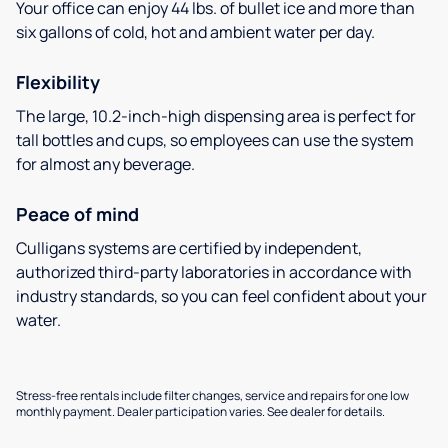
Your office can enjoy 44 lbs. of bullet ice and more than
six gallons of cold, hot and ambient water per day.
Flexibility
The large, 10.2-inch-high dispensing area is perfect for
tall bottles and cups, so employees can use the system
for almost any beverage.
Peace of mind
Culligans systems are certified by independent,
authorized third-party laboratories in accordance with
industry standards, so you can feel confident about your
water.
Stress-free rentals include filter changes, service and repairs for one low
monthly payment. Dealer participation varies. See dealer for details.