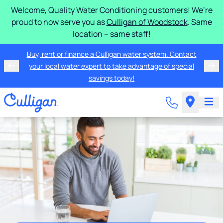
Welcome, Quality Water Conditioning customers! We’re
proud to now serve you as
Culligan of Woodstock
. Same
location – same staff!
Buy, rent or finance a Culligan water system. Contact
your local water expert to take advantage of special
savings today!