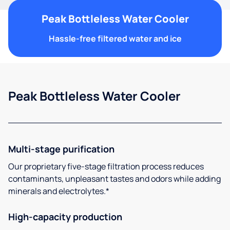
Peak Bottleless Water Cooler
Hassle-free filtered water and ice
Peak Bottleless Water Cooler
Multi-stage purification
Our proprietary five-stage filtration process reduces
contaminants, unpleasant tastes and odors while adding
minerals and electrolytes.*
High-capacity production