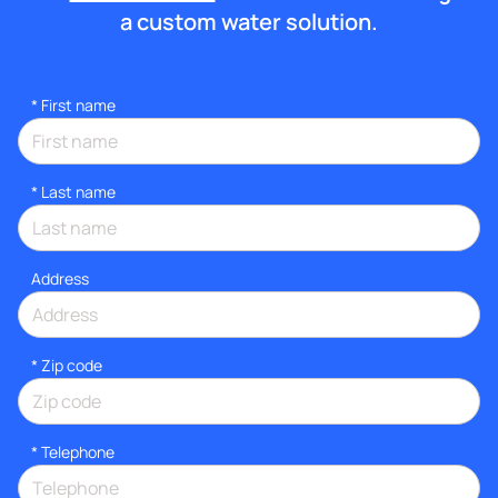
a custom water solution.
*
First name
*
Last name
Address
* Zip code
*
Telephone