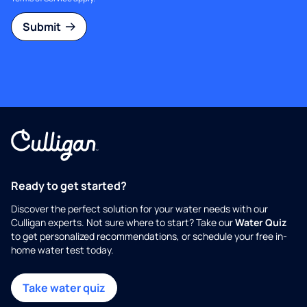
Submit
Ready to get started?
Discover the perfect solution for your water needs with our
Culligan experts. Not sure where to start? Take our
Water Quiz
to get personalized recommendations, or schedule your free in-
home water test today.
Take water quiz