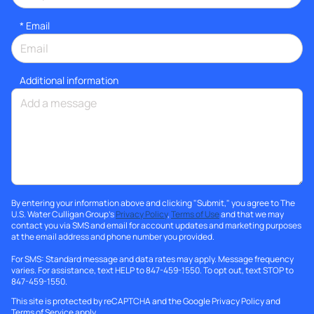
*
Email
Additional information
By entering your information above and clicking "Submit," you agree to The
U.S. Water Culligan Group's
Privacy Policy
,
Terms of Use
and that we may
contact you via SMS and email for account updates and marketing purposes
at the email address and phone number you provided.
For SMS: Standard message and data rates may apply. Message frequency
varies. For assistance, text HELP to 847-459-1550. To opt out, text STOP to
847-459-1550.
This site is protected by reCAPTCHA and the Google
Privacy Policy
and
Terms of Service
apply.