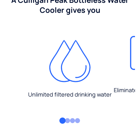
Cooler gives you
Eliminate
Unlimited filtered drinking water