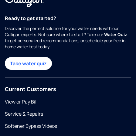
Ready to get started?
Discover the perfect solution for your water needs with our
Culligan experts. Not sure where to start? Take our
Water Quiz
to get personalized recommendations, or schedule your free in-
home water test today.
Take water quiz
Current Customers
View or Pay Bill
Service & Repairs
Softener Bypass Videos