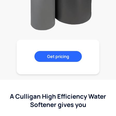
Get pricing
A Culligan High Efficiency Water
Softener gives you