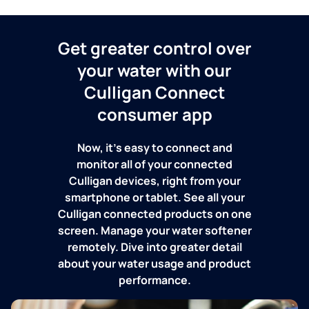
Get greater control over
your water with our
Culligan Connect
consumer app
Now, it's easy to connect and
monitor all of your connected
Culligan devices, right from your
smartphone or tablet. See all your
Culligan connected products on one
screen. Manage your water softener
remotely. Dive into greater detail
about your water usage and product
performance.