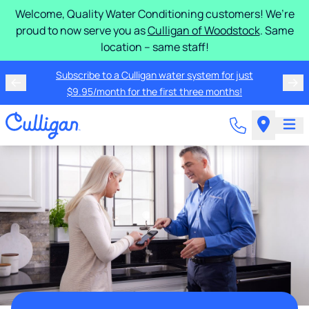
Welcome, Quality Water Conditioning customers! We’re
proud to now serve you as
Culligan of Woodstock
. Same
location – same staff!
Subscribe to a Culligan water system for just
$9.95/month for the first three months!