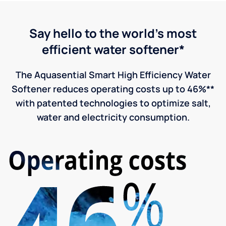
Say hello to the world's most
efficient water softener*
The Aquasential Smart High Efficiency Water
Softener reduces operating costs up to 46%**
with patented technologies to optimize salt,
water and electricity consumption.