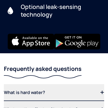
Optional leak-sensing
technology
Frequently asked questions
What is hard water?