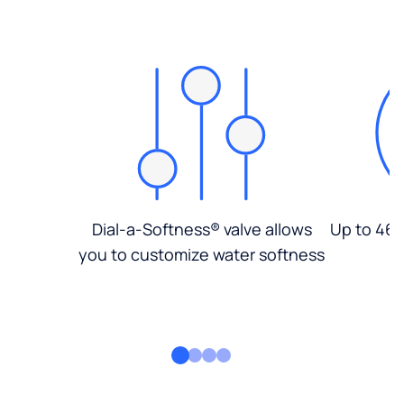
Dial-a-Softness® valve allows
Up to 46%
you to customize water softness