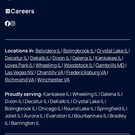
Careers
Facebook
Instagram
Locations in:
Belvidere IL
|
Bolingbrook IL
|
Crystal Lake IL
|
Decatur IL
|
Dekalb IL
|
Dixon IL
|
Galena IL
|
Kankakee IL
|
Loves Park IL
|
Wheeling IL
|
Woodstock IL
|
Gambrills MD
|
Las Vegas NV
|
Chantilly VA
|
Fredericksburg VA
|
Richmond VA
|
Winchester VA
Proudly serving:
Kankakee IL
|
Wheeling IL
|
Galena IL
|
Dixon IL
|
Decatur IL
|
DeKalb IL
|
Crystal Lake IL
|
Bolingbrook IL
|
Chicago IL
|
Round Lake IL
|
Springfield IL
|
Joliet IL
|
Aurora IL
|
Evanston IL
|
Bourbannais IL
|
Bradley
IL
|
Barrington IL