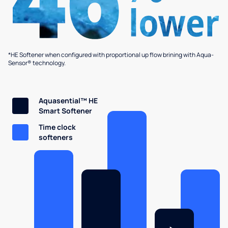
*HE Softener when configured with proportional up flow brining with Aqua-
Sensor® technology.
Aquasential™ HE
Smart Softener
Time clock
softeners