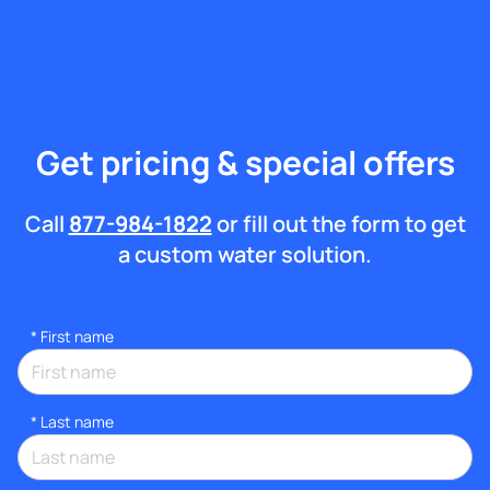
Get pricing & special offers
Call
877-984-1822
or fill out the form to get
a custom water solution.
*
First name
*
Last name