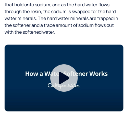
that hold onto sodium, and as the hard water flows
through the resin, the sodium is swapped for the hard
water minerals. The hard water minerals are trapped in
the softener and a trace amount of sodium flows out
with the softened water.