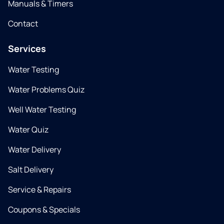
Manuals & Timers
Contact
Services
Water Testing
Water Problems Quiz
Well Water Testing
Water Quiz
Water Delivery
Salt Delivery
Service & Repairs
Coupons & Specials