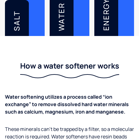
ENERGY
WATER
SALT
How a water softener works
Water softening utilizes a process called “ion
exchange” to remove dissolved hard water minerals
such as calcium, magnesium, iron and manganese.
These minerals can’t be trapped by a filter, so a molecular
reaction is required. Water softeners have resin beads