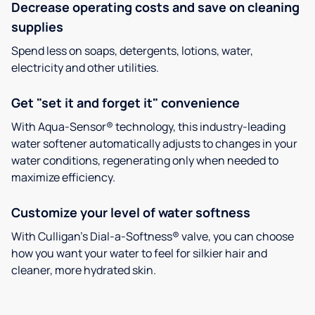
Decrease operating costs and save on cleaning
supplies
Spend less on soaps, detergents, lotions, water,
electricity and other utilities.
Get "set it and forget it" convenience
With Aqua-Sensor® technology, this industry-leading
water softener automatically adjusts to changes in your
water conditions, regenerating only when needed to
maximize efficiency.
Customize your level of water softness
With Culligan’s Dial-a-Softness® valve, you can choose
how you want your water to feel for silkier hair and
cleaner, more hydrated skin.