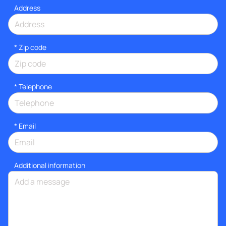
Address
* Zip code
*
Telephone
*
Email
Additional information