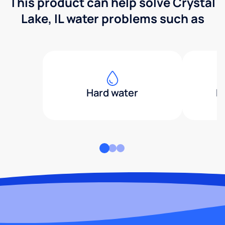
This product can help solve Crystal
Lake, IL water problems such as
Hard water
H