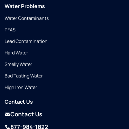
Water Problems
Water Contaminants
PFAS
Lead Contamination
Hard Water
Smelly Water
Bad Tasting Water
High Iron Water
Contact Us
Contact Us
877-984-1822