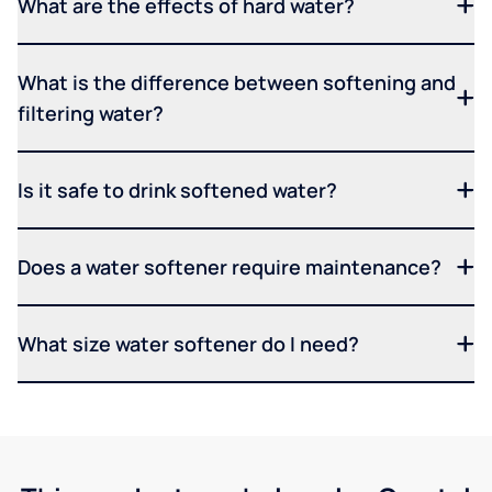
What are the effects of hard water?
What is the difference between softening and
filtering water?
Is it safe to drink softened water?
Does a water softener require maintenance?
What size water softener do I need?