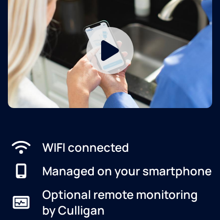
WIFI connected
Managed on your smartphone
Optional remote monitoring
by Culligan