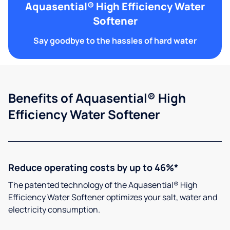
Aquasential® High Efficiency Water
Softener
Say goodbye to the hassles of hard water
Benefits of Aquasential® High
Efficiency Water Softener
Reduce operating costs by up to 46%*
The patented technology of the Aquasential® High
Efficiency Water Softener optimizes your salt, water and
electricity consumption.