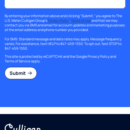
By entering your information above and clicking "Submit," you agree to The
U.S. Water Culligan Group's
Privacy Policy
,
Terms of Use
and that we may
contact you via SMS and email for account updates and marketing purposes
at the email address and phone number you provided.
For SMS: Standard message and data rates may apply. Message frequency
varies. For assistance, text HELP to 847-459-1550. To opt out, text STOP to
847-459-1550.
This site is protected by reCAPTCHA and the Google
Privacy Policy
and
Terms of Service
apply.
Submit