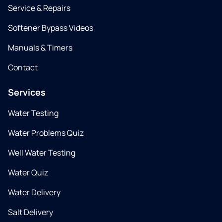
Service & Repairs
Softener Bypass Videos
Manuals & Timers
Contact
Services
Water Testing
Water Problems Quiz
Well Water Testing
Water Quiz
Water Delivery
Salt Delivery