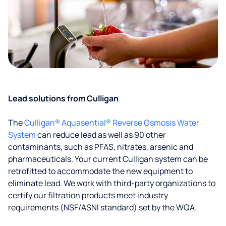
Lead solutions from Culligan
The
Culligan® Aquasential® Reverse Osmosis Water
System
can reduce lead as well as 90 other
contaminants, such as PFAS, nitrates, arsenic and
pharmaceuticals. Your current Culligan system can be
retrofitted to accommodate the new equipment to
eliminate lead. We work with third-party organizations to
certify our filtration products meet industry
requirements (NSF/ASNI standard) set by the WQA.