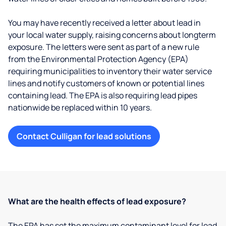
You may have recently received a letter about lead in
your local water supply, raising concerns about longterm
exposure. The letters were sent as part of a new rule
from the Environmental Protection Agency (EPA)
requiring municipalities to inventory their water service
lines and notify customers of known or potential lines
containing lead. The EPA is also requiring lead pipes
nationwide be replaced within 10 years.
Contact Culligan for lead solutions
What are the health effects of lead exposure?
The EPA has set the maximum contaminant level for lead