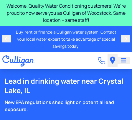
Welcome, Quality Water Conditioning customers! We’re
proud to now serve you as
Culligan of Woodstock
. Same
location – same staff!
Buy, rent or finance a Culligan water system. Contact
your local water expert to take advantage of special
savings today!
Lead in drinking water near Crystal
Lake, IL
New EPA regulations shed light on potential lead
exposure.