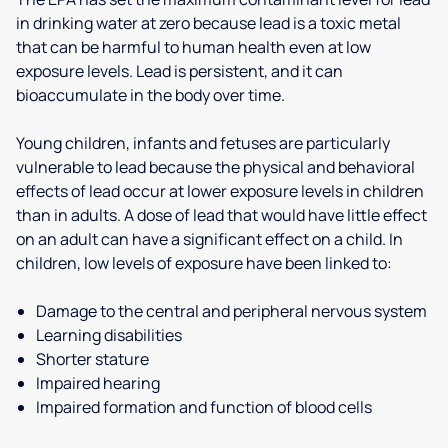
in drinking water at zero because lead is a toxic metal
that can be harmful to human health even at low
exposure levels. Lead is persistent, and it can
bioaccumulate in the body over time.
Young children, infants and fetuses are particularly
vulnerable to lead because the physical and behavioral
effects of lead occur at lower exposure levels in children
than in adults. A dose of lead that would have little effect
on an adult can have a significant effect on a child. In
children, low levels of exposure have been linked to:
Damage to the central and peripheral nervous system
Learning disabilities
Shorter stature
Impaired hearing
Impaired formation and function of blood cells