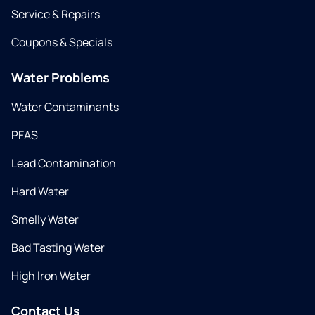
Service & Repairs
Coupons & Specials
Water Problems
Water Contaminants
PFAS
Lead Contamination
Hard Water
Smelly Water
Bad Tasting Water
High Iron Water
Contact Us