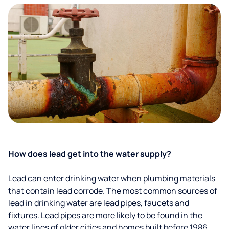
How does lead get into the water supply?
Lead can enter drinking water when plumbing materials
that contain lead corrode. The most common sources of
lead in drinking water are lead pipes, faucets and
fixtures. Lead pipes are more likely to be found in the
water lines of older cities and homes built before 1986.