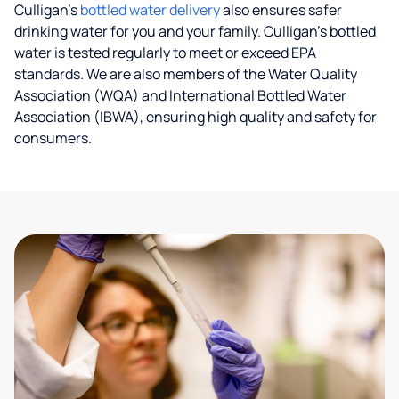
Culligan’s
bottled water delivery
also ensures safer
drinking water for you and your family. Culligan's bottled
water is tested regularly to meet or exceed EPA
standards. We are also members of the Water Quality
Association (WQA) and International Bottled Water
Association (IBWA), ensuring high quality and safety for
consumers.