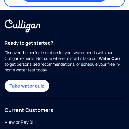
Ready to get started?
Discover the perfect solution for your water needs with our
Culligan experts. Not sure where to start? Take our
Water Quiz
to get personalized recommendations, or schedule your free in-
home water test today.
Take water quiz
Current Customers
View or Pay Bill