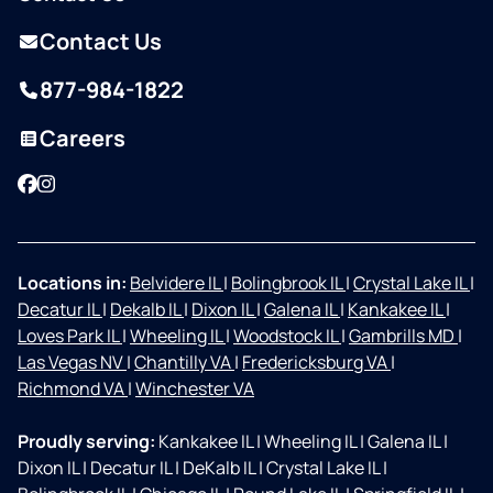
Contact Us
877-984-1822
Careers
Facebook
Instagram
Locations in:
Belvidere IL
|
Bolingbrook IL
|
Crystal Lake IL
|
Decatur IL
|
Dekalb IL
|
Dixon IL
|
Galena IL
|
Kankakee IL
|
Loves Park IL
|
Wheeling IL
|
Woodstock IL
|
Gambrills MD
|
Las Vegas NV
|
Chantilly VA
|
Fredericksburg VA
|
Richmond VA
|
Winchester VA
Proudly serving:
Kankakee IL
|
Wheeling IL
|
Galena IL
|
Dixon IL
|
Decatur IL
|
DeKalb IL
|
Crystal Lake IL
|