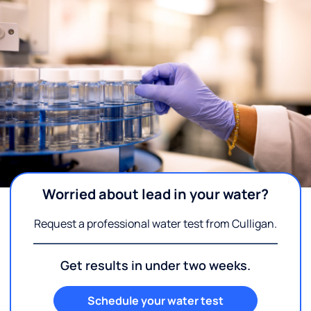
Worried about lead in your water?
Request a professional water test from Culligan.
Get results in under two weeks.
Schedule your water test