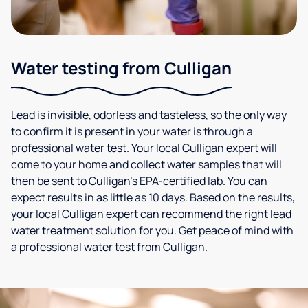
Water testing from Culligan
Lead is invisible, odorless and tasteless, so the only way
to confirm it is present in your water is through a
professional water test. Your local Culligan expert will
come to your home and collect water samples that will
then be sent to Culligan’s EPA-certified lab. You can
expect results in as little as 10 days. Based on the results,
your local Culligan expert can recommend the right lead
water treatment solution for you. Get peace of mind with
a professional water test from Culligan.