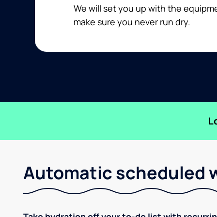
We will set you up with the equip
make sure you never run dry.
L
Automatic scheduled w
Take hydration off your to-do list with recurri