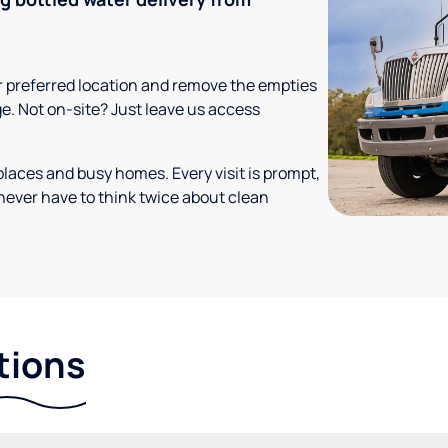
your preferred location and remove the empties
ge. Not on-site? Just leave us access
places and busy homes. Every visit is prompt,
never have to think twice about clean
tions