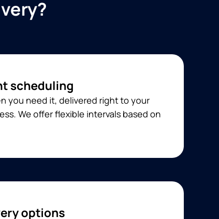
ivery?
t scheduling
 you need it, delivered right to your
ss. We offer flexible intervals based on
very options