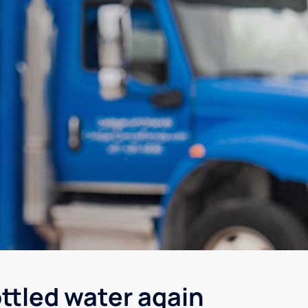
ottled water again