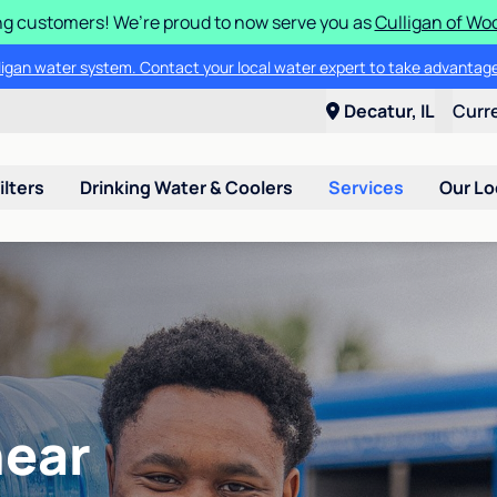
g customers! We’re proud to now serve you as
Culligan of Wo
lligan water system. Contact your local water expert to take advantage
Decatur, IL
Curr
ilters
Drinking Water & Coolers
Services
Our Lo
near