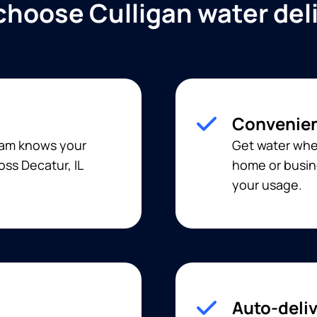
hoose Culligan water del
Convenien
team knows your
Get water when
oss Decatur, IL
home or busine
your usage.
Auto-deli