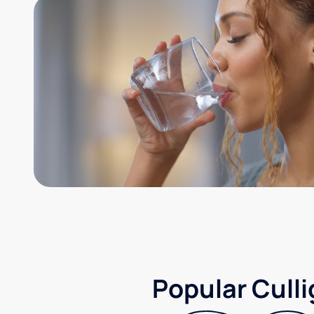
Popular Culli