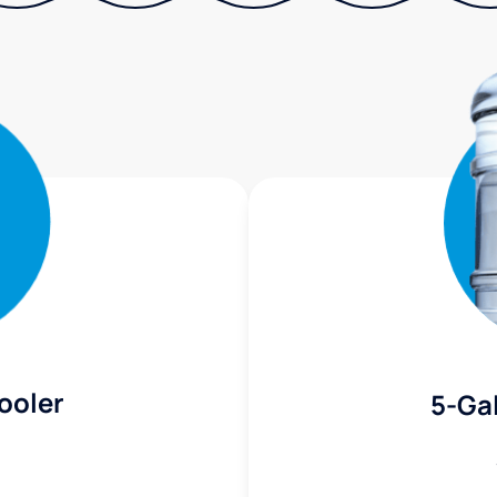
ooler
5-Gal