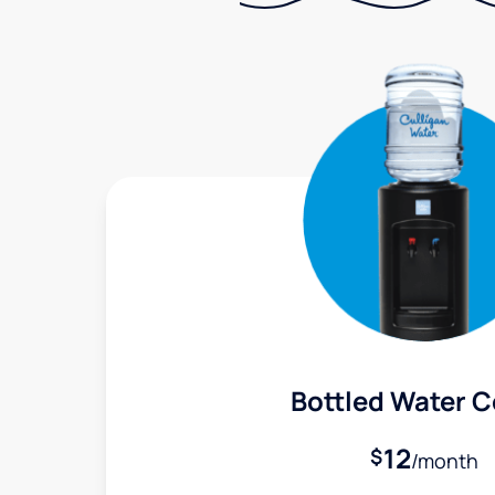
Bottled Water C
12
$
/month