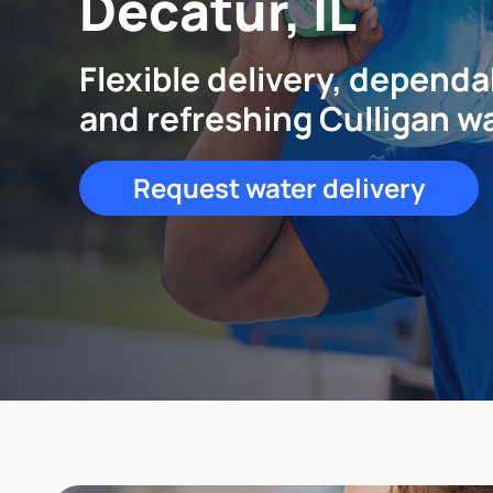
Decatur, IL
Flexible delivery, dependa
and refreshing Culligan w
Request water delivery