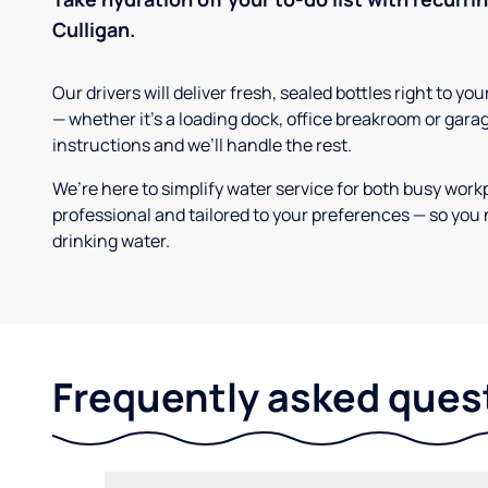
Culligan.
Our drivers will deliver fresh, sealed bottles right to 
— whether it’s a loading dock, office breakroom or gara
instructions and we’ll handle the rest.
We’re here to simplify water service for both busy work
professional and tailored to your preferences — so you 
drinking water.
Frequently asked ques