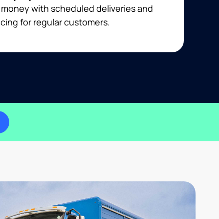
 money with scheduled deliveries and
cing for regular customers.