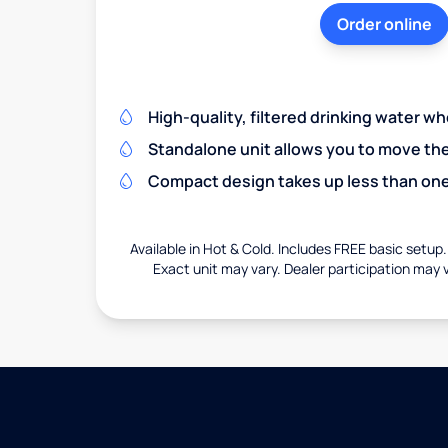
Order online
High-quality, filtered drinking water w
Standalone unit allows you to move th
Compact design takes up less than one
Available in Hot & Cold. Includes FREE basic setup.
Exact unit may vary. Dealer participation may v