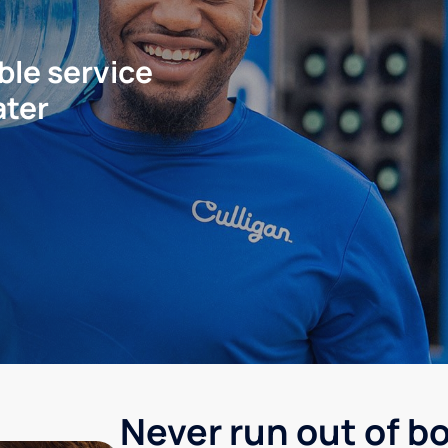
ble service
ater
Never run out of b