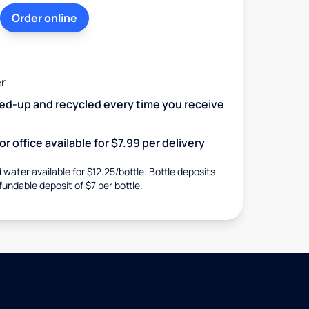
Order online
r
ked-up and recycled every time you receive
r office available for $7.99 per delivery
d water available for $12.25/bottle. Bottle deposits
fundable deposit of $7 per bottle.