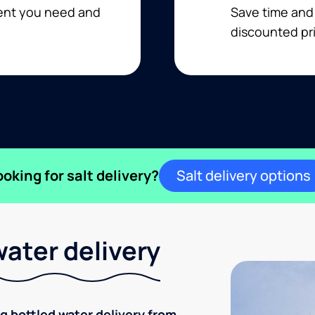
ment you need and
Save time and
discounted pri
ooking for salt delivery?
Salt delivery options
ater delivery
ng bottled water delivery from