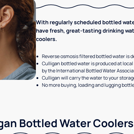
With regularly scheduled bottled wate
have fresh, great-tasting drinking wa
coolers.
Reverse osmosis filtered bottled water is d
Culligan bottled water is produced at local
by the International Bottled Water Associa
Culligan will carry the water to your stora
No more buying, loading and lugging bottl
gan Bottled Water Coolers 