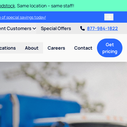
odstock
. Same location – same staff!
 of special savings today!
ent Customers
Special Offers
877-984-1822
Get
cations
About
Careers
Contact
pricing