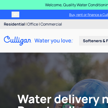
Welcome, Quality Water Conditionin
Buy, rent or finance a Cu
Residential
|
Office
|
Commercial
Softeners & F
Water delivery 