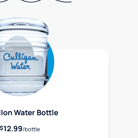
lon Water Bottle
12.99
$
/bottle