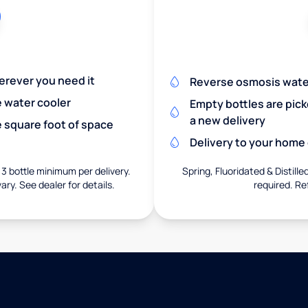
herever you need it
Reverse osmosis wate
e water cooler
Empty bottles are pic
a new delivery
 square foot of space
Delivery to your home o
 3 bottle minimum per delivery.
Spring, Fluoridated & Distille
ary. See dealer for details.
required. Re