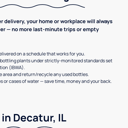
r delivery, your home or workplace will always
ter — no more last-minute trips or empty
elivered on a schedule that works for you.
 bottling plants under strictly-monitored standards set
tion (IBWA).
ge area and return/recycle any used bottles.
es or cases of water — save time, money and your back.
in Decatur, IL