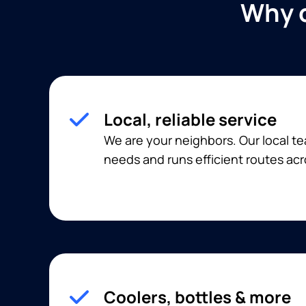
Why c
Local, reliable service
We are your neighbors. Our local 
needs and runs efficient routes acr
Coolers, bottles & more