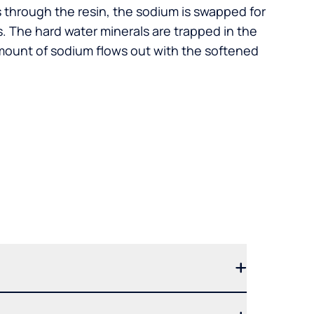
s through the resin, the sodium is swapped for
. The hard water minerals are trapped in the
mount of sodium flows out with the softened