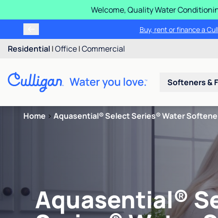
Welcome, Quality Water Conditionin
Buy, rent or finance a Cu
Residential
|
Office
|
Commercial
Softeners & F
Home
>
Aquasential® Select Series® Water Softene
Aquasential® S