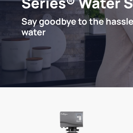
Series® Water 
Say goodbye to the hassle
water