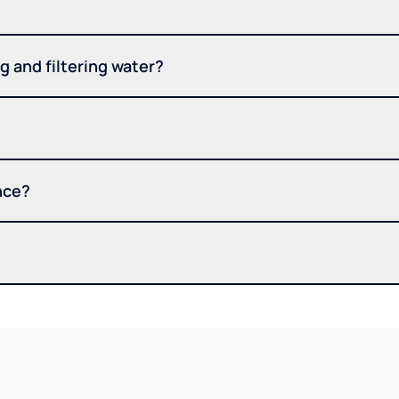
 and filtering water?
nce?