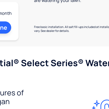
are watering your lawn.
month
ine
Free basic installation. All salt fill-ups included at inst
vary. See dealer for details.
ial® Select Series® Wate
tures of
gan