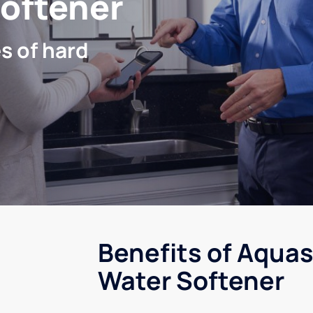
Softener
s of hard
Benefits of Aquas
Water Softener