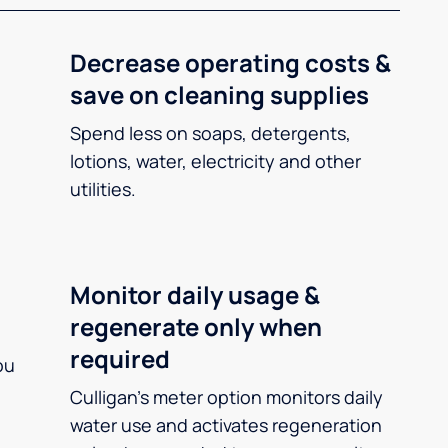
Decrease operating costs &
save on cleaning supplies
Spend less on soaps, detergents,
lotions, water, electricity and other
utilities.
Monitor daily usage &
regenerate only when
required
ou
Culligan’s meter option monitors daily
water use and activates regeneration