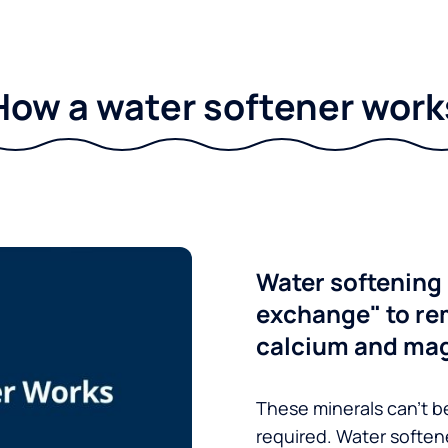
How a water softener work
Water softening 
exchange" to re
calcium and ma
These minerals can’t be
required. Water soften