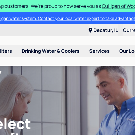
g customers! We’re proud to now serve you as
Culligan of Wo
lligan water system. Contact your local water expert to take advantage
Decatur, IL
Curr
ilters
Drinking Water & Coolers
Services
Our Lo
r
elect