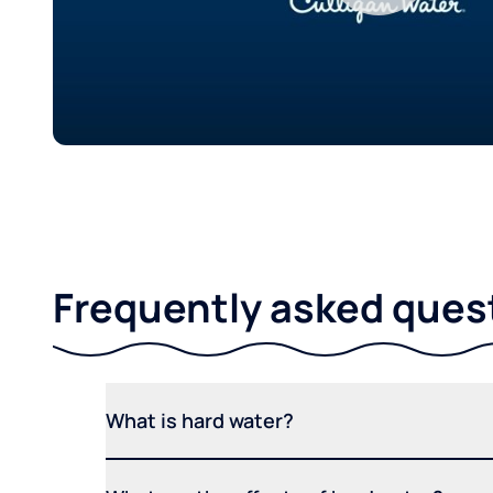
Frequently asked ques
What is hard water?