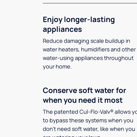
Enjoy longer-lasting
appliances
Reduce damaging scale buildup in
water heaters, humidifiers and other
water-using appliances throughout
your home.
Conserve soft water for
when you need it most
The patented Cul-Flo-Valv® allows y
to bypass these systems when you
don’t need soft water, like when you