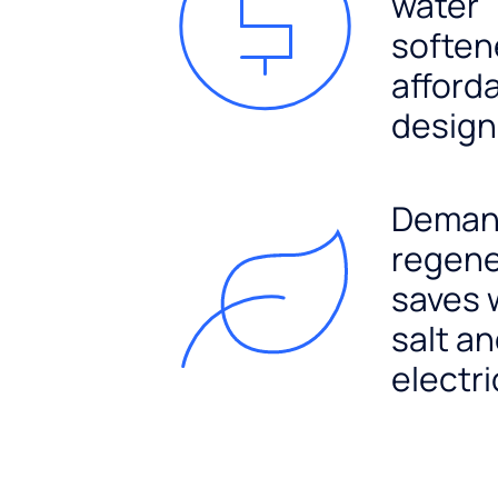
water
soften
afford
design
Dema
regene
saves 
salt a
electri