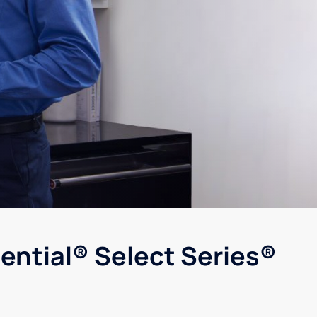
ential® Select Series®