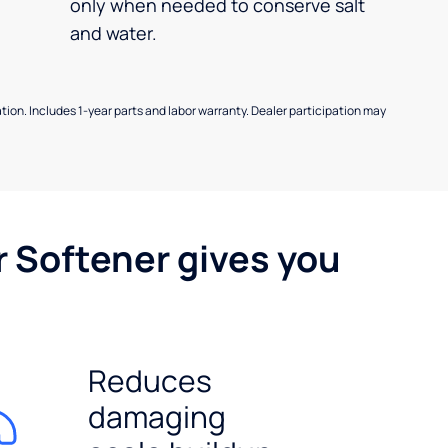
only when needed to conserve salt
and water.
allation. Includes 1-year parts and labor warranty. Dealer participation may
r Softener gives you
Reduces
damaging