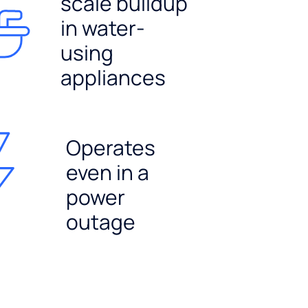
scale buildup
in water-
using
appliances
Operates
even in a
power
outage