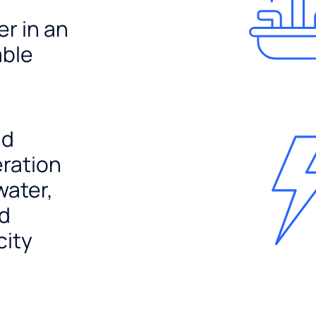
er in an
able
nd
ration
water,
nd
city