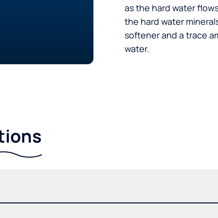
as the hard water flow
the hard water minerals
softener and a trace a
water.
tions