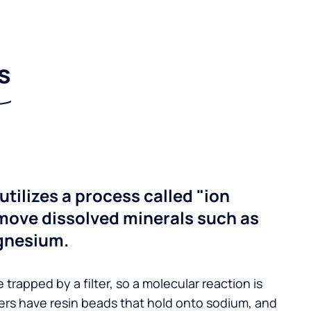
s
utilizes a process called "ion
move dissolved minerals such as
gnesium.
 trapped by a filter, so a molecular reaction is
ers have resin beads that hold onto sodium, and