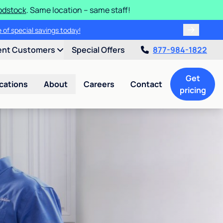
odstock
. Same location – same staff!
 of special savings today!
ent Customers
Special Offers
877-984-1822
Get
cations
About
Careers
Contact
pricing