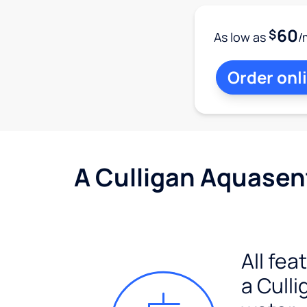
60
$
As low as
/
Order onl
A Culligan Aquasent
All fea
a Culli