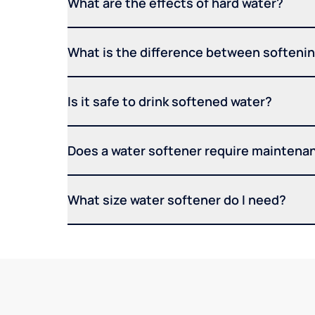
What are the effects of hard water?
What is the difference between softening
Is it safe to drink softened water?
Does a water softener require maintena
What size water softener do I need?