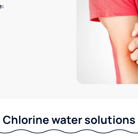
e:
Chlorine water solutions