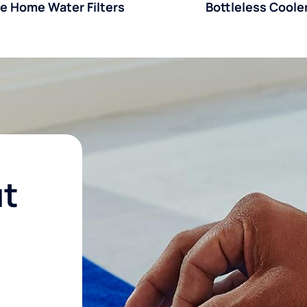
e Home Water Filters
Bottleless Coole
ut