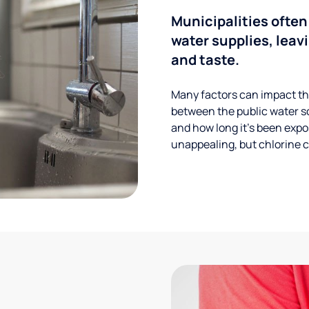
Municipalities often
water supplies, leavi
and taste.
Many factors can impact the
between the public water s
and how long it’s been expos
unappealing, but chlorine ca