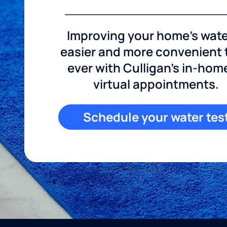
Improving your home's wate
easier and more convenient
ever with Culligan's in-hom
virtual appointments.
Schedule your water tes