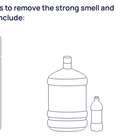
ns to remove the strong smell and
include: