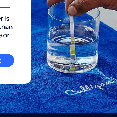
r is
 than
e or
t