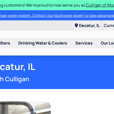
g customers! We’re proud to now serve you as
Culligan of Wo
lligan water system. Contact your local water expert to take advantage
Decatur, IL
Curr
ilters
Drinking Water & Coolers
Services
Our Lo
atur, IL
th Culligan