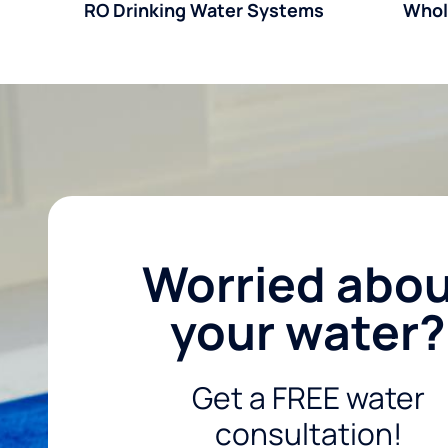
RO Drinking Water Systems
Whol
Worried abo
your water?
Get a FREE water
consultation!