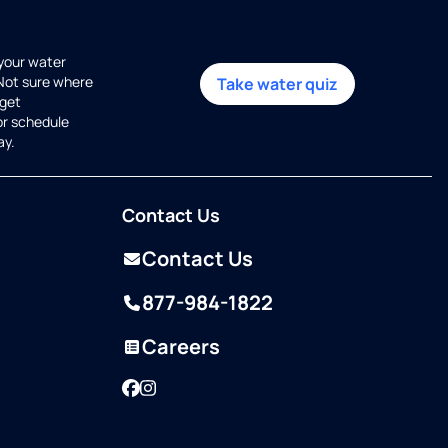
 your water
 Not sure where
Take water quiz
get
or schedule
ay.
Contact Us
Contact Us
877-984-1822
Careers
Facebook
Instagram