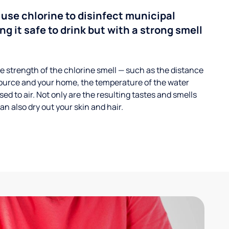
 use chlorine to disinfect municipal
ng it safe to drink but with a strong smell
 strength of the chlorine smell — such as the distance
ource and your home, the temperature of the water
ed to air. Not only are the resulting tastes and smells
n also dry out your skin and hair.