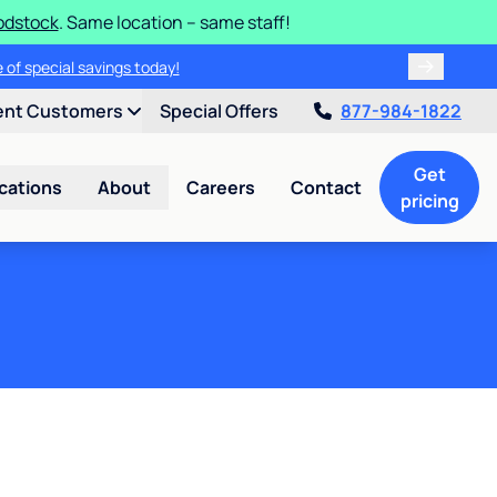
odstock
. Same location – same staff!
 of special savings today!
ent Customers
Special Offers
877-984-1822
Get
cations
About
Careers
Contact
pricing