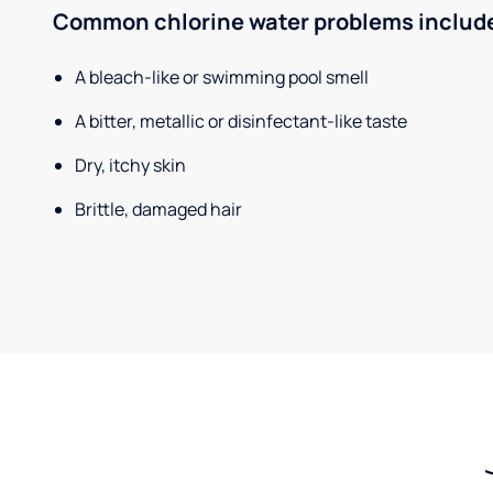
Common chlorine water problems includ
A bleach-like or swimming pool smell
A bitter, metallic or disinfectant-like taste
Dry, itchy skin
Brittle, damaged hair