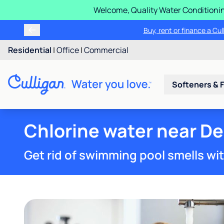
Welcome, Quality Water Conditionin
Buy, rent or finance a Cu
Residential
|
Office
|
Commercial
Softeners & F
Chlorine water near Dec
Get rid of swimming pool smells wi