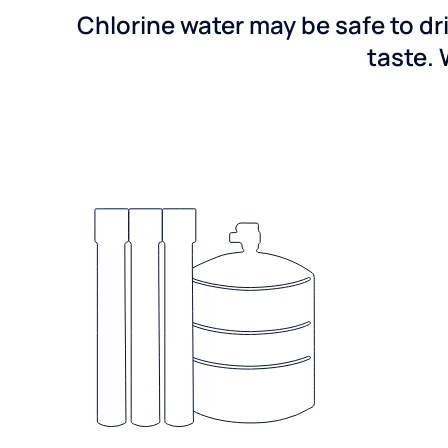
Chlorine water may be safe to dr
taste. 