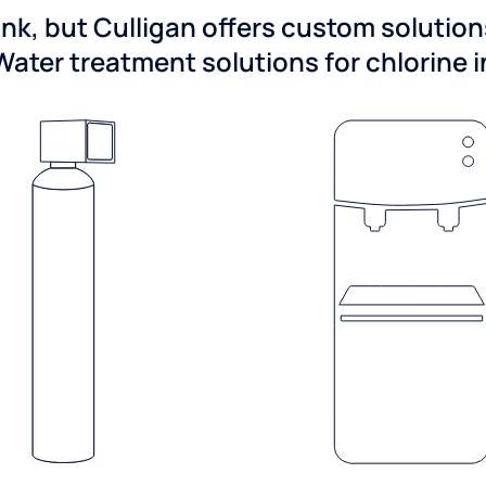
ink, but Culligan offers custom solutio
Water treatment solutions for chlorine 