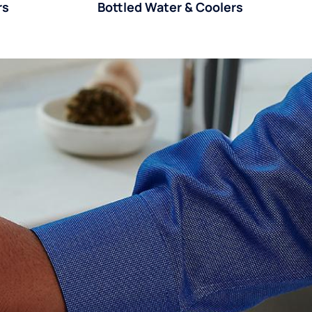
rs
Bottled Water & Coolers