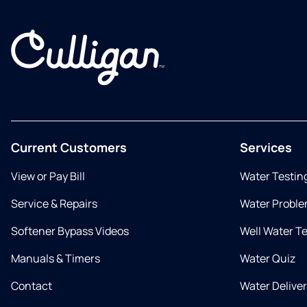
Current Customers
Services
View or Pay Bill
Water Testin
Service & Repairs
Water Proble
Softener Bypass Videos
Well Water T
Manuals & Timers
Water Quiz
Contact
Water Delive