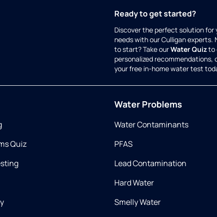
Ready to get started?
Discover the perfect solution for
needs with our Culligan experts.
to start? Take our
Water Quiz
to 
personalized recommendations, 
your free in-home water test tod
Water Problems
g
Water Contaminants
ms Quiz
PFAS
esting
Lead Contamination
Hard Water
ry
Smelly Water