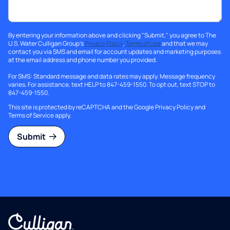
By entering your information above and clicking "Submit," you agree to The
U.S. Water Culligan Group's
Privacy Policy
,
Terms of Use
and that we may
contact you via SMS and email for account updates and marketing purposes
at the email address and phone number you provided.
For SMS: Standard message and data rates may apply. Message frequency
varies. For assistance, text HELP to 847-459-1550. To opt out, text STOP to
847-459-1550.
This site is protected by reCAPTCHA and the Google
Privacy Policy
and
Terms of Service
apply.
Submit