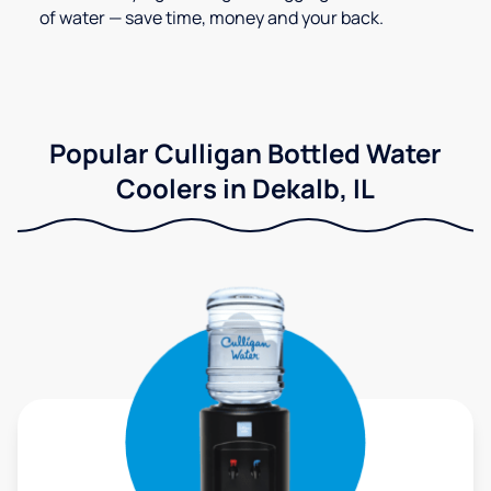
of water — save time, money and your back.
Popular Culligan Bottled Water
Coolers in Dekalb, IL