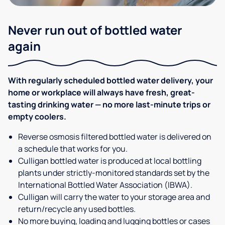
Never run out of bottled water
again
With regularly scheduled bottled water delivery, your
home or workplace will always have fresh, great-
tasting drinking water — no more last-minute trips or
empty coolers.
Reverse osmosis filtered bottled water is delivered on
a schedule that works for you.
Culligan bottled water is produced at local bottling
plants under strictly-monitored standards set by the
International Bottled Water Association (IBWA).
Culligan will carry the water to your storage area and
return/recycle any used bottles.
No more buying, loading and lugging bottles or cases