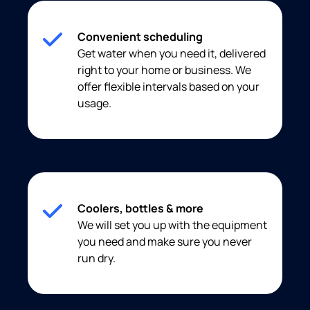
Convenient scheduling
Get water when you need it, delivered
right to your home or business. We
offer flexible intervals based on your
usage.
Coolers, bottles & more
We will set you up with the equipment
you need and make sure you never
run dry.