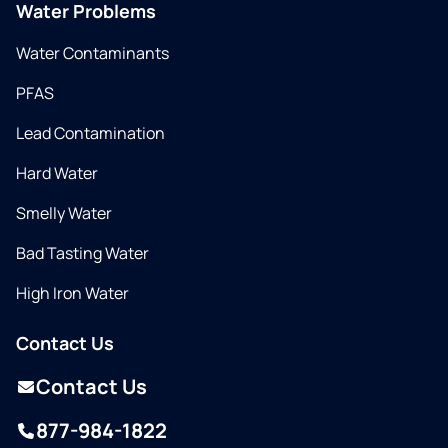
Water Problems
Water Contaminants
PFAS
Lead Contamination
Hard Water
Smelly Water
Bad Tasting Water
High Iron Water
Contact Us
Contact Us
877-984-1822