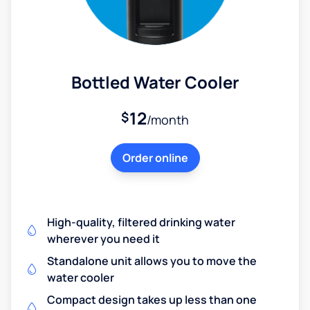
Bottled Water Cooler
12
$
/month
Order online
High-quality, filtered drinking water
wherever you need it
Standalone unit allows you to move the
water cooler
Compact design takes up less than one