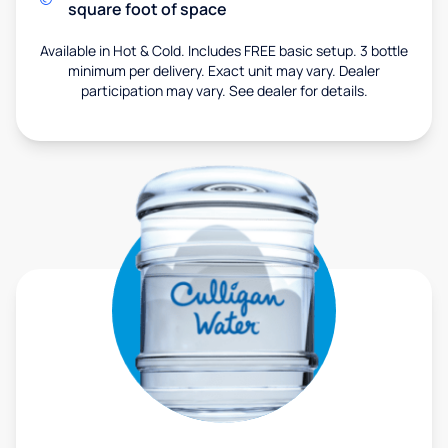
square foot of space
Available in Hot & Cold. Includes FREE basic setup. 3 bottle
minimum per delivery. Exact unit may vary. Dealer
participation may vary. See dealer for details.