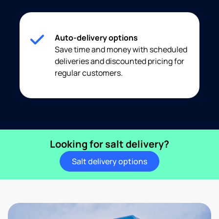
Auto-delivery options
Save time and money with scheduled
deliveries and discounted pricing for
regular customers.
Looking for salt delivery?
Salt delivery options