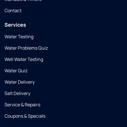
Contact
Services
Water Testing
Water Problems Quiz
Well Water Testing
Water Quiz
Water Delivery
Salt Delivery
Service & Repairs
Coupons & Specials