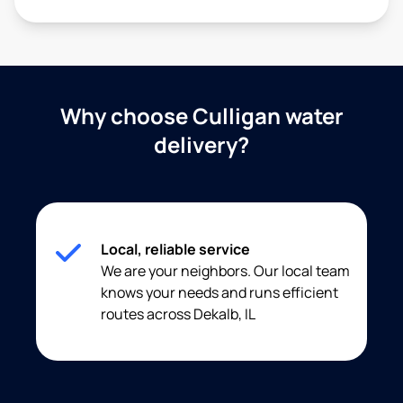
Why choose Culligan water
delivery?
Local, reliable service
We are your neighbors. Our local team
knows your needs and runs efficient
routes across Dekalb, IL