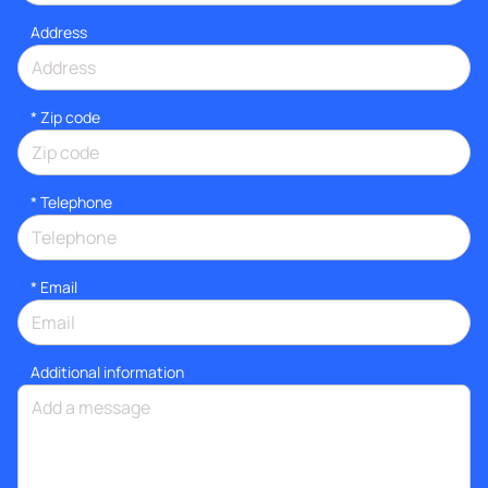
Address
* Zip code
*
Telephone
*
Email
Additional information