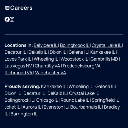
Careers
Facebook
Instagram
Locations in:
Belvidere IL
|
Bolingbrook IL
|
Crystal Lake IL
|
Decatur IL
|
Dekalb IL
|
Dixon IL
|
Galena IL
|
Kankakee IL
|
Loves Park IL
|
Wheeling IL
|
Woodstock IL
|
Gambrills MD
|
Las Vegas NV
|
Chantilly VA
|
Fredericksburg VA
|
Richmond VA
|
Winchester VA
Proudly serving:
Kankakee IL
|
Wheeling IL
|
Galena IL
|
Dixon IL
|
Decatur IL
|
DeKalb IL
|
Crystal Lake IL
|
Bolingbrook IL
|
Chicago IL
|
Round Lake IL
|
Springfield IL
|
Joliet IL
|
Aurora IL
|
Evanston IL
|
Bourbannais IL
|
Bradley
IL
|
Barrington IL