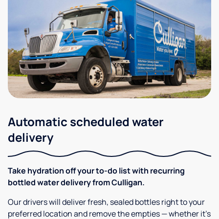
Automatic scheduled water
delivery
Take hydration off your to-do list with recurring
bottled water delivery from Culligan.
Our drivers will deliver fresh, sealed bottles right to your
preferred location and remove the empties — whether it’s