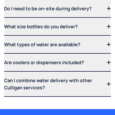
Do I need to be on-site during delivery?
What size bottles do you deliver?
What types of water are available?
Are coolers or dispensers included?
Can I combine water delivery with other
Culligan services?