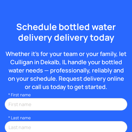
Schedule bottled water
delivery delivery today
Whether it’s for your team or your family, let
Culligan in Dekalb, IL handle your bottled
water needs — professionally, reliably and
on your schedule. Request delivery online
or call us today to get started.
*
First name
*
Last name