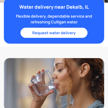
Water delivery near Dekalb, IL
Flexible delivery, dependable service and
refreshing Culligan water
Request water delivery