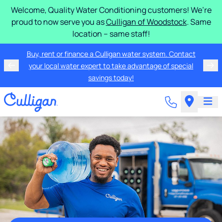
Welcome, Quality Water Conditioning customers! We’re
proud to now serve you as
Culligan of Woodstock
. Same
location – same staff!
Buy, rent or finance a Culligan water system. Contact
your local water expert to take advantage of special
savings today!