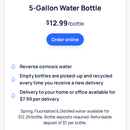
5-Gallon Water Bottle
12.99
$
/bottle
Order online
Reverse osmosis water
Empty bottles are picked-up and recycled
every time you receive a new delivery
Delivery to your home or office available for
$7.99 per delivery
Spring, Fluoridated & Distilled water available for
$12.25/bottle. Bottle deposits required. Refundable
deposit of $7 per bottle.