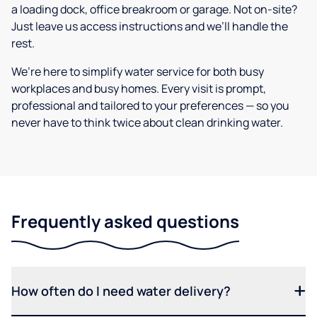
a loading dock, office breakroom or garage. Not on-site?
Just leave us access instructions and we’ll handle the
rest.
We’re here to simplify water service for both busy
workplaces and busy homes. Every visit is prompt,
professional and tailored to your preferences — so you
never have to think twice about clean drinking water.
Frequently asked questions
How often do I need water delivery?