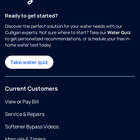
Ready to get started?
Discover the perfect solution for your water needs with our
Culligan experts. Not sure where to start? Take our
Water Quiz
to get personalized recommendations, or schedule your free in-
home water test today.
Take water quiz
Current Customers
View or Pay Bill
Service & Repairs
Softener Bypass Videos
Manuals & Timers