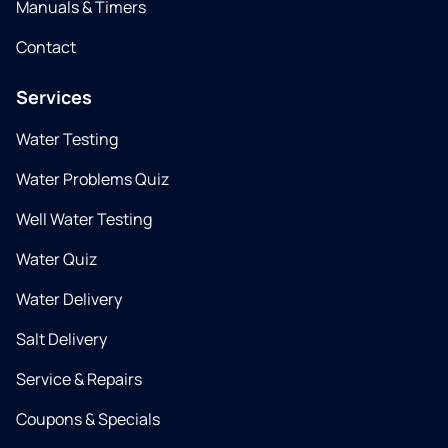
Manuals & Timers
Contact
Services
Water Testing
Water Problems Quiz
Well Water Testing
Water Quiz
Water Delivery
Salt Delivery
Service & Repairs
Coupons & Specials