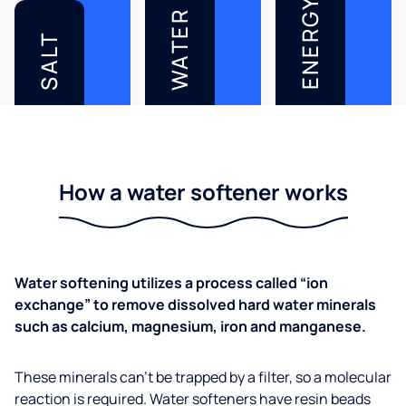
ENERGY
WATER
SALT
How a water softener works
Water softening utilizes a process called “ion
exchange” to remove dissolved hard water minerals
such as calcium, magnesium, iron and manganese.
These minerals can’t be trapped by a filter, so a molecular
reaction is required. Water softeners have resin beads