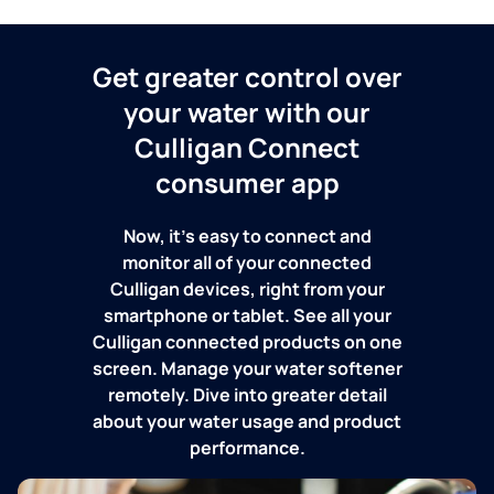
Get greater control over
your water with our
Culligan Connect
consumer app
Now, it's easy to connect and
monitor all of your connected
Culligan devices, right from your
smartphone or tablet. See all your
Culligan connected products on one
screen. Manage your water softener
remotely. Dive into greater detail
about your water usage and product
performance.