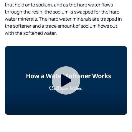
that hold onto sodium, and as the hard water flows
through the resin, the sodium is swapped for the hard
water minerals. The hard water minerals are trapped in
the softener and a trace amount of sodium flows out
with the softened water.