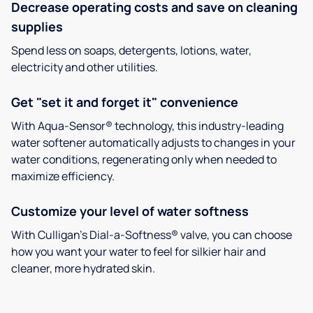
Decrease operating costs and save on cleaning
supplies
Spend less on soaps, detergents, lotions, water,
electricity and other utilities.
Get "set it and forget it" convenience
With Aqua-Sensor® technology, this industry-leading
water softener automatically adjusts to changes in your
water conditions, regenerating only when needed to
maximize efficiency.
Customize your level of water softness
With Culligan’s Dial-a-Softness® valve, you can choose
how you want your water to feel for silkier hair and
cleaner, more hydrated skin.