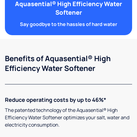
Aquasential® High Efficiency Water
Softener
Say goodbye to the hassles of hard water
Benefits of Aquasential® High
Efficiency Water Softener
Reduce operating costs by up to 46%*
The patented technology of the Aquasential® High
Efficiency Water Softener optimizes your salt, water and
electricity consumption.