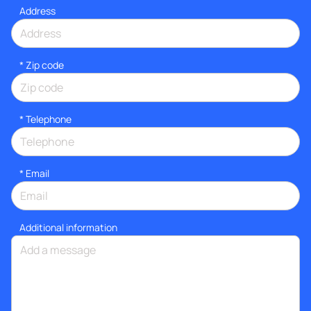
Address
* Zip code
*
Telephone
*
Email
Additional information