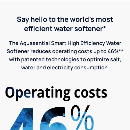
Say hello to the world's most
efficient water softener*
The Aquasential Smart High Efficiency Water
Softener reduces operating costs up to 46%**
with patented technologies to optimize salt,
water and electricity consumption.