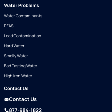
Water Problems
Water Contaminants
PFAS
Lead Contamination
Hard Water
Smelly Water
Bad Tasting Water
High Iron Water
Contact Us
Contact Us
877-984-1822