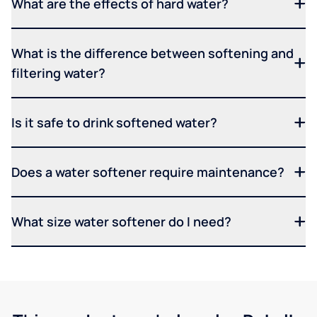
What are the effects of hard water?
What is the difference between softening and
filtering water?
Is it safe to drink softened water?
Does a water softener require maintenance?
What size water softener do I need?