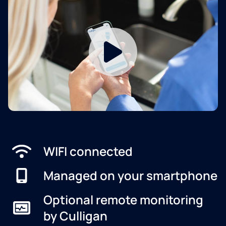
WIFI connected
Managed on your smartphone
Optional remote monitoring
by Culligan