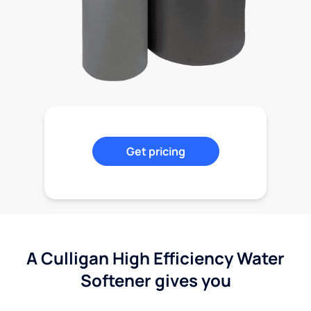
Get pricing
A Culligan High Efficiency Water
Softener gives you