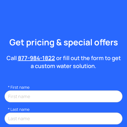
Get pricing & special offers
Call
877-984-1822
or fill out the form to get
a custom water solution.
*
First name
*
Last name