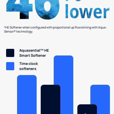
*HE Softener when configured with proportional up flow brining with Aqua-
Sensor® technology.
Aquasential™ HE
Smart Softener
Time clock
softeners