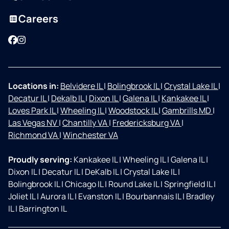
Careers
Facebook
Instagram
Locations in:
Belvidere IL
|
Bolingbrook IL
|
Crystal Lake IL
|
Decatur IL
|
Dekalb IL
|
Dixon IL
|
Galena IL
|
Kankakee IL
|
Loves Park IL
|
Wheeling IL
|
Woodstock IL
|
Gambrills MD
|
Las Vegas NV
|
Chantilly VA
|
Fredericksburg VA
|
Richmond VA
|
Winchester VA
Proudly serving:
Kankakee IL
|
Wheeling IL
|
Galena IL
|
Dixon IL
|
Decatur IL
|
DeKalb IL
|
Crystal Lake IL
|
Bolingbrook IL
|
Chicago IL
|
Round Lake IL
|
Springfield IL
|
Joliet IL
|
Aurora IL
|
Evanston IL
|
Bourbannais IL
|
Bradley
IL
|
Barrington IL