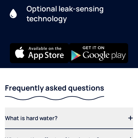
Optional leak-sensing
technology
Frequently asked questions
What is hard water?