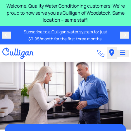
Welcome, Quality Water Conditioning customers! We’re
proud to now serve you as
Culligan of Woodstock
. Same
location – same staff!
Subscribe to a Culligan water system for just
$9.95/month for the first three months!