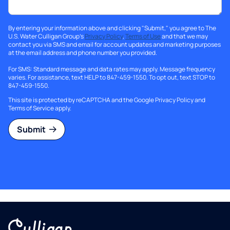
By entering your information above and clicking "Submit," you agree to The
U.S. Water Culligan Group's
Privacy Policy
,
Terms of Use
and that we may
contact you via SMS and email for account updates and marketing purposes
at the email address and phone number you provided.
For SMS: Standard message and data rates may apply. Message frequency
varies. For assistance, text HELP to 847-459-1550. To opt out, text STOP to
847-459-1550.
This site is protected by reCAPTCHA and the Google
Privacy Policy
and
Terms of Service
apply.
Submit