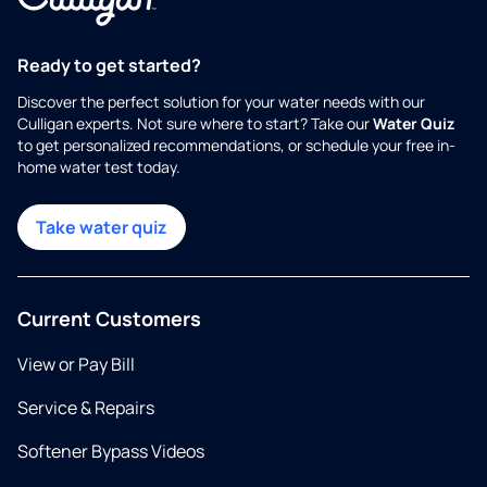
Ready to get started?
Discover the perfect solution for your water needs with our
Culligan experts. Not sure where to start? Take our
Water Quiz
to get personalized recommendations, or schedule your free in-
home water test today.
Take water quiz
Current Customers
View or Pay Bill
Service & Repairs
Softener Bypass Videos