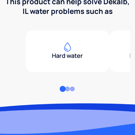
This product can help solve Dekalb,
IL water problems such as
Hard water
H