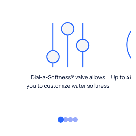
Dial-a-Softness® valve allows
Up to 46%
you to customize water softness