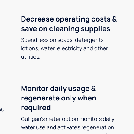
Decrease operating costs &
save on cleaning supplies
Spend less on soaps, detergents,
lotions, water, electricity and other
utilities.
Monitor daily usage &
regenerate only when
required
ou
Culligan’s meter option monitors daily
water use and activates regeneration