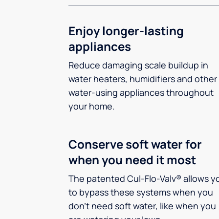
Enjoy longer-lasting
appliances
Reduce damaging scale buildup in
water heaters, humidifiers and other
water-using appliances throughout
your home.
Conserve soft water for
when you need it most
The patented Cul-Flo-Valv® allows y
to bypass these systems when you
don’t need soft water, like when you