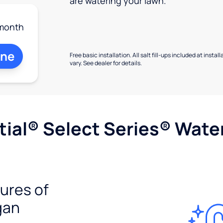
are watering your lawn.
month
ine
Free basic installation. All salt fill-ups included at inst
vary. See dealer for details.
ial® Select Series® Wate
tures of
gan