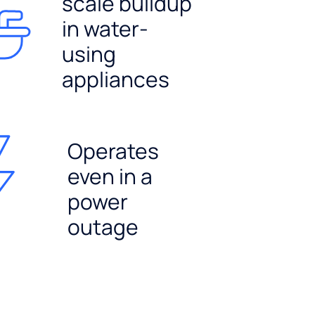
scale buildup
in water-
using
appliances
Operates
even in a
power
outage