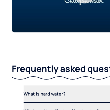
Frequently asked ques
What is hard water?