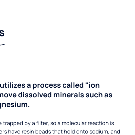
s
utilizes a process called "ion
move dissolved minerals such as
gnesium.
 trapped by a filter, so a molecular reaction is
ers have resin beads that hold onto sodium, and