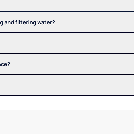
 and filtering water?
nce?