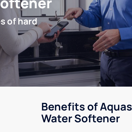
Softener
s of hard
Benefits of Aquas
Water Softener