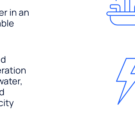
er in an
able
nd
ration
water,
nd
city