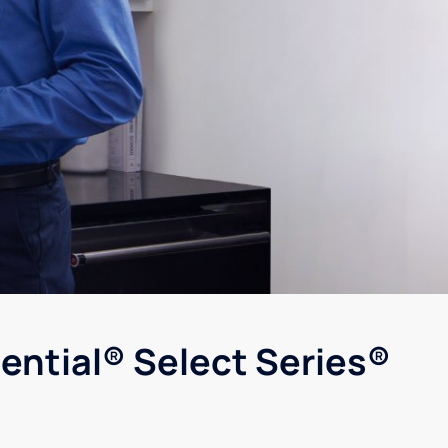
ential® Select Series®