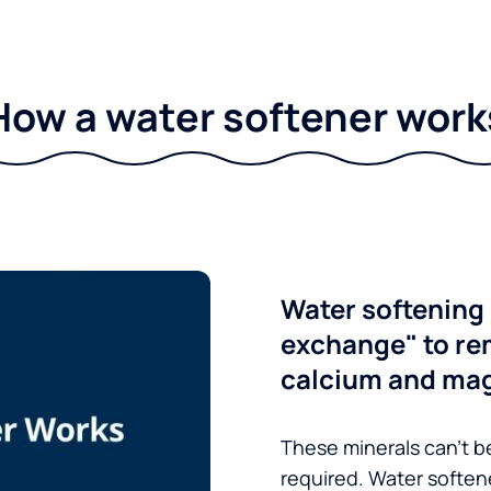
How a water softener work
Water softening 
exchange" to re
calcium and ma
These minerals can’t be
required. Water soften