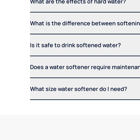
What are the effects of hard water?
What is the difference between softening
Is it safe to drink softened water?
Does a water softener require maintena
What size water softener do I need?