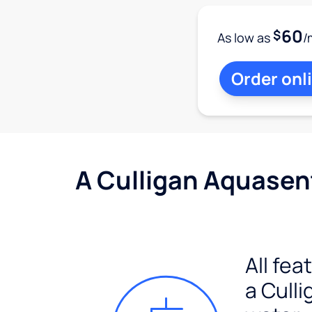
60
$
As low as
/
Order onl
A Culligan Aquasent
All fea
a Culli