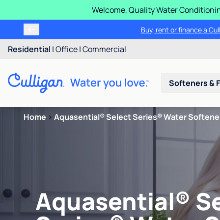
Welcome, Quality Water Conditionin
Buy, rent or finance a Cu
Residential
|
Office
|
Commercial
Softeners & F
Home
>
Aquasential® Select Series® Water Softene
Aquasential® S