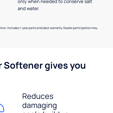
only when needed to conserve salt
and water.
allation. Includes 1-year parts and labor warranty. Dealer participation may
r Softener gives you
Reduces
damaging