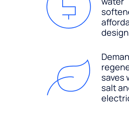
water
soften
afford
design
Dema
regene
saves 
salt a
electri