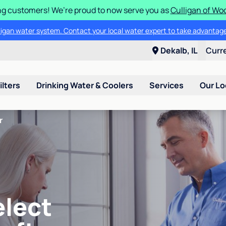
g customers! We’re proud to now serve you as
Culligan of Wo
lligan water system. Contact your local water expert to take advantage
Dekalb, IL
Curr
ilters
Drinking Water & Coolers
Services
Our Lo
r
elect