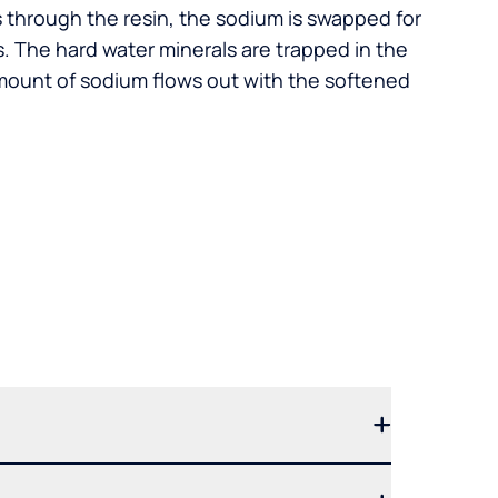
s through the resin, the sodium is swapped for
. The hard water minerals are trapped in the
mount of sodium flows out with the softened