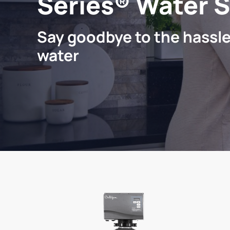
Series® Water 
Say goodbye to the hassle
water