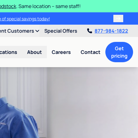
odstock
. Same location – same staff!
 of special savings today!
ent Customers
Special Offers
877-984-1822
Get
cations
About
Careers
Contact
pricing