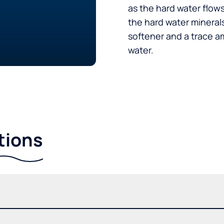
as the hard water flow
the hard water minerals
softener and a trace a
water.
tions