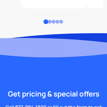
Get pricing & special offers