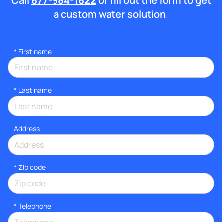
Call
877-984-1822
or fill out the form to get
a custom water solution.
*
First name
*
Last name
Address
* Zip code
*
Telephone