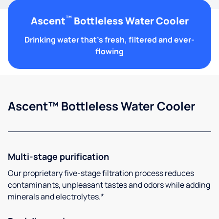
™
Ascent
Bottleless Water Cooler
Drinking water that's fresh, filtered and ever-
flowing
Ascent™ Bottleless Water Cooler
Multi-stage purification
Our proprietary five-stage filtration process reduces
contaminants, unpleasant tastes and odors while adding
minerals and electrolytes.*