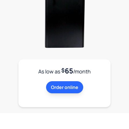
65
$
As low as
/month
Order online