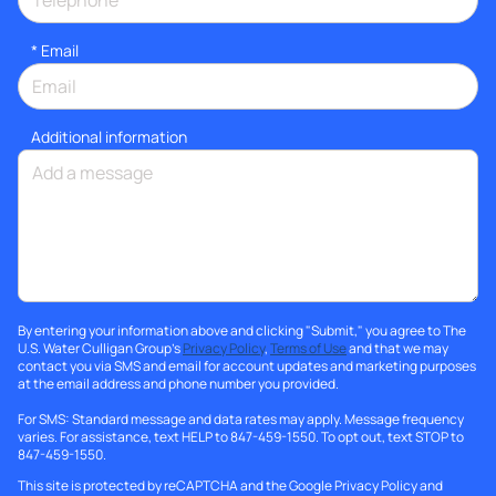
*
Email
Additional information
By entering your information above and clicking "Submit," you agree to The
U.S. Water Culligan Group's
Privacy Policy
,
Terms of Use
and that we may
contact you via SMS and email for account updates and marketing purposes
at the email address and phone number you provided.
For SMS: Standard message and data rates may apply. Message frequency
varies. For assistance, text HELP to 847-459-1550. To opt out, text STOP to
847-459-1550.
This site is protected by reCAPTCHA and the Google
Privacy Policy
and