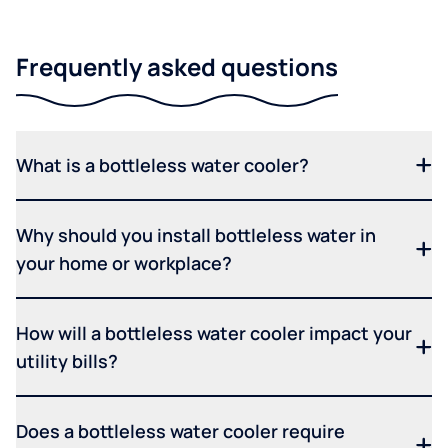
Frequently asked questions
What is a bottleless water cooler?
Why should you install bottleless water in
your home or workplace?
How will a bottleless water cooler impact your
utility bills?
Does a bottleless water cooler require