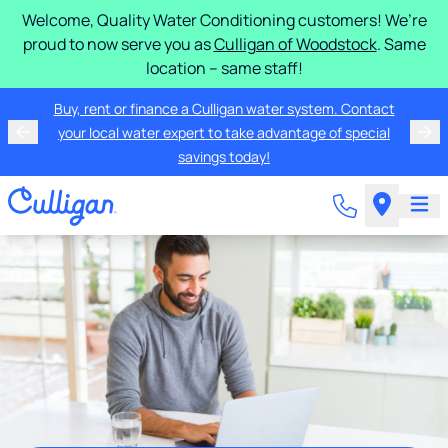
Welcome, Quality Water Conditioning customers! We’re
proud to now serve you as
Culligan of Woodstock
. Same
location – same staff!
Buy, rent or finance a Culligan water system. Contact
your local water expert to take advantage of special
savings today!