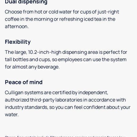
Dual dispensing
Choose from hot or cold water for cups of just-right
coffee in the morning or refreshing iced tea in the
afternoon.
Flexibility
The large, 10.2-inch-high dispensing area is perfect for
tall bottles and cups, so employees can use the system
for almost any beverage.
Peace of mind
Culligan systems are certified by independent,
authorized third-party laboratories in accordance with
industry standards, so you can feel confident about your
water.