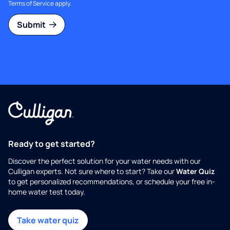
Terms of Service
apply.
Submit
Ready to get started?
Discover the perfect solution for your water needs with our
Culligan experts. Not sure where to start? Take our
Water Quiz
to get personalized recommendations, or schedule your free in-
home water test today.
Take water quiz