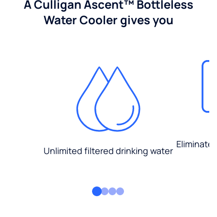
A Culligan Ascent™ Bottleless
Water Cooler gives you
Eliminate
Unlimited filtered drinking water