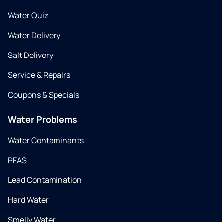
Water Quiz
Water Delivery
Salt Delivery
Service & Repairs
Coupons & Specials
Water Problems
Water Contaminants
PFAS
Lead Contamination
Hard Water
Smelly Water