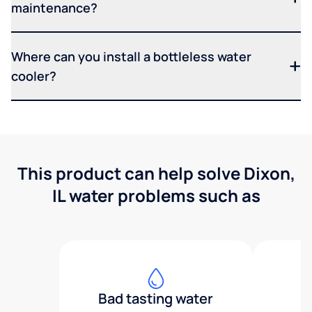
maintenance?
Where can you install a bottleless water
cooler?
This product can help solve Dixon,
IL water problems such as
Bad tasting water