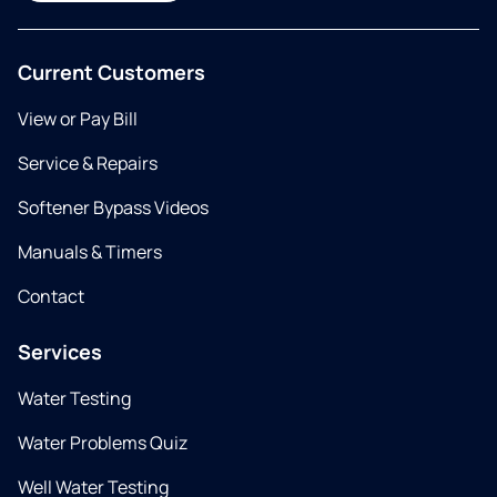
Current Customers
View or Pay Bill
Service & Repairs
Softener Bypass Videos
Manuals & Timers
Contact
Services
Water Testing
Water Problems Quiz
Well Water Testing