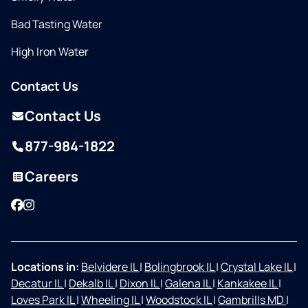
Bad Tasting Water
High Iron Water
Contact Us
Contact Us
877-984-1822
Careers
Facebook
Instagram
Locations in:
Belvidere IL
|
Bolingbrook IL
|
Crystal Lake IL
|
Decatur IL
|
Dekalb IL
|
Dixon IL
|
Galena IL
|
Kankakee IL
|
Loves Park IL
|
Wheeling IL
|
Woodstock IL
|
Gambrills MD
|