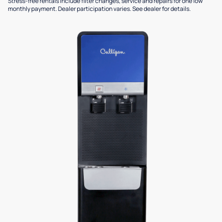
Stress-free rentals include filter changes, service and repairs for one low
monthly payment. Dealer participation varies. See dealer for details.