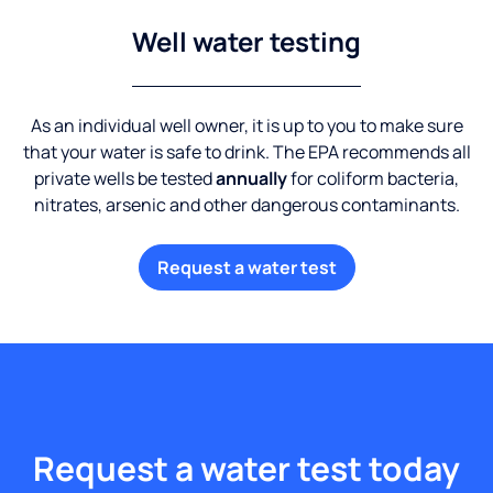
Well water testing
As an individual well owner, it is up to you to make sure
that your water is safe to drink. The EPA recommends all
private wells be tested
annually
for coliform bacteria,
nitrates, arsenic and other dangerous contaminants.
Request a water test
Request a water test today