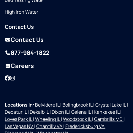
Bad Tasting Water
High Iron Water
Contact Us
Contact Us
877-984-1822
Careers
Facebook
Instagram
Locations in:
Belvidere IL
|
Bolingbrook IL
|
Crystal Lake IL
|
Decatur IL
|
Dekalb IL
|
Dixon IL
|
Galena IL
|
Kankakee IL
|
Loves Park IL
|
Wheeling IL
|
Woodstock IL
|
Gambrills MD
|
Las Vegas NV
|
Chantilly VA
|
Fredericksburg VA
|