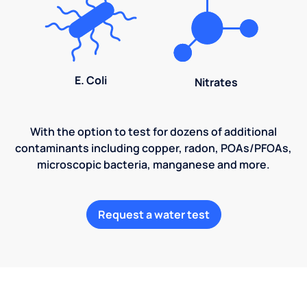
E. Coli
Nitrates
With the option to test for dozens of additional
contaminants including copper, radon, POAs/PFOAs,
microscopic bacteria, manganese and more.
Request a water test