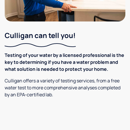
Culligan can tell you!
Testing of your water by a licensed professional is the
key to determining if you have a water problem and
what solution is needed to protect your home.
Culligan offers a variety of testing services, from a free
water test to more comprehensive analyses completed
by an EPA-certified lab.