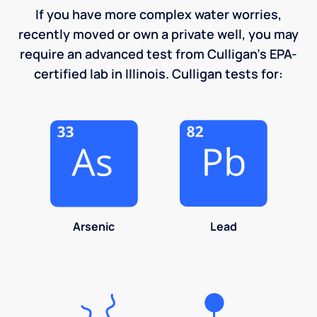
If you have more complex water worries,
recently moved or own a private well, you may
require an advanced test from Culligan's EPA-
certified lab in Illinois. Culligan tests for:
Arsenic
Lead