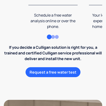
Schedule a free water
Your loc
analysis online or over the
expert 
phone.
home an
If you decide a Culligan solution is right for you, a
trained and certified Culligan service professional will
deliver and install the new unit.
Request a free water test