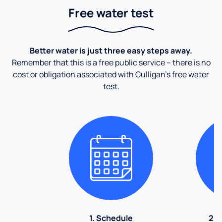
Free water test
Better water is just three easy steps away.
Remember that this is a free public service – there is no
cost or obligation associated with Culligan's free water
test.
1. Schedule
2. 