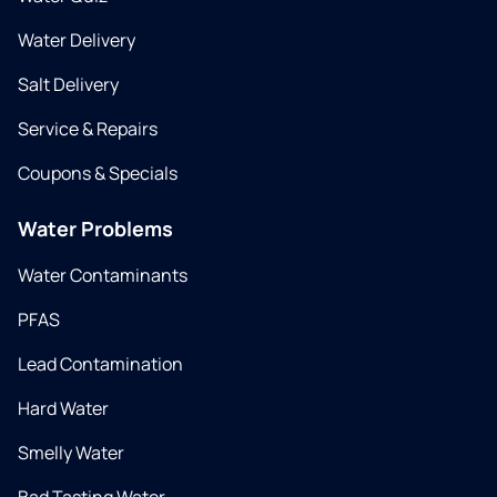
Water Delivery
Salt Delivery
Service & Repairs
Coupons & Specials
Water Problems
Water Contaminants
PFAS
Lead Contamination
Hard Water
Smelly Water