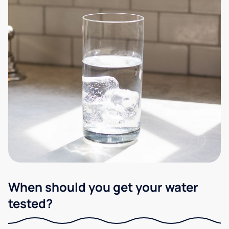
When should you get your water
tested?