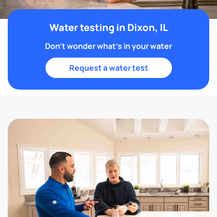
Water testing in Dixon, IL
Don't wonder what's in your water
Request a water test