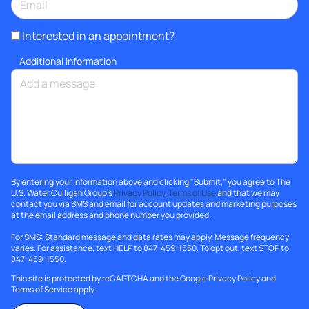
Interested in an appointment?
Additional information
By entering your information above and clicking "Submit," you agree to The
U.S. Water Culligan Group's
Privacy Policy
,
Terms of Use
and that we may
contact you via SMS and email for account updates and marketing purposes
at the email address and phone number you provided.
For SMS: Standard message and data rates may apply. Message frequency
varies. For assistance, text HELP to 847-459-1550. To opt out, text STOP to
847-459-1550.
This site is protected by reCAPTCHA and the Google
Privacy Policy
and
Terms of Service
apply.