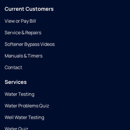
Current Customers
View or Pay Bill
Service & Repairs
Softener Bypass Videos
Manuals & Timers
Contact
Services
Water Testing
Water Problems Quiz
Well Water Testing
Water Quiz