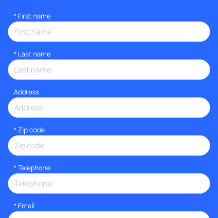
*
First name
*
Last name
Address
* Zip code
*
Telephone
*
Email