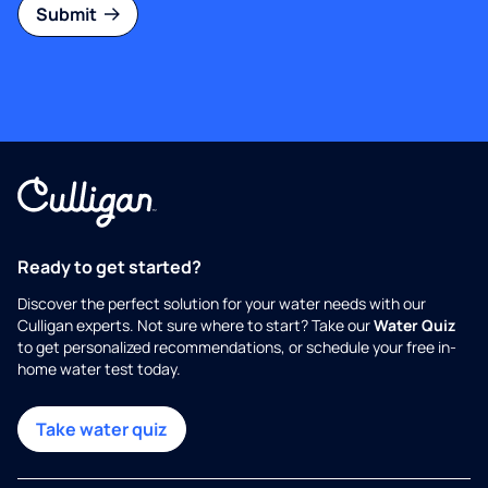
Submit
Ready to get started?
Discover the perfect solution for your water needs with our
Culligan experts. Not sure where to start? Take our
Water Quiz
to get personalized recommendations, or schedule your free in-
home water test today.
Take water quiz