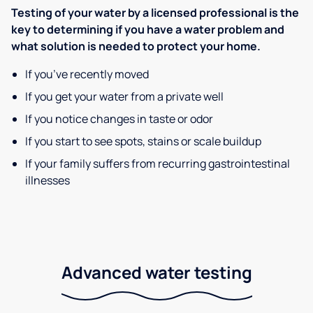
Testing of your water by a licensed professional is the
key to determining if you have a water problem and
what solution is needed to protect your home.
If you’ve recently moved
If you get your water from a private well
If you notice changes in taste or odor
If you start to see spots, stains or scale buildup
If your family suffers from recurring gastrointestinal
illnesses
Advanced water testing