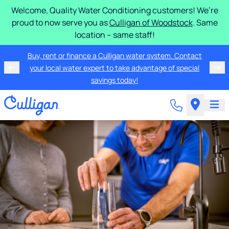
Welcome, Quality Water Conditioning customers! We’re
proud to now serve you as
Culligan of Woodstock
. Same
location – same staff!
Buy, rent or finance a Culligan water system. Contact
your local water expert to take advantage of special
savings today!