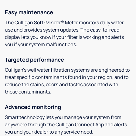
Easy maintenance
The Culligan Soft-Minder® Meter monitors daily water
use and provides system updates. The easy-to-read
display lets you know if your filter is working and alerts
you if your system malfunctions.
Targeted performance
Culligan’s well water filtration systems are engineered to
treat specific contaminants found in your region, and to
reduce the stains, odors and tastes associated with
those contaminants.
Advanced monitoring
Smart technology lets you manage your system from
anywhere through the Culligan Connect App and alerts
you and your dealer to any service need.