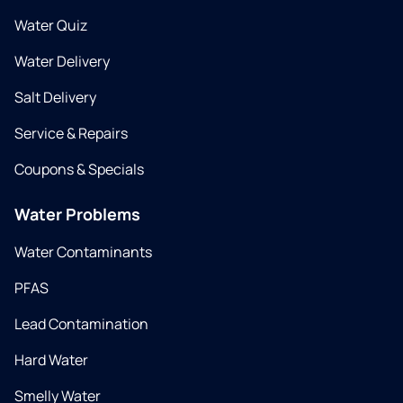
Water Quiz
Water Delivery
Salt Delivery
Service & Repairs
Coupons & Specials
Water Problems
Water Contaminants
PFAS
Lead Contamination
Hard Water
Smelly Water