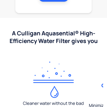
A Culligan Aquasential® High-
Efficiency Water Filter gives you
Cleaner water without the bad
Minimized