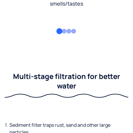
smells/tastes
Multi-stage filtration for better
water
Sediment filter traps rust, sand and other large
particles