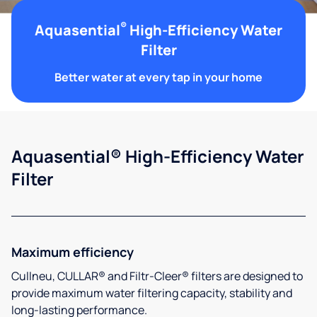
®
Aquasential
High-Efficiency Water
Filter
Better water at every tap in your home
Aquasential® High-Efficiency Water
Filter
Maximum efficiency
Cullneu, CULLAR® and Filtr-Cleer® filters are designed to
provide maximum water filtering capacity, stability and
long-lasting performance.