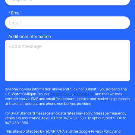
*
Email
Additional information
By entering your information above and clicking "Submit," you agree to The
U.S. Water Culligan Group's
Privacy Policy
,
Terms of Use
and that we may
contact you via SMS and email for account updates and marketing purposes
at the email address and phone number you provided.
For SMS: Standard message and data rates may apply. Message frequency
varies. For assistance, text HELP to 847-459-1550. To opt out, text STOP to
847-459-1550.
This site is protected by reCAPTCHA and the Google
Privacy Policy
and