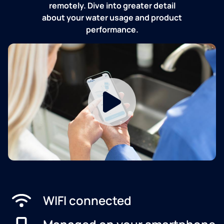
remotely. Dive into greater detail
about your water usage and product
performance.
WIFI connected