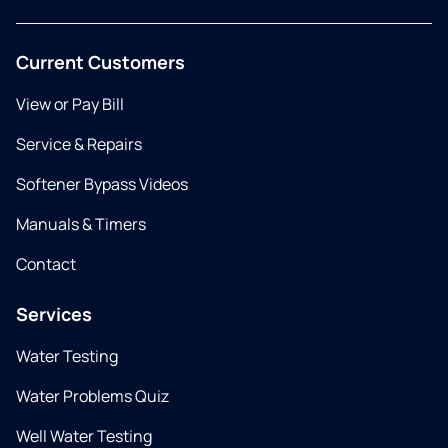
Current Customers
View or Pay Bill
Service & Repairs
Softener Bypass Videos
Manuals & Timers
Contact
Services
Water Testing
Water Problems Quiz
Well Water Testing