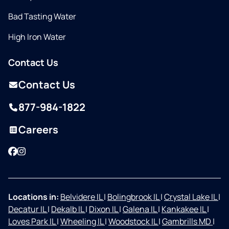
Bad Tasting Water
High Iron Water
Contact Us
Contact Us
877-984-1822
Careers
Facebook
Instagram
Locations in:
Belvidere IL
|
Bolingbrook IL
|
Crystal Lake IL
|
Decatur IL
|
Dekalb IL
|
Dixon IL
|
Galena IL
|
Kankakee IL
|
Loves Park IL
|
Wheeling IL
|
Woodstock IL
|
Gambrills MD
|