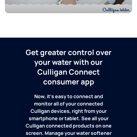
Get greater control over
your water with our
Culligan Connect
consumer app
Now, it's easy to connect and
monitor all of your connected
Culligan devices, right from your
smartphone or tablet. See all your
Culligan connected products on one
screen. Manage your water softener