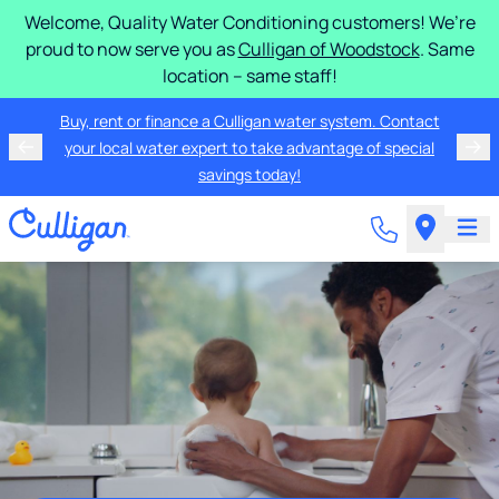
Welcome, Quality Water Conditioning customers! We’re
proud to now serve you as
Culligan of Woodstock
. Same
location – same staff!
Buy, rent or finance a Culligan water system. Contact
your local water expert to take advantage of special
savings today!