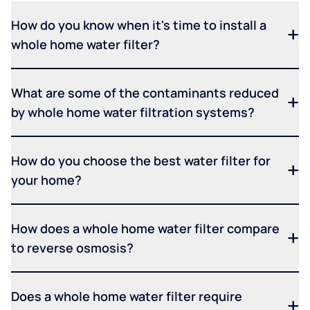
How do you know when it's time to install a
whole home water filter?
What are some of the contaminants reduced
by whole home water filtration systems?
How do you choose the best water filter for
your home?
How does a whole home water filter compare
to reverse osmosis?
Does a whole home water filter require