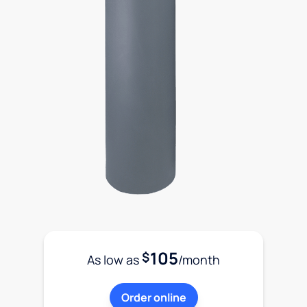
105
$
As low as
/month
Order online