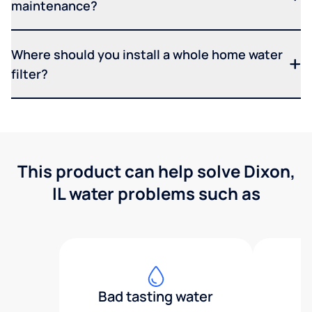
maintenance?
Where should you install a whole home water
filter?
This product can help solve Dixon,
IL water problems such as
Bad tasting water