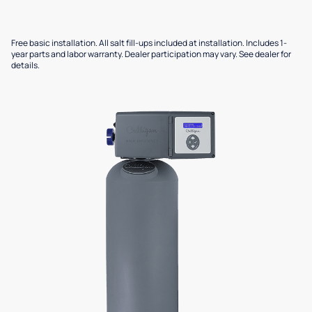
Free basic installation. All salt fill-ups included at installation. Includes 1-
year parts and labor warranty. Dealer participation may vary. See dealer for
details.