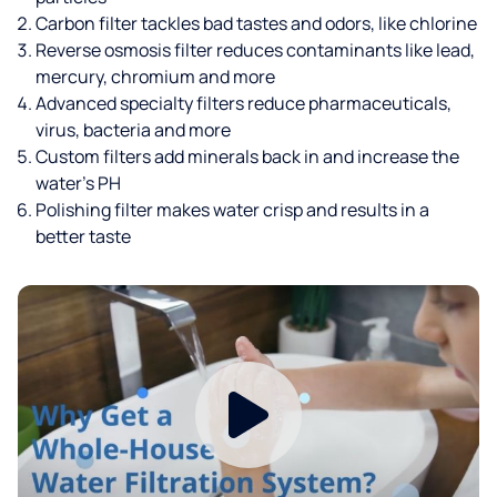
Carbon filter tackles bad tastes and odors, like chlorine
Reverse osmosis filter reduces contaminants like lead,
mercury, chromium and more
Advanced specialty filters reduce pharmaceuticals,
virus, bacteria and more
Custom filters add minerals back in and increase the
water’s PH
Polishing filter makes water crisp and results in a
better taste