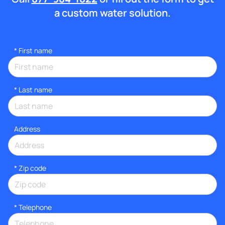
a custom water solution.
*
First name
*
Last name
Address
* Zip code
*
Telephone