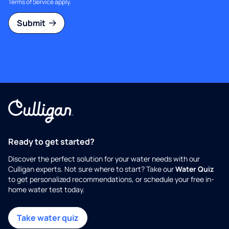
Terms of Service
apply.
Submit
Ready to get started?
Discover the perfect solution for your water needs with our
Culligan experts. Not sure where to start? Take our
Water Quiz
to get personalized recommendations, or schedule your free in-
home water test today.
Take water quiz