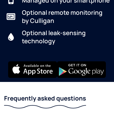
Managed on your smartphone
Optional remote monitoring
by Culligan
Optional leak-sensing
technology
Frequently asked questions