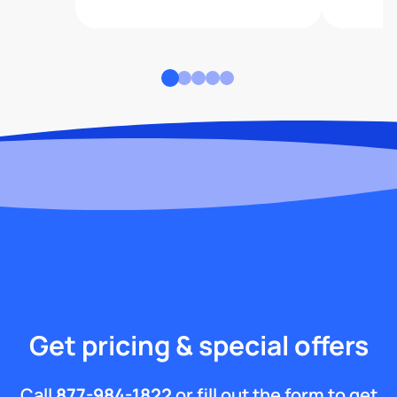
Get pricing & special offers
Call
877-984-1822
or fill out the form to get