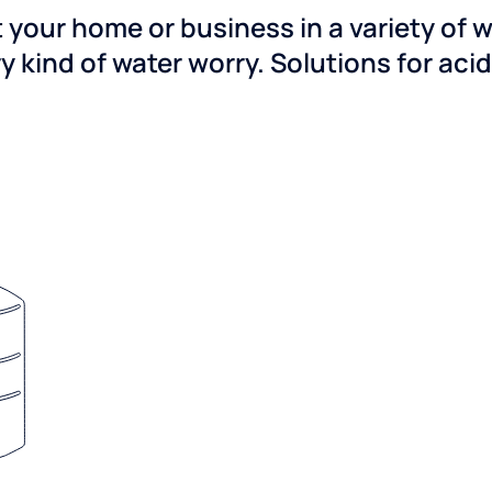
 your home or business in a variety of 
y kind of water worry. Solutions for aci