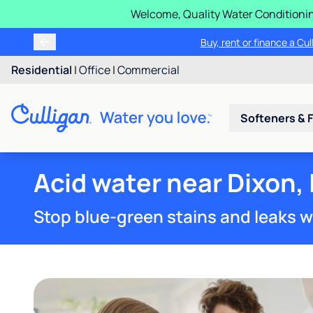
Welcome, Quality Water Conditionin
Buy, rent or finance a Cu
Residential
|
Office
|
Commercial
Softeners & F
Acid water near Dixon, 
Stop blue-green stains and leaks w