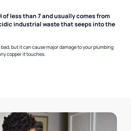
H of less than 7 and usually comes from
cidic industrial waste that seeps into the
s bad, but it can cause major damage to your plumbing
ny copper it touches.