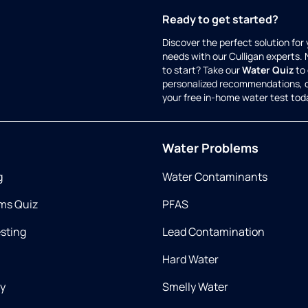
Ready to get started?
Discover the perfect solution for
needs with our Culligan experts.
to start? Take our
Water Quiz
to 
personalized recommendations, 
your free in-home water test tod
Water Problems
g
Water Contaminants
ms Quiz
PFAS
esting
Lead Contamination
Hard Water
ry
Smelly Water