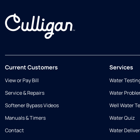
Current Customers
Services
View or Pay Bill
Water Testin
Service & Repairs
Water Proble
Softener Bypass Videos
Well Water T
Manuals & Timers
Water Quiz
Contact
Water Delive