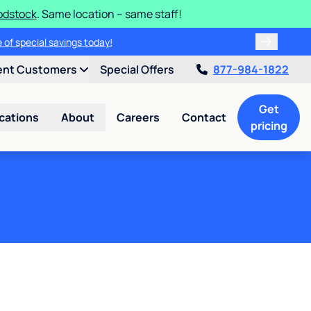
odstock
. Same location – same staff!
 of special savings today!
ent Customers
Special Offers
877-984-1822
Get
cations
About
Careers
Contact
pricing