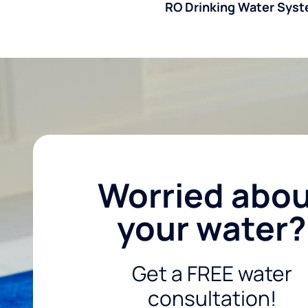
RO Drinking Water Sys
Worried abo
your water?
Get a FREE water
consultation!