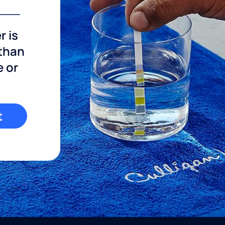
r is
 than
e or
t