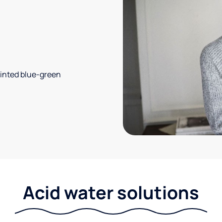
 tinted blue-green
Acid water solutions