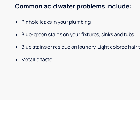
Common acid water problems include:
Pinhole leaks in your plumbing
Blue-green stains on your fixtures, sinks and tubs
Blue stains or residue on laundry. Light colored hair
Metallic taste