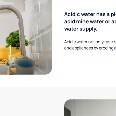
Acidic water has a p
acid mine water or a
water supply.
Acidic water not only taste
and appliances by eroding a