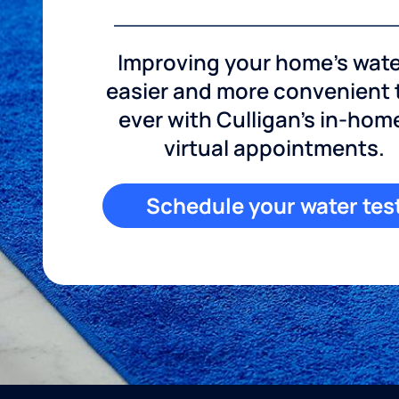
Improving your home's wate
easier and more convenient
ever with Culligan's in-hom
virtual appointments.
Schedule your water tes