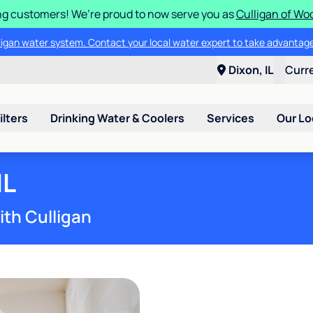
g customers! We’re proud to now serve you as
Culligan of Wo
lligan water system. Contact your local water expert to take advantage
Dixon, IL
Curr
ilters
Drinking Water & Coolers
Services
Our Lo
IL
ith Culligan