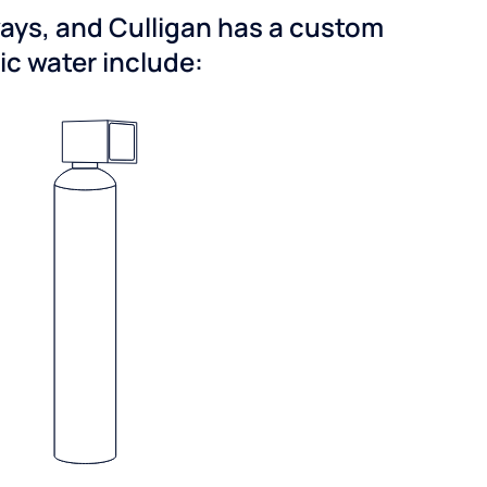
ways, and Culligan has a custom
dic water include: