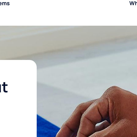
tems
Wh
ut