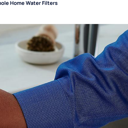
ole Home Water Filters