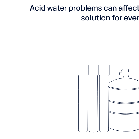
Acid water problems can affect
solution for ever