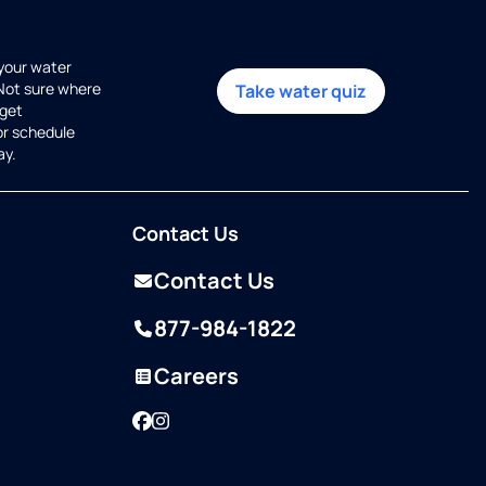
 your water
 Not sure where
Take water quiz
get
or schedule
ay.
Contact Us
Contact Us
877-984-1822
Careers
Facebook
Instagram