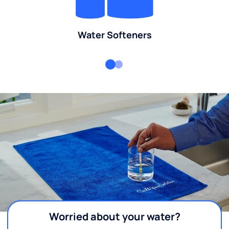
Water Softeners
Worried about your water?