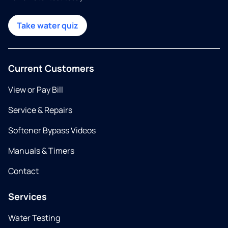
Take water quiz
Current Customers
View or Pay Bill
Service & Repairs
Softener Bypass Videos
Manuals & Timers
Contact
Services
Water Testing