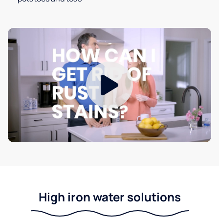
High iron water solutions