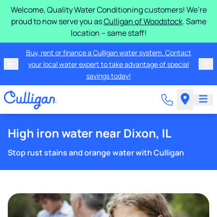
Welcome, Quality Water Conditioning customers! We’re
proud to now serve you as
Culligan of Woodstock
. Same
location – same staff!
Buy, rent or finance a Culligan water system. Contact
your local water expert to take advantage of special
savings today!
High iron water near Dixon, IL
Stop rust stains and orange water with Culligan