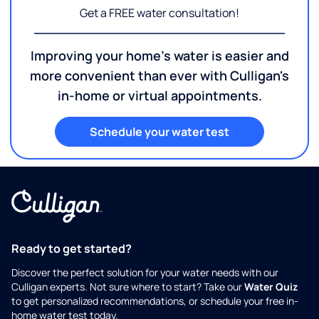
Get a FREE water consultation!
Improving your home's water is easier and
more convenient than ever with Culligan's
in-home or virtual appointments.
Schedule your water test
Ready to get started?
Discover the perfect solution for your water needs with our
Culligan experts. Not sure where to start? Take our
Water Quiz
to get personalized recommendations, or schedule your free in-
home water test today.