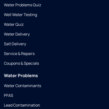
Water Problems Quiz
Well Water Testing
Water Quiz
Water Delivery
Salt Delivery
Service & Repairs
Coupons & Specials
Water Problems
Water Contaminants
PFAS
Lead Contamination