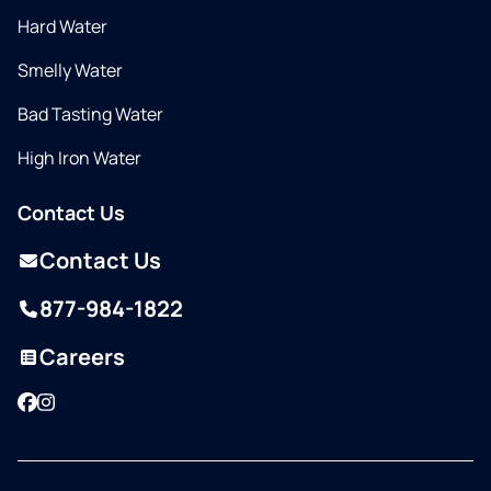
Hard Water
Smelly Water
Bad Tasting Water
High Iron Water
Contact Us
Contact Us
877-984-1822
Careers
Facebook
Instagram