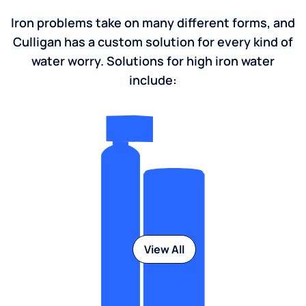
Iron problems take on many different forms, and
Culligan has a custom solution for every kind of
water worry. Solutions for high iron water
include:
View All