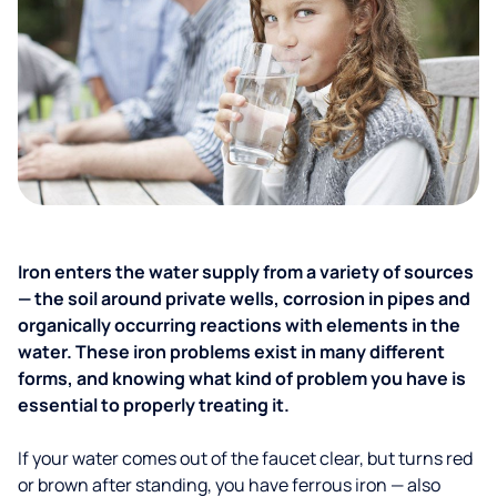
Iron enters the water supply from a variety of sources
— the soil around private wells, corrosion in pipes and
organically occurring reactions with elements in the
water. These iron problems exist in many different
forms, and knowing what kind of problem you have is
essential to properly treating it.
If your water comes out of the faucet clear, but turns red
or brown after standing, you have ferrous iron — also