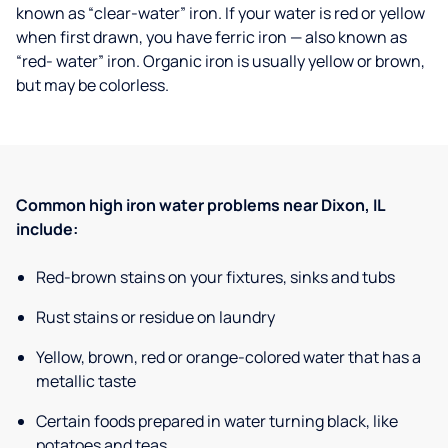
known as “clear-water” iron. If your water is red or yellow
when first drawn, you have ferric iron — also known as
“red- water” iron. Organic iron is usually yellow or brown,
but may be colorless.
Common high iron water problems near Dixon, IL
include:
Red-brown stains on your fixtures, sinks and tubs
Rust stains or residue on laundry
Yellow, brown, red or orange-colored water that has a
metallic taste
Certain foods prepared in water turning black, like
potatoes and teas