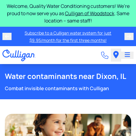
Welcome, Quality Water Conditioning customers! We’re
proud to now serve you as
Culligan of Woodstock
. Same
location – same staff!
Subscribe to a Culligan water system for just
$9.95/month for the first three months!
Water contaminants near Dixon, IL
Combat invisible contaminants with Culligan