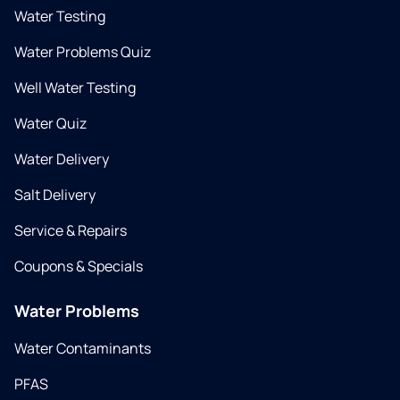
Water Testing
Water Problems Quiz
Well Water Testing
Water Quiz
Water Delivery
Salt Delivery
Service & Repairs
Coupons & Specials
Water Problems
Water Contaminants
PFAS