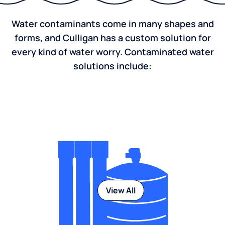
Water contaminants come in many shapes and
forms, and Culligan has a custom solution for
every kind of water worry. Contaminated water
solutions include:
View All