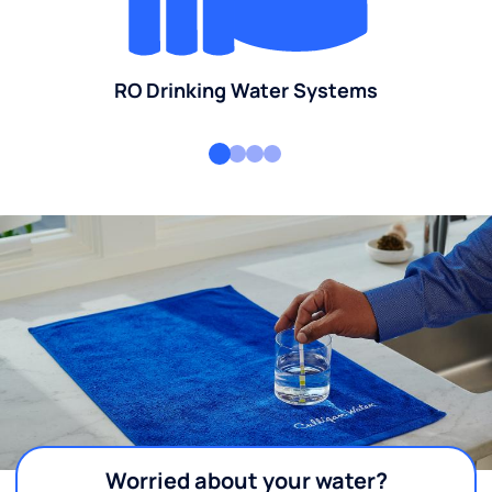
RO Drinking Water Systems
Worried about your water?