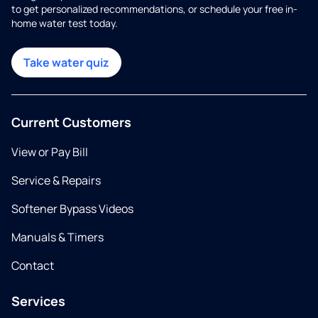
to get personalized recommendations, or schedule your free in-
home water test today.
Take water quiz
Current Customers
View or Pay Bill
Service & Repairs
Softener Bypass Videos
Manuals & Timers
Contact
Services