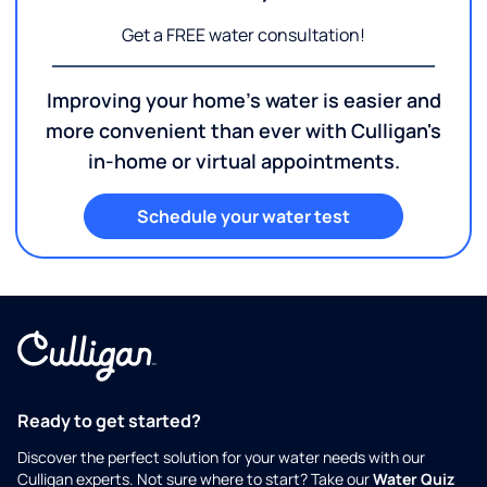
Get a FREE water consultation!
Improving your home's water is easier and
more convenient than ever with Culligan's
in-home or virtual appointments.
Schedule your water test
Ready to get started?
Discover the perfect solution for your water needs with our
Culligan experts. Not sure where to start? Take our
Water Quiz