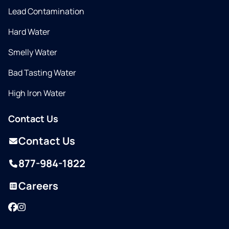
Lead Contamination
Hard Water
Smelly Water
Bad Tasting Water
High Iron Water
Contact Us
Contact Us
877-984-1822
Careers
Facebook
Instagram