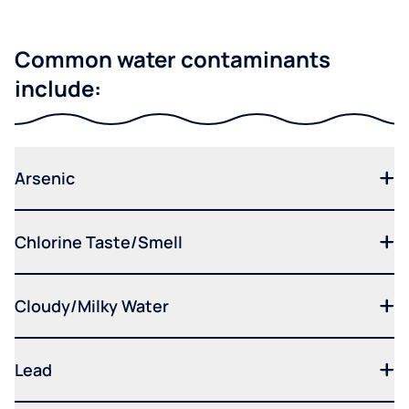
Common water contaminants
include:
Arsenic
Chlorine Taste/Smell
Cloudy/Milky Water
Lead