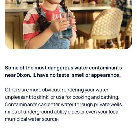
Some of the most dangerous water contaminants
near Dixon, IL have no taste, smell or appearance.
Others are more obvious, rendering your water
unpleasant to drink, or use for cooking and bathing.
Contaminants can enter water through private wells,
miles of underground utility pipes or even your local
municipal water source.