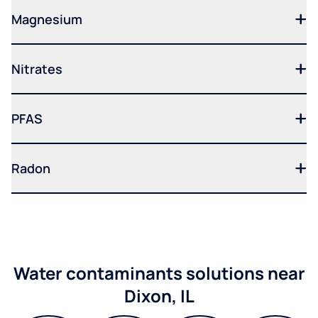
Magnesium
Nitrates
PFAS
Radon
Water contaminants solutions near
Dixon, IL