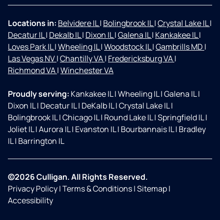
Locations in:
Belvidere IL
|
Bolingbrook IL
|
Crystal Lake IL
|
Decatur IL
|
Dekalb IL
|
Dixon IL
|
Galena IL
|
Kankakee IL
|
Loves Park IL
|
Wheeling IL
|
Woodstock IL
|
Gambrills MD
|
Las Vegas NV
|
Chantilly VA
|
Fredericksburg VA
|
Richmond VA
|
Winchester VA
Proudly serving:
Kankakee IL
|
Wheeling IL
|
Galena IL
|
Dixon IL
|
Decatur IL
|
DeKalb IL
|
Crystal Lake IL
|
Bolingbrook IL
|
Chicago IL
|
Round Lake IL
|
Springfield IL
|
Joliet IL
|
Aurora IL
|
Evanston IL
|
Bourbannais IL
|
Bradley
IL
|
Barrington IL
©2026 Culligan. All Rights Reserved.
Privacy Policy
|
Terms & Conditions
|
Sitemap
|
Accessibility