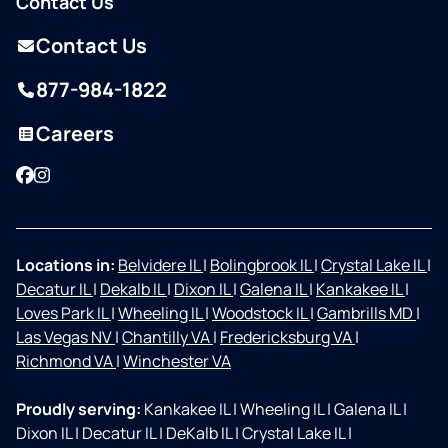
Contact Us
Contact Us
877-984-1822
Careers
Facebook
Instagram
Locations in:
Belvidere IL
|
Bolingbrook IL
|
Crystal Lake IL
|
Decatur IL
|
Dekalb IL
|
Dixon IL
|
Galena IL
|
Kankakee IL
|
Loves Park IL
|
Wheeling IL
|
Woodstock IL
|
Gambrills MD
|
Las Vegas NV
|
Chantilly VA
|
Fredericksburg VA
|
Richmond VA
|
Winchester VA
Proudly serving:
Kankakee IL
|
Wheeling IL
|
Galena IL
|
Dixon IL
|
Decatur IL
|
DeKalb IL
|
Crystal Lake IL
|