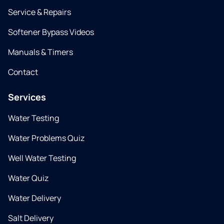
Service & Repairs
Softener Bypass Videos
Manuals & Timers
Contact
Services
Water Testing
Water Problems Quiz
Well Water Testing
Water Quiz
Water Delivery
Salt Delivery