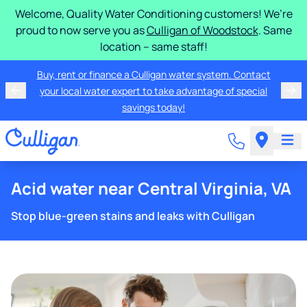
Welcome, Quality Water Conditioning customers! We’re
proud to now serve you as
Culligan of Woodstock
. Same
location – same staff!
Buy, rent or finance a Culligan water system. Contact
your local water expert to take advantage of special
savings today!
Acid water near Central Virginia, VA
Stop blue-green stains and leaks with Culligan