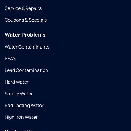
Service & Repairs
Coupons & Specials
Water Problems
Water Contaminants
PFAS
Lead Contamination
Hard Water
Smelly Water
Bad Tasting Water
High Iron Water