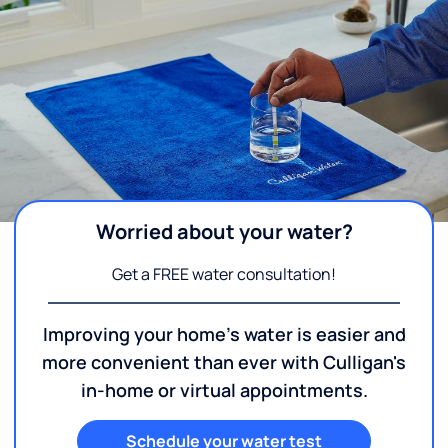
Worried about your water?
Get a FREE water consultation!
Improving your home's water is easier and
more convenient than ever with Culligan's
in-home or virtual appointments.
Schedule your water test