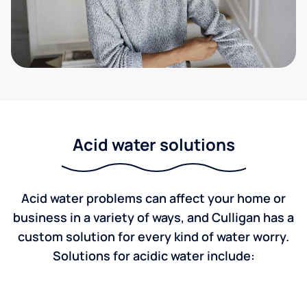
Acid water solutions
Acid water problems can affect your home or
business in a variety of ways, and Culligan has a
custom solution for every kind of water worry.
Solutions for acidic water include: