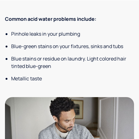
Common acid water problems include:
Pinhole leaks in your plumbing
Blue-green stains on your fixtures, sinks and tubs
Blue stains or residue on laundry. Light colored hair
tinted blue-green
Metallic taste