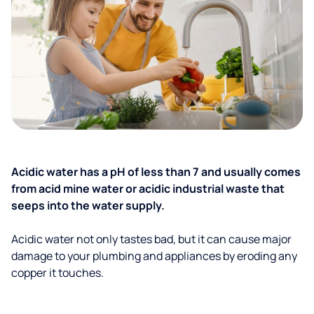
Acidic water has a pH of less than 7 and usually comes
from acid mine water or acidic industrial waste that
seeps into the water supply.
Acidic water not only tastes bad, but it can cause major
damage to your plumbing and appliances by eroding any
copper it touches.