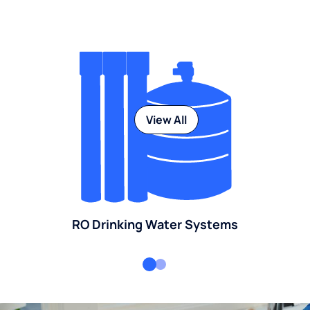
View All
RO Drinking Water Systems