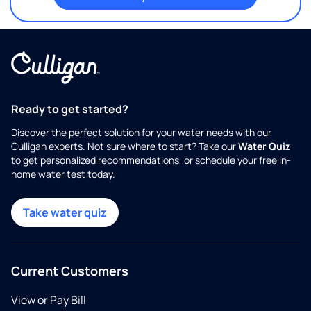
Ready to get started?
Discover the perfect solution for your water needs with our
Culligan experts. Not sure where to start? Take our
Water Quiz
to get personalized recommendations, or schedule your free in-
home water test today.
Take water quiz
Current Customers
View or Pay Bill