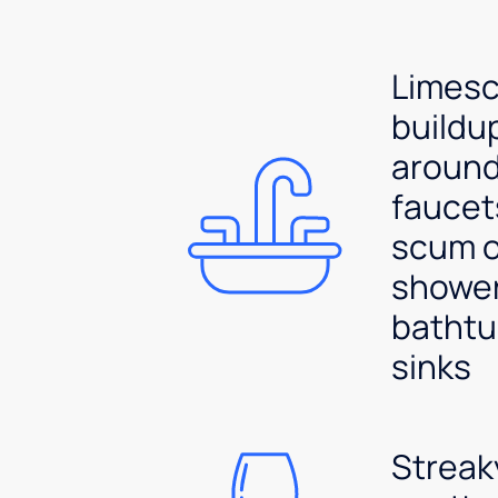
Limesc
buildu
aroun
faucet
scum 
shower
bathtu
sinks
Streak