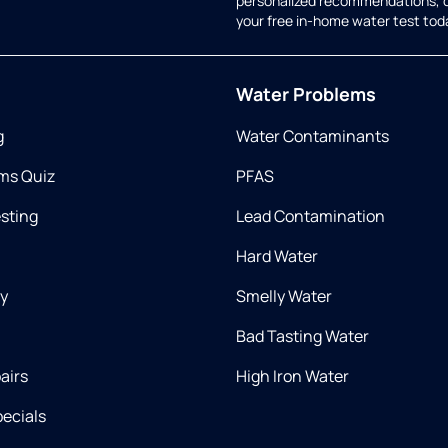
personalized recommendations, 
your free in-home water test tod
Water Problems
g
Water Contaminants
ms Quiz
PFAS
esting
Lead Contamination
Hard Water
ry
Smelly Water
Bad Tasting Water
airs
High Iron Water
ecials