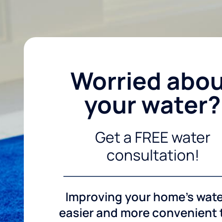
Worried abo
your water?
Get a FREE water
consultation!
Improving your home's wate
easier and more convenient