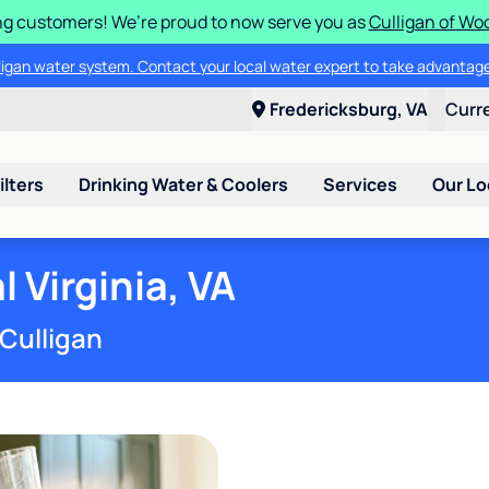
g customers! We’re proud to now serve you as
Culligan of Wo
lligan water system. Contact your local water expert to take advantage
Fredericksburg, VA
Curr
ilters
Drinking Water & Coolers
Services
Our Lo
 Virginia, VA
 Culligan