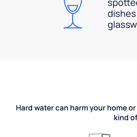
spotte
dishes
glassw
Hard water can harm your home or b
kind o