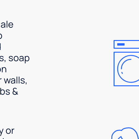
ale
p
d
s, soap
on
 walls,
bs &
y or