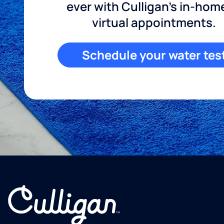
ever with Culligan's in-hom
virtual appointments.
Schedule your water tes