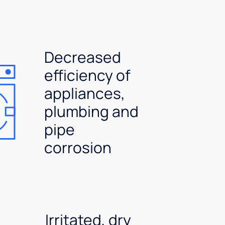
Decreased
efficiency of
appliances,
plumbing and
pipe
corrosion
Irritated, dry