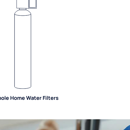
ole Home Water Filters