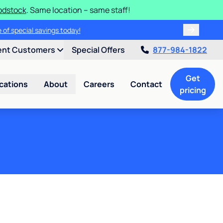
odstock
. Same location – same staff!
 of special savings today!
ent Customers
Special Offers
877-984-1822
Get
cations
About
Careers
Contact
pricing