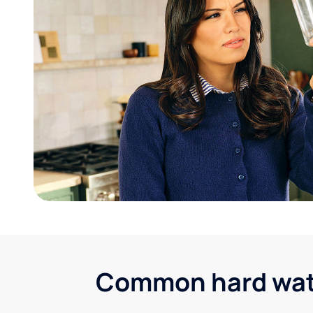
Common hard water