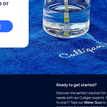
e or
t
Ready to get started?
Discover the perfect solution for
needs with our Culligan experts.
to start? Take our
Water Quiz
to 