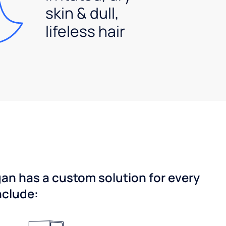
skin & dull,
lifeless hair
gan has a custom solution for every
nclude: