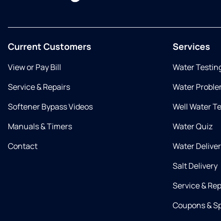
Current Customers
Services
View or Pay Bill
Water Testin
Service & Repairs
Water Proble
Softener Bypass Videos
Well Water T
Manuals & Timers
Water Quiz
Contact
Water Delive
Salt Delivery
Service & Rep
Coupons & Sp