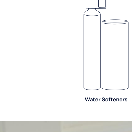
Water Softeners