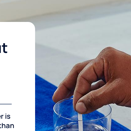
ut
r is
 than