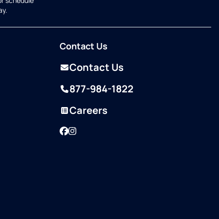
or schedule
ay.
Contact Us
Contact Us
877-984-1822
Careers
Facebook
Instagram