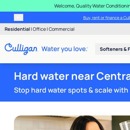
Welcome, Quality Water Conditionin
Buy, rent or finance a Cu
Residential
|
Office
|
Commercial
Softeners & F
Hard water near Central
Stop hard water spots & scale with