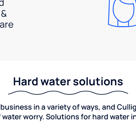
d
 &
are
Hard water solutions
usiness in a variety of ways, and Culli
f water worry. Solutions for hard water i