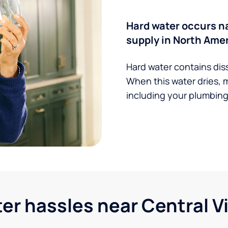
Hard water occurs na
supply in North Amer
Hard water contains dis
When this water dries, 
including your plumbing,
 hassles near Central Vir