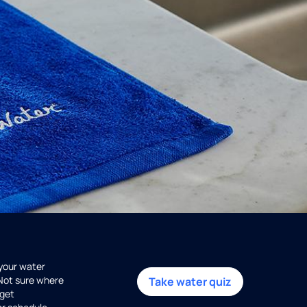
 your water
 Not sure where
Take water quiz
get