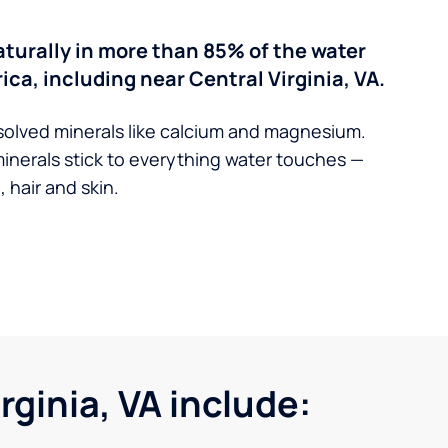
turally in more than 85% of the water
ica, including near Central Virginia, VA.
solved minerals like calcium and magnesium.
minerals stick to everything water touches —
 hair and skin.
ginia, VA include: