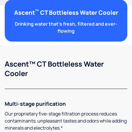
™
Ascent
CT Bottleless Water Cooler
Drinking water that's fresh, filtered and ever-
flowing
Ascent™ CT Bottleless Water
Cooler
Multi-stage purification
Our proprietary five-stage filtration process reduces
contaminants, unpleasant tastes and odors while adding
minerals and electrolytes.*