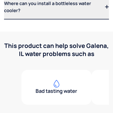
Where can you install a bottleless water
cooler?
This product can help solve Galena,
IL water problems such as
Bad tasting water