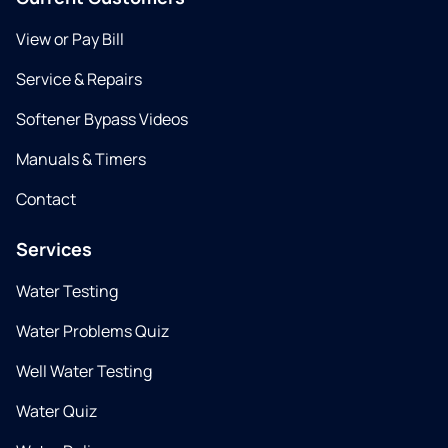
View or Pay Bill
Service & Repairs
Softener Bypass Videos
Manuals & Timers
Contact
Services
Water Testing
Water Problems Quiz
Well Water Testing
Water Quiz