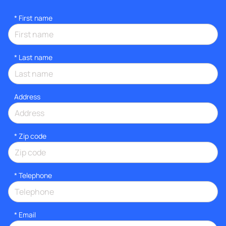
*
First name
*
Last name
Address
* Zip code
*
Telephone
*
Email