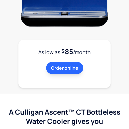
85
$
As low as
/month
Order online
A Culligan Ascent™ CT Bottleless
Water Cooler gives you