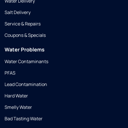
Water Delivery
Salt Delivery
Service & Repairs
Coupons & Specials
Water Problems
Water Contaminants
PFAS
Lead Contamination
Hard Water
Smelly Water
Bad Tasting Water