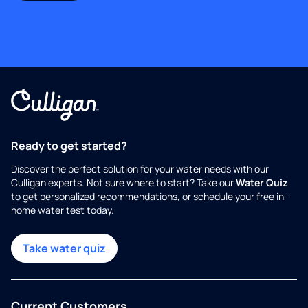
Ready to get started?
Discover the perfect solution for your water needs with our
Culligan experts. Not sure where to start? Take our
Water Quiz
to get personalized recommendations, or schedule your free in-
home water test today.
Take water quiz
Current Customers