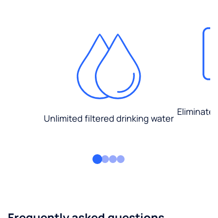
Eliminate
Unlimited filtered drinking water
Frequently asked questions