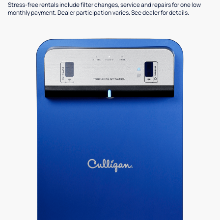
Stress-free rentals include filter changes, service and repairs for one low
monthly payment. Dealer participation varies. See dealer for details.