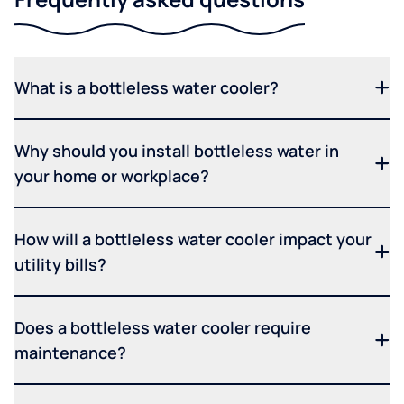
What is a bottleless water cooler?
Why should you install bottleless water in
your home or workplace?
How will a bottleless water cooler impact your
utility bills?
Does a bottleless water cooler require
maintenance?