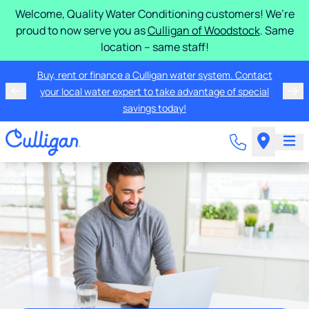
Welcome, Quality Water Conditioning customers! We’re
proud to now serve you as
Culligan of Woodstock
. Same
location – same staff!
Buy, rent or finance a Culligan water system. Contact
your local water expert to take advantage of special
savings today!