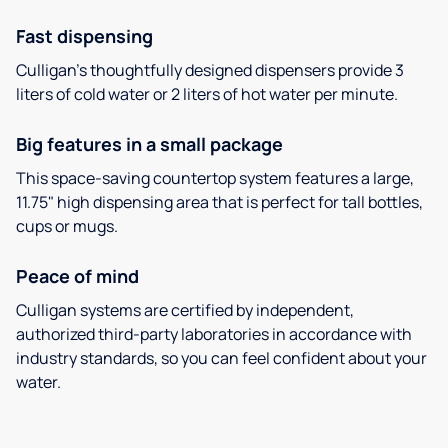
Fast dispensing
Culligan’s thoughtfully designed dispensers provide 3
liters of cold water or 2 liters of hot water per minute.
Big features in a small package
This space-saving countertop system features a large,
11.75" high dispensing area that is perfect for tall bottles,
cups or mugs.
Peace of mind
Culligan systems are certified by independent,
authorized third-party laboratories in accordance with
industry standards, so you can feel confident about your
water.