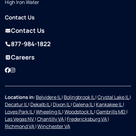
High Iron Water
Contact Us
Contact Us
877-984-1822
Careers
Facebook
Instagram
Locations in:
Belvidere IL
|
Bolingbrook IL
|
Crystal Lake IL
|
Decatur IL
|
Dekalb IL
|
Dixon IL
|
Galena IL
|
Kankakee IL
|
Loves Park IL
|
Wheeling IL
|
Woodstock IL
|
Gambrills MD
|
Las Vegas NV
|
Chantilly VA
|
Fredericksburg VA
|
Richmond VA
|
Winchester VA