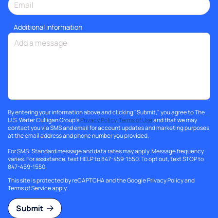
Additional information
By entering your information above and clicking "Submit," you agree to The
U.S. Water Culligan Group's
Privacy Policy
,
Terms of Use
and that we may
contact you via SMS and email for account updates and marketing purposes
at the email address and phone number you provided.
For SMS: Standard message and data rates may apply. Message frequency
varies. For assistance, text HELP to 847-459-1550. To opt out, text STOP to
847-459-1550.
This site is protected by reCAPTCHA and the Google
Privacy Policy
and
Terms of Service
apply.
Submit