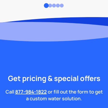
Get pricing & special offers
Call
877-984-1822
or fill out the form to get
a custom water solution.