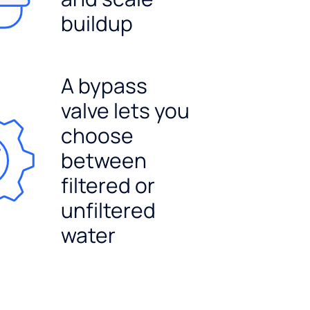
buildup
A bypass
valve lets you
choose
between
filtered or
unfiltered
water