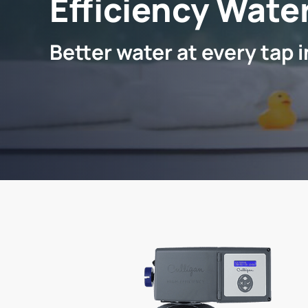
Efficiency Water
Better water at every tap 