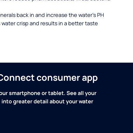
nerals back in and increase the water’s PH
 water crisp and results in a better taste
n Connect consumer app
our smartphone or tablet. See all your
into greater detail about your water