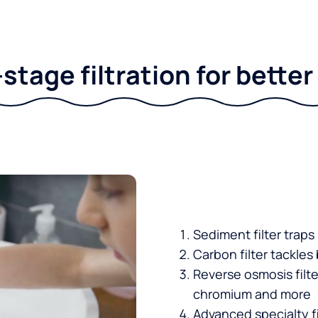
stage filtration for bette
Sediment filter traps
Carbon filter tackles
Reverse osmosis filt
chromium and more
Advanced specialty fi