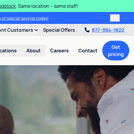
odstock
. Same location – same staff!
 of special savings today!
ent Customers
Special Offers
877-984-1822
Get
cations
About
Careers
Contact
pricing