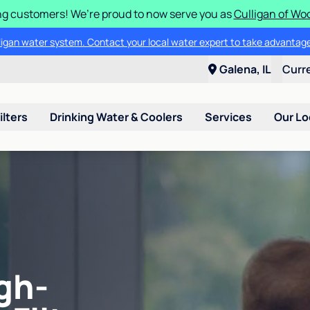
g customers! We’re proud to now serve you as
Culligan of Wo
lligan water system. Contact your local water expert to take advantage
Galena, IL
Curr
ilters
Drinking Water & Coolers
Services
Our Lo
gh-