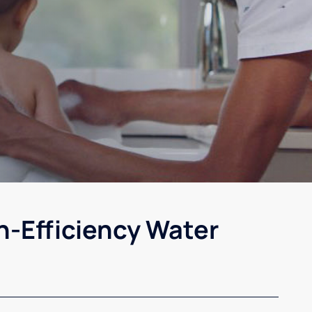
h-Efficiency Water