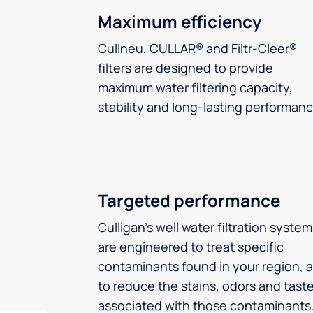
Maximum efficiency
Cullneu, CULLAR® and Filtr-Cleer®
filters are designed to provide
maximum water filtering capacity,
stability and long-lasting performanc
Targeted performance
Culligan’s well water filtration syste
are engineered to treat specific
contaminants found in your region, 
to reduce the stains, odors and tast
associated with those contaminants