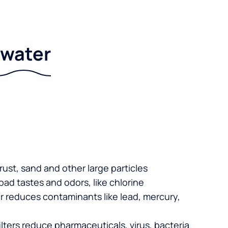
r water
 rust, sand and other large particles
 bad tastes and odors, like chlorine
er reduces contaminants like lead, mercury,
lters reduce pharmaceuticals, virus, bacteria