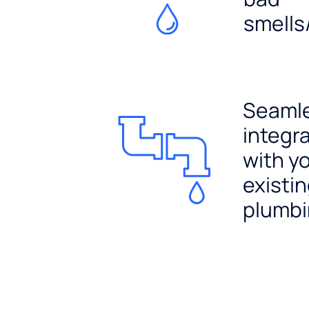
smells
Seaml
integr
with y
existi
plumb