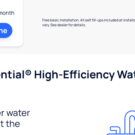
month
Free basic installation. All salt fill-ups included at inst
vary. See dealer for details.
ne
tial® High-Efficiency Wat
r water
t the