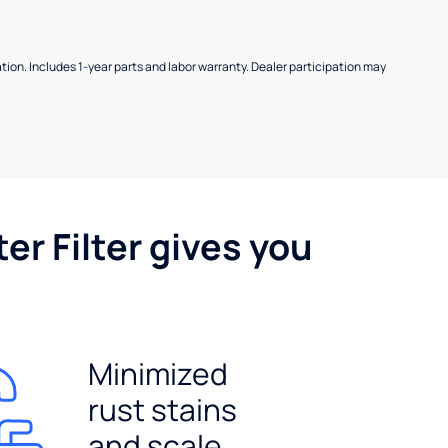
allation. Includes 1-year parts and labor warranty. Dealer participation may
er Filter gives you
Minimized
rust stains
and scale