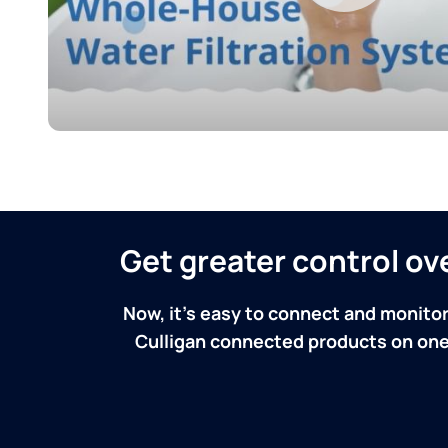
Get greater control o
Now, it's easy to connect and monitor
Culligan connected products on one 