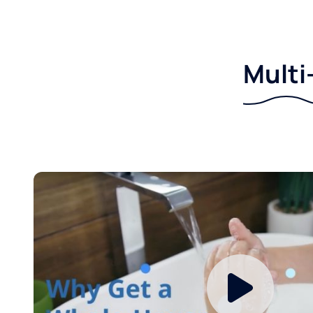
Multi-