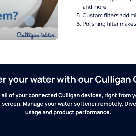
and more
Custom filters add mi
Polishing filter makes
ver your water with our Culliga
 all of your connected Culligan devices, right from y
screen. Manage your water softener remotely. Dive 
usage and product performance.