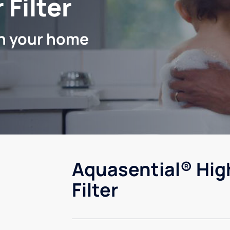
 Filter
in your home
Aquasential® Hig
Filter