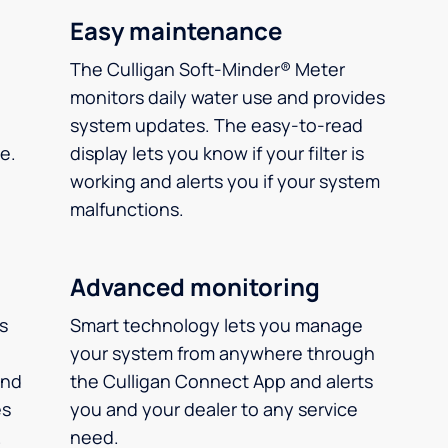
Easy maintenance
The Culligan Soft-Minder® Meter
monitors daily water use and provides
system updates. The easy-to-read
e.
display lets you know if your filter is
working and alerts you if your system
malfunctions.
Advanced monitoring
ms
Smart technology lets you manage
your system from anywhere through
and
the Culligan Connect App and alerts
es
you and your dealer to any service
.
need.