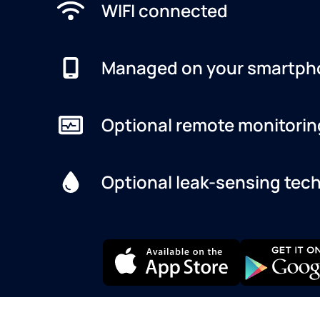
WIFI connected
Managed on your smartph
Optional remote monitorin
Optional leak-sensing tec