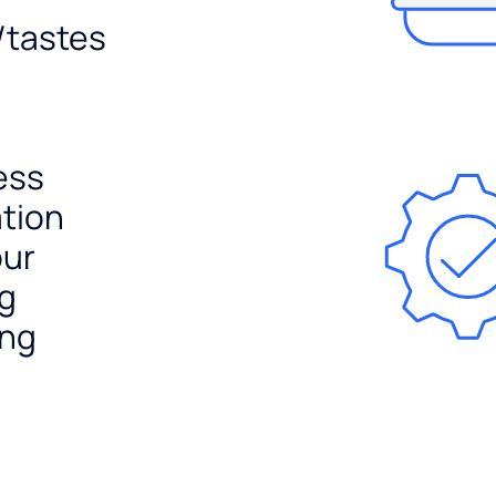
/tastes
ess
ation
our
ng
ing