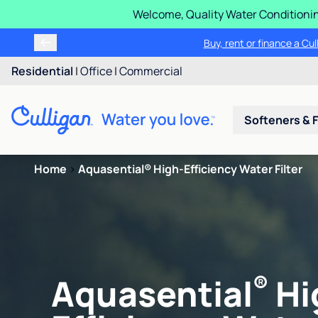
Welcome, Quality Water Conditionin
Buy, rent or finance a Cu
Residential
|
Office
|
Commercial
Softeners & F
Home
>
Aquasential® High-Efficiency Water Filter
®
Aquasential
Hi