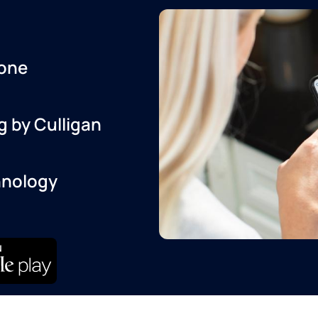
one
g by Culligan
hnology