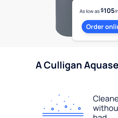
105
$
As low as
/
Order onli
A Culligan Aquasen
Cleane
withou
bad