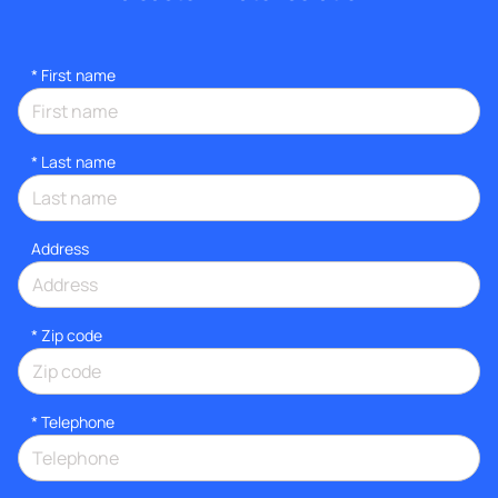
*
First name
*
Last name
Address
* Zip code
*
Telephone