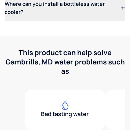
Where can you install a bottleless water
cooler?
This product can help solve
Gambrills, MD water problems such
as
Bad tasting water