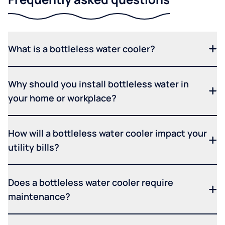
What is a bottleless water cooler?
Why should you install bottleless water in
your home or workplace?
How will a bottleless water cooler impact your
utility bills?
Does a bottleless water cooler require
maintenance?