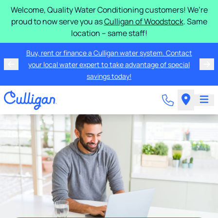
Welcome, Quality Water Conditioning customers! We’re
proud to now serve you as
Culligan of Woodstock
. Same
location – same staff!
Buy, rent or finance a Culligan water system. Contact
your local water expert to take advantage of special
savings today!