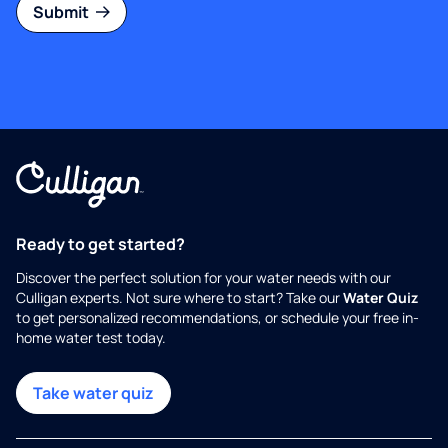
Submit
Ready to get started?
Discover the perfect solution for your water needs with our
Culligan experts. Not sure where to start? Take our
Water Quiz
to get personalized recommendations, or schedule your free in-
home water test today.
Take water quiz