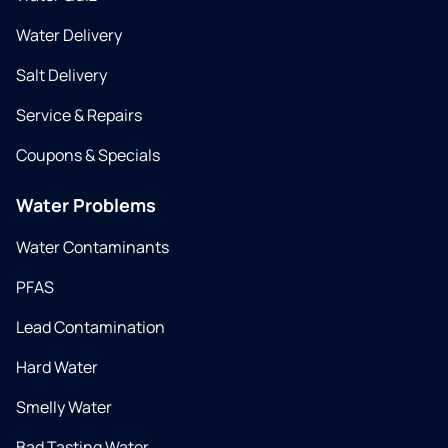
Water Delivery
Salt Delivery
Service & Repairs
Coupons & Specials
Water Problems
Water Contaminants
PFAS
Lead Contamination
Hard Water
Smelly Water
Bad Tasting Water