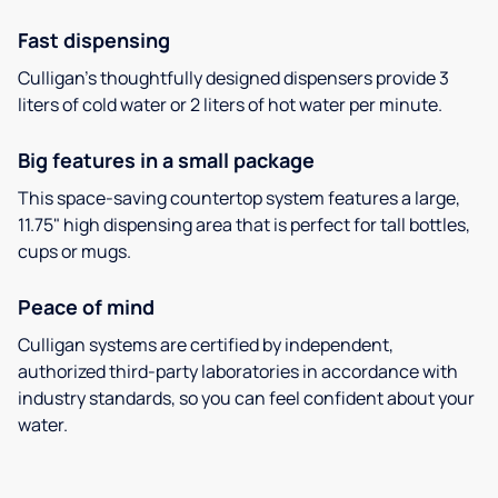
Fast dispensing
Culligan’s thoughtfully designed dispensers provide 3
liters of cold water or 2 liters of hot water per minute.
Big features in a small package
This space-saving countertop system features a large,
11.75" high dispensing area that is perfect for tall bottles,
cups or mugs.
Peace of mind
Culligan systems are certified by independent,
authorized third-party laboratories in accordance with
industry standards, so you can feel confident about your
water.