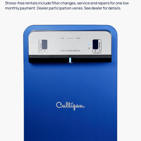
Stress-free rentals include filter changes, service and repairs for one low
monthly payment. Dealer participation varies. See dealer for details.