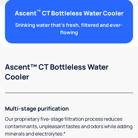
™
Ascent
CT Bottleless Water Cooler
Drinking water that's fresh, filtered and ever-
flowing
Ascent™ CT Bottleless Water
Cooler
Multi-stage purification
Our proprietary five-stage filtration process reduces
contaminants, unpleasant tastes and odors while adding
minerals and electrolytes.*