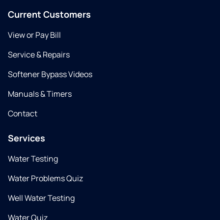
Current Customers
View or Pay Bill
Service & Repairs
Softener Bypass Videos
Manuals & Timers
Contact
Services
Water Testing
Water Problems Quiz
Well Water Testing
Water Quiz