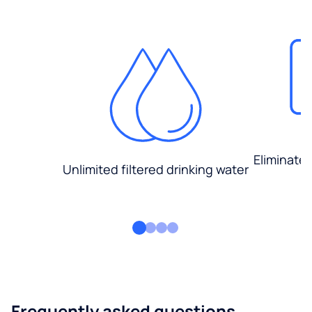
Eliminate
Unlimited filtered drinking water
Frequently asked questions