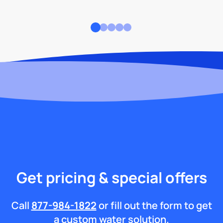
Get pricing & special offers
Call
877-984-1822
or fill out the form to get
a custom water solution.