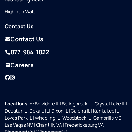
High Iron Water
Contact Us
Contact Us
877-984-1822
Careers
Facebook
Instagram
Locations in:
Belvidere IL
|
Bolingbrook IL
|
Crystal Lake IL
|
Decatur IL
|
Dekalb IL
|
Dixon IL
|
Galena IL
|
Kankakee IL
|
Loves Park IL
|
Wheeling IL
|
Woodstock IL
|
Gambrills MD
|
Las Vegas NV
|
Chantilly VA
|
Fredericksburg VA
|