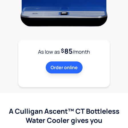
85
$
As low as
/month
Order online
A Culligan Ascent™ CT Bottleless
Water Cooler gives you