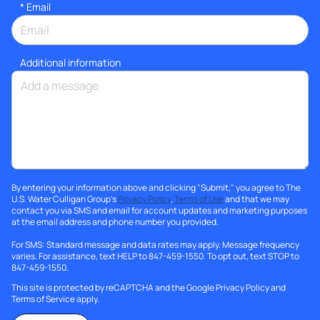
*
Email
Additional information
By entering your information above and clicking "Submit," you agree to The
U.S. Water Culligan Group's
Privacy Policy
,
Terms of Use
and that we may
contact you via SMS and email for account updates and marketing purposes
at the email address and phone number you provided.
For SMS: Standard message and data rates may apply. Message frequency
varies. For assistance, text HELP to 847-459-1550. To opt out, text STOP to
847-459-1550.
This site is protected by reCAPTCHA and the Google
Privacy Policy
and
Terms of Service
apply.