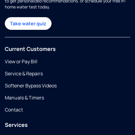
to get personalized recommendations, or schedule your free in-
home water test today.
Take water quiz
Current Customers
View or Pay Bill
Service & Repairs
Softener Bypass Videos
Manuals & Timers
Contact
Services