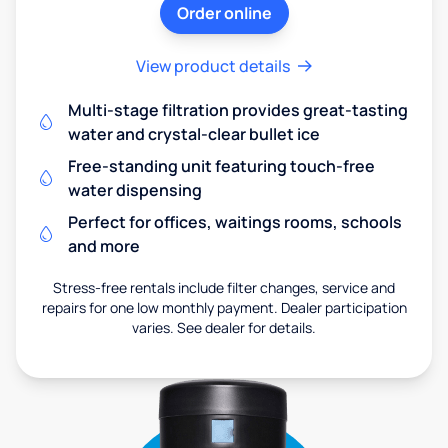
Order online
View product details
Multi-stage filtration provides great-tasting
water and crystal-clear bullet ice
Free-standing unit featuring touch-free
water dispensing
Perfect for offices, waitings rooms, schools
and more
Stress-free rentals include filter changes, service and
repairs for one low monthly payment. Dealer participation
varies. See dealer for details.