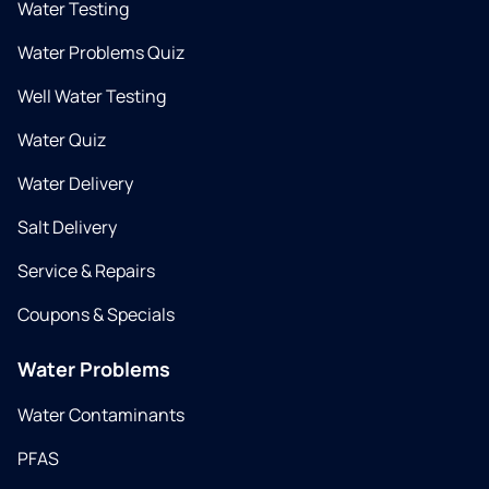
Water Testing
Water Problems Quiz
Well Water Testing
Water Quiz
Water Delivery
Salt Delivery
Service & Repairs
Coupons & Specials
Water Problems
Water Contaminants
PFAS