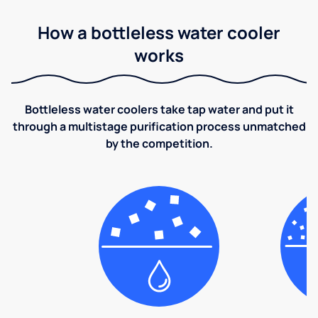
How a bottleless water cooler
works
Bottleless water coolers take tap water and put it
through a multistage purification process unmatched
by the competition.