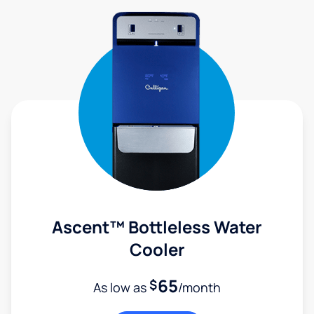
Ascent™ Bottleless Water
Cooler
65
$
As low as
/month