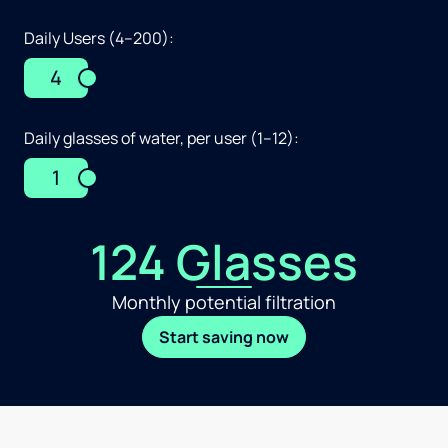
Daily Users (4–200):
4
Daily glasses of water, per user (1–12):
1
124 Glasses
Monthly potential filtration
Start saving now