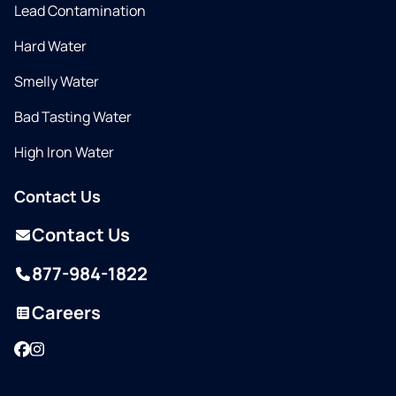
Lead Contamination
Hard Water
Smelly Water
Bad Tasting Water
High Iron Water
Contact Us
Contact Us
877-984-1822
Careers
Facebook
Instagram