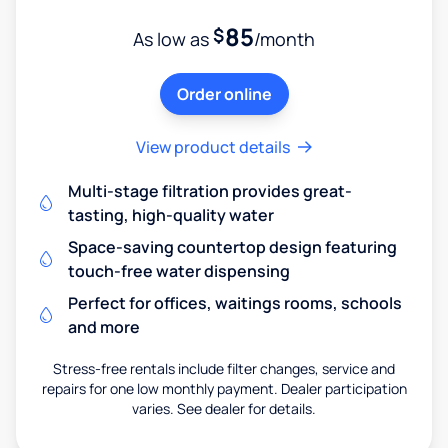
85
$
As low as
/month
Order online
View product details
Multi-stage filtration provides great-
tasting, high-quality water
Space-saving countertop design featuring
touch-free water dispensing
Perfect for offices, waitings rooms, schools
and more
Stress-free rentals include filter changes, service and
repairs for one low monthly payment. Dealer participation
varies. See dealer for details.