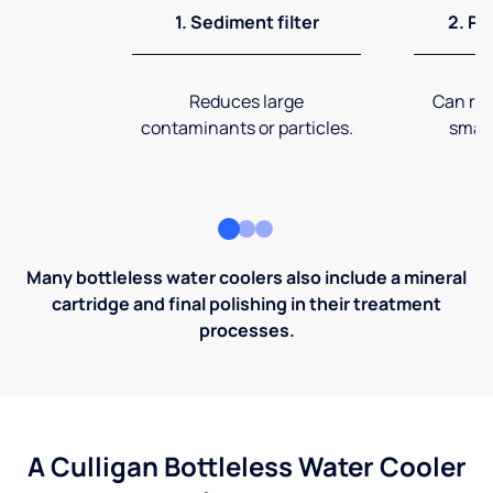
1. Sediment filter
2. Pr
Reduces large
Can rem
contaminants or particles.
small
Many bottleless water coolers also include a mineral
cartridge and final polishing in their treatment
processes.
A Culligan Bottleless Water Cooler