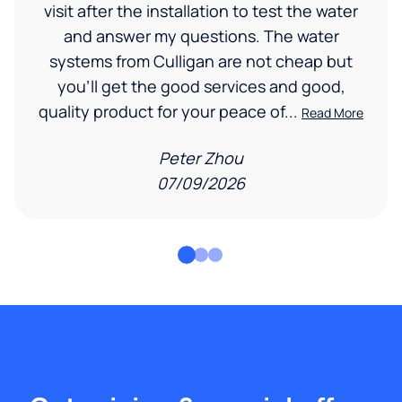
visit after the installation to test the water
and answer my questions. The water
systems from Culligan are not cheap but
you'll get the good services and good,
quality product for your peace of...
Read More
Peter Zhou
07/09/2026