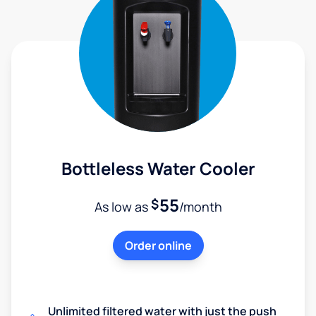
Bottleless Water Cooler
55
$
As low as
/month
Order online
Unlimited filtered water with just the push