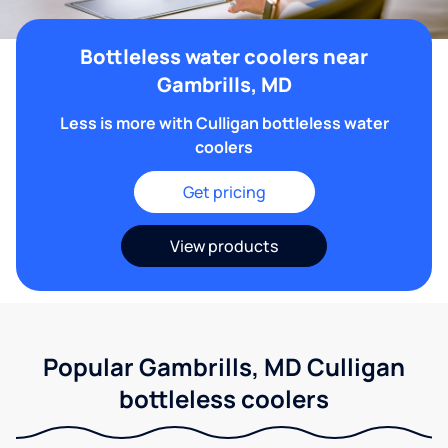
Bottleless water coolers near
Gambrills, MD
Less is more with Culligan bottleless water
coolers
Get pricing
View products
Popular Gambrills, MD Culligan
bottleless coolers