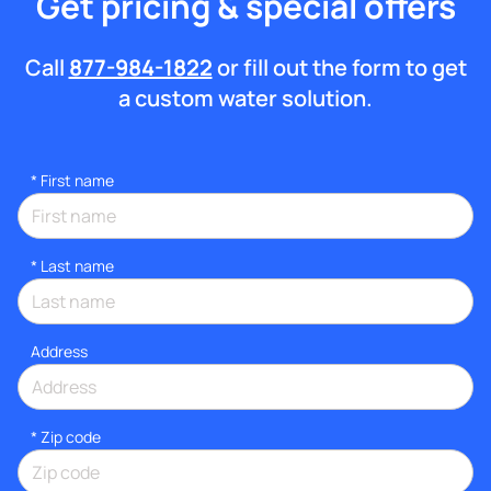
Get pricing & special offers
Call
877-984-1822
or fill out the form to get
a custom water solution.
*
First name
*
Last name
Address
* Zip code