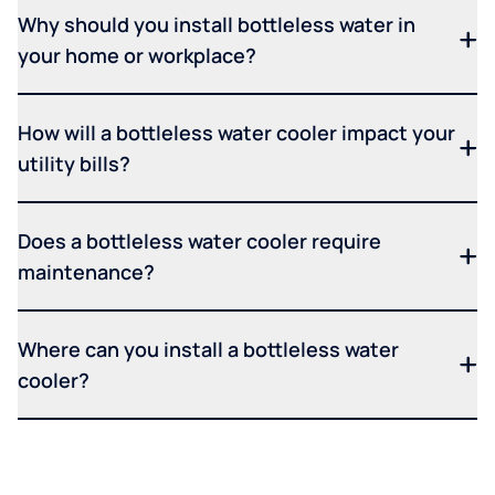
Why should you install bottleless water in
your home or workplace?
How will a bottleless water cooler impact your
utility bills?
Does a bottleless water cooler require
maintenance?
Where can you install a bottleless water
cooler?