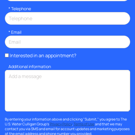
*
Telephone
*
Email
Interested in an appointment?
Additional information
By entering your information above and clicking "Submit," you agree to The
U.S. Water Culligan Group's
Privacy Policy
,
Terms of Use
and that we may
contact you via SMS and email for account updates and marketing purposes
at the email address and phone number you provided.