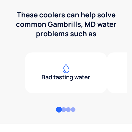
These coolers can help solve
common Gambrills, MD water
problems such as
Bad tasting water