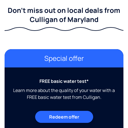
Don't miss out on local deals from
Culligan of Maryland
Special offer
FREE basic water test*
Learn more about the quality of your water with a
FREE basic water test from Culligan.
Redeem offer