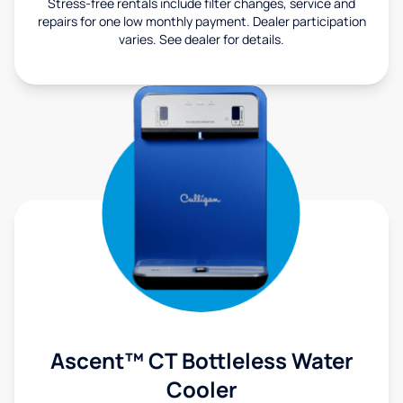
Stress-free rentals include filter changes, service and
repairs for one low monthly payment. Dealer participation
varies. See dealer for details.
Ascent™ CT Bottleless Water
Cooler