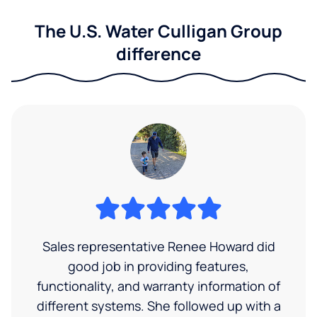
The U.S. Water Culligan Group
difference
Sales representative Renee Howard did
good job in providing features,
functionality, and warranty information of
different systems. She followed up with a