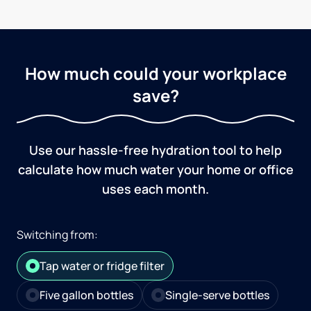
How much could your workplace
save?
Use our hassle-free hydration tool to help
calculate how much water your home or office
uses each month.
Switching from:
Tap water or fridge filter
Five gallon bottles
Single-serve bottles