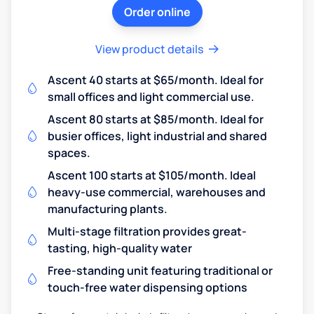
Order online
View product details
Ascent 40 starts at $65/month. Ideal for
small offices and light commercial use.
Ascent 80 starts at $85/month. Ideal for
busier offices, light industrial and shared
spaces.
Ascent 100 starts at $105/month. Ideal
heavy-use commercial, warehouses and
manufacturing plants.
Multi-stage filtration provides great-
tasting, high-quality water
Free-standing unit featuring traditional or
touch-free water dispensing options