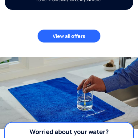
View all offers
Worried about your water?