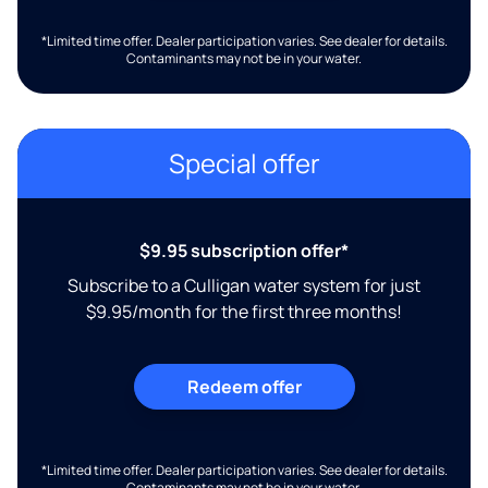
*Limited time offer. Dealer participation varies. See dealer for details.
Contaminants may not be in your water.
Special offer
$9.95 subscription offer*
Subscribe to a Culligan water system for just
$9.95/month for the first three months!
Redeem offer
*Limited time offer. Dealer participation varies. See dealer for details.
Contaminants may not be in your water.