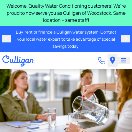
Welcome, Quality Water Conditioning customers! We’re
proud to now serve you as
Culligan of Woodstock
. Same
location – same staff!
Buy, rent or finance a Culligan water system. Contact
your local water expert to take advantage of special
savings today!