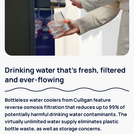
Drinking water that's fresh, filtered
and ever-flowing
Bottleless water coolers from Culligan feature
reverse osmosis filtration that reduces up to 99% of
potentially harmful drinking water contaminants. The
virtually unlimited water supply eliminates plastic
bottle waste, as well as storage concerns.