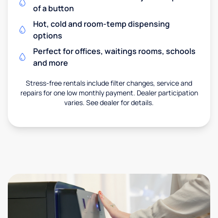
of a button
Hot, cold and room-temp dispensing
options
Perfect for offices, waitings rooms, schools
and more
Stress-free rentals include filter changes, service and
repairs for one low monthly payment. Dealer participation
varies. See dealer for details.