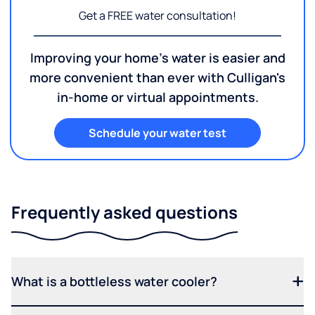
Get a FREE water consultation!
Improving your home's water is easier and
more convenient than ever with Culligan's
in-home or virtual appointments.
Schedule your water test
Frequently asked questions
What is a bottleless water cooler?