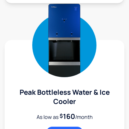
Peak Bottleless Water & Ice
Cooler
160
$
As low as
/month