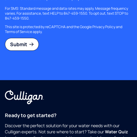
For SMS: Standard message and data rates may apply. Message frequency
varies. For assistance, text HELP to 847-459-1550. To opt out, text STOP to
847-459-1550.
This site is protected by reCAPTCHA and the Google
Privacy Policy
and
Terms of Service
apply.
Submit
Ready to get started?
Discover the perfect solution for your water needs with our
Culligan experts. Not sure where to start? Take our
Water Quiz