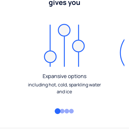
gives you
Expansive options
including hot, cold, sparkling water
and ice