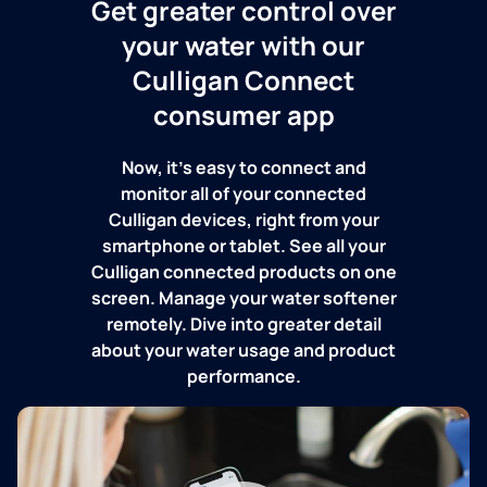
Get greater control over
your water with our
Culligan Connect
consumer app
Now, it's easy to connect and
monitor all of your connected
Culligan devices, right from your
smartphone or tablet. See all your
Culligan connected products on one
screen. Manage your water softener
remotely. Dive into greater detail
about your water usage and product
performance.