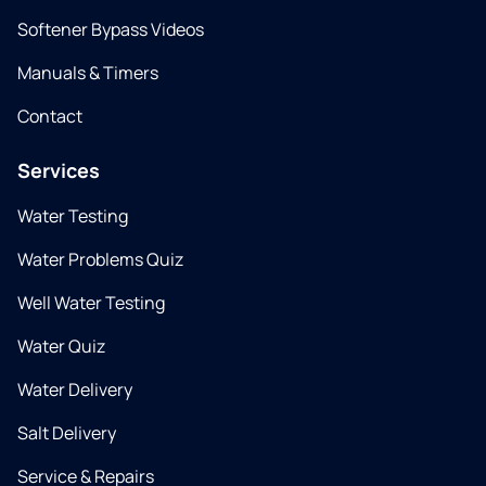
Softener Bypass Videos
Manuals & Timers
Contact
Services
Water Testing
Water Problems Quiz
Well Water Testing
Water Quiz
Water Delivery
Salt Delivery
Service & Repairs