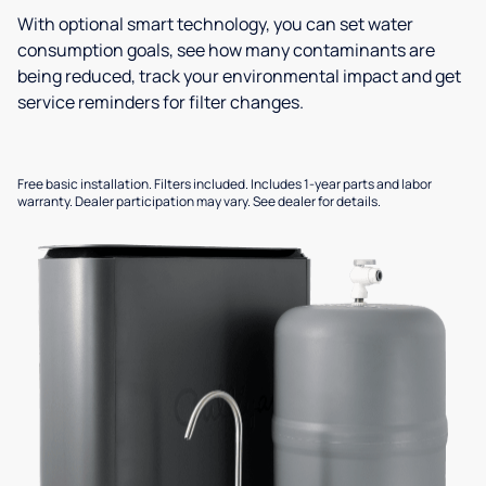
With optional smart technology, you can set water
consumption goals, see how many contaminants are
being reduced, track your environmental impact and get
service reminders for filter changes.
Free basic installation. Filters included. Includes 1-year parts and labor
warranty. Dealer participation may vary. See dealer for details.