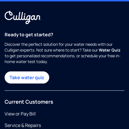
Ready to get started?
Discover the perfect solution for your water needs with our
Culligan experts. Not sure where to start? Take our
Water Quiz
to get personalized recommendations, or schedule your free in-
home water test today.
Take water quiz
Current Customers
View or Pay Bill
Service & Repairs