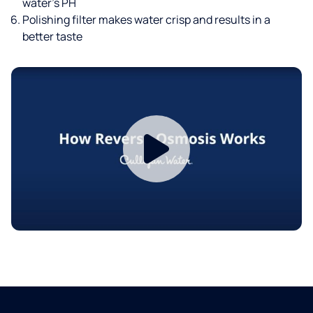
water’s PH
Polishing filter makes water crisp and results in a
better taste