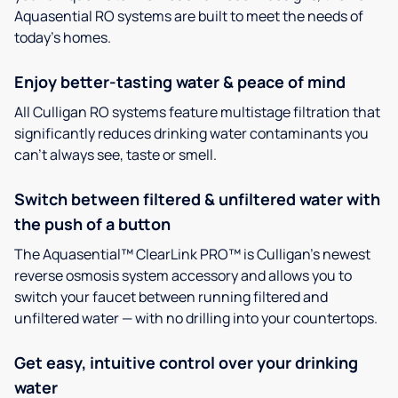
Aquasential RO systems are built to meet the needs of
today’s homes.
Enjoy better-tasting water & peace of mind
All Culligan RO systems feature multistage filtration that
significantly reduces drinking water contaminants you
can’t always see, taste or smell.
Switch between filtered & unfiltered water with
the push of a button
The Aquasential™ ClearLink PRO™ is Culligan’s newest
reverse osmosis system accessory and allows you to
switch your faucet between running filtered and
unfiltered water — with no drilling into your countertops.
Get easy, intuitive control over your drinking
water