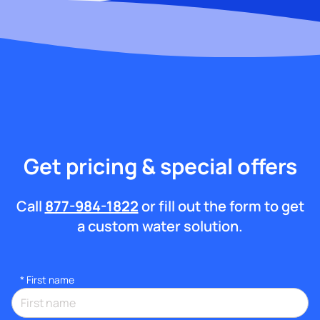
Get pricing & special offers
Call
877-984-1822
or fill out the form to get
a custom water solution.
*
First name