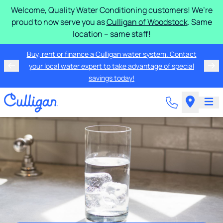
Welcome, Quality Water Conditioning customers! We’re
proud to now serve you as
Culligan of Woodstock
. Same
location – same staff!
Buy, rent or finance a Culligan water system. Contact
your local water expert to take advantage of special
savings today!