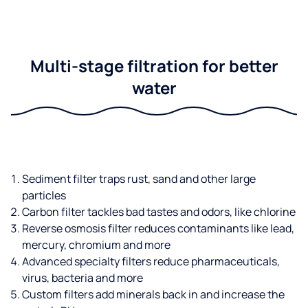
Multi-stage filtration for better
water
Sediment filter traps rust, sand and other large
particles
Carbon filter tackles bad tastes and odors, like chlorine
Reverse osmosis filter reduces contaminants like lead,
mercury, chromium and more
Advanced specialty filters reduce pharmaceuticals,
virus, bacteria and more
Custom filters add minerals back in and increase the