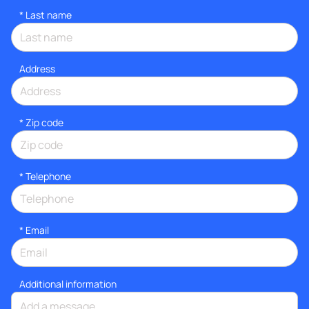
*
Last name
Address
* Zip code
*
Telephone
*
Email
Additional information