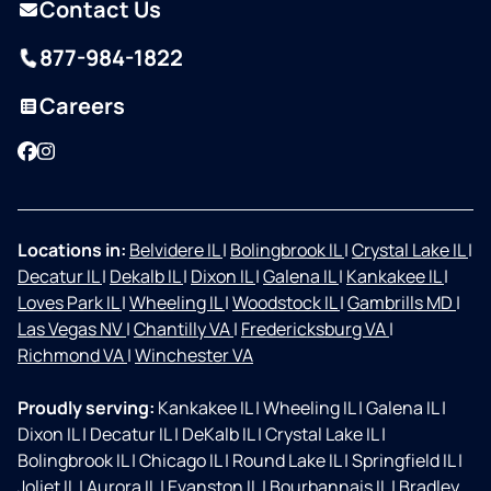
Contact Us
877-984-1822
Careers
Facebook
Instagram
Locations in:
Belvidere IL
|
Bolingbrook IL
|
Crystal Lake IL
|
Decatur IL
|
Dekalb IL
|
Dixon IL
|
Galena IL
|
Kankakee IL
|
Loves Park IL
|
Wheeling IL
|
Woodstock IL
|
Gambrills MD
|
Las Vegas NV
|
Chantilly VA
|
Fredericksburg VA
|
Richmond VA
|
Winchester VA
Proudly serving:
Kankakee IL
|
Wheeling IL
|
Galena IL
|
Dixon IL
|
Decatur IL
|
DeKalb IL
|
Crystal Lake IL
|
Bolingbrook IL
|
Chicago IL
|
Round Lake IL
|
Springfield IL
|
Joliet IL
|
Aurora IL
|
Evanston IL
|
Bourbannais IL
|
Bradley