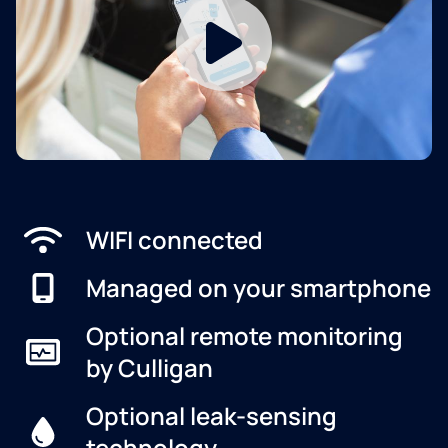
WIFI connected
Managed on your smartphone
Optional remote monitoring
by Culligan
Optional leak-sensing
technology