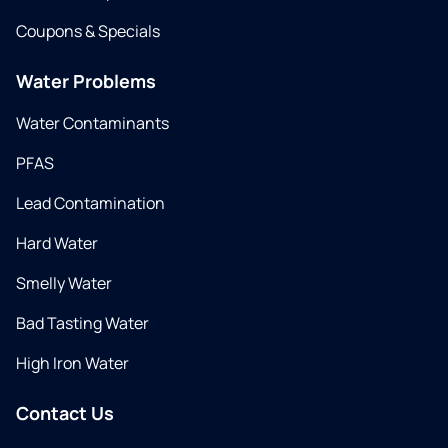
Coupons & Specials
Water Problems
Water Contaminants
PFAS
Lead Contamination
Hard Water
Smelly Water
Bad Tasting Water
High Iron Water
Contact Us