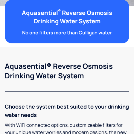
®
Aquasential
Reverse Osmosis
Drinking Water System
No one filters more than Culligan water
Aquasential® Reverse Osmosis
Drinking Water System
Choose the system best suited to your drinking
water needs
With WiFi connected options, customizeable filters for
your unique water worries and modern designs, the new