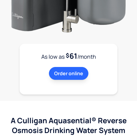
61
$
As low as
/month
Order online
A Culligan Aquasential® Reverse
Osmosis Drinking Water System