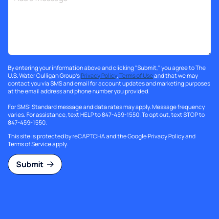
By entering your information above and clicking "Submit," you agree to The
U.S. Water Culligan Group's
Privacy Policy
,
Terms of Use
and that we may
contact you via SMS and email for account updates and marketing purposes
at the email address and phone number you provided.
For SMS: Standard message and data rates may apply. Message frequency
varies. For assistance, text HELP to 847-459-1550. To opt out, text STOP to
847-459-1550.
This site is protected by reCAPTCHA and the Google
Privacy Policy
and
Terms of Service
apply.
Submit