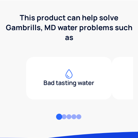
This product can help solve
Gambrills, MD water problems such
as
Bad tasting water