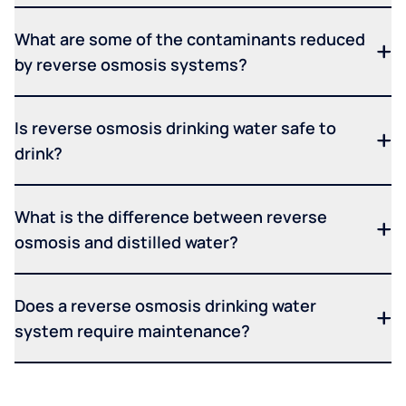
What are some of the contaminants reduced
by reverse osmosis systems?
Is reverse osmosis drinking water safe to
drink?
What is the difference between reverse
osmosis and distilled water?
Does a reverse osmosis drinking water
system require maintenance?