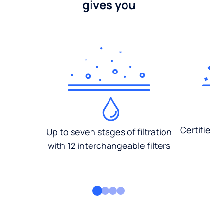
gives you
Certified
Up to seven stages of filtration
with 12 interchangeable filters