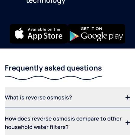
Frequently asked questions
What is reverse osmosis?
How does reverse osmosis compare to other
household water filters?