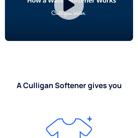
A Culligan Softener gives you