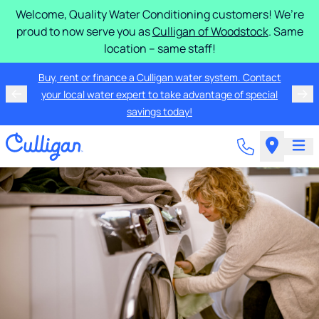
Welcome, Quality Water Conditioning customers! We’re
proud to now serve you as
Culligan of Woodstock
. Same
location – same staff!
Buy, rent or finance a Culligan water system. Contact
your local water expert to take advantage of special
savings today!