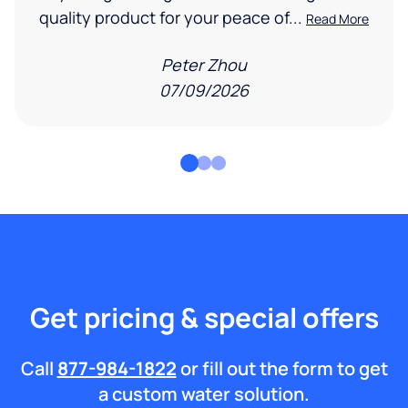
quality product for your peace of...
Read More
Peter Zhou
07/09/2026
Get pricing & special offers
Call
877-984-1822
or fill out the form to get
a custom water solution.