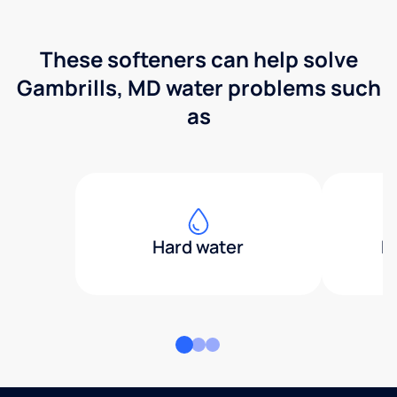
These softeners can help solve
Gambrills, MD water problems such
as
Hard water
H