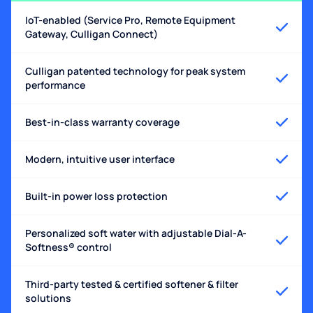
IoT-enabled (Service Pro, Remote Equipment
Gateway, Culligan Connect)
Culligan patented technology for peak system
performance
Best-in-class warranty coverage
Modern, intuitive user interface
Built-in power loss protection
Personalized soft water with adjustable Dial-A-
Softness® control
Third-party tested & certified softener & filter
solutions