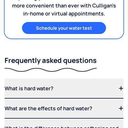
more convenient than ever with Culligan's
in-home or virtual appointments.
Schedule your water test
Frequently asked questions
What is hard water?
What are the effects of hard water?