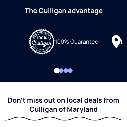
The Culligan advantage
Lo
100% Guarantee
Don't miss out on local deals from
Culligan of Maryland