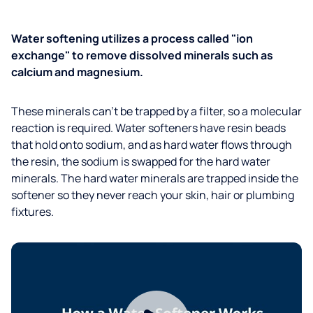
Water softening utilizes a process called "ion
exchange" to remove dissolved minerals such as
calcium and magnesium.
These minerals can't be trapped by a filter, so a molecular
reaction is required. Water softeners have resin beads
that hold onto sodium, and as hard water flows through
the resin, the sodium is swapped for the hard water
minerals. The hard water minerals are trapped inside the
softener so they never reach your skin, hair or plumbing
fixtures.