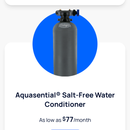
Aquasential® Salt-Free Water
Conditioner
77
$
As low as
/month