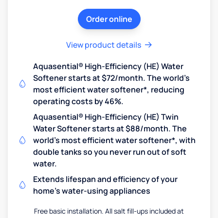
Order online
View product details
Aquasential® High-Efficiency (HE) Water
Softener starts at $72/month. The world's
most efficient water softener*, reducing
operating costs by 46%.
Aquasential® High-Efficiency (HE) Twin
Water Softener starts at $88/month. The
world's most efficient water softener*, with
double tanks so you never run out of soft
water.
Extends lifespan and efficiency of your
home's water-using appliances
Free basic installation. All salt fill-ups included at