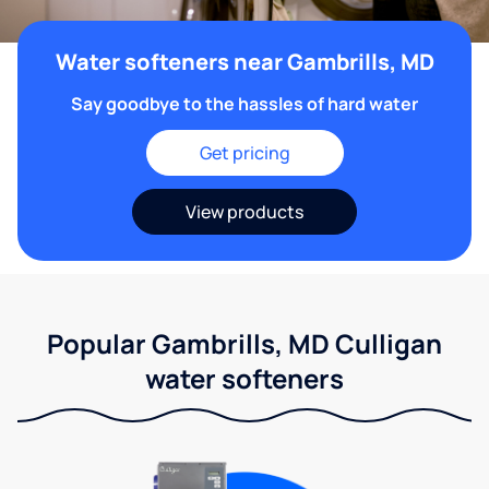
Water softeners near Gambrills, MD
Say goodbye to the hassles of hard water
Get pricing
View products
Popular Gambrills, MD Culligan
water softeners