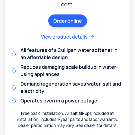
cost.
Order online
View product details
All features of a Culligan water softener in
an affordable design
Reduces damaging scale buildup in water-
using appliances
Demand regeneration saves water, salt and
electricity
Operates even in a power outage
Free basic installation. All salt fill-ups included at
installation. Includes 1-year parts and labor warranty.
Dealer participation may vary. See dealer for details.