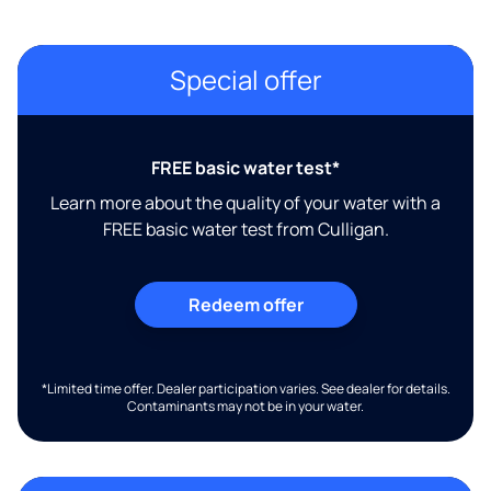
Special offer
FREE basic water test*
Learn more about the quality of your water with a
FREE basic water test from Culligan.
Redeem offer
*Limited time offer. Dealer participation varies. See dealer for details.
Contaminants may not be in your water.