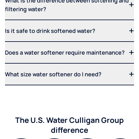
What is the difference between softening and
filtering water?
Is it safe to drink softened water?
Does a water softener require maintenance?
What size water softener do I need?
The U.S. Water Culligan Group
difference