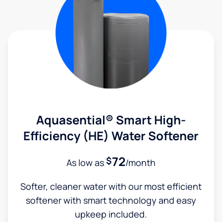
Aquasential® Smart High-
Efficiency (HE) Water Softener
72
$
As low as
/month
Softer, cleaner water with our most efficient
softener with smart technology and easy
upkeep included.