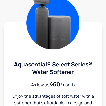
Aquasential® Select Series®
Water Softener
60
$
As low as
/month
Enjoy the advantages of soft water with a
softener that's affordable in design and