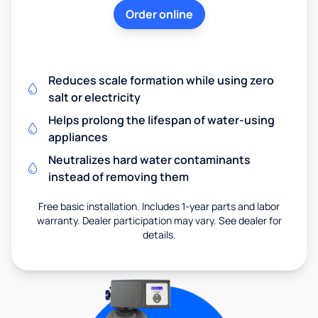
Order online
Reduces scale formation while using zero
salt or electricity
Helps prolong the lifespan of water-using
appliances
Neutralizes hard water contaminants
instead of removing them
Free basic installation. Includes 1-year parts and labor
warranty. Dealer participation may vary. See dealer for
details.