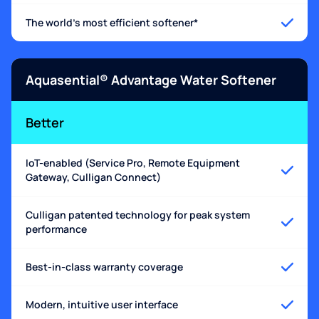
The world's most efficient softener*
Aquasential® Advantage Water Softener
Better
IoT-enabled (Service Pro, Remote Equipment
Gateway, Culligan Connect)
Culligan patented technology for peak system
performance
Best-in-class warranty coverage
Modern, intuitive user interface