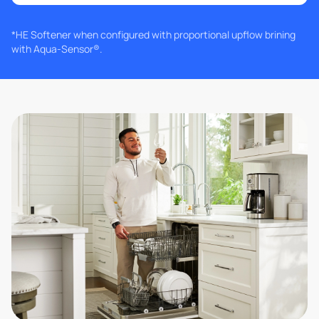
*HE Softener when configured with proportional upflow brining
with Aqua-Sensor®.