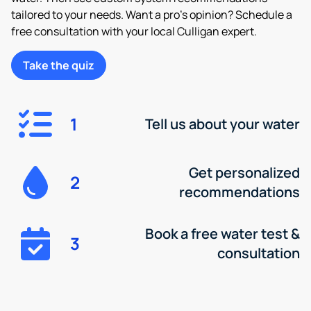
tailored to your needs. Want a pro’s opinion? Schedule a
free consultation with your local Culligan expert.
Take the quiz
1
Tell us about your water
Get personalized
2
recommendations
Book a free water test &
3
consultation