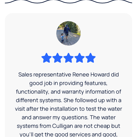
Sales representative Renee Howard did
good job in providing features,
functionality, and warranty information of
different systems. She followed up with a
visit after the installation to test the water
and answer my questions. The water
systems from Culligan are not cheap but
you'll get the good services and good,