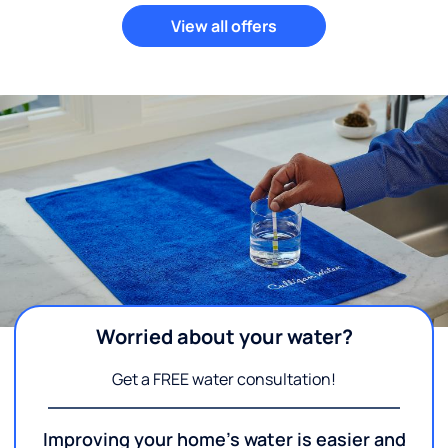
View all offers
Worried about your water?
Get a FREE water consultation!
Improving your home's water is easier and