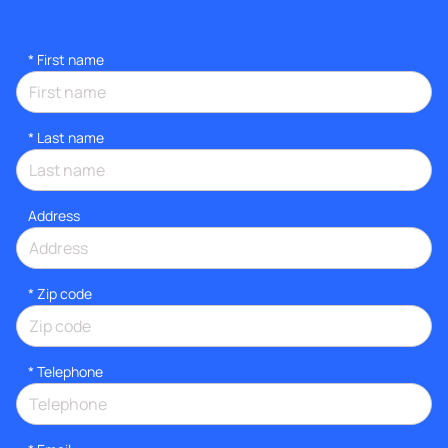
*
First name
*
Last name
Address
* Zip code
*
Telephone