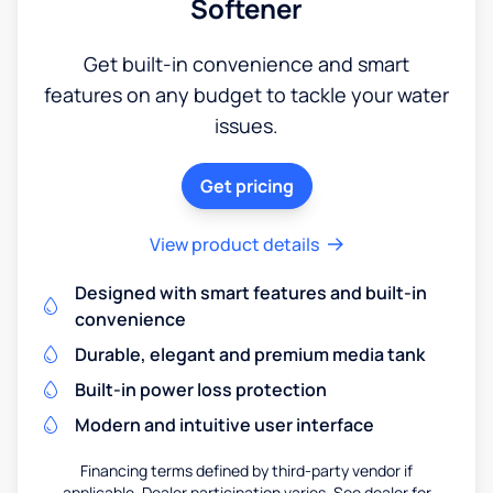
Softener
Get built-in convenience and smart
features on any budget to tackle your water
issues.
Get pricing
View product details
Designed with smart features and built-in
convenience
Durable, elegant and premium media tank
Built-in power loss protection
Modern and intuitive user interface
Financing terms defined by third-party vendor if
applicable. Dealer participation varies. See dealer for