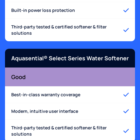
Built-in power loss protection
Third-party tested & certified softener & filter
solutions
Aquasential® Select Series Water Softener
Good
Best-in-class warranty coverage
Modern, intuitive user interface
Third-party tested & certified softener & filter
solutions