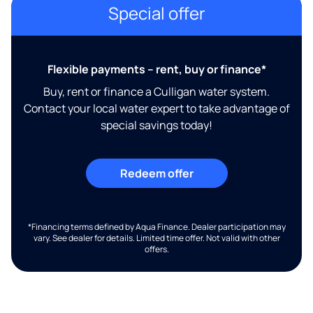
Special offer
Flexible payments – rent, buy or finance*
Buy, rent or finance a Culligan water system.
Contact your local water expert to take advantage of
special savings today!
Redeem offer
*Financing terms defined by Aqua Finance. Dealer participation may
vary. See dealer for details. Limited time offer. Not valid with other
offers.