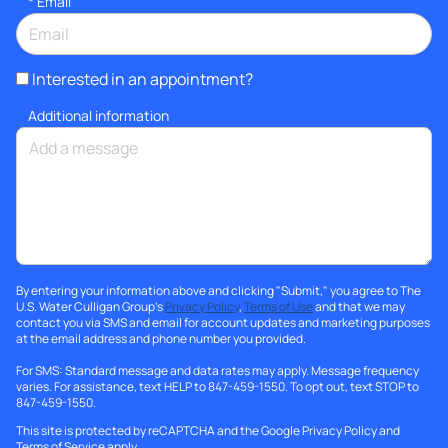
*
Email
Interested in an appointment?
Additional information
By entering your information above and clicking "Submit," you agree to The
U.S. Water Culligan Group's
Privacy Policy
,
Terms of Use
and that we may
contact you via SMS and email for account updates and marketing purposes
at the email address and phone number you provided.
For SMS: Standard message and data rates may apply. Message frequency
varies. For assistance, text HELP to 847-459-1550. To opt out, text STOP to
847-459-1550.
This site is protected by reCAPTCHA and the Google
Privacy Policy
and
Terms of Service
apply.