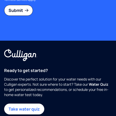
Submit
Ready to get started?
Discover the perfect solution for your water needs with our
Culligan experts. Not sure where to start? Take our
Water Quiz
to get personalized recommendations, or schedule your free in-
home water test today.
Take water quiz