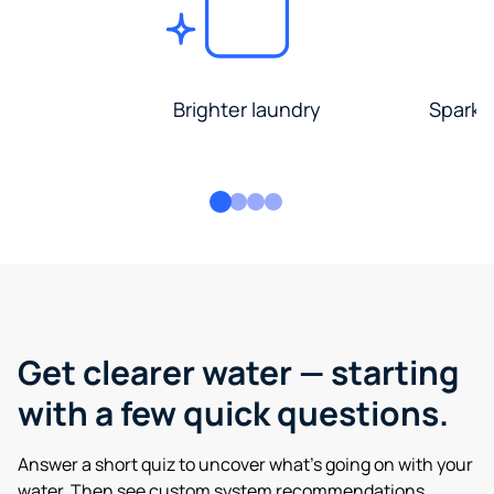
Brighter laundry
Sparkli
Get clearer water — starting
with a few quick questions.
Answer a short quiz to uncover what’s going on with your
water. Then see custom system recommendations