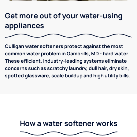
Get more out of your water-using
appliances
Culligan water softeners protect against the most
common water problem in Gambrills, MD - hard water.
These efficient, industry-leading systems eliminate
concerns such as scratchy laundry, dull hair, dry skin,
spotted glassware, scale buildup and high utility bills.
How a water softener works