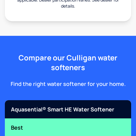
details.
Compare our Culligan water
softeners
Find the right water softener for your home.
Aquasential® Smart HE Water Softener
Best