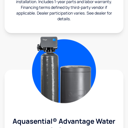
installation. Includes 1-year parts and labor warranty.
Financing terms defined by third-party vendor if
applicable. Dealer participation varies. See dealer for
details.
Aquasential® Advantage Water