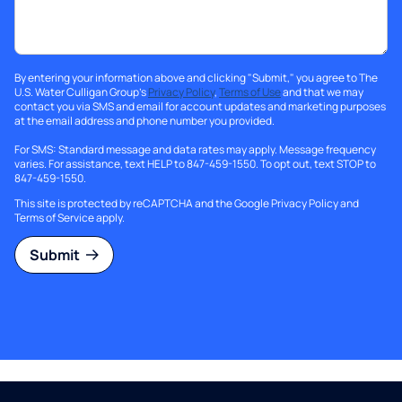
By entering your information above and clicking "Submit," you agree to The
U.S. Water Culligan Group's
Privacy Policy
,
Terms of Use
and that we may
contact you via SMS and email for account updates and marketing purposes
at the email address and phone number you provided.
For SMS: Standard message and data rates may apply. Message frequency
varies. For assistance, text HELP to 847-459-1550. To opt out, text STOP to
847-459-1550.
This site is protected by reCAPTCHA and the Google
Privacy Policy
and
Terms of Service
apply.
Submit