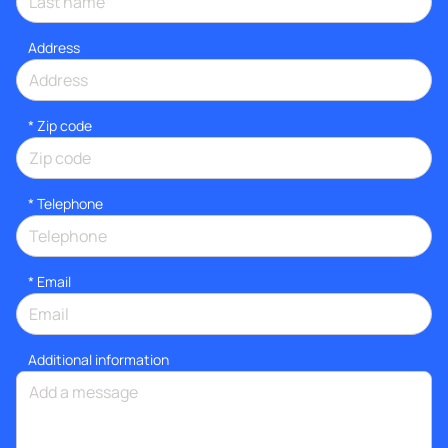
Address
* Zip code
*
Telephone
*
Email
Additional information