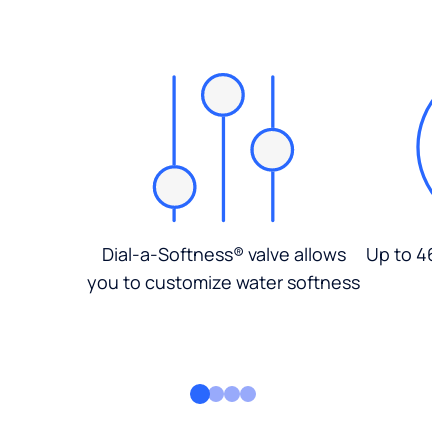
Dial-a-Softness® valve allows
Up to 46%
you to customize water softness