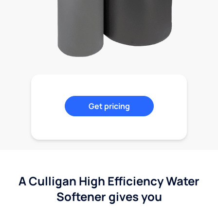
Get pricing
A Culligan High Efficiency Water
Softener gives you