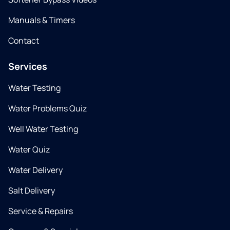
Manuals & Timers
Contact
Services
Water Testing
Water Problems Quiz
Well Water Testing
Water Quiz
Water Delivery
Salt Delivery
Service & Repairs