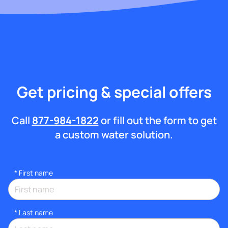
Get pricing & special offers
Call
877-984-1822
or fill out the form to get
a custom water solution.
*
First name
*
Last name