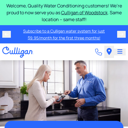
Welcome, Quality Water Conditioning customers! We’re
proud to now serve you as
Culligan of Woodstock
. Same
location – same staff!
Subscribe to a Culligan water system for just
$9.95/month for the first three months!