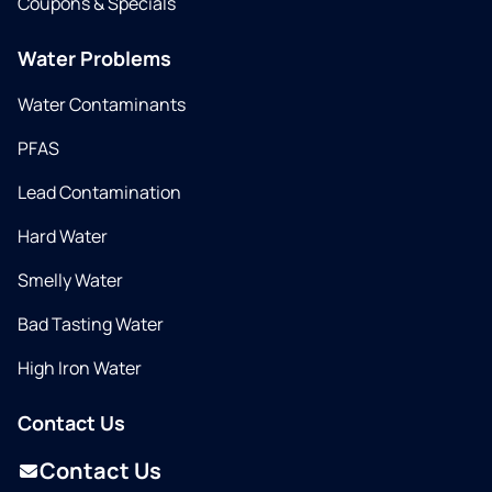
Coupons & Specials
Water Problems
Water Contaminants
PFAS
Lead Contamination
Hard Water
Smelly Water
Bad Tasting Water
High Iron Water
Contact Us
Contact Us