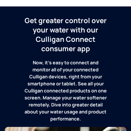
Get greater control over
your water with our
Culligan Connect
consumer app
Now, it's easy to connect and
monitor all of your connected
Culligan devices, right from your
smartphone or tablet. See all your
Culligan connected products on one
screen. Manage your water softener
remotely. Dive into greater detail
about your water usage and product
performance.