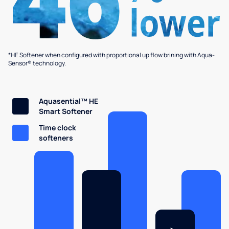
*HE Softener when configured with proportional up flow brining with Aqua-
Sensor® technology.
Aquasential™ HE
Smart Softener
Time clock
softeners