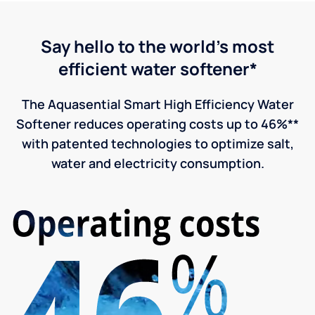
Say hello to the world's most
efficient water softener*
The Aquasential Smart High Efficiency Water
Softener reduces operating costs up to 46%**
with patented technologies to optimize salt,
water and electricity consumption.