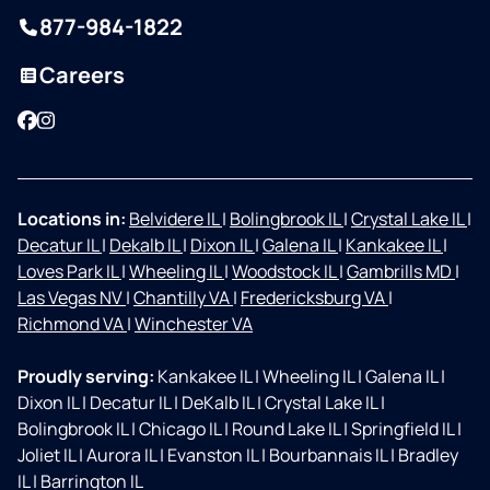
877-984-1822
Careers
Facebook
Instagram
Locations in:
Belvidere IL
|
Bolingbrook IL
|
Crystal Lake IL
|
Decatur IL
|
Dekalb IL
|
Dixon IL
|
Galena IL
|
Kankakee IL
|
Loves Park IL
|
Wheeling IL
|
Woodstock IL
|
Gambrills MD
|
Las Vegas NV
|
Chantilly VA
|
Fredericksburg VA
|
Richmond VA
|
Winchester VA
Proudly serving:
Kankakee IL
|
Wheeling IL
|
Galena IL
|
Dixon IL
|
Decatur IL
|
DeKalb IL
|
Crystal Lake IL
|
Bolingbrook IL
|
Chicago IL
|
Round Lake IL
|
Springfield IL
|
Joliet IL
|
Aurora IL
|
Evanston IL
|
Bourbannais IL
|
Bradley
IL
|
Barrington IL