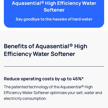
Aquasential® High Efficiency Water
Softener
Say goodbye to the hassles of hard water
Benefits of Aquasential® High
Efficiency Water Softener
Reduce operating costs by up to 46%*
The patented technology of the Aquasential® High
Efficiency Water Softener optimizes your salt, water and
electricity consumption.