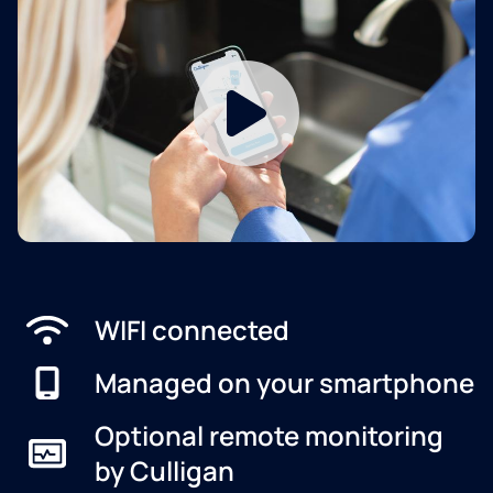
WIFI connected
Managed on your smartphone
Optional remote monitoring
by Culligan