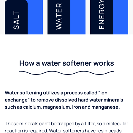
ENERGY
WATER
SALT
How a water softener works
Water softening utilizes a process called “ion
exchange” to remove dissolved hard water minerals
such as calcium, magnesium, iron and manganese.
These minerals can’t be trapped by a filter, so a molecular
reaction is required. Water softeners have resin beads