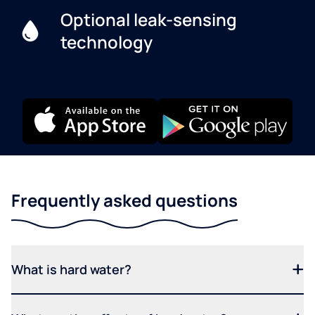
Optional leak-sensing
technology
Frequently asked questions
What is hard water?