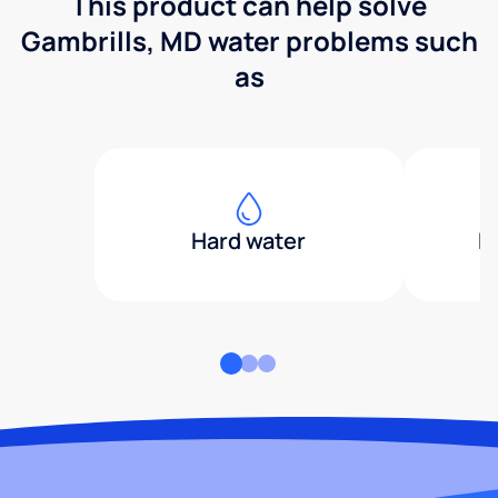
This product can help solve
Gambrills, MD water problems such
as
Hard water
H