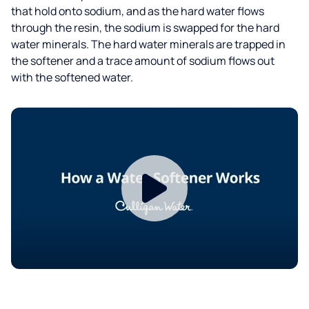
that hold onto sodium, and as the hard water flows
through the resin, the sodium is swapped for the hard
water minerals. The hard water minerals are trapped in
the softener and a trace amount of sodium flows out
with the softened water.