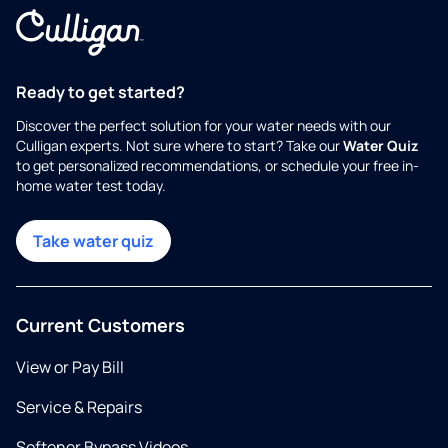
Ready to get started?
Discover the perfect solution for your water needs with our
Culligan experts. Not sure where to start? Take our
Water Quiz
to get personalized recommendations, or schedule your free in-
home water test today.
Take water quiz
Current Customers
View or Pay Bill
Service & Repairs
Softener Bypass Videos