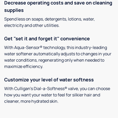
Decrease operating costs and save on cleaning
supplies
Spend less on soaps, detergents, lotions, water,
electricity and other utilities.
Get "set it and forget it" convenience
With Aqua-Sensor® technology, this industry-leading
water softener automatically adjusts to changes in your
water conditions, regenerating only when needed to
maximize efficiency.
Customize your level of water softness
With Culligan’s Dial-a-Softness® valve, you can choose
how you want your water to feel for silkier hair and
cleaner, more hydrated skin.