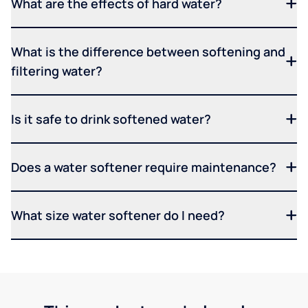
What are the effects of hard water?
What is the difference between softening and
filtering water?
Is it safe to drink softened water?
Does a water softener require maintenance?
What size water softener do I need?