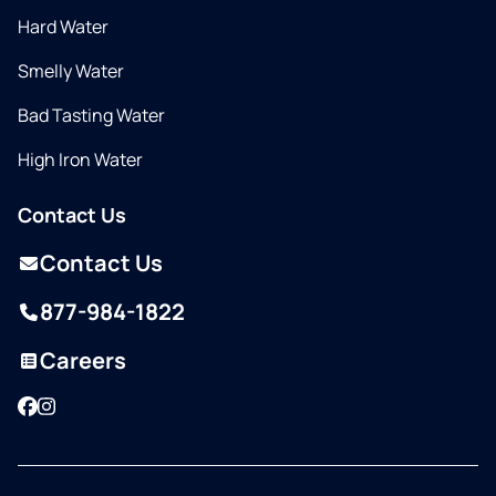
Hard Water
Smelly Water
Bad Tasting Water
High Iron Water
Contact Us
Contact Us
877-984-1822
Careers
Facebook
Instagram