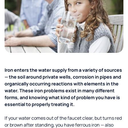
Iron enters the water supply from a variety of sources
— the soil around private wells, corrosion in pipes and
organically occurring reactions with elements in the
water. These iron problems exist in many different
forms, and knowing what kind of problem you have is
essential to properly treating it.
If your water comes out of the faucet clear, but turns red
or brown after standing, you have ferrous iron — also