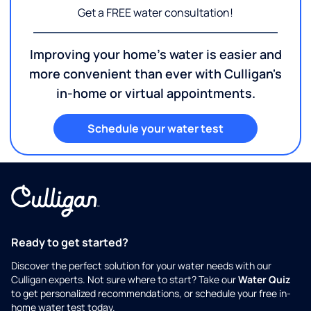
Get a FREE water consultation!
Improving your home's water is easier and
more convenient than ever with Culligan's
in-home or virtual appointments.
Schedule your water test
Ready to get started?
Discover the perfect solution for your water needs with our
Culligan experts. Not sure where to start? Take our
Water Quiz
to get personalized recommendations, or schedule your free in-
home water test today.