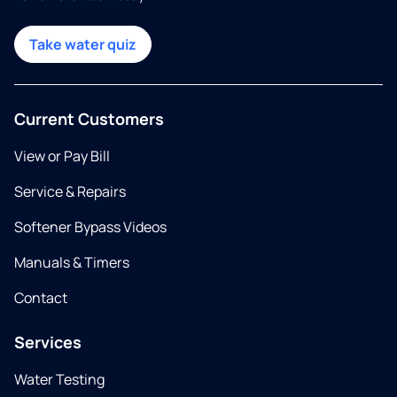
Take water quiz
Current Customers
View or Pay Bill
Service & Repairs
Softener Bypass Videos
Manuals & Timers
Contact
Services
Water Testing