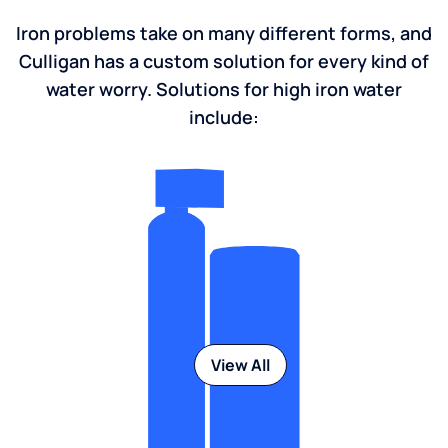
Iron problems take on many different forms, and
Culligan has a custom solution for every kind of
water worry. Solutions for high iron water
include:
View All