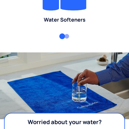
Water Softeners
Worried about your water?