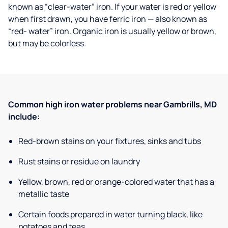
known as “clear-water” iron. If your water is red or yellow
when first drawn, you have ferric iron — also known as
“red- water” iron. Organic iron is usually yellow or brown,
but may be colorless.
Common high iron water problems near Gambrills, MD
include:
Red-brown stains on your fixtures, sinks and tubs
Rust stains or residue on laundry
Yellow, brown, red or orange-colored water that has a
metallic taste
Certain foods prepared in water turning black, like
potatoes and teas