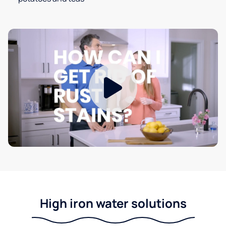
High iron water solutions