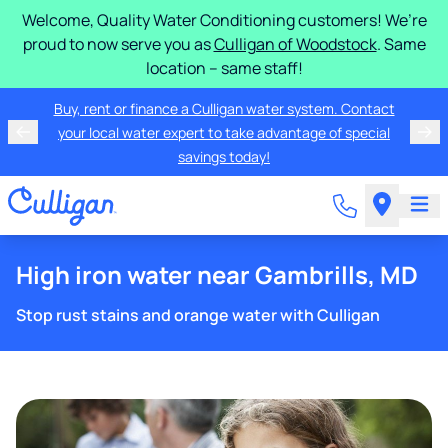
Welcome, Quality Water Conditioning customers! We’re
proud to now serve you as
Culligan of Woodstock
. Same
location – same staff!
Buy, rent or finance a Culligan water system. Contact
your local water expert to take advantage of special
savings today!
High iron water near Gambrills, MD
Stop rust stains and orange water with Culligan