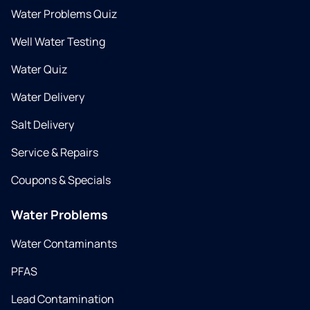
Water Problems Quiz
Well Water Testing
Water Quiz
Water Delivery
Salt Delivery
Service & Repairs
Coupons & Specials
Water Problems
Water Contaminants
PFAS
Lead Contamination