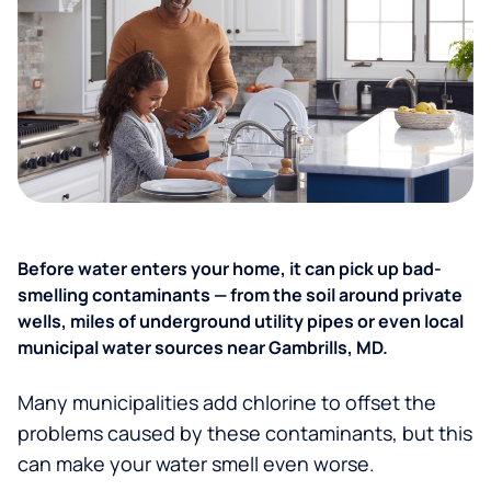
Before water enters your home, it can pick up bad-
smelling contaminants — from the soil around private
wells, miles of underground utility pipes or even local
municipal water sources near Gambrills, MD.
Many municipalities add chlorine to offset the
problems caused by these contaminants, but this
can make your water smell even worse.