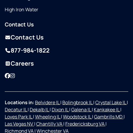
High Iron Water
Contact Us
Contact Us
877-984-1822
Careers
Facebook
Instagram
Locations in:
Belvidere IL
|
Bolingbrook IL
|
Crystal Lake IL
|
Decatur IL
|
Dekalb IL
|
Dixon IL
|
Galena IL
|
Kankakee IL
|
Loves Park IL
|
Wheeling IL
|
Woodstock IL
|
Gambrills MD
|
Las Vegas NV
|
Chantilly VA
|
Fredericksburg VA
|
Richmond VA
|
Winchester VA