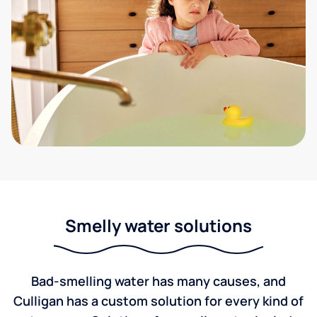
Smelly water solutions
Bad-smelling water has many causes, and
Culligan has a custom solution for every kind of