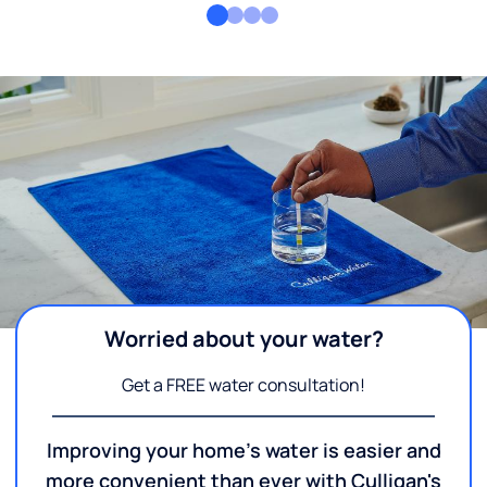
Worried about your water?
Get a FREE water consultation!
Improving your home's water is easier and
more convenient than ever with Culligan's