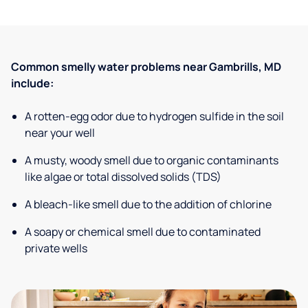
Common smelly water problems near Gambrills, MD
include:
A rotten-egg odor due to hydrogen sulfide in the soil
near your well
A musty, woody smell due to organic contaminants
like algae or total dissolved solids (TDS)
A bleach-like smell due to the addition of chlorine
A soapy or chemical smell due to contaminated
private wells