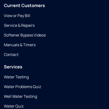
Current Customers
View or Pay Bill
Service & Repairs
Softener Bypass Videos
Manuals & Timers
Contact
Services
Water Testing
Water Problems Quiz
Well Water Testing
Water Quiz