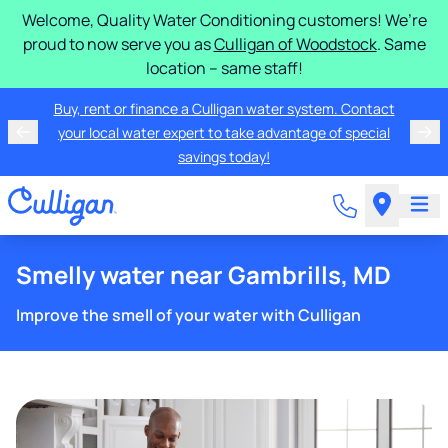
Welcome, Quality Water Conditioning customers! We’re
proud to now serve you as
Culligan of Woodstock
. Same
location – same staff!
Buy, rent or finance a Culligan water system. Contact
your local water expert to take advantage of special
savings today!
Smelly water near Gambrills, MD
Improve the smell of your water with Culligan