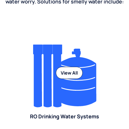
water worry. Solutions for smelly water include:
View All
RO Drinking Water Systems