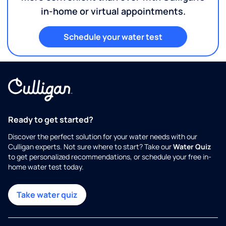
in-home or virtual appointments.
Schedule your water test
Ready to get started?
Discover the perfect solution for your water needs with our
Culligan experts. Not sure where to start? Take our
Water Quiz
to get personalized recommendations, or schedule your free in-
home water test today.
Take water quiz