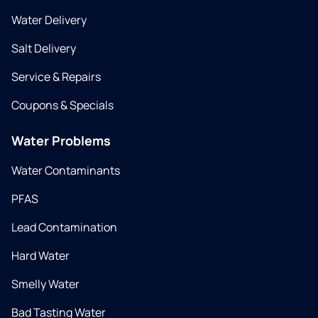
Water Delivery
Salt Delivery
Service & Repairs
Coupons & Specials
Water Problems
Water Contaminants
PFAS
Lead Contamination
Hard Water
Smelly Water
Bad Tasting Water