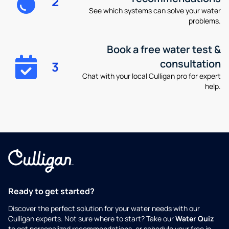
2
See which systems can solve your water
problems.
Book a free water test &
consultation
3
Chat with your local Culligan pro for expert
help.
Ready to get started?
Discover the perfect solution for your water needs with our
Culligan experts. Not sure where to start? Take our
Water Quiz
to get personalized recommendations, or schedule your free in-