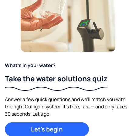
What's in your water?
Take the water solutions quiz
Answer a few quick questions and we'll match you with
the right Culligan system. It's free, fast — and only takes
30 seconds. Let's go!
Let's begin