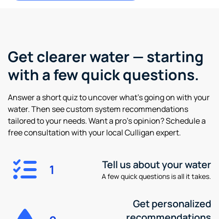
Get clearer water —
starting
with a few quick questions.
Answer a short quiz to uncover what’s going on with your
water. Then see custom system recommendations
tailored to your needs. Want a pro’s opinion? Schedule a
free consultation with your local Culligan expert.
Tell us about your water
1
A few quick questions is all it takes.
Get personalized
recommendations