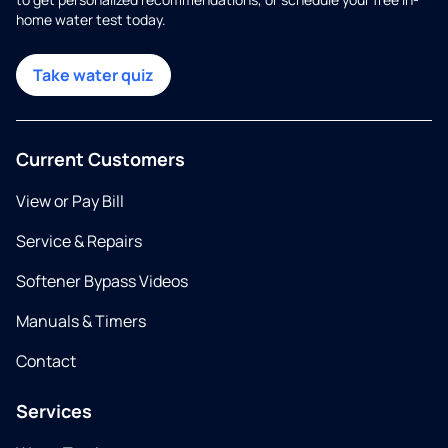
home water test today.
Take water quiz
Current Customers
View or Pay Bill
Service & Repairs
Softener Bypass Videos
Manuals & Timers
Contact
Services