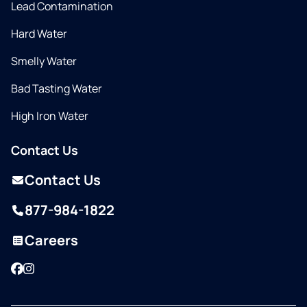
Lead Contamination
Hard Water
Smelly Water
Bad Tasting Water
High Iron Water
Contact Us
Contact Us
877-984-1822
Careers
Facebook
Instagram