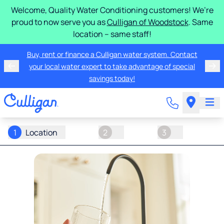
Welcome, Quality Water Conditioning customers! We’re
proud to now serve you as
Culligan of Woodstock
. Same
location – same staff!
Buy, rent or finance a Culligan water system. Contact
your local water expert to take advantage of special
savings today!
1
Location
2
3