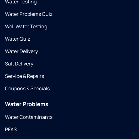
Water Testing
Water Problems Quiz
Well Water Testing
Water Quiz
Water Delivery
Salt Delivery
Service & Repairs
Coupons & Specials
Water Problems
Water Contaminants
PFAS