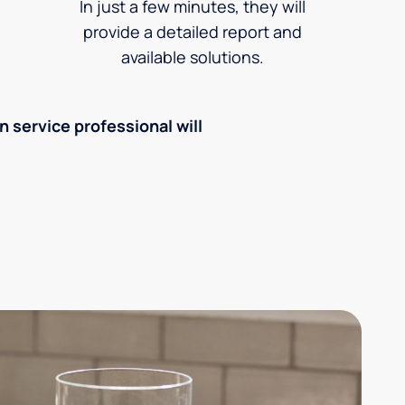
In just a few minutes, they will
provide a detailed report and
available solutions.
an service professional will