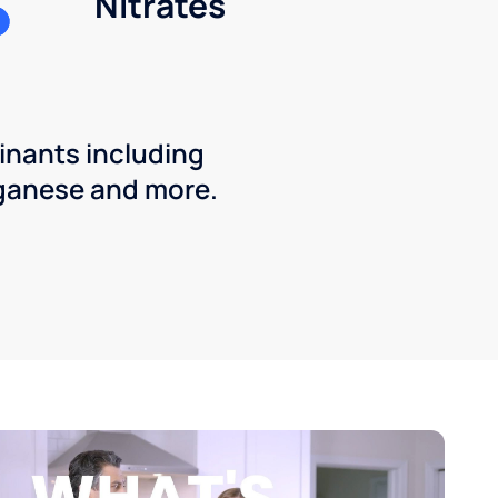
Nitrates
inants including
ganese and more.