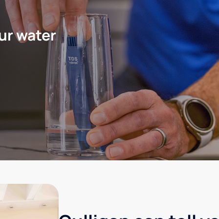
ur water