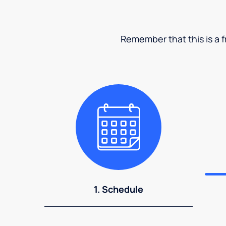
Remember that this is a fr
1. Schedule