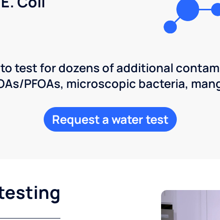
E. Coli
 to test for dozens of additional contam
POAs/PFOAs, microscopic bacteria, man
Request a water test
testing