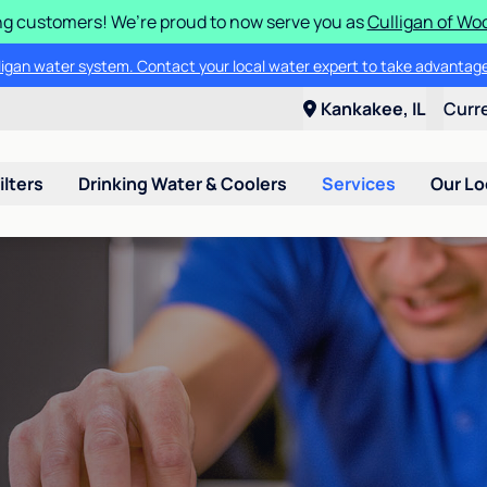
g customers! We’re proud to now serve you as
Culligan of Wo
lligan water system. Contact your local water expert to take advantage
Kankakee, IL
Curr
ilters
Drinking Water & Coolers
Services
Our Lo
n