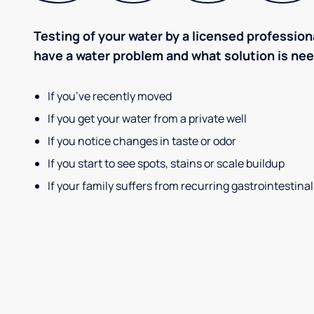
Testing of your water by a licensed professiona
have a water problem and what solution is ne
If you’ve recently moved
If you get your water from a private well
If you notice changes in taste or odor
If you start to see spots, stains or scale buildup
If your family suffers from recurring gastrointestinal