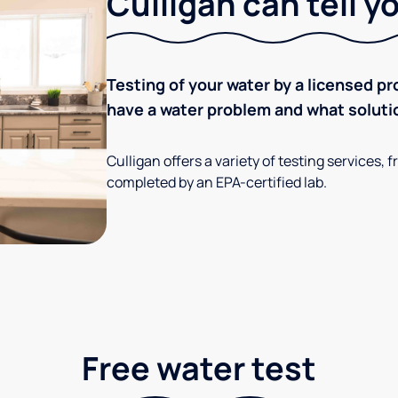
Culligan can tell y
Testing of your water by a licensed pr
have a water problem and what soluti
Culligan offers a variety of testing services
completed by an EPA-certified lab.
Free water test