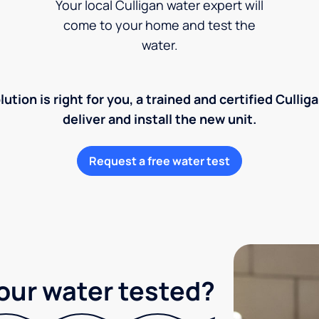
Your local Culligan water expert will
come to your home and test the
water.
lution is right for you, a trained and certified Cullig
deliver and install the new unit.
Request a free water test
our water tested?