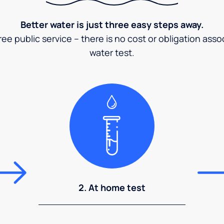
Better water is just three easy steps away.
ee public service – there is no cost or obligation asso
water test.
2. At home test