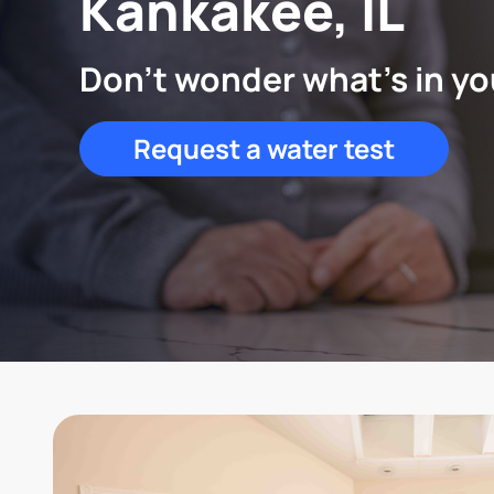
Kankakee, IL
Don't wonder what's in yo
Request a water test