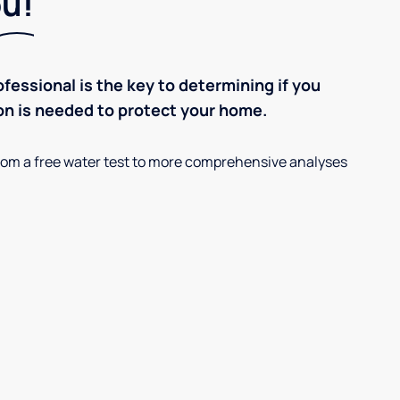
ou!
ofessional is the key to determining if you
on is needed to protect your home.
, from a free water test to more comprehensive analyses