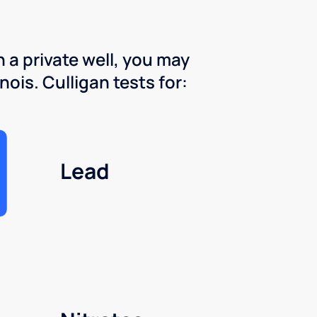
 a private well, you may
nois. Culligan tests for:
Lead