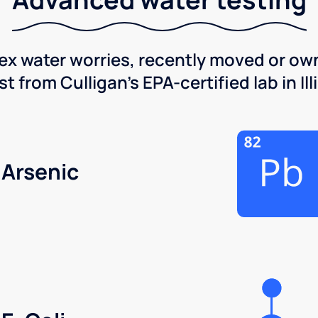
x water worries, recently moved or own
 from Culligan's EPA-certified lab in Illi
Arsenic