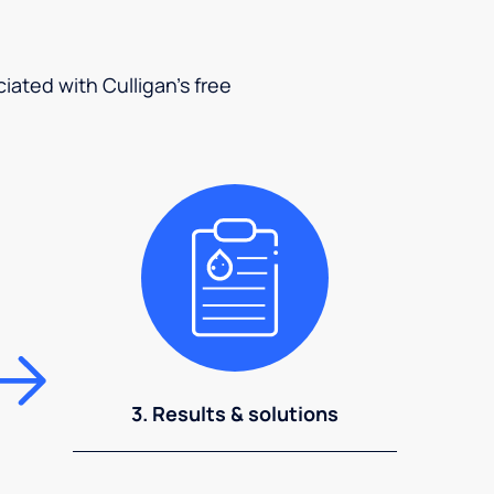
ciated with Culligan's free
3. Results & solutions