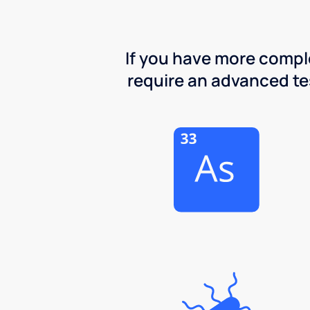
If you have more comple
require an advanced test