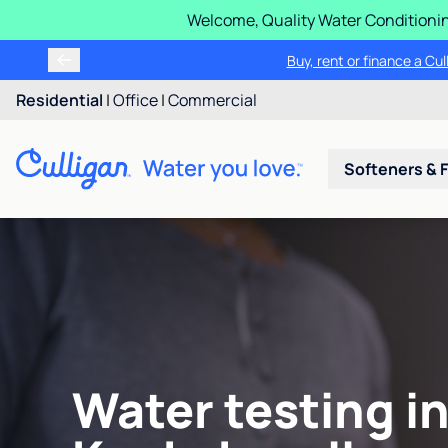
Welcome, Quality Water Conditionin
Buy, rent or finance a Cu
Residential
|
Office
|
Commercial
Softeners & F
Water testing i