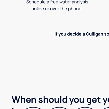
Schedule a free water analysis
online or over the phone.
If you decide a Culligan so
When should you get y