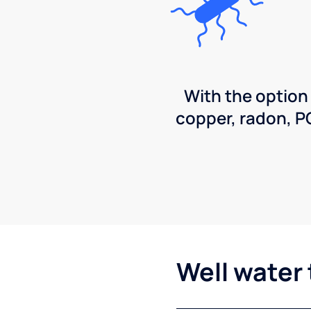
With the option
copper, radon, 
Well water 