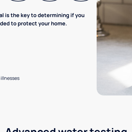
l is the key to determining if you
eded to protect your home.
 illnesses
Advanced water testing