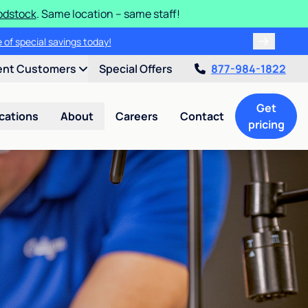
odstock
. Same location – same staff!
 of special savings today!
ent Customers
Special Offers
877-984-1822
Get
cations
About
Careers
Contact
pricing