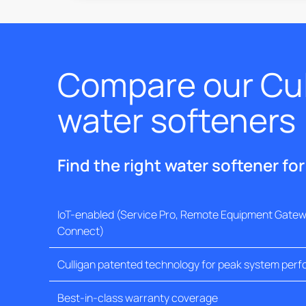
Compare our Cul
water softeners
Find the right water softener fo
IoT-enabled (Service Pro, Remote Equipment Gatewa
Connect)
Culligan patented technology for peak system per
Best-in-class warranty coverage