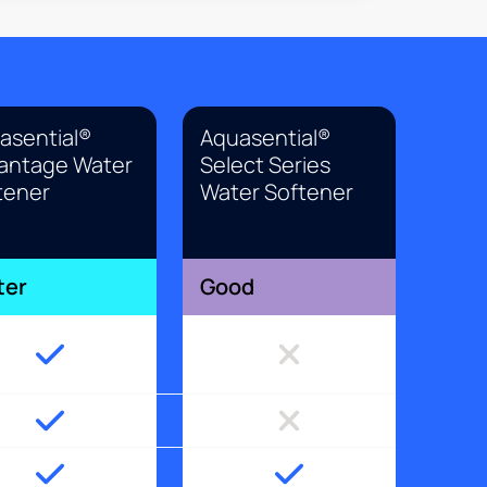
asential®
Aquasential®
antage Water
Select Series
tener
Water Softener
ter
Good