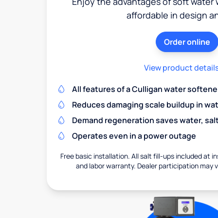
Enjoy the advantages of soft water w
affordable in design a
Order online
View product detail
All features of a Culligan water softene
Reduces damaging scale buildup in wat
Demand regeneration saves water, salt 
Operates even in a power outage
Free basic installation. All salt fill-ups included at i
and labor warranty. Dealer participation may va