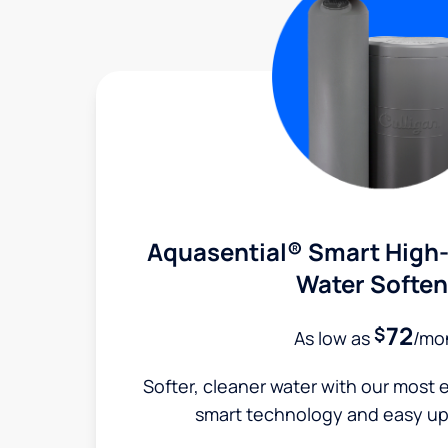
Aquasential® Smart High-
Water Soften
72
$
As low as
/mo
Softer, cleaner water with our most e
smart technology and easy up