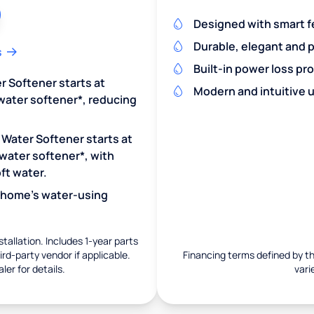
Designed with smart f
Durable, elegant and 
s
Built-in power loss pr
r Softener starts at
Modern and intuitive u
water softener*, reducing
 Water Softener starts at
water softener*, with
ft water.
r home's water-using
nstallation. Includes 1-year parts
rd-party vendor if applicable.
Financing terms defined by thi
ler for details.
vari