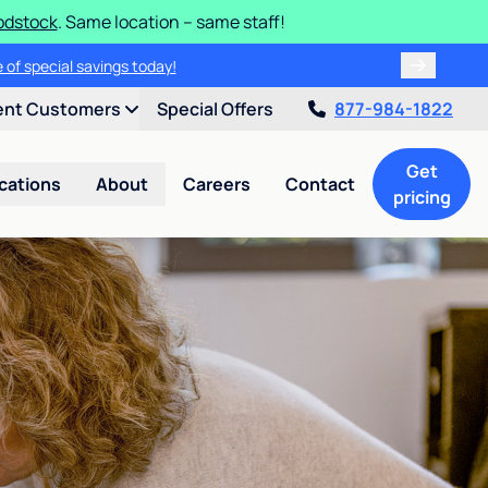
odstock
. Same location – same staff!
 of special savings today!
ent Customers
Special Offers
877-984-1822
Get
cations
About
Careers
Contact
pricing