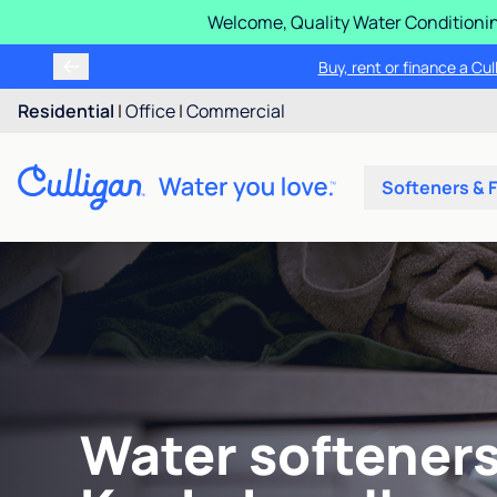
Welcome, Quality Water Conditionin
Buy, rent or finance a Cu
Residential
|
Office
|
Commercial
Softeners & F
Water softeners