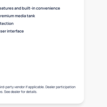
eatures and built-in convenience
premium media tank
otection
ser interface
rd-party vendor if applicable. Dealer participation
es. See dealer for details.