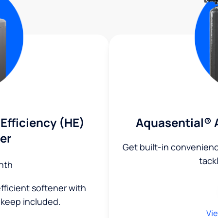
Efficiency (HE)
Aquasential® 
er
Get built-in convenien
tack
nth
fficient softener with
keep included.
Vie