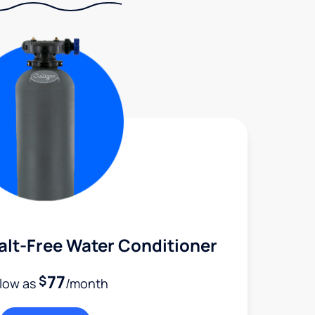
alt-Free Water Conditioner
77
$
 low as
/month