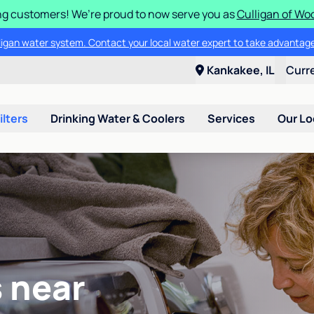
g customers! We’re proud to now serve you as
Culligan of Wo
lligan water system. Contact your local water expert to take advantage
Kankakee, IL
Curr
ilters
Drinking Water & Coolers
Services
Our Lo
 near