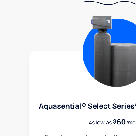
Aquasential® Select Series
60
$
As low as
/mo