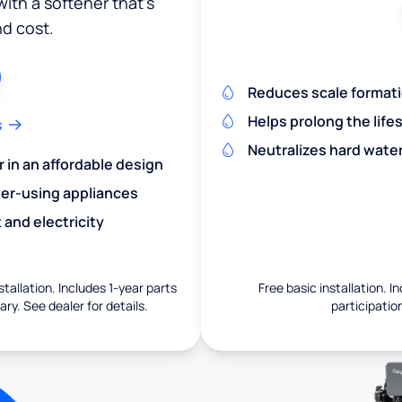
ith a softener that's
nd cost.
Reduces scale formatio
Helps prolong the life
s
Neutralizes hard wate
r in an affordable design
er-using appliances
and electricity
nstallation. Includes 1-year parts
Free basic installation. I
ry. See dealer for details.
participation