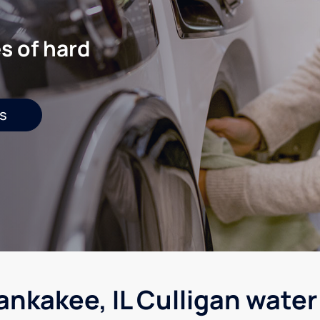
s of hard
s
ankakee, IL Culligan water