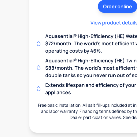
Order online
View product detail
Aquasential® High-Efficiency (HE) Wate
$72/month. The world's most efficient 
operating costs by 46%.
Aquasential® High-Efficiency (HE) Twin
$88/month. The world's most efficient 
double tanks so you never run out of so
Extends lifespan and efficiency of you
appliances
Free basic installation. All salt fill-ups included at i
and labor warranty. Financing terms defined by thi
Dealer participation varies. See dea