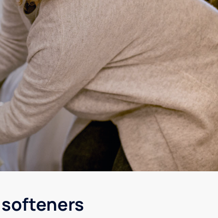
 softeners