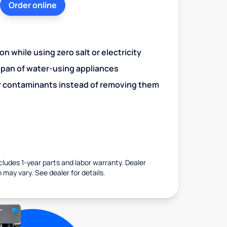
Order online
n while using zero salt or electricity
span of water-using appliances
r contaminants instead of removing them
ncludes 1-year parts and labor warranty. Dealer
 may vary. See dealer for details.