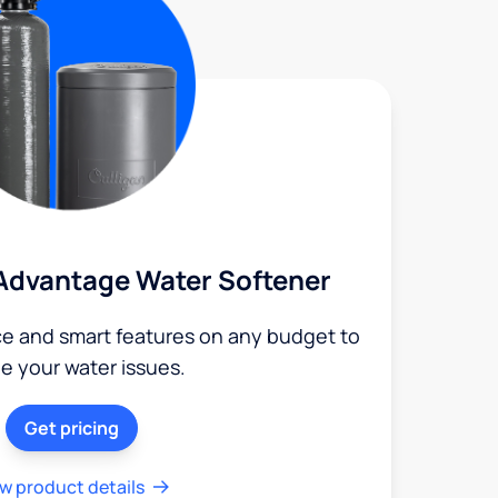
Advantage Water Softener
ce and smart features on any budget to
le your water issues.
Get pricing
w product details