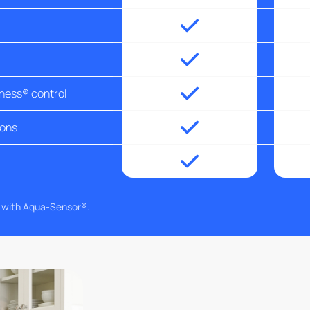
tness® control
ions
g with Aqua-Sensor®.