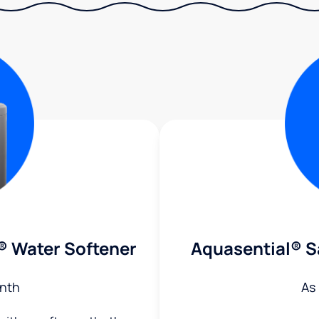
® Water Softener
Aquasential® S
nth
As