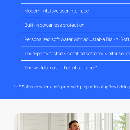
Modern, intuitive user interface
Built-in power loss protection
Personalized soft water with adjustable Dial-A-Sof
Third-party tested & certified softener & filter solut
The world's most efficient softener*
*HE Softener when configured with proportional upflow brinin