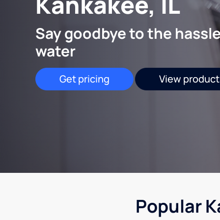
Kankakee, IL
Say goodbye to the hassle
water
Get pricing
View product
Popular K