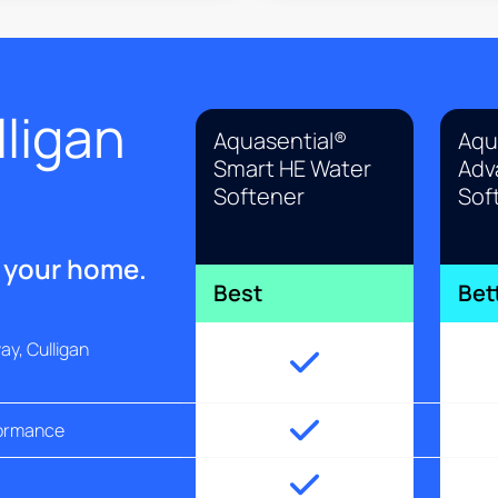
ligan
Aquasential®
Aqu
Smart HE Water
Adv
Softener
Sof
r your home.
Best
Bet
y, Culligan
formance