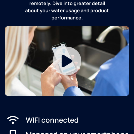
remotely. Dive into greater detail
about your water usage and product
performance.
WIFI connected