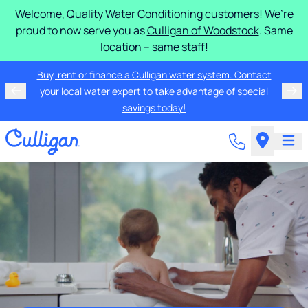
Welcome, Quality Water Conditioning customers! We’re
proud to now serve you as
Culligan of Woodstock
. Same
location – same staff!
Buy, rent or finance a Culligan water system. Contact
your local water expert to take advantage of special
savings today!