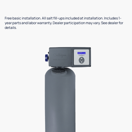
Free basic installation. All salt fill-ups included at installation. Includes 1-
year parts and labor warranty. Dealer participation may vary. See dealer for
details.