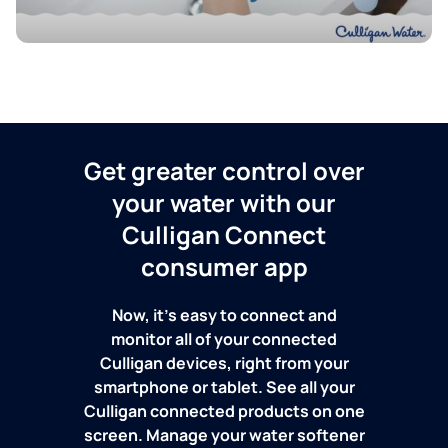
Get greater control over
your water with our
Culligan Connect
consumer app
Now, it's easy to connect and
monitor all of your connected
Culligan devices, right from your
smartphone or tablet. See all your
Culligan connected products on one
screen. Manage your water softener