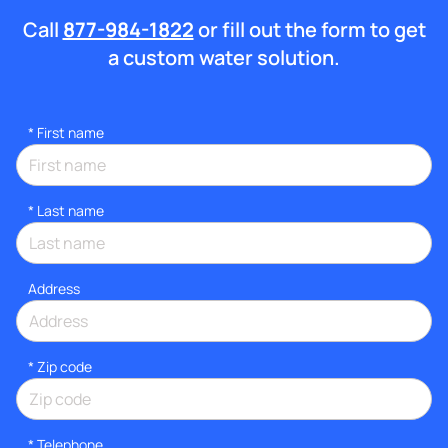
Call
877-984-1822
or fill out the form to get
a custom water solution.
*
First name
*
Last name
Address
* Zip code
*
Telephone