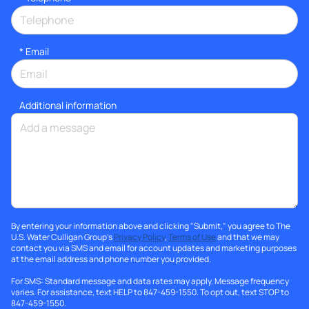
*
Email
Additional information
By entering your information above and clicking "Submit," you agree to The
U.S. Water Culligan Group's
Privacy Policy
,
Terms of Use
and that we may
contact you via SMS and email for account updates and marketing purposes
at the email address and phone number you provided.
For SMS: Standard message and data rates may apply. Message frequency
varies. For assistance, text HELP to 847-459-1550. To opt out, text STOP to
847-459-1550.