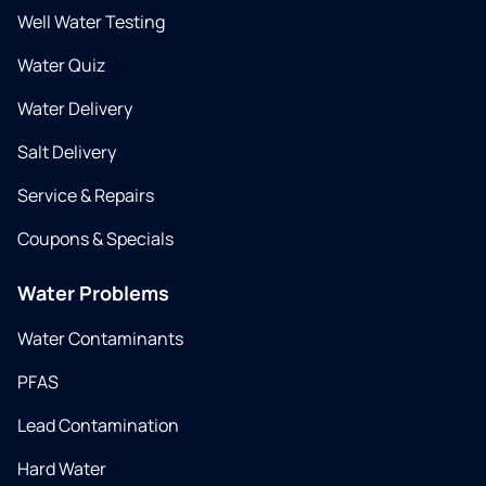
Well Water Testing
Water Quiz
Water Delivery
Salt Delivery
Service & Repairs
Coupons & Specials
Water Problems
Water Contaminants
PFAS
Lead Contamination
Hard Water