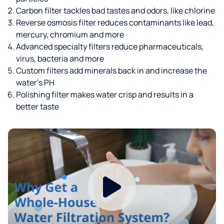
Carbon filter tackles bad tastes and odors, like chlorine
Reverse osmosis filter reduces contaminants like lead,
mercury, chromium and more
Advanced specialty filters reduce pharmaceuticals,
virus, bacteria and more
Custom filters add minerals back in and increase the
water’s PH
Polishing filter makes water crisp and results in a
better taste