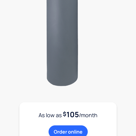
105
$
As low as
/month
Order online