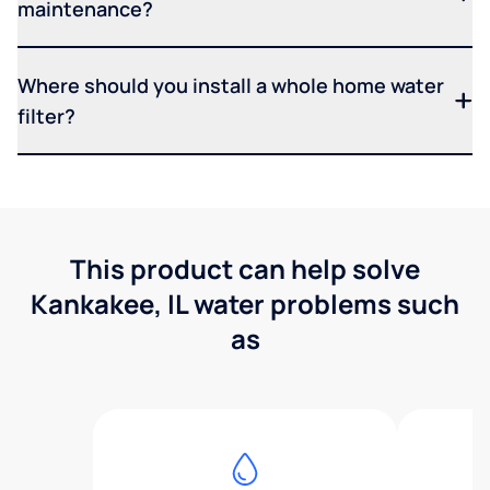
maintenance?
Where should you install a whole home water
filter?
This product can help solve
Kankakee, IL water problems such
as