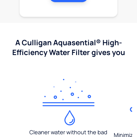
A Culligan Aquasential® High-
Efficiency Water Filter gives you
Cleaner water without the bad
Minimized