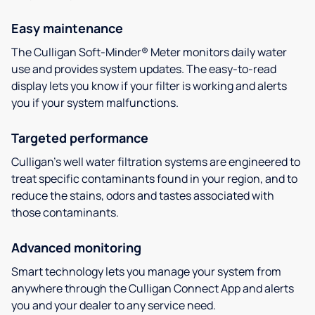
Easy maintenance
The Culligan Soft-Minder® Meter monitors daily water
use and provides system updates. The easy-to-read
display lets you know if your filter is working and alerts
you if your system malfunctions.
Targeted performance
Culligan’s well water filtration systems are engineered to
treat specific contaminants found in your region, and to
reduce the stains, odors and tastes associated with
those contaminants.
Advanced monitoring
Smart technology lets you manage your system from
anywhere through the Culligan Connect App and alerts
you and your dealer to any service need.