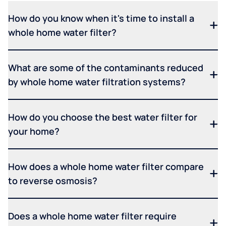
How do you know when it's time to install a
whole home water filter?
What are some of the contaminants reduced
by whole home water filtration systems?
How do you choose the best water filter for
your home?
How does a whole home water filter compare
to reverse osmosis?
Does a whole home water filter require