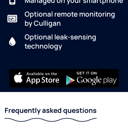
Managed on your smartphone
Optional remote monitoring
by Culligan
Optional leak-sensing
technology
Frequently asked questions