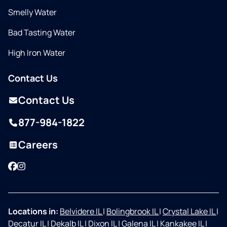
Smelly Water
Bad Tasting Water
High Iron Water
Contact Us
Contact Us
877-984-1822
Careers
Facebook
Instagram
Locations in:
Belvidere IL
|
Bolingbrook IL
|
Crystal Lake IL
|
Decatur IL
|
Dekalb IL
|
Dixon IL
|
Galena IL
|
Kankakee IL
|