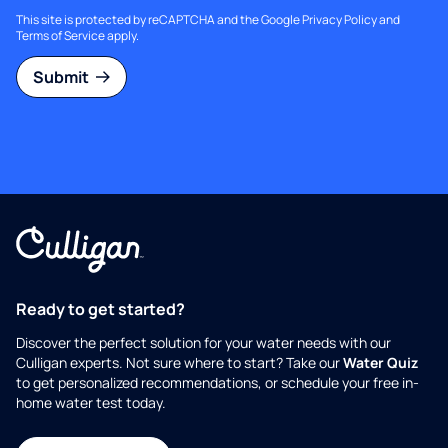
This site is protected by reCAPTCHA and the Google
Privacy Policy
and
Terms of Service
apply.
Submit
Ready to get started?
Discover the perfect solution for your water needs with our
Culligan experts. Not sure where to start? Take our
Water Quiz
to get personalized recommendations, or schedule your free in-
home water test today.