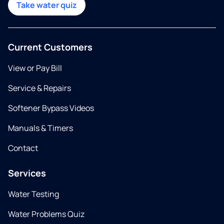
Take water quiz
Current Customers
View or Pay Bill
Service & Repairs
Softener Bypass Videos
Manuals & Timers
Contact
Services
Water Testing
Water Problems Quiz