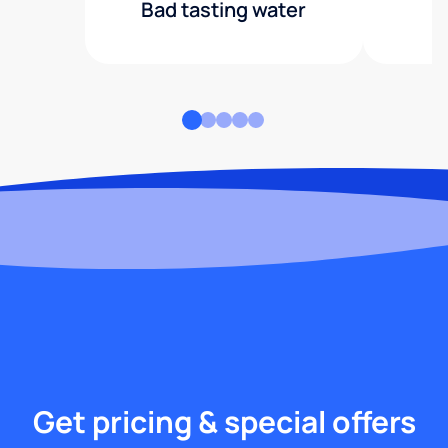
Bad tasting water
Get pricing & special offers