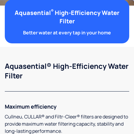
®
Aquasential
High-Efficiency Water
Filter
Better water at every tap in your home
Aquasential® High-Efficiency Water
Filter
Maximum efficiency
Cullneu, CULLAR® and Filtr-Cleer® filters are designed to
provide maximum water filtering capacity, stability and
long-lasting performance.