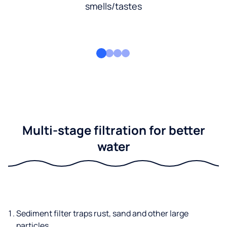
smells/tastes
Multi-stage filtration for better
water
Sediment filter traps rust, sand and other large
particles