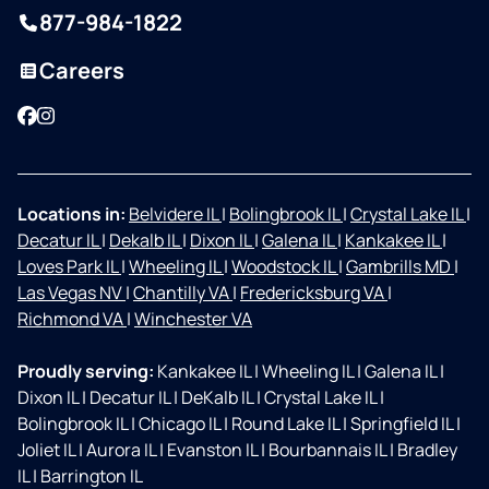
877-984-1822
Careers
Facebook
Instagram
Locations in:
Belvidere IL
|
Bolingbrook IL
|
Crystal Lake IL
|
Decatur IL
|
Dekalb IL
|
Dixon IL
|
Galena IL
|
Kankakee IL
|
Loves Park IL
|
Wheeling IL
|
Woodstock IL
|
Gambrills MD
|
Las Vegas NV
|
Chantilly VA
|
Fredericksburg VA
|
Richmond VA
|
Winchester VA
Proudly serving:
Kankakee IL
|
Wheeling IL
|
Galena IL
|
Dixon IL
|
Decatur IL
|
DeKalb IL
|
Crystal Lake IL
|
Bolingbrook IL
|
Chicago IL
|
Round Lake IL
|
Springfield IL
|
Joliet IL
|
Aurora IL
|
Evanston IL
|
Bourbannais IL
|
Bradley
IL
|
Barrington IL