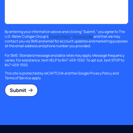
By entering your information above and clicking "Submit," you agree to The
U.S. Water Culligan Group's
Privacy Policy
,
Terms of Use
and that we may
contact you via SMS and email for account updates and marketing purposes
at the email address and phone number you provided.
For SMS: Standard message and data rates may apply. Message frequency
varies. For assistance, text HELP to 847-459-1550. To opt out, text STOP to
847-459-1550.
This site is protected by reCAPTCHA and the Google
Privacy Policy
and
Terms of Service
apply.
Submit