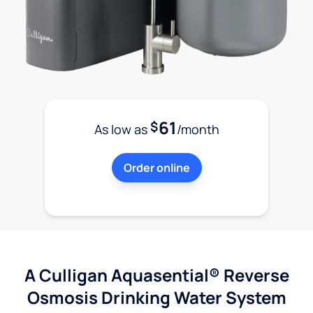
61
$
As low as
/month
Order online
A Culligan Aquasential® Reverse
Osmosis Drinking Water System