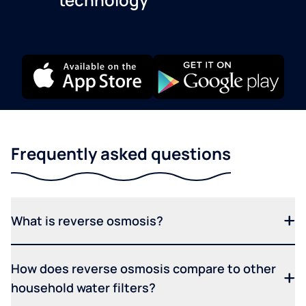
Frequently asked questions
What is reverse osmosis?
How does reverse osmosis compare to other
household water filters?