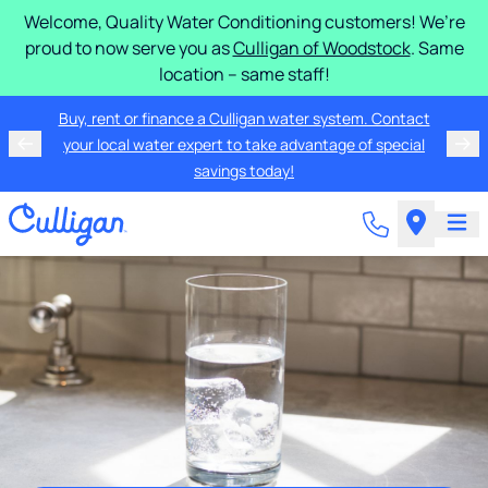
Welcome, Quality Water Conditioning customers! We’re
proud to now serve you as
Culligan of Woodstock
. Same
location – same staff!
Buy, rent or finance a Culligan water system. Contact
your local water expert to take advantage of special
savings today!