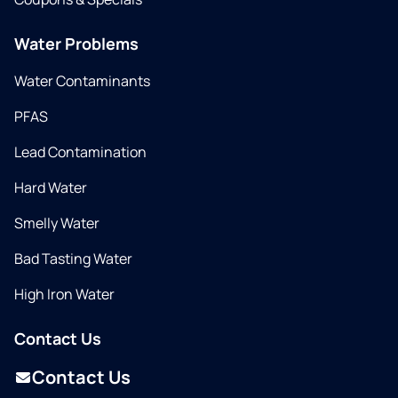
Water Problems
Water Contaminants
PFAS
Lead Contamination
Hard Water
Smelly Water
Bad Tasting Water
High Iron Water
Contact Us
Contact Us