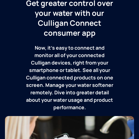
Get greater control over
your water with our
Culligan Connect
consumer app
Now, it's easy to connect and
monitor all of your connected
Culligan devices, right from your
smartphone or tablet. See all your
Culligan connected products on one
screen. Manage your water softener
remotely. Dive into greater detail
about your water usage and product
performance.