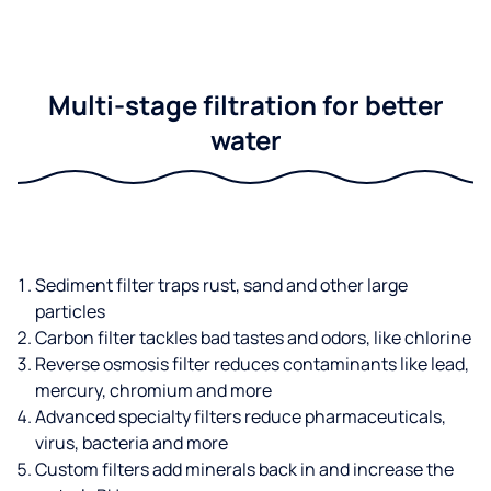
Multi-stage filtration for better
water
Sediment filter traps rust, sand and other large
particles
Carbon filter tackles bad tastes and odors, like chlorine
Reverse osmosis filter reduces contaminants like lead,
mercury, chromium and more
Advanced specialty filters reduce pharmaceuticals,
virus, bacteria and more
Custom filters add minerals back in and increase the