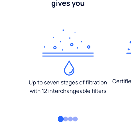
gives you
Certified
Up to seven stages of filtration
with 12 interchangeable filters