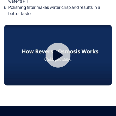
water’s PH
Polishing filter makes water crisp and results in a
better taste