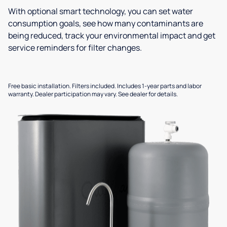
With optional smart technology, you can set water
consumption goals, see how many contaminants are
being reduced, track your environmental impact and get
service reminders for filter changes.
Free basic installation. Filters included. Includes 1-year parts and labor
warranty. Dealer participation may vary. See dealer for details.