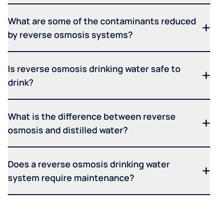
What are some of the contaminants reduced
by reverse osmosis systems?
Is reverse osmosis drinking water safe to
drink?
What is the difference between reverse
osmosis and distilled water?
Does a reverse osmosis drinking water
system require maintenance?