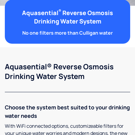
®
Aquasential
Reverse Osmosis
Drinking Water System
No one filters more than Culligan water
Aquasential® Reverse Osmosis
Drinking Water System
Choose the system best suited to your drinking
water needs
With WiFi connected options, customizeable filters for
your unique water worries and modern designs, the new