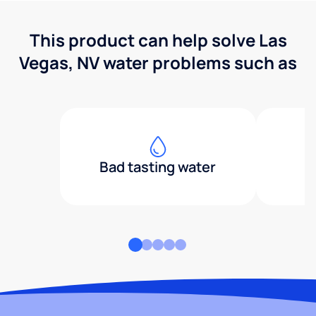
This product can help solve Las
Vegas, NV water problems such as
Bad tasting water