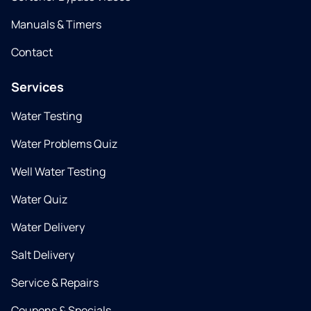
Manuals & Timers
Contact
Services
Water Testing
Water Problems Quiz
Well Water Testing
Water Quiz
Water Delivery
Salt Delivery
Service & Repairs
Coupons & Specials