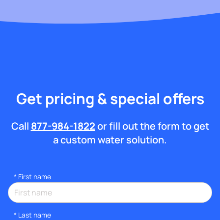
Get pricing & special offers
Call
877-984-1822
or fill out the form to get
a custom water solution.
*
First name
*
Last name