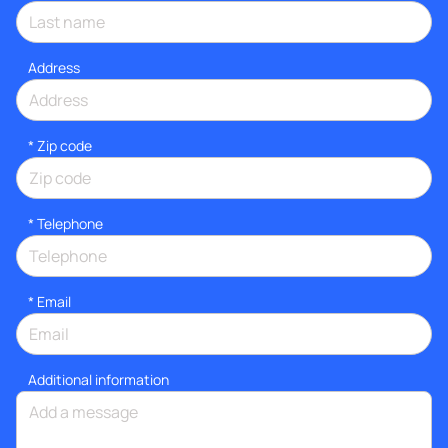
Address
* Zip code
*
Telephone
*
Email
Additional information