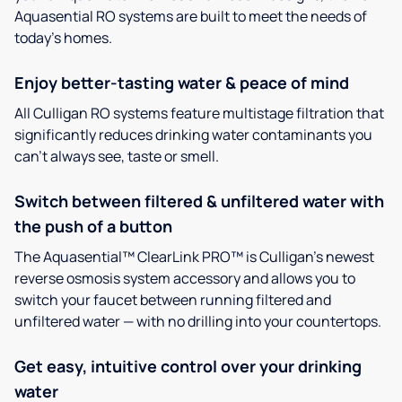
Aquasential RO systems are built to meet the needs of
today’s homes.
Enjoy better-tasting water & peace of mind
All Culligan RO systems feature multistage filtration that
significantly reduces drinking water contaminants you
can’t always see, taste or smell.
Switch between filtered & unfiltered water with
the push of a button
The Aquasential™ ClearLink PRO™ is Culligan’s newest
reverse osmosis system accessory and allows you to
switch your faucet between running filtered and
unfiltered water — with no drilling into your countertops.
Get easy, intuitive control over your drinking
water