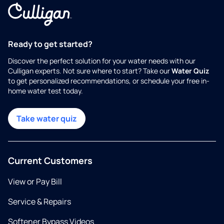
Ready to get started?
Discover the perfect solution for your water needs with our
Culligan experts. Not sure where to start? Take our
Water Quiz
to get personalized recommendations, or schedule your free in-
home water test today.
Take water quiz
Current Customers
View or Pay Bill
Service & Repairs
Softener Bypass Videos