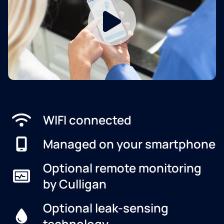
WIFI connected
Managed on your smartphone
Optional remote monitoring
by Culligan
Optional leak-sensing
technology