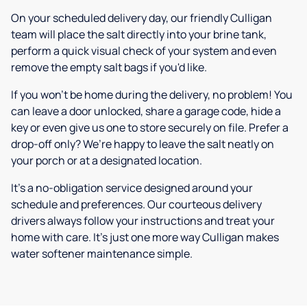
On your scheduled delivery day, our friendly Culligan
team will place the salt directly into your brine tank,
perform a quick visual check of your system and even
remove the empty salt bags if you'd like.
If you won’t be home during the delivery, no problem! You
can leave a door unlocked, share a garage code, hide a
key or even give us one to store securely on file. Prefer a
drop-off only? We’re happy to leave the salt neatly on
your porch or at a designated location.
It’s a no-obligation service designed around your
schedule and preferences. Our courteous delivery
drivers always follow your instructions and treat your
home with care. It’s just one more way Culligan makes
water softener maintenance simple.