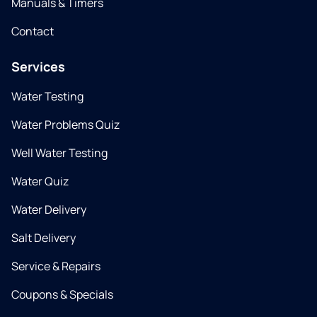
Manuals & Timers
Contact
Services
Water Testing
Water Problems Quiz
Well Water Testing
Water Quiz
Water Delivery
Salt Delivery
Service & Repairs
Coupons & Specials