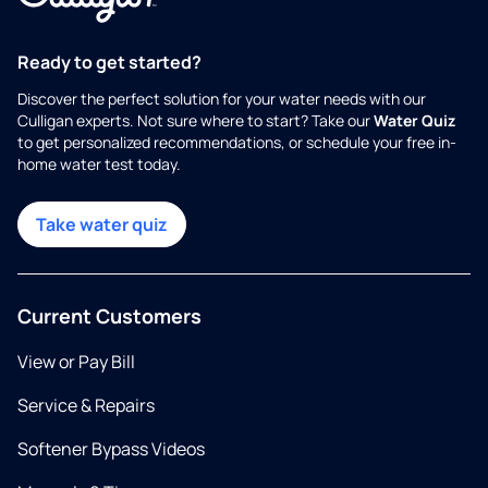
Ready to get started?
Discover the perfect solution for your water needs with our
Culligan experts. Not sure where to start? Take our
Water Quiz
to get personalized recommendations, or schedule your free in-
home water test today.
Take water quiz
Current Customers
View or Pay Bill
Service & Repairs
Softener Bypass Videos