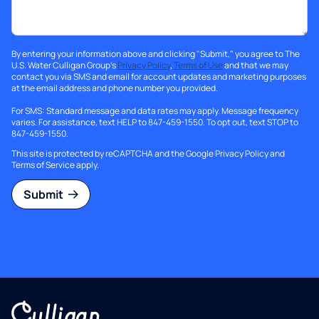
By entering your information above and clicking "Submit," you agree to The
U.S. Water Culligan Group's
Privacy Policy
,
Terms of Use
and that we may
contact you via SMS and email for account updates and marketing purposes
at the email address and phone number you provided.
For SMS: Standard message and data rates may apply. Message frequency
varies. For assistance, text HELP to 847-459-1550. To opt out, text STOP to
847-459-1550.
This site is protected by reCAPTCHA and the Google
Privacy Policy
and
Terms of Service
apply.
Submit