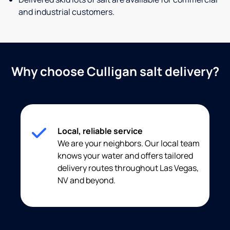
and industrial customers.
Why choose Culligan salt delivery?
Local, reliable service
We are your neighbors. Our local team
knows your water and offers tailored
delivery routes throughout Las Vegas,
NV and beyond.