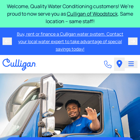
Welcome, Quality Water Conditioning customers! We’re
proud to now serve you as
Culligan of Woodstock
. Same
location – same staff!
Buy, rent or finance a Culligan water system. Contact
your local water expert to take advantage of special
savings today!