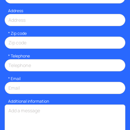
Address
* Zip code
*
Telephone
*
Email
Additional information