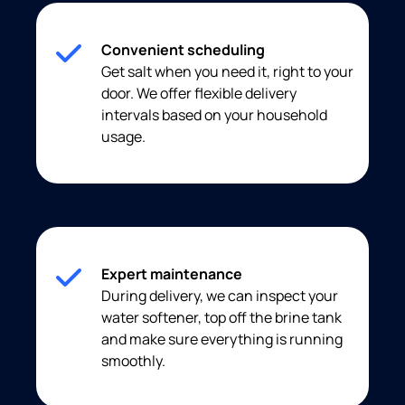
Convenient scheduling
Get salt when you need it, right to your
door. We offer flexible delivery
intervals based on your household
usage.
Expert maintenance
During delivery, we can inspect your
water softener, top off the brine tank
and make sure everything is running
smoothly.