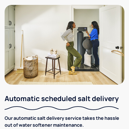
Automatic scheduled salt delivery
Our automatic salt delivery service takes the hassle
out of water softener maintenance.