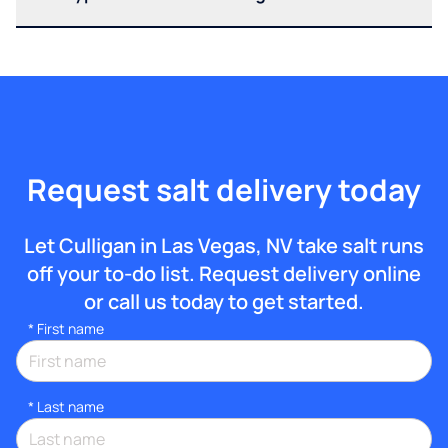
Request salt delivery today
Let Culligan in Las Vegas, NV take salt runs
off your to-do list. Request delivery online
or call us today to get started.
*
First name
*
Last name