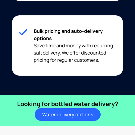
Bulk pricing and auto-delivery
options
Save time and money with recurring
salt delivery. We offer discounted
pricing for regular customers.
Looking for bottled water delivery?
Water delivery options