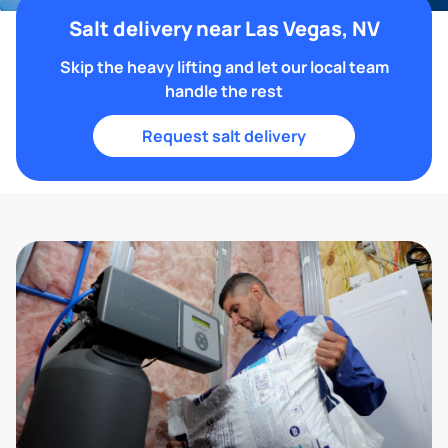
Salt delivery near Las Vegas, NV
Skip the heavy lifting and let our local team
handle the rest
Request salt delivery