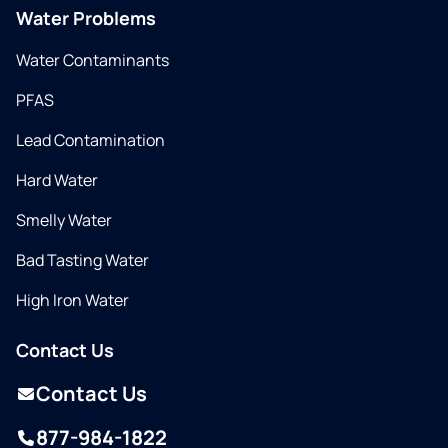
Water Problems
Water Contaminants
PFAS
Lead Contamination
Hard Water
Smelly Water
Bad Tasting Water
High Iron Water
Contact Us
Contact Us
877-984-1822