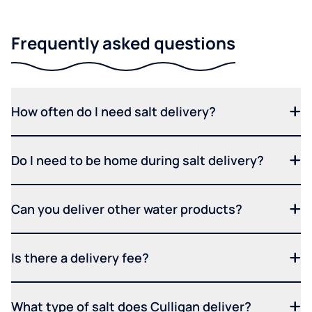
Frequently asked questions
How often do I need salt delivery?
Do I need to be home during salt delivery?
Can you deliver other water products?
Is there a delivery fee?
What type of salt does Culligan deliver?