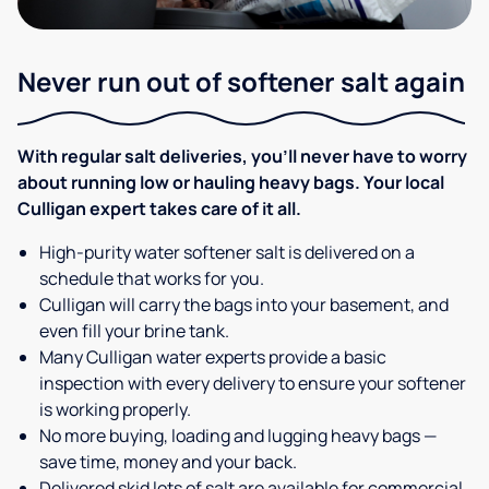
Never run out of softener salt again
With regular salt deliveries, you’ll never have to worry
about running low or hauling heavy bags. Your local
Culligan expert takes care of it all.
High-purity water softener salt is delivered on a
schedule that works for you.
Culligan will carry the bags into your basement, and
even fill your brine tank.
Many Culligan water experts provide a basic
inspection with every delivery to ensure your softener
is working properly.
No more buying, loading and lugging heavy bags —
save time, money and your back.
Delivered skid lots of salt are available for commercial