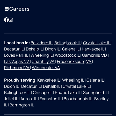
Careers
Facebook
Instagram
Locations in:
Belvidere IL
|
Bolingbrook IL
|
Crystal Lake IL
|
Decatur IL
|
Dekalb IL
|
Dixon IL
|
Galena IL
|
Kankakee IL
|
Loves Park IL
|
Wheeling IL
|
Woodstock IL
|
Gambrills MD
|
Las Vegas NV
|
Chantilly VA
|
Fredericksburg VA
|
Richmond VA
|
Winchester VA
Proudly serving:
Kankakee IL
|
Wheeling IL
|
Galena IL
|
Dixon IL
|
Decatur IL
|
DeKalb IL
|
Crystal Lake IL
|
Bolingbrook IL
|
Chicago IL
|
Round Lake IL
|
Springfield IL
|
Joliet IL
|
Aurora IL
|
Evanston IL
|
Bourbannais IL
|
Bradley
IL
|
Barrington IL