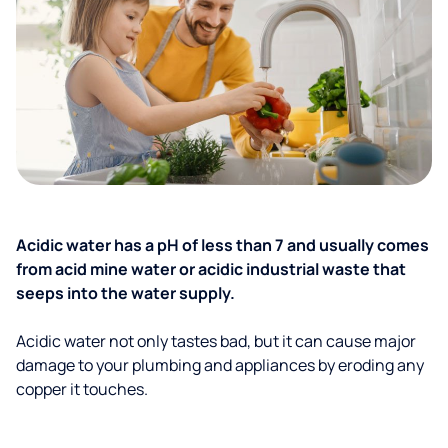
Acidic water has a pH of less than 7 and usually comes
from acid mine water or acidic industrial waste that
seeps into the water supply.
Acidic water not only tastes bad, but it can cause major
damage to your plumbing and appliances by eroding any
copper it touches.