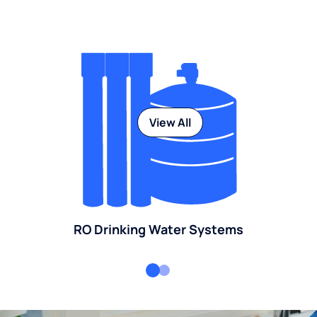
View All
RO Drinking Water Systems