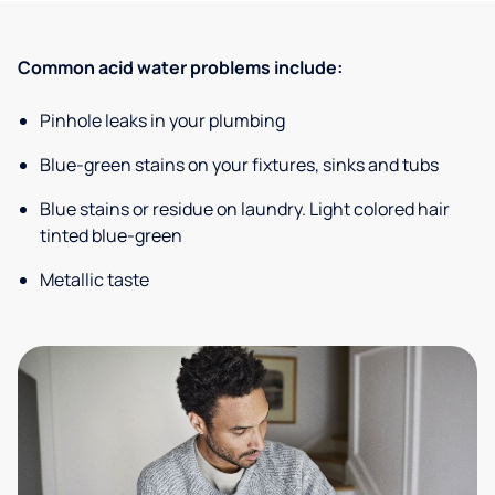
Common acid water problems include:
Pinhole leaks in your plumbing
Blue-green stains on your fixtures, sinks and tubs
Blue stains or residue on laundry. Light colored hair
tinted blue-green
Metallic taste