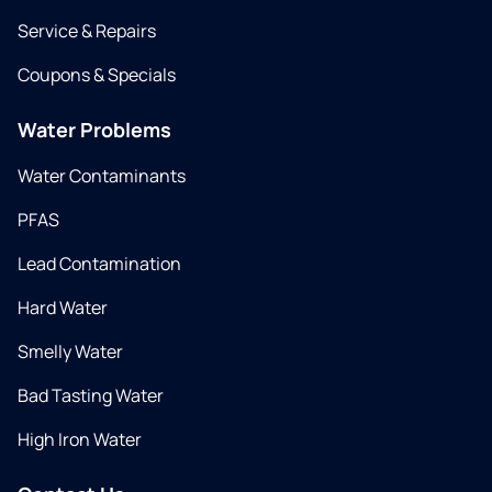
Service & Repairs
Coupons & Specials
Water Problems
Water Contaminants
PFAS
Lead Contamination
Hard Water
Smelly Water
Bad Tasting Water
High Iron Water