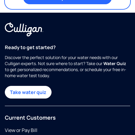
Ready to get started?
Discover the perfect solution for your water needs with our
Culligan experts. Not sure where to start? Take our
Water Quiz
to get personalized recommendations, or schedule your free in-
home water test today.
Take water quiz
Current Customers
View or Pay Bill