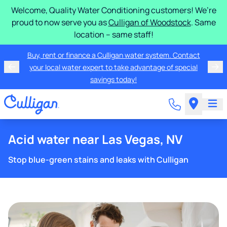
Welcome, Quality Water Conditioning customers! We’re
proud to now serve you as
Culligan of Woodstock
. Same
location – same staff!
Buy, rent or finance a Culligan water system. Contact
your local water expert to take advantage of special
savings today!
Acid water near Las Vegas, NV
Stop blue-green stains and leaks with Culligan