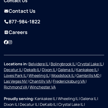
Contact Us
Contact Us
877-984-1822
Careers
Facebook
Instagram
Locations in:
Belvidere IL
|
Bolingbrook IL
|
Crystal Lake IL
|
Decatur IL
|
Dekalb IL
|
Dixon IL
|
Galena IL
|
Kankakee IL
|
Loves Park IL
|
Wheeling IL
|
Woodstock IL
|
Gambrills MD
|
Las Vegas NV
|
Chantilly VA
|
Fredericksburg VA
|
Richmond VA
|
Winchester VA
Proudly serving:
Kankakee IL
|
Wheeling IL
|
Galena IL
|
Dixon IL
|
Decatur IL
|
DeKalb IL
|
Crystal Lake IL
|