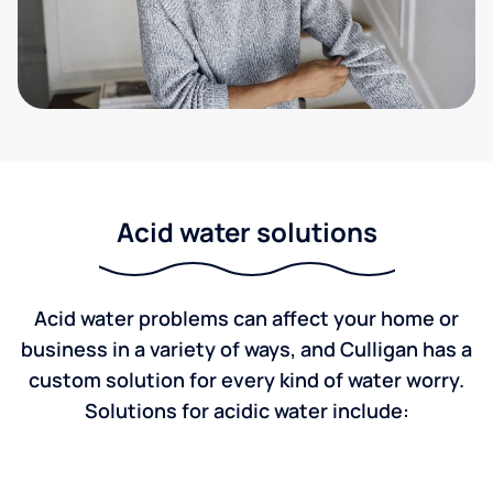
Acid water solutions
Acid water problems can affect your home or
business in a variety of ways, and Culligan has a
custom solution for every kind of water worry.
Solutions for acidic water include: