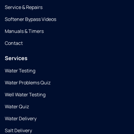
Service & Repairs
Softener Bypass Videos
Manuals & Timers
Contact
Services
Water Testing
Water Problems Quiz
Well Water Testing
Water Quiz
Water Delivery
Salt Delivery