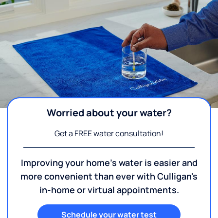
Worried about your water?
Get a FREE water consultation!
Improving your home's water is easier and
more convenient than ever with Culligan's
in-home or virtual appointments.
Schedule your water test