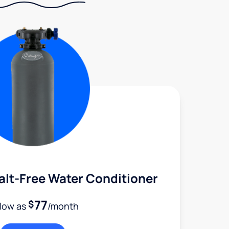
alt-Free Water Conditioner
77
$
 low as
/month