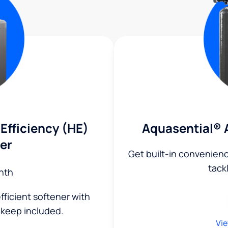
Efficiency (HE)
Aquasential® 
er
Get built-in convenien
tack
nth
fficient softener with
keep included.
Vie