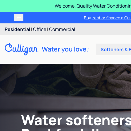
Welcome, Quality Water Conditionin
Buy, rent or finance a Cu
Residential
|
Office
|
Commercial
Softeners & F
Water softeners