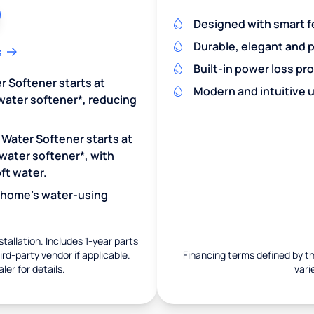
Designed with smart f
Durable, elegant and 
s
Built-in power loss pr
r Softener starts at
Modern and intuitive u
water softener*, reducing
 Water Softener starts at
water softener*, with
ft water.
r home's water-using
nstallation. Includes 1-year parts
rd-party vendor if applicable.
Financing terms defined by thi
ler for details.
vari