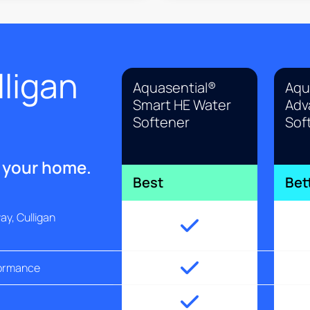
ligan
Aquasential®
Aqu
Smart HE Water
Adv
Softener
Sof
r your home.
Best
Bet
y, Culligan
formance