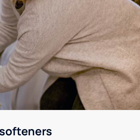
 softeners