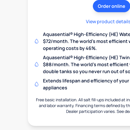
Order online
View product detail
Aquasential® High-Efficiency (HE) Wate
$72/month. The world's most efficient 
operating costs by 46%.
Aquasential® High-Efficiency (HE) Twin
$88/month. The world's most efficient 
double tanks so you never run out of so
Extends lifespan and efficiency of you
appliances
Free basic installation. All salt fill-ups included at i
and labor warranty. Financing terms defined by thi
Dealer participation varies. See dea