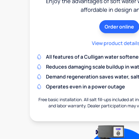
Enjoy the advantages of soft water w
affordable in design a
Order online
View product detail
All features of a Culligan water softene
Reduces damaging scale buildup in wat
Demand regeneration saves water, salt 
Operates even in a power outage
Free basic installation. All salt fill-ups included at i
and labor warranty. Dealer participation may va