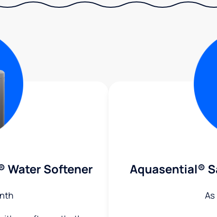
® Water Softener
Aquasential® S
nth
As