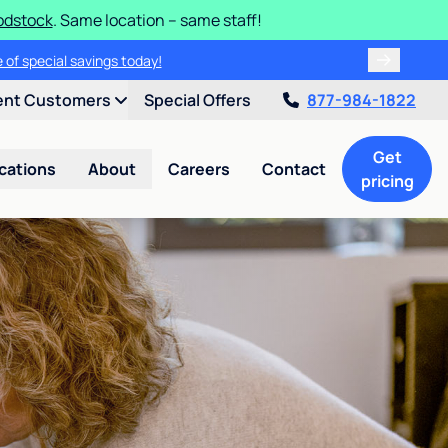
odstock
. Same location – same staff!
 of special savings today!
ent Customers
Special Offers
877-984-1822
Get
cations
About
Careers
Contact
pricing