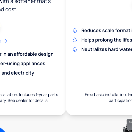
ith a softener that's
nd cost.
Reduces scale formatio
Helps prolong the life
s
Neutralizes hard wate
r in an affordable design
er-using appliances
and electricity
nstallation. Includes 1-year parts
Free basic installation. I
ry. See dealer for details.
participation