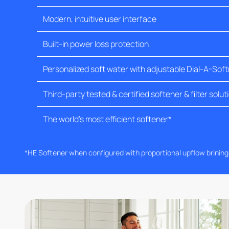
Modern, intuitive user interface
Built-in power loss protection
Personalized soft water with adjustable Dial-A-Sof
Third-party tested & certified softener & filter solut
The world's most efficient softener*
*HE Softener when configured with proportional upflow brinin