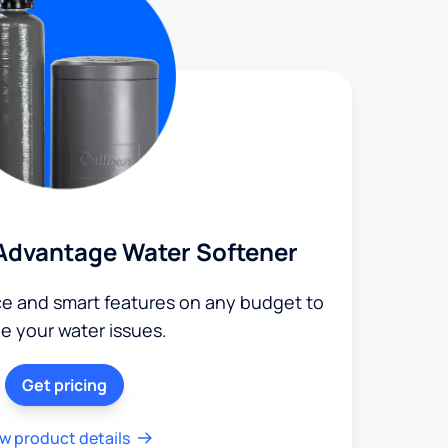
Advantage Water Softener
ce and smart features on any budget to
le your water issues.
Get pricing
w product details