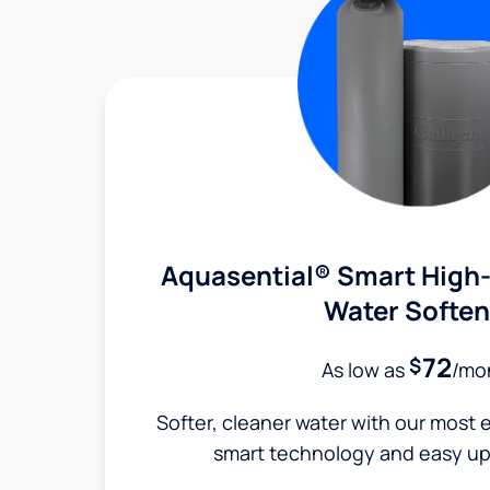
Aquasential® Smart High-
Water Soften
72
$
As low as
/mo
Softer, cleaner water with our most e
smart technology and easy up