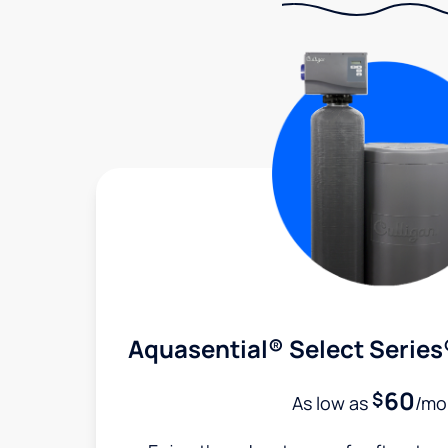
Aquasential® Select Series
60
$
As low as
/mo