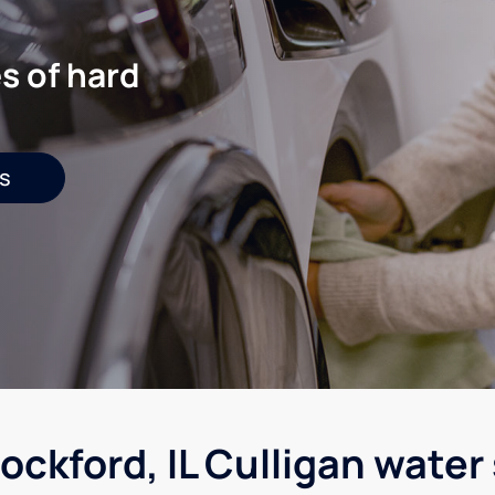
s of hard
s
ockford, IL Culligan water