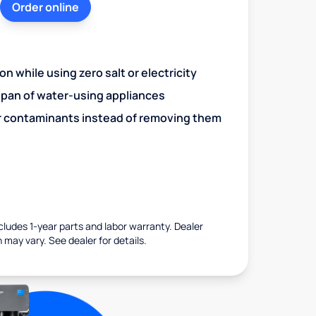
Order online
n while using zero salt or electricity
span of water-using appliances
r contaminants instead of removing them
ncludes 1-year parts and labor warranty. Dealer
 may vary. See dealer for details.