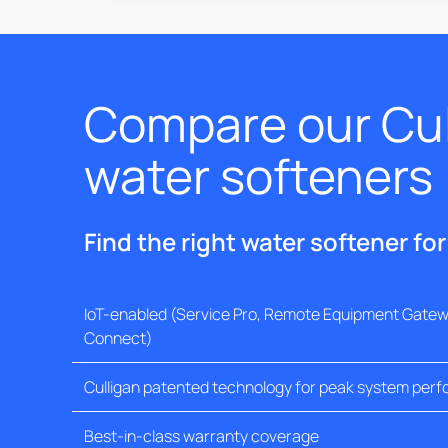
Compare our Cul
water softeners
Find the right water softener fo
IoT-enabled (Service Pro, Remote Equipment Gatewa
Connect)
Culligan patented technology for peak system per
Best-in-class warranty coverage