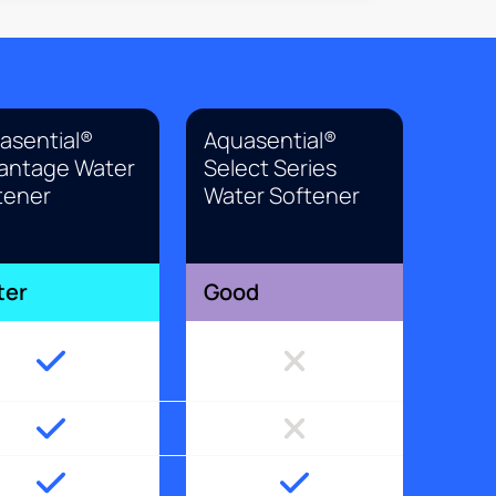
asential®
Aquasential®
antage Water
Select Series
tener
Water Softener
ter
Good