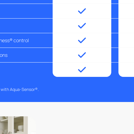
tness® control
ions
g with Aqua-Sensor®.