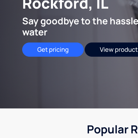
Rockford, IL
Say goodbye to the hassle
water
Get pricing
View product
Popular R