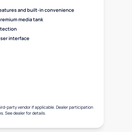
eatures and built-in convenience
premium media tank
otection
ser interface
rd-party vendor if applicable. Dealer participation
es. See dealer for details.