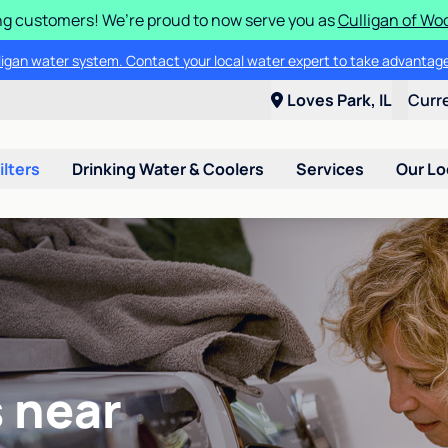
g customers! We’re proud to now serve you as
Culligan of Wo
lligan water system. Contact your local water expert to take advantage
Loves Park, IL
Curr
ilters
Drinking Water & Coolers
Services
Our Lo
 near