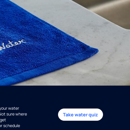
 your water
 Not sure where
Take water quiz
get
or schedule