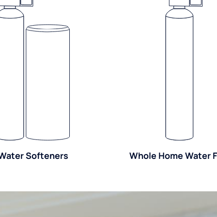
Water Softeners
Whole Home Water Fi