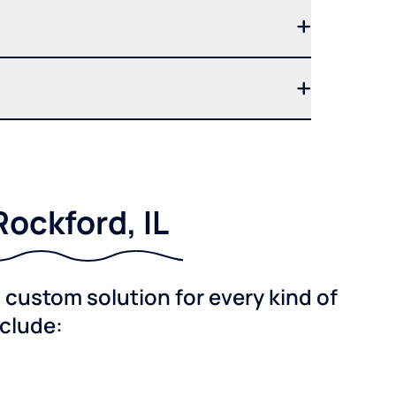
ockford, IL
custom solution for every kind of
nclude: