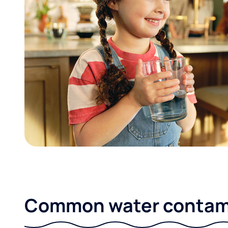
Common water contami