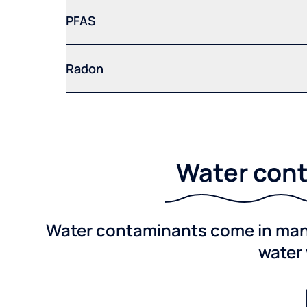
PFAS
Radon
Water cont
Water contaminants come in many 
water 