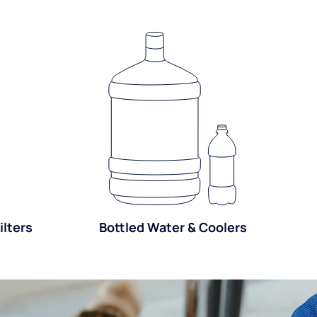
lters
Bottled Water & Coolers