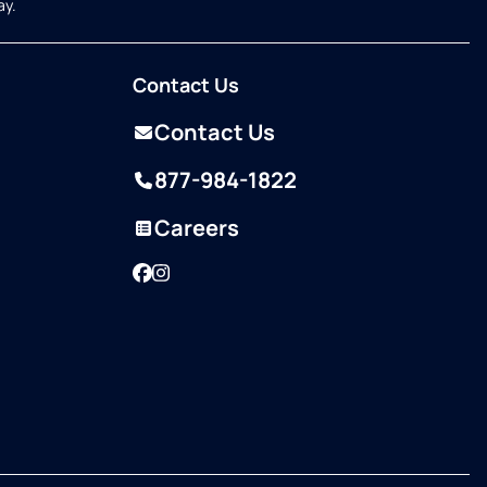
ay.
Contact Us
Contact Us
877-984-1822
Careers
Facebook
Instagram