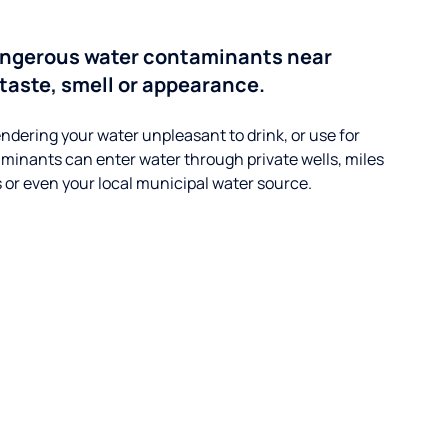
angerous water contaminants near
 taste, smell or appearance.
ndering your water unpleasant to drink, or use for
minants can enter water through private wells, miles
s or even your local municipal water source.