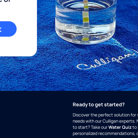
t
Ready to get started?
Discover the perfect solution for
needs with our Culligan experts.
to start? Take our
Water Quiz
to 
personalized recommendations, 