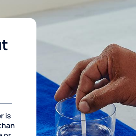
ut
r is
 than
e or