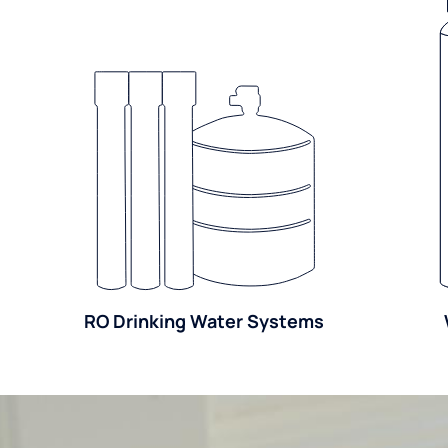
RO Drinking Water Systems