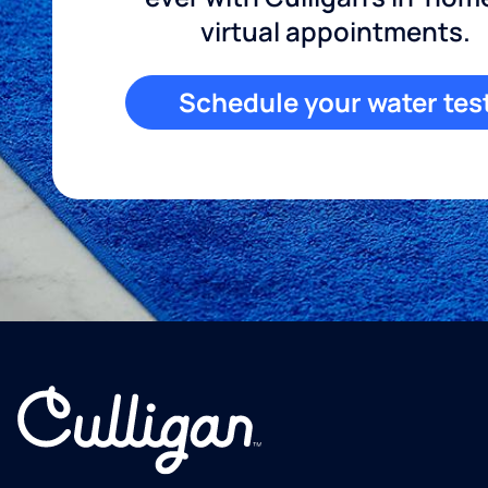
virtual appointments.
Schedule your water tes