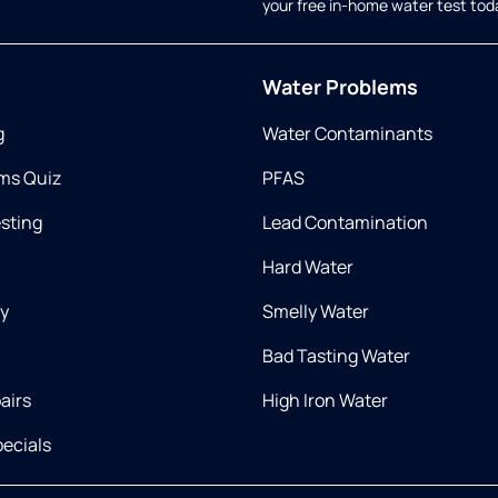
your free in-home water test tod
Water Problems
g
Water Contaminants
ms Quiz
PFAS
esting
Lead Contamination
Hard Water
ry
Smelly Water
Bad Tasting Water
airs
High Iron Water
ecials