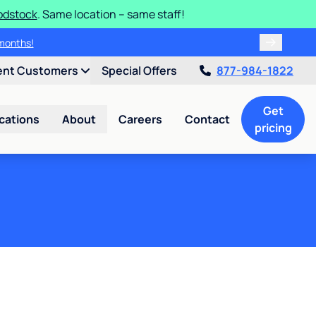
odstock
. Same location – same staff!
of special savings today!
ee months!
ent Customers
Special Offers
877-984-1822
Get
cations
About
Careers
Contact
pricing