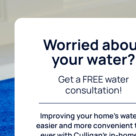
Worried abo
your water?
Get a FREE water
consultation!
Improving your home's wate
easier and more convenient
ever with Culligan's in-hom