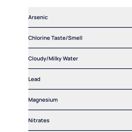
Arsenic
Chlorine Taste/Smell
Cloudy/Milky Water
Lead
Magnesium
Nitrates