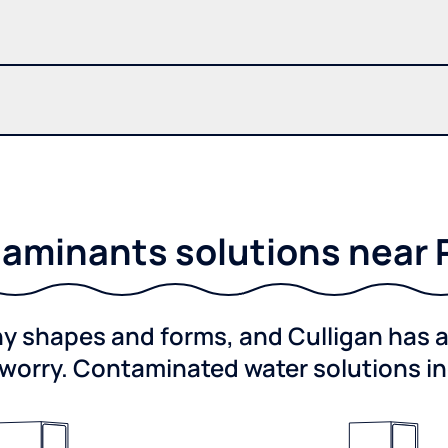
aminants solutions near R
shapes and forms, and Culligan has a 
worry. Contaminated water solutions i