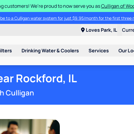
g customers! We’re proud to now serve you as
Culligan of Wo
lligan water system. Contact your local water expert to take advantage 
cribe to a Culligan water system for just $9.95/month for the first thr
Loves Park, IL
Curr
ilters
Drinking Water & Coolers
Services
Our Lo
ar Rockford, IL
h Culligan