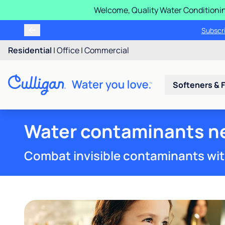
Welcome, Quality Water Conditionin
Buy, rent or finance a Cu
Subs
Residential
|
Office
|
Commercial
Softeners & F
Water contaminants ne
Combat invisible contaminants wit