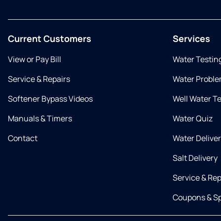
Current Customers
Services
View or Pay Bill
Water Testin
Service & Repairs
Water Proble
Softener Bypass Videos
Well Water T
Manuals & Timers
Water Quiz
Contact
Water Delive
Salt Delivery
Service & Rep
Coupons & Sp