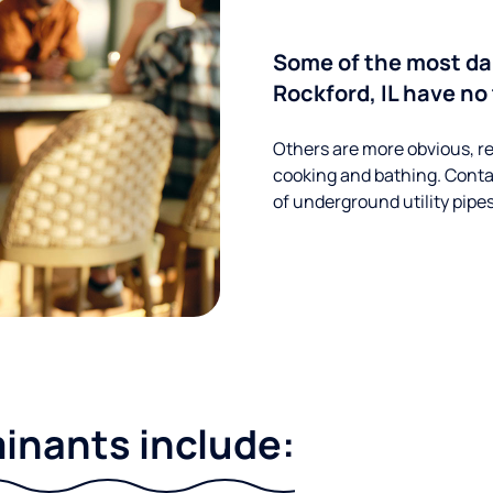
Some of the most d
Rockford, IL have no
Others are more obvious, re
cooking and bathing. Conta
of underground utility pipe
nants include: