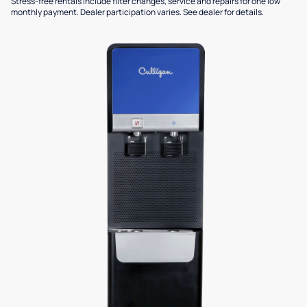
Stress-free rentals include filter changes, service and repairs for one low
monthly payment. Dealer participation varies. See dealer for details.