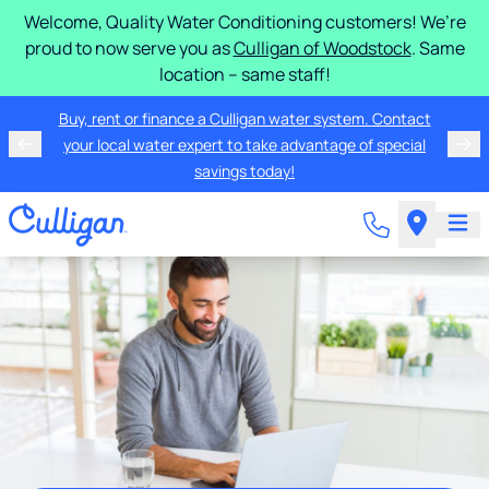
Welcome, Quality Water Conditioning customers! We’re
proud to now serve you as
Culligan of Woodstock
. Same
location – same staff!
Buy, rent or finance a Culligan water system. Contact
your local water expert to take advantage of special
savings today!