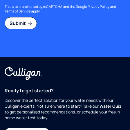
This site is protected by reCAPTCHA and the Google
Privacy Policy
and
Terms of Service
apply.
Submit
Ready to get started?
Discover the perfect solution for your water needs with our
Culligan experts. Not sure where to start? Take our
Water Quiz
to get personalized recommendations, or schedule your free in-
home water test today.