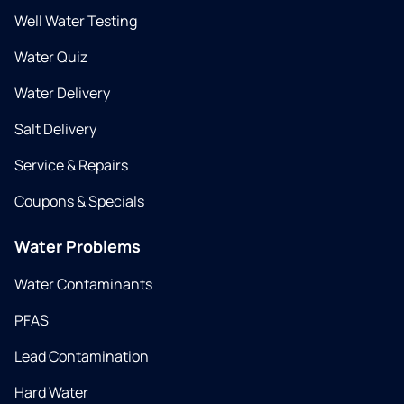
Well Water Testing
Water Quiz
Water Delivery
Salt Delivery
Service & Repairs
Coupons & Specials
Water Problems
Water Contaminants
PFAS
Lead Contamination
Hard Water