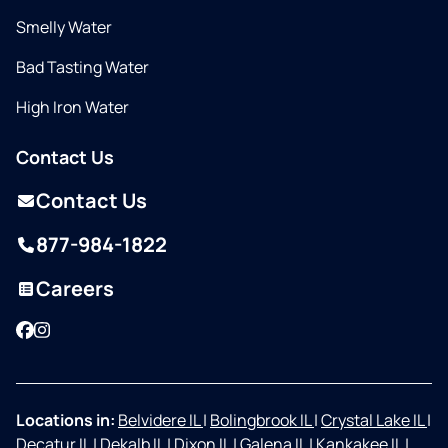
Smelly Water
Bad Tasting Water
High Iron Water
Contact Us
Contact Us
877-984-1822
Careers
Facebook
Instagram
Locations in:
Belvidere IL
|
Bolingbrook IL
|
Crystal Lake IL
|
Decatur IL
|
Dekalb IL
|
Dixon IL
|
Galena IL
|
Kankakee IL
|