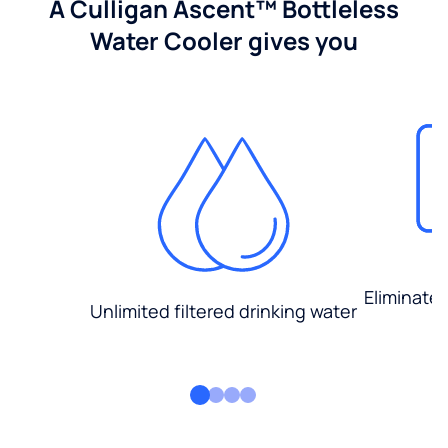
A Culligan Ascent™ Bottleless
Water Cooler gives you
Eliminate
Unlimited filtered drinking water