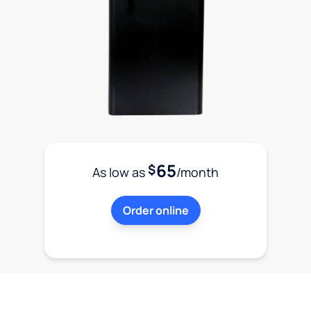
65
$
As low as
/month
Order online