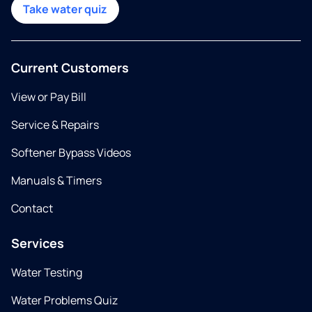
Take water quiz
Current Customers
View or Pay Bill
Service & Repairs
Softener Bypass Videos
Manuals & Timers
Contact
Services
Water Testing
Water Problems Quiz