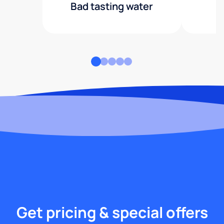
Bad tasting water
Get pricing & special offers