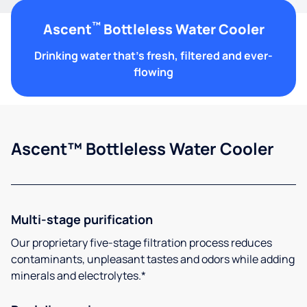
™
Ascent
Bottleless Water Cooler
Drinking water that's fresh, filtered and ever-
flowing
Ascent™ Bottleless Water Cooler
Multi-stage purification
Our proprietary five-stage filtration process reduces
contaminants, unpleasant tastes and odors while adding
minerals and electrolytes.*