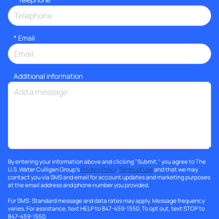
*
Email
Additional information
By entering your information above and clicking "Submit," you agree to The
U.S. Water Culligan Group's
Privacy Policy
,
Terms of Use
and that we may
contact you via SMS and email for account updates and marketing purposes
at the email address and phone number you provided.
For SMS: Standard message and data rates may apply. Message frequency
varies. For assistance, text HELP to 847-459-1550. To opt out, text STOP to
847-459-1550.