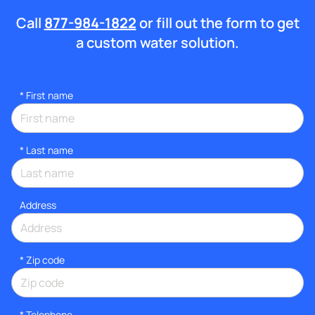
Call
877-984-1822
or fill out the form to get
a custom water solution.
*
First name
*
Last name
Address
* Zip code
*
Telephone