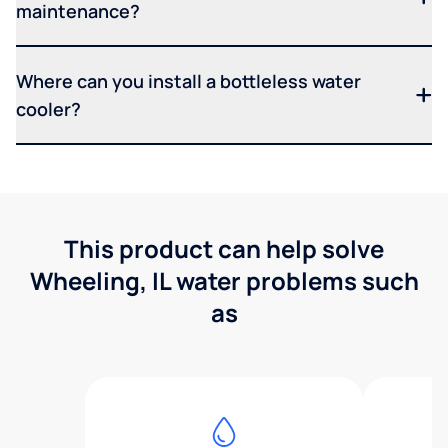
maintenance?
Where can you install a bottleless water
cooler?
This product can help solve
Wheeling, IL water problems such
as