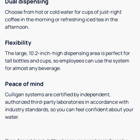
Dual dispensing
Choose from hot or cold water for cups of just-right
coffee in the morning or refreshing iced tea in the
afternoon.
Flexibility
The large, 10.2-inch-high dispensing area is perfect for
tall bottles and cups, so employees can use the system
for almost any beverage.
Peace of mind
Culligan systems are certified by independent,
authorized third-party laboratories in accordance with
industry standards, so you can feel confident about your
water.