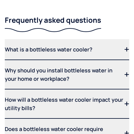
Frequently asked questions
What is a bottleless water cooler?
Why should you install bottleless water in
your home or workplace?
How will a bottleless water cooler impact your
utility bills?
Does a bottleless water cooler require