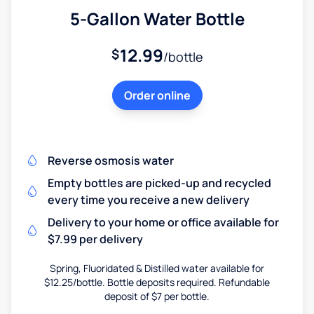
5-Gallon Water Bottle
12.99
$
/bottle
Order online
Reverse osmosis water
Empty bottles are picked-up and recycled
every time you receive a new delivery
Delivery to your home or office available for
$7.99 per delivery
Spring, Fluoridated & Distilled water available for
$12.25/bottle. Bottle deposits required. Refundable
deposit of $7 per bottle.