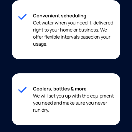
Convenient scheduling
Get water when you need it, delivered
right to your home or business. We
offer flexible intervals based on your
usage.
Coolers, bottles & more
We will set you up with the equipment
you need and make sure you never
run dry.