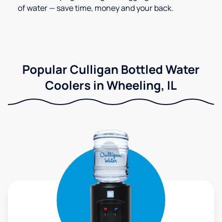
of water — save time, money and your back.
Popular Culligan Bottled Water
Coolers in Wheeling, IL