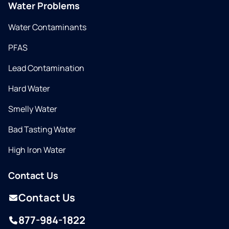
Water Problems
Water Contaminants
PFAS
Lead Contamination
Hard Water
Smelly Water
Bad Tasting Water
High Iron Water
Contact Us
Contact Us
877-984-1822