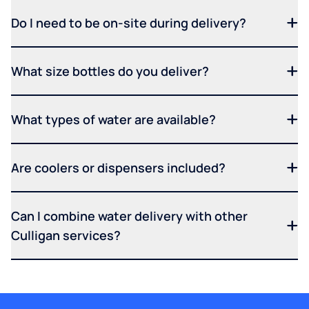
Do I need to be on-site during delivery?
What size bottles do you deliver?
What types of water are available?
Are coolers or dispensers included?
Can I combine water delivery with other
Culligan services?