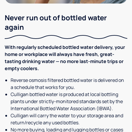
Never run out of bottled water
again
With regularly scheduled bottled water delivery, your
home or workplace will always have fresh, great-
tasting drinking water — no more last-minute trips or
empty coolers.
Reverse osmosis filtered bottled water is delivered on
a schedule that works for you.
Culligan bottled water is produced at local bottling
plants under strictly-monitored standards set by the
International Bottled Water Association (IBWA).
Culligan will carry the water to your storage area and
return/recycle any used bottles.
No more buying, loading and lugging bottles or cases