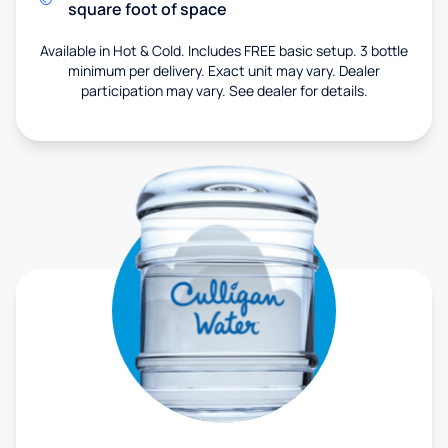
square foot of space
Available in Hot & Cold. Includes FREE basic setup. 3 bottle
minimum per delivery. Exact unit may vary. Dealer
participation may vary. See dealer for details.