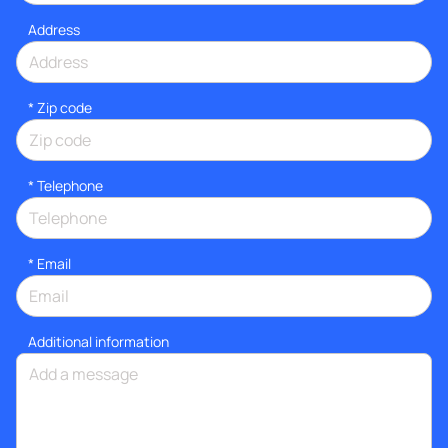
Address
* Zip code
*
Telephone
*
Email
Additional information