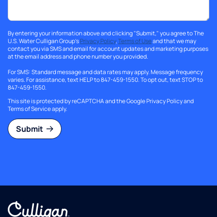
By entering your information above and clicking "Submit," you agree to The
U.S. Water Culligan Group's
Privacy Policy
,
Terms of Use
and that we may
contact you via SMS and email for account updates and marketing purposes
at the email address and phone number you provided.
For SMS: Standard message and data rates may apply. Message frequency
varies. For assistance, text HELP to 847-459-1550. To opt out, text STOP to
847-459-1550.
This site is protected by reCAPTCHA and the Google
Privacy Policy
and
Terms of Service
apply.
Submit