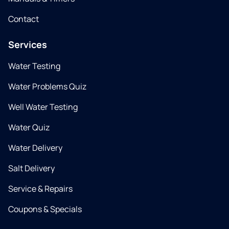
Contact
Services
Water Testing
Water Problems Quiz
Well Water Testing
Water Quiz
Water Delivery
Salt Delivery
Service & Repairs
Coupons & Specials