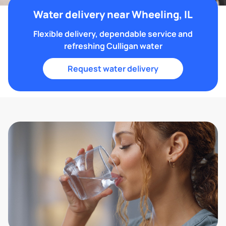
Water delivery near Wheeling, IL
Flexible delivery, dependable service and
refreshing Culligan water
Request water delivery