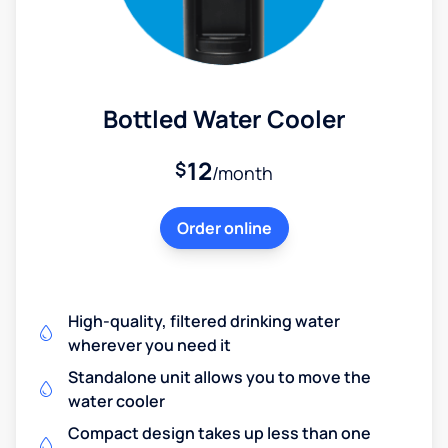
Bottled Water Cooler
12
$
/month
Order online
High-quality, filtered drinking water
wherever you need it
Standalone unit allows you to move the
water cooler
Compact design takes up less than one