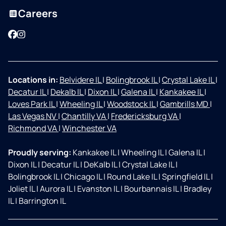
Careers
Facebook
Instagram
Locations in:
Belvidere IL
|
Bolingbrook IL
|
Crystal Lake IL
|
Decatur IL
|
Dekalb IL
|
Dixon IL
|
Galena IL
|
Kankakee IL
|
Loves Park IL
|
Wheeling IL
|
Woodstock IL
|
Gambrills MD
|
Las Vegas NV
|
Chantilly VA
|
Fredericksburg VA
|
Richmond VA
|
Winchester VA
Proudly serving:
Kankakee IL
|
Wheeling IL
|
Galena IL
|
Dixon IL
|
Decatur IL
|
DeKalb IL
|
Crystal Lake IL
|
Bolingbrook IL
|
Chicago IL
|
Round Lake IL
|
Springfield IL
|
Joliet IL
|
Aurora IL
|
Evanston IL
|
Bourbannais IL
|
Bradley
IL
|
Barrington IL