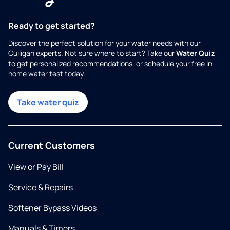
Ready to get started?
Discover the perfect solution for your water needs with our
Culligan experts. Not sure where to start? Take our
Water Quiz
to get personalized recommendations, or schedule your free in-
home water test today.
Take water quiz
Current Customers
View or Pay Bill
Service & Repairs
Softener Bypass Videos
Manuals & Timers