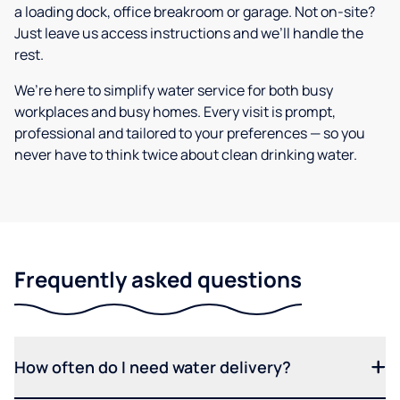
a loading dock, office breakroom or garage. Not on-site?
Just leave us access instructions and we’ll handle the
rest.
We’re here to simplify water service for both busy
workplaces and busy homes. Every visit is prompt,
professional and tailored to your preferences — so you
never have to think twice about clean drinking water.
Frequently asked questions
How often do I need water delivery?