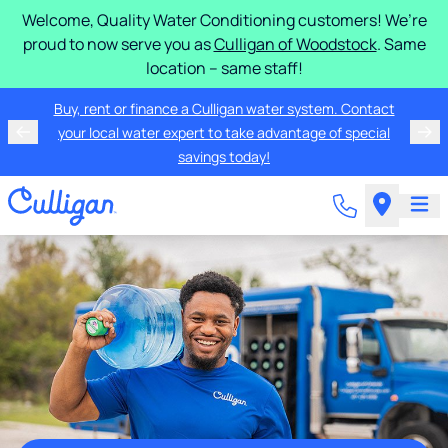
Welcome, Quality Water Conditioning customers! We’re
proud to now serve you as
Culligan of Woodstock
. Same
location – same staff!
Buy, rent or finance a Culligan water system. Contact
your local water expert to take advantage of special
savings today!