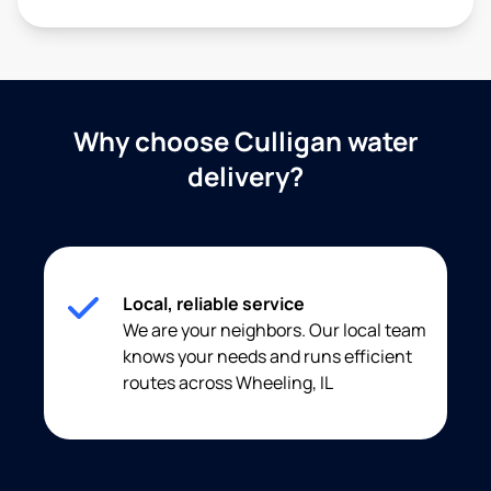
Why choose Culligan water
delivery?
Local, reliable service
We are your neighbors. Our local team
knows your needs and runs efficient
routes across Wheeling, IL