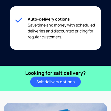
Auto-delivery options
Save time and money with scheduled
deliveries and discounted pricing for
regular customers.
Looking for salt delivery?
Salt delivery options