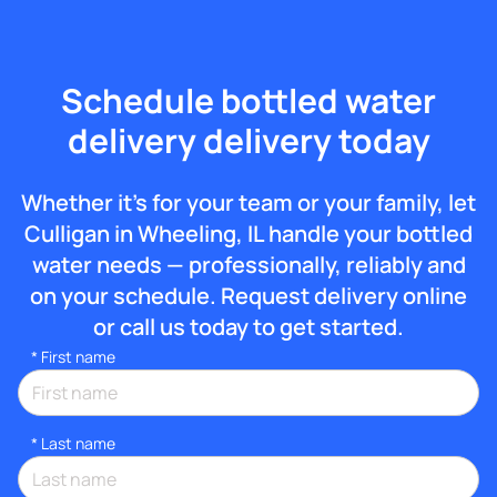
Schedule bottled water
delivery delivery today
Whether it’s for your team or your family, let
Culligan in Wheeling, IL handle your bottled
water needs — professionally, reliably and
on your schedule. Request delivery online
or call us today to get started.
*
First name
*
Last name