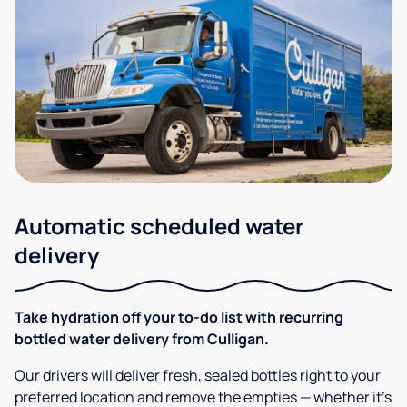
Automatic scheduled water
delivery
Take hydration off your to-do list with recurring
bottled water delivery from Culligan.
Our drivers will deliver fresh, sealed bottles right to your
preferred location and remove the empties — whether it’s